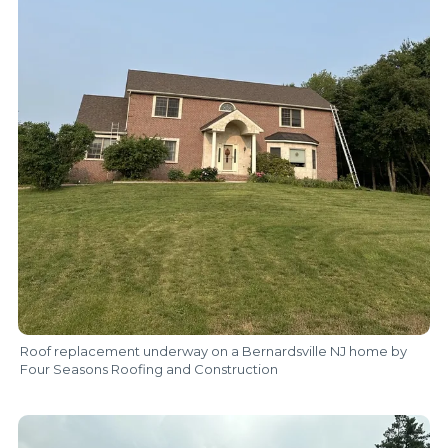
Roof replacement underway on a Bernardsville NJ home by
Four Seasons Roofing and Construction