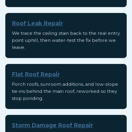
Roof Leak Repair
We trace the ceiling stain back to the real entry
point uphill, then water-test the fix before we
leave.
Flat Roof Repair
Porch roofs, sunroom additions, and low-slope
tie-ins behind the main roof, reworked so they
stop ponding.
Storm Damage Roof Repair