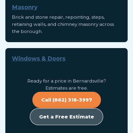
Masonry
Brick and stone repair, repointing, steps,
retaining walls, and chimney masonry across
the borough.
Windows & Doors
Ready for a price in Bernardsville?
Estimates are free.
Call (862) 318-3997
Get a Free Estimate