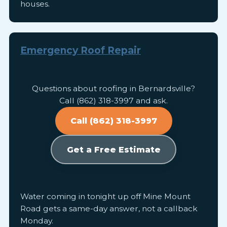
houses.
Emergency Roof Repair
Questions about roofing in Bernardsville?
Call (862) 318-3997 and ask.
Call (862) 318-3997
Get a Free Estimate
Water coming in tonight up off Mine Mount
Road gets a same-day answer, not a callback
Monday.