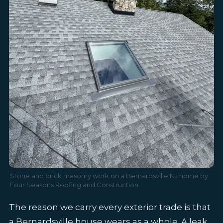
Stone and brick masonry work on a Bernardsville NJ home by
Four Seasons Roofing and Construction
The reason we carry every exterior trade is that
a Bernardsville house wears as a whole. A leak