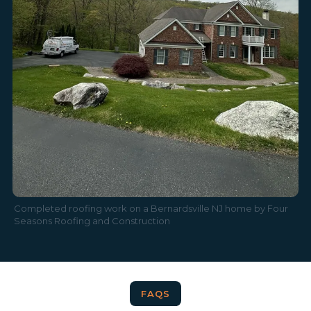
Completed roofing work on a Bernardsville NJ home by Four
Seasons Roofing and Construction
FAQS