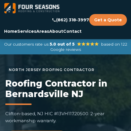
(862) 318-3997
Get a Quote
Home
Services
Areas
About
Contact
Our customers rate us
5.0 out of 5
based on 122
Google reviews
Roofing Contractor in
Bernardsville NJ
Clifton-based, NJ HIC #13VH11720500. 2-year
workmanship warranty.