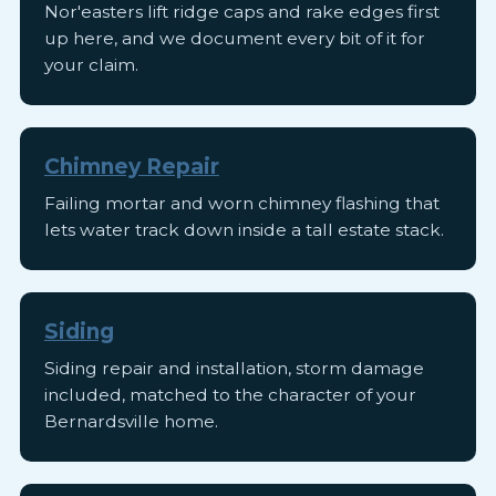
Nor'easters lift ridge caps and rake edges first
up here, and we document every bit of it for
your claim.
Chimney Repair
Failing mortar and worn chimney flashing that
lets water track down inside a tall estate stack.
Siding
Siding repair and installation, storm damage
included, matched to the character of your
Bernardsville home.