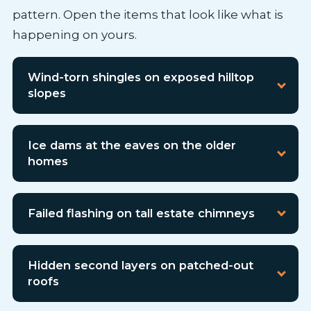
pattern. Open the items that look like what is
happening on yours.
Wind-torn shingles on exposed hilltop
slopes
Ice dams at the eaves on the older
homes
Failed flashing on tall estate chimneys
Hidden second layers on patched-out
roofs