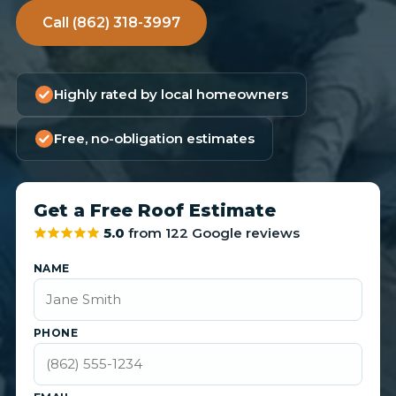
Call (862) 318-3997
Highly rated by local homeowners
Free, no-obligation estimates
Get a Free Roof Estimate
5.0
from 122 Google reviews
NAME
PHONE