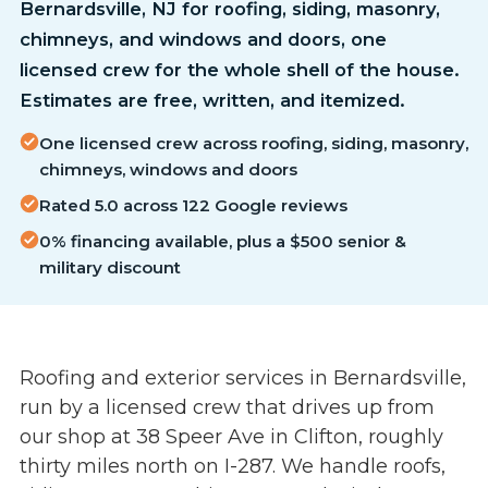
Bernardsville, NJ for roofing, siding, masonry,
chimneys, and windows and doors, one
licensed crew for the whole shell of the house.
Estimates are free, written, and itemized.
One licensed crew across roofing, siding, masonry,
chimneys, windows and doors
Rated 5.0 across 122 Google reviews
0% financing available, plus a $500 senior &
military discount
Roofing and exterior services in Bernardsville,
run by a licensed crew that drives up from
our shop at 38 Speer Ave in Clifton, roughly
thirty miles north on I-287. We handle roofs,