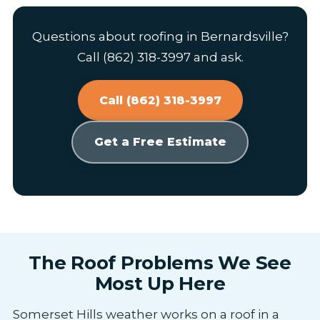
Questions about roofing in Bernardsville?
Call (862) 318-3997 and ask.
Call (862) 318-3997
Get a Free Estimate
The Roof Problems We See
Most Up Here
Somerset Hills weather works on a roof in a