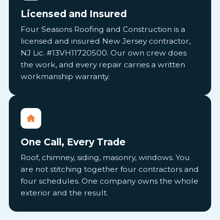
Licensed and Insured
Four Seasons Roofing and Construction is a
licensed and insured New Jersey contractor,
NJ Lic. #13VH11720500. Our own crew does
the work, and every repair carries a written
workmanship warranty.
One Call, Every Trade
Roof, chimney, siding, masonry, windows. You
are not stitching together four contractors and
four schedules. One company owns the whole
exterior and the result.