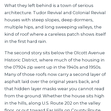
What they left behind is a town of serious
architecture. Tudor Revival and Colonial Revival
houses with steep slopes, deep dormers,
multiple hips, and long sweeping valleys, the
kind of roof where a careless patch shows itself
in the first hard rain.
The second story sits below the Olcott Avenue
Historic District, where much of the housing in
the 07924 zip went up in the 1940s and 1950s.
Many of those roofs now carry a second layer of
asphalt laid over the original years back, and
that hidden layer masks wear you cannot read
from the ground. Whether the house sits high
in the hills, along U.S. Route 202 on the valley
floor, or out toward Far Hills on County Route