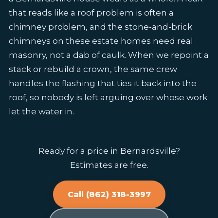
that reads like a roof problem is often a
chimney problem, and the stone-and-brick
chimneys on these estate homes need real
masonry, not a dab of caulk. When we repoint a
stack or rebuild a crown, the same crew
handles the flashing that ties it back into the
roof, so nobody is left arguing over whose work
let the water in.
Ready for a price in Bernardsville?
Estimates are free.
Call (862) 318-3997