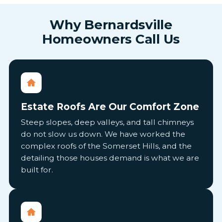
Why Bernardsville
Homeowners Call Us
Estate Roofs Are Our Comfort Zone
Steep slopes, deep valleys, and tall chimneys
do not slow us down. We have worked the
complex roofs of the Somerset Hills, and the
detailing those houses demand is what we are
built for.