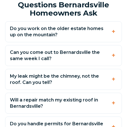
Questions Bernardsville
Homeowners Ask
Do you work on the older estate homes
up on the mountain?
Can you come out to Bernardsville the
same week I call?
My leak might be the chimney, not the
roof. Can you tell?
Will a repair match my existing roof in
Bernardsville?
Do you handle permits for Bernardsville