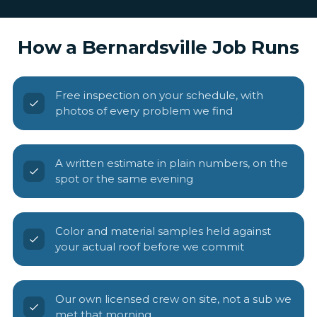
How a Bernardsville Job Runs
Free inspection on your schedule, with
photos of every problem we find
A written estimate in plain numbers, on the
spot or the same evening
Color and material samples held against
your actual roof before we commit
Our own licensed crew on site, not a sub we
met that morning