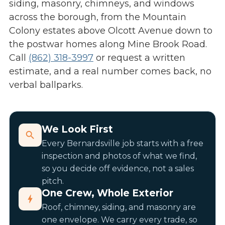
siding, masonry, chimneys, and windows
across the borough, from the Mountain
Colony estates above Olcott Avenue down to
the postwar homes along Mine Brook Road.
Call
(862) 318-3997
or request a written
estimate, and a real number comes back, no
verbal ballparks.
We Look First
Every Bernardsville job starts with a free
inspection and photos of what we find,
so you decide off evidence, not a sales
pitch.
One Crew, Whole Exterior
Roof, chimney, siding, and masonry are
one envelope. We carry every trade, so