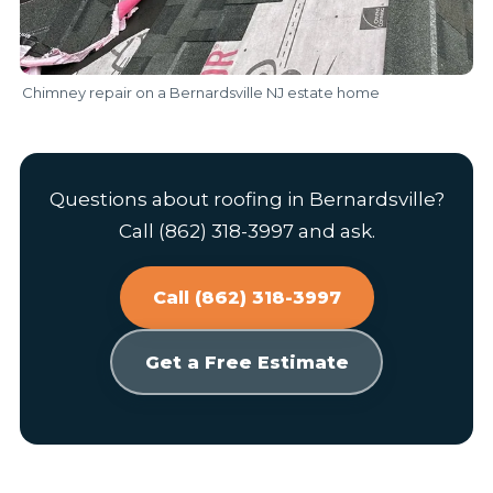
Chimney repair on a Bernardsville NJ estate home
Questions about roofing in Bernardsville?
Call (862) 318-3997 and ask.
Call (862) 318-3997
Get a Free Estimate