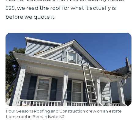
525, we read the roof for what it actually is
before we quote it.
Four Seasons Roofing and Construction crew on an estate
home roof in Bernardsville NJ