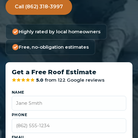
Call (862) 318-3997
Highly rated by local homeowners
Free, no-obligation estimates
Get a Free Roof Estimate
5.0
from 122 Google reviews
NAME
PHONE
EMAIL