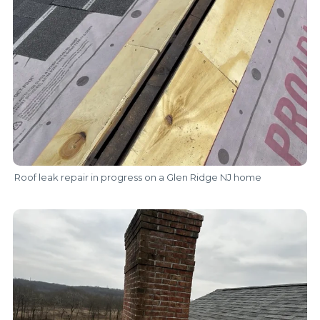
Roof leak repair in progress on a Glen Ridge NJ home