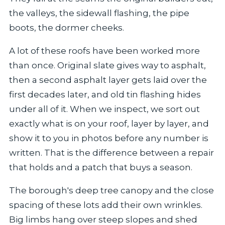
the valleys, the sidewall flashing, the pipe
boots, the dormer cheeks.
A lot of these roofs have been worked more
than once. Original slate gives way to asphalt,
then a second asphalt layer gets laid over the
first decades later, and old tin flashing hides
under all of it. When we inspect, we sort out
exactly what is on your roof, layer by layer, and
show it to you in photos before any number is
written. That is the difference between a repair
that holds and a patch that buys a season.
The borough's deep tree canopy and the close
spacing of these lots add their own wrinkles.
Big limbs hang over steep slopes and shed