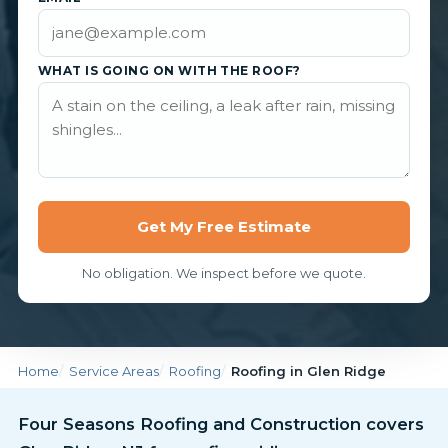
WHAT IS GOING ON WITH THE ROOF?
Get My Free Estimate
No obligation. We inspect before we quote.
Home
Service Areas
Roofing
Roofing in Glen Ridge
Four Seasons Roofing and Construction covers