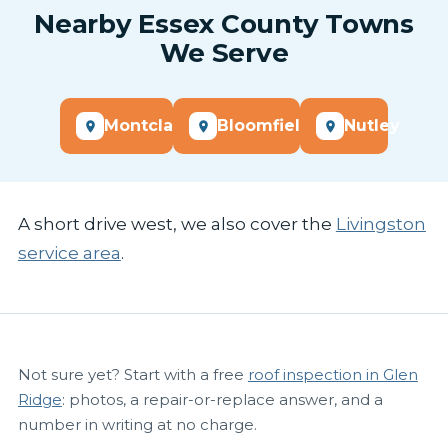
Nearby Essex County Towns
We Serve
Montclair
Bloomfield
Nutley
A short drive west, we also cover the
Livingston
service area
.
Not sure yet? Start with a free
roof inspection in Glen
Ridge
: photos, a repair-or-replace answer, and a
number in writing at no charge.