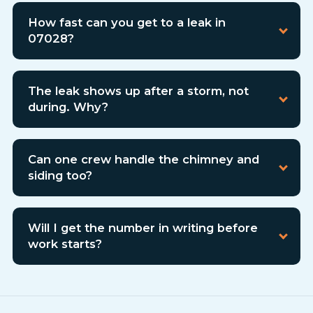
How fast can you get to a leak in
07028?
The leak shows up after a storm, not
during. Why?
Can one crew handle the chimney and
siding too?
Will I get the number in writing before
work starts?