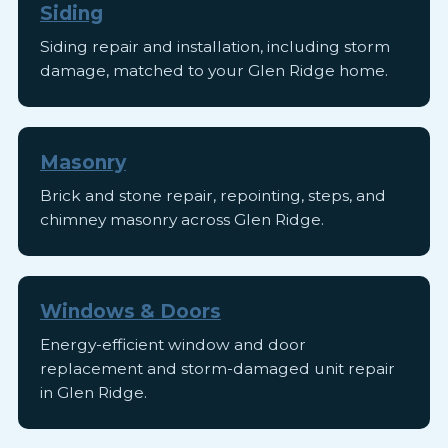
Siding
Siding repair and installation, including storm
damage, matched to your Glen Ridge home.
Masonry
Brick and stone repair, repointing, steps, and
chimney masonry across Glen Ridge.
Windows & Doors
Energy-efficient window and door
replacement and storm-damaged unit repair
in Glen Ridge.