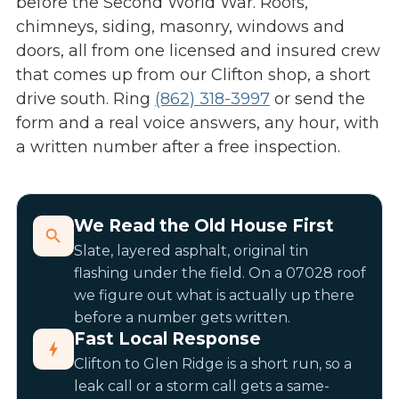
before the Second World War. Roofs,
chimneys, siding, masonry, windows and
doors, all from one licensed and insured crew
that comes up from our Clifton shop, a short
drive south. Ring
(862) 318-3997
or send the
form and a real voice answers, any hour, with
a written number after a free inspection.
We Read the Old House First
Slate, layered asphalt, original tin
flashing under the field. On a 07028 roof
we figure out what is actually up there
before a number gets written.
Fast Local Response
Clifton to Glen Ridge is a short run, so a
leak call or a storm call gets a same-