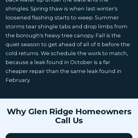
shingles. Spring thaw is when last winter's
loosened flashing starts to weep. Summer
storms tear shingle tabs and drop limbs from
the borough's heavy tree canopy. Fall is the
quiet season to get ahead of all of it before the
cold returns. We schedule the work to match,
because a leak found in October is a far
cheaper repair than the same leak found in
February.
Why Glen Ridge Homeowners
Call Us