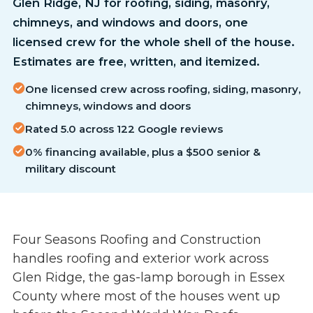
Glen Ridge, NJ for roofing, siding, masonry,
chimneys, and windows and doors, one
licensed crew for the whole shell of the house.
Estimates are free, written, and itemized.
One licensed crew across roofing, siding, masonry,
chimneys, windows and doors
Rated 5.0 across 122 Google reviews
0% financing available, plus a $500 senior &
military discount
Four Seasons Roofing and Construction
handles roofing and exterior work across
Glen Ridge, the gas-lamp borough in Essex
County where most of the houses went up