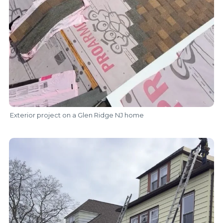
Exterior project on a Glen Ridge NJ home