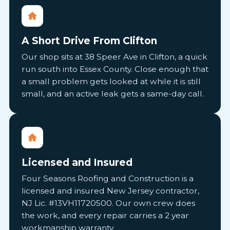
A Short Drive From Clifton
Our shop sits at 38 Speer Ave in Clifton, a quick
run south into Essex County. Close enough that
a small problem gets looked at while it is still
small, and an active leak gets a same-day call.
Licensed and Insured
Four Seasons Roofing and Construction is a
licensed and insured New Jersey contractor,
NJ Lic. #13VH11720500. Our own crew does
the work, and every repair carries a 2 year
workmanship warranty.