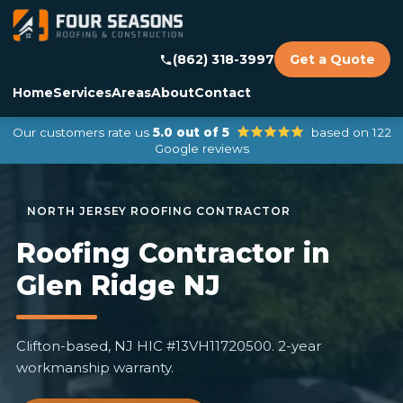
(862) 318-3997
Get a Quote
Home
Services
Areas
About
Contact
Our customers rate us
5.0 out of 5
based on 122
Google reviews
Roofing Contractor in
Glen Ridge NJ
Clifton-based, NJ HIC #13VH11720500. 2-year
workmanship warranty.