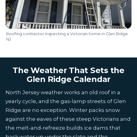
Roofing contractor inspecting a Victorian home in Glen Ridge
NJ
The Weather That Sets the
Glen Ridge Calendar
North Jersey weather works an old roof in a
yearly cycle, and the gas-lamp streets of Glen
Ridge are no exception. Winter packs snow
against the eaves of these steep Victorians and
the melt-and-refreeze builds ice dams that
back water up under the slate and the