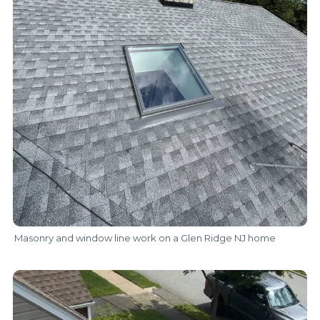
Masonry and window line work on a Glen Ridge NJ home