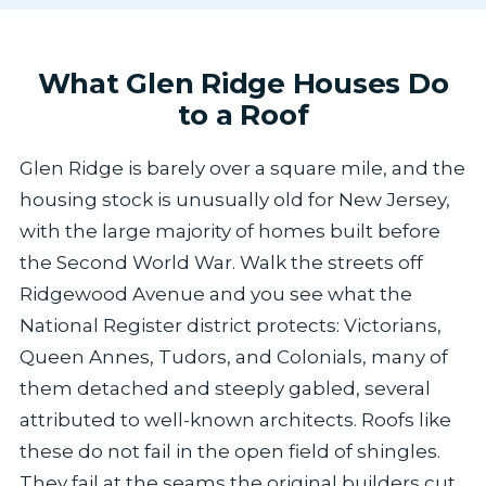
What Glen Ridge Houses Do
to a Roof
Glen Ridge is barely over a square mile, and the
housing stock is unusually old for New Jersey,
with the large majority of homes built before
the Second World War. Walk the streets off
Ridgewood Avenue and you see what the
National Register district protects: Victorians,
Queen Annes, Tudors, and Colonials, many of
them detached and steeply gabled, several
attributed to well-known architects. Roofs like
these do not fail in the open field of shingles.
They fail at the seams the original builders cut,