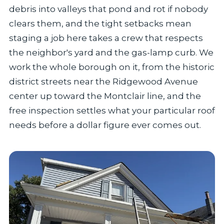
debris into valleys that pond and rot if nobody
clears them, and the tight setbacks mean
staging a job here takes a crew that respects
the neighbor's yard and the gas-lamp curb. We
work the whole borough on it, from the historic
district streets near the Ridgewood Avenue
center up toward the Montclair line, and the
free inspection settles what your particular roof
needs before a dollar figure ever comes out.