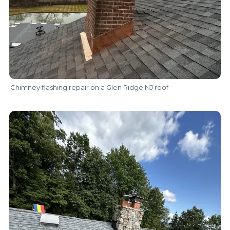
Chimney flashing repair on a Glen Ridge NJ roof