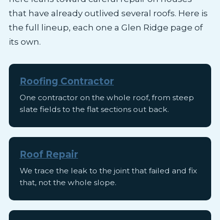
that have already outlived several roofs. Here is
the full lineup, each one a Glen Ridge page of
its own.
Roofing Contractor
One contractor on the whole roof, from steep
slate fields to the flat sections out back.
Roof Repair
We trace the leak to the joint that failed and fix
that, not the whole slope.