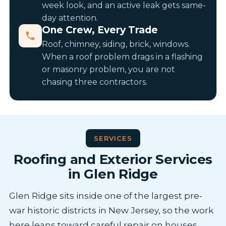
week look, and an active leak gets same-
day attention.
One Crew, Every Trade
Roof, chimney, siding, brick, windows.
When a roof problem drags in a flashing
or masonry problem, you are not
chasing three contractors.
SERVICES
Roofing and Exterior Services
in Glen Ridge
Glen Ridge sits inside one of the largest pre-
war historic districts in New Jersey, so the work
here leans toward careful repair on houses