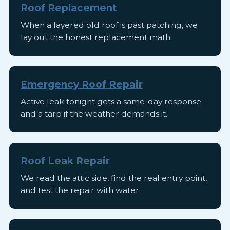
Roof Replacement
When a layered old roof is past patching, we
lay out the honest replacement math.
Emergency Roof Repair
Active leak tonight gets a same-day response
and a tarp if the weather demands it.
Roof Leak Repair
We read the attic side, find the real entry point,
and test the repair with water.