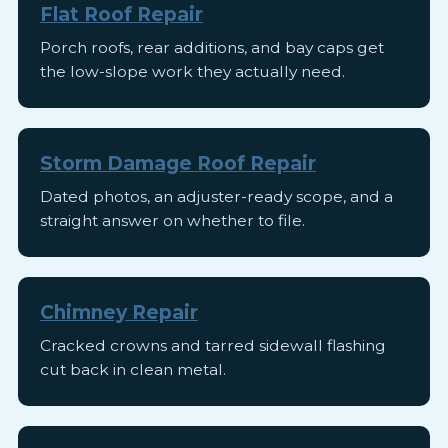
Flat Roof Repair
Porch roofs, rear additions, and bay caps get
the low-slope work they actually need.
Storm Damage Roof Repair
Dated photos, an adjuster-ready scope, and a
straight answer on whether to file.
Chimney Repair
Cracked crowns and tarred sidewall flashing
cut back in clean metal.