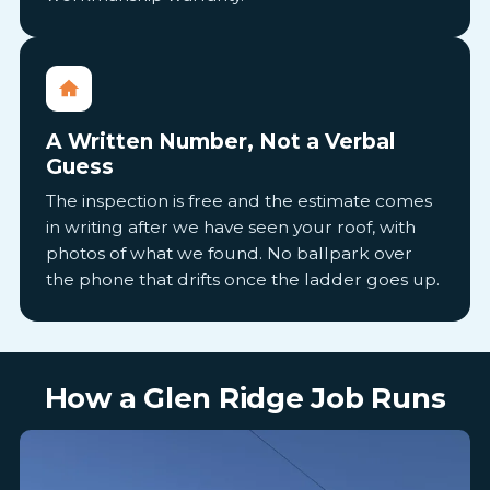
A Written Number, Not a Verbal
Guess
The inspection is free and the estimate comes
in writing after we have seen your roof, with
photos of what we found. No ballpark over
the phone that drifts once the ladder goes up.
How a Glen Ridge Job Runs