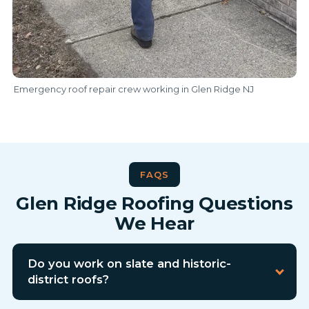
Emergency roof repair crew working in Glen Ridge NJ
FAQS
Glen Ridge Roofing Questions
We Hear
Do you work on slate and historic-
district roofs?