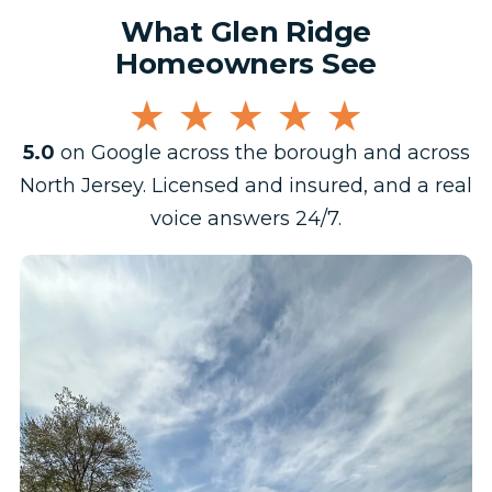
What Glen Ridge
Homeowners See
★★★★★
5.0
on Google across the borough and across
North Jersey. Licensed and insured, and a real
voice answers 24/7.