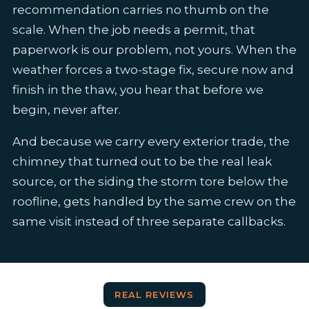
recommendation carries no thumb on the
scale. When the job needs a permit, that
paperwork is our problem, not yours. When the
weather forces a two-stage fix, secure now and
finish in the thaw, you hear that before we
begin, never after.
And because we carry every exterior trade, the
chimney that turned out to be the real leak
source, or the siding the storm tore below the
roofline, gets handled by the same crew on the
same visit instead of three separate callbacks.
REAL REVIEWS