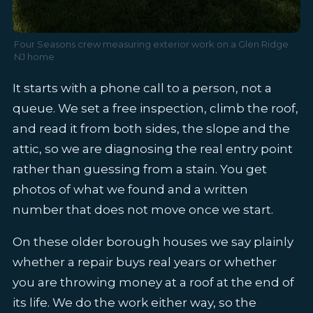
Four Seasons crew measuring exterior work on a Glen Ridge
NJ home
It starts with a phone call to a person, not a
queue. We set a free inspection, climb the roof,
and read it from both sides, the slope and the
attic, so we are diagnosing the real entry point
rather than guessing from a stain. You get
photos of what we found and a written
number that does not move once we start.
On these older borough houses we say plainly
whether a repair buys real years or whether
you are throwing money at a roof at the end of
its life. We do the work either way, so the