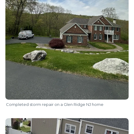
Completed storm repair on a Glen Ridge NJ home