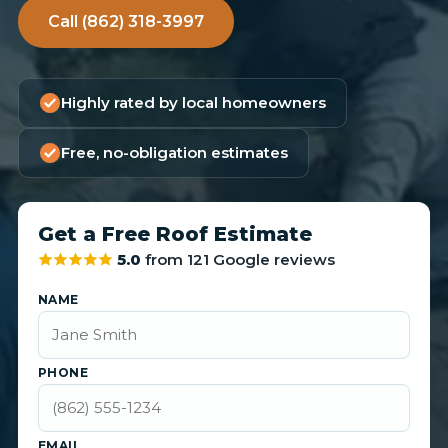
Call (862) 318-3997
Highly rated by local homeowners
Free, no-obligation estimates
Get a Free Roof Estimate
5.0
from 121 Google reviews
NAME
PHONE
EMAIL