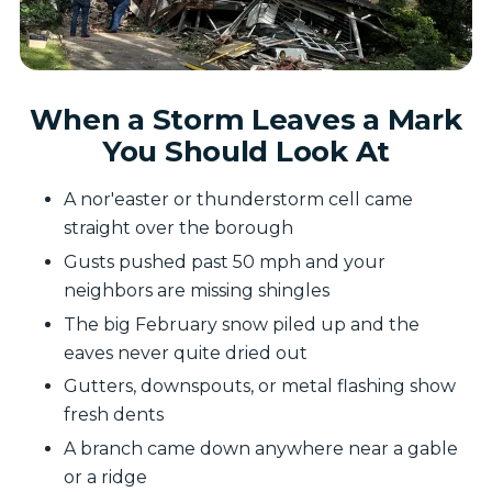
When a Storm Leaves a Mark
You Should Look At
A nor'easter or thunderstorm cell came
straight over the borough
Gusts pushed past 50 mph and your
neighbors are missing shingles
The big February snow piled up and the
eaves never quite dried out
Gutters, downspouts, or metal flashing show
fresh dents
A branch came down anywhere near a gable
or a ridge