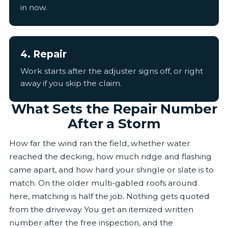
in now.
4. Repair
Work starts after the adjuster signs off, or right
away if you skip the claim.
What Sets the Repair Number
After a Storm
How far the wind ran the field, whether water
reached the decking, how much ridge and flashing
came apart, and how hard your shingle or slate is to
match. On the older multi-gabled roofs around
here, matching is half the job. Nothing gets quoted
from the driveway. You get an itemized written
number after the free inspection, and the