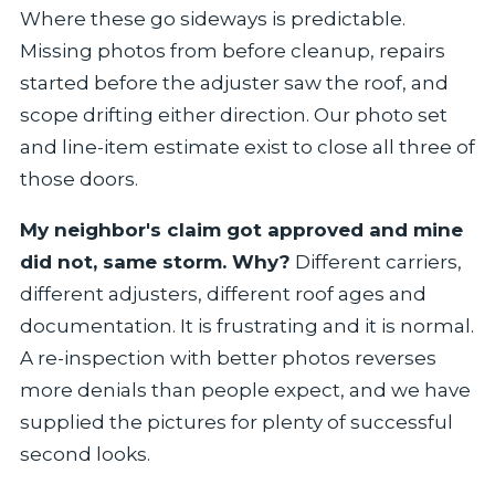
Where these go sideways is predictable.
Missing photos from before cleanup, repairs
started before the adjuster saw the roof, and
scope drifting either direction. Our photo set
and line-item estimate exist to close all three of
those doors.
My neighbor's claim got approved and mine
did not, same storm. Why?
Different carriers,
different adjusters, different roof ages and
documentation. It is frustrating and it is normal.
A re-inspection with better photos reverses
more denials than people expect, and we have
supplied the pictures for plenty of successful
second looks.