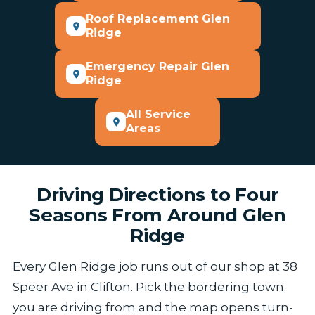
Roof Replacement Glen
Ridge
Emergency Repair Glen
Ridge
All Service
Areas
Driving Directions to Four
Seasons From Around Glen
Ridge
Every Glen Ridge job runs out of our shop at 38
Speer Ave in Clifton. Pick the bordering town
you are driving from and the map opens turn-