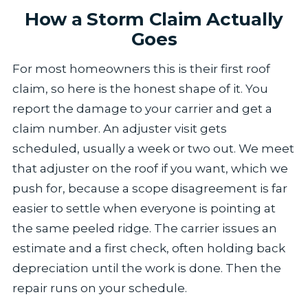
How a Storm Claim Actually
Goes
For most homeowners this is their first roof
claim, so here is the honest shape of it. You
report the damage to your carrier and get a
claim number. An adjuster visit gets
scheduled, usually a week or two out. We meet
that adjuster on the roof if you want, which we
push for, because a scope disagreement is far
easier to settle when everyone is pointing at
the same peeled ridge. The carrier issues an
estimate and a first check, often holding back
depreciation until the work is done. Then the
repair runs on your schedule.