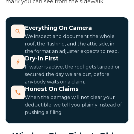
mark you can see from the sidewalk.
Everything On Camera
We inspect and document the whole
roof, the flashing, and the attic side, in
the format an adjuster expects to read.
Dry-In First
If water is active, the roof gets tarped or
secured the day we are out, before
anybody waits on a claim.
Honest On Claims
When the damage will not clear your
deductible, we tell you plainly instead of
pushing a filing.