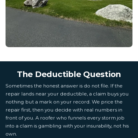
The Deductible Question
Sometimes the honest answer is do not file. If the
repair lands near your deductible, a claim buys you
nothing but a mark on your record. We price the
repair first, then you decide with real numbers in
front of you. A roofer who funnels every storm job
into a claim is gambling with your insurability, not his
own.