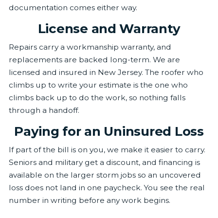
documentation comes either way.
License and Warranty
Repairs carry a workmanship warranty, and
replacements are backed long-term. We are
licensed and insured in New Jersey. The roofer who
climbs up to write your estimate is the one who
climbs back up to do the work, so nothing falls
through a handoff.
Paying for an Uninsured Loss
If part of the bill is on you, we make it easier to carry.
Seniors and military get a discount, and financing is
available on the larger storm jobs so an uncovered
loss does not land in one paycheck. You see the real
number in writing before any work begins.