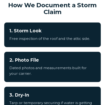
How We Document a Storm
Claim
1. Storm Look
Free inspection of the roof and the attic side.
2. Photo File
Dated photos and measurements built for
your carrier.
3. Dry-In
Tarp or temporary securing if water is getting