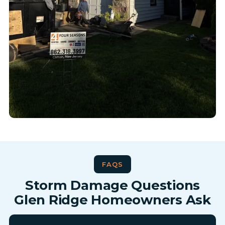
FAQS
Storm Damage Questions
Glen Ridge Homeowners Ask