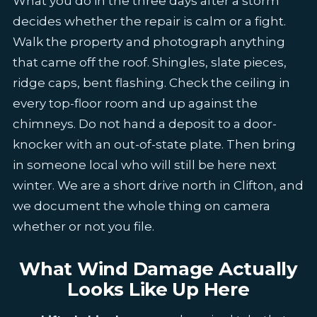
What you do in the three days after a storm
decides whether the repair is calm or a fight.
Walk the property and photograph anything
that came off the roof. Shingles, slate pieces,
ridge caps, bent flashing. Check the ceiling in
every top-floor room and up against the
chimneys. Do not hand a deposit to a door-
knocker with an out-of-state plate. Then bring
in someone local who will still be here next
winter. We are a short drive north in Clifton, and
we document the whole thing on camera
whether or not you file.
What Wind Damage Actually
Looks Like Up Here