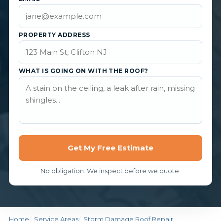
PROPERTY ADDRESS
WHAT IS GOING ON WITH THE ROOF?
Get My Free Estimate
No obligation. We inspect before we quote.
Home
Service Areas
Storm Damage Roof Repair