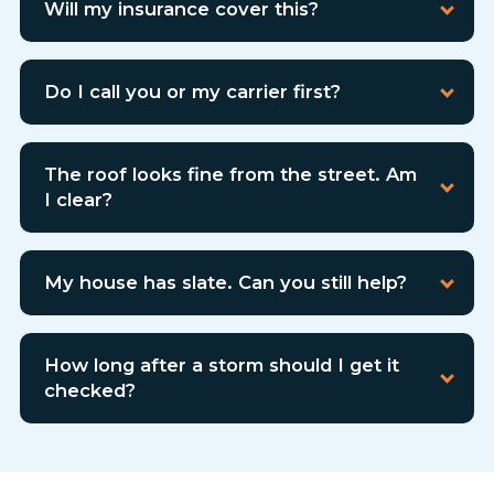
Will my insurance cover this?
Do I call you or my carrier first?
The roof looks fine from the street. Am
I clear?
My house has slate. Can you still help?
How long after a storm should I get it
checked?