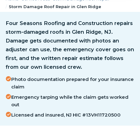
Storm Damage Roof Repair in Glen Ridge
Four Seasons Roofing and Construction repairs
storm-damaged roofs in Glen Ridge, NJ.
Damage gets documented with photos an
adjuster can use, the emergency cover goes on
first, and the written repair estimate follows
from our own licensed crew.
Photo documentation prepared for your insurance
claim
Emergency tarping while the claim gets worked
out
Licensed and insured, NJ HIC #13VH11720500