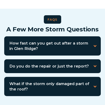
FAQS
A Few More Storm Questions
How fast can you get out after a storm
in Glen Ridge?
Do you do the repair or just the report?
What if the storm only damaged part of
the roof?