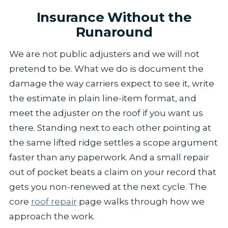
Insurance Without the
Runaround
We are not public adjusters and we will not
pretend to be. What we do is document the
damage the way carriers expect to see it, write
the estimate in plain line-item format, and
meet the adjuster on the roof if you want us
there. Standing next to each other pointing at
the same lifted ridge settles a scope argument
faster than any paperwork. And a small repair
out of pocket beats a claim on your record that
gets you non-renewed at the next cycle. The
core
roof repair
page walks through how we
approach the work.