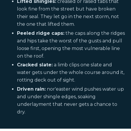
Lifted shingles:
creased or raised tabs that
look fine from the street but have broken
their seal. They let go in the next storm, not
the one that lifted them.
Peeled ridge caps:
the caps along the ridges
and hips take the worst of the gusts and pull
loose first, opening the most vulnerable line
on the roof.
Cracked slate:
a limb clips one slate and
water gets under the whole course around it,
rotting deck out of sight.
Driven rain:
nor'easter wind pushes water up
and under shingle edges, soaking
underlayment that never gets a chance to
dry.