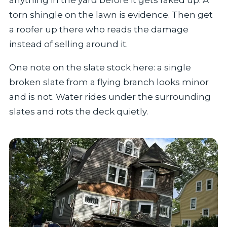
torn shingle on the lawn is evidence. Then get
a roofer up there who reads the damage
instead of selling around it.
One note on the slate stock here: a single
broken slate from a flying branch looks minor
and is not. Water rides under the surrounding
slates and rots the deck quietly.