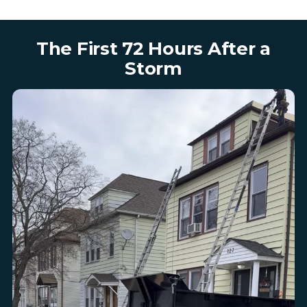
The First 72 Hours After a
Storm