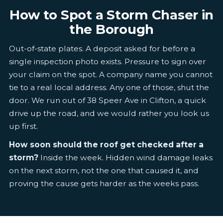
How to Spot a Storm Chaser in
the Borough
Out-of-state plates. A deposit asked for before a
single inspection photo exists. Pressure to sign over
your claim on the spot. A company name you cannot
tie to a real local address. Any one of those, shut the
door. We run out of 38 Speer Ave in Clifton, a quick
drive up the road, and we would rather you look us
up first.
How soon should the roof get checked after a
storm?
Inside the week. Hidden wind damage leaks
on the next storm, not the one that caused it, and
proving the cause gets harder as the weeks pass.