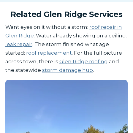
Related Glen Ridge Services
Want eyes on it without a storm:
roof repair in
Glen Ridge
. Water already showing on a ceiling:
leak repair
. The storm finished what age
started:
roof replacement
. For the full picture
across town, there is
Glen Ridge roofing
and
the statewide
storm damage hub
.