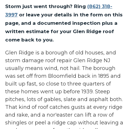
Storm just went through? Ring
(862) 318-
3997
or leave your details in the form on this
page, and a documented inspection plus a
written estimate for your Glen Ridge roof
come back to you.
Glen Ridge is a borough of old houses, and
storm damage roof repair Glen Ridge NJ
usually means wind, not hail. The borough
was set off from Bloomfield back in 1895 and
built up fast, so close to three quarters of
these homes went up before 1939. Steep
pitches, lots of gables, slate and asphalt both.
That kind of roof catches gusts at every ridge
and rake, and a nor'easter can lift a row of
shingles or peel a ridge cap without leaving a