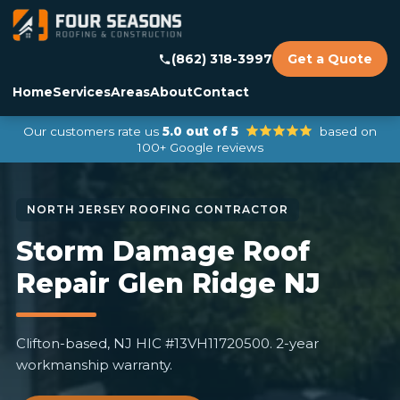
(862) 318-3997
Get a Quote
Home
Services
Areas
About
Contact
Our customers rate us
5.0 out of 5
based on
100+ Google reviews
Storm Damage Roof
Repair Glen Ridge NJ
Clifton-based, NJ HIC #13VH11720500. 2-year
workmanship warranty.