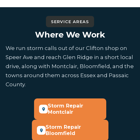
SERVICE AREAS
Where We Work
We run storm calls out of our Clifton shop on
Speer Ave and reach Glen Ridge in a short local
drive, along with Montclair, Bloomfield, and the
towns around them across Essex and Passaic
County.
Storm Repair
Montclair
Storm Repair
Bloomfield