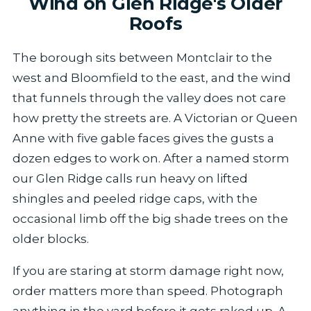
Wind on Glen Ridge's Older
Roofs
The borough sits between Montclair to the
west and Bloomfield to the east, and the wind
that funnels through the valley does not care
how pretty the streets are. A Victorian or Queen
Anne with five gable faces gives the gusts a
dozen edges to work on. After a named storm
our Glen Ridge calls run heavy on lifted
shingles and peeled ridge caps, with the
occasional limb off the big shade trees on the
older blocks.
If you are staring at storm damage right now,
order matters more than speed. Photograph
anything in the yard before it gets raked up. A