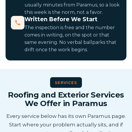
usually minutes from Paramus, so a look
this week is the norm, not a favor.
Written Before We Start
The inspection is free and the number
comes in writing, on the spot or that
same evening. No verbal ballparks that
drift once the work begins.
SERVICES
Roofing and Exterior Services
We Offer in Paramus
Every service below has its own Paramus page.
Start where your problem actually sits, and if