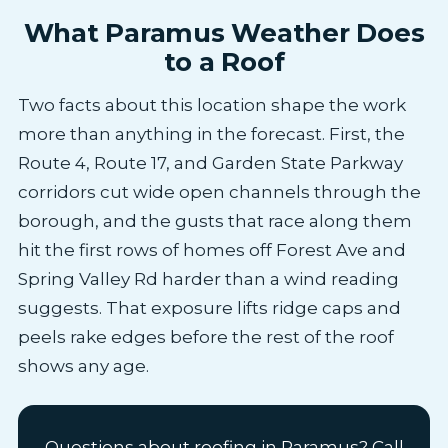
What Paramus Weather Does
to a Roof
Two facts about this location shape the work
more than anything in the forecast. First, the
Route 4, Route 17, and Garden State Parkway
corridors cut wide open channels through the
borough, and the gusts that race along them
hit the first rows of homes off Forest Ave and
Spring Valley Rd harder than a wind reading
suggests. That exposure lifts ridge caps and
peels rake edges before the rest of the roof
shows any age.
Questions about roofing in Paramus? Call