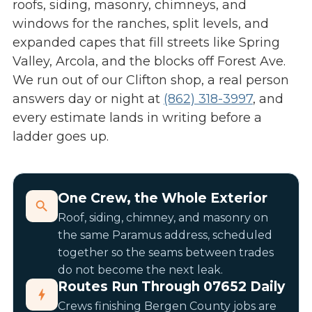
roofs, siding, masonry, chimneys, and
windows for the ranches, split levels, and
expanded capes that fill streets like Spring
Valley, Arcola, and the blocks off Forest Ave.
We run out of our Clifton shop, a real person
answers day or night at
(862) 318-3997
, and
every estimate lands in writing before a
ladder goes up.
One Crew, the Whole Exterior
Roof, siding, chimney, and masonry on
the same Paramus address, scheduled
together so the seams between trades
do not become the next leak.
Routes Run Through 07652 Daily
Crews finishing Bergen County jobs are