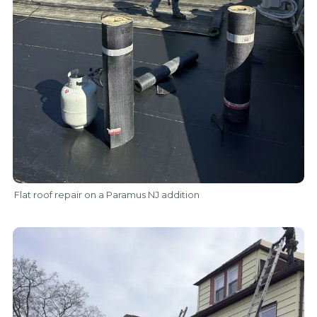
Flat roof repair on a Paramus NJ addition