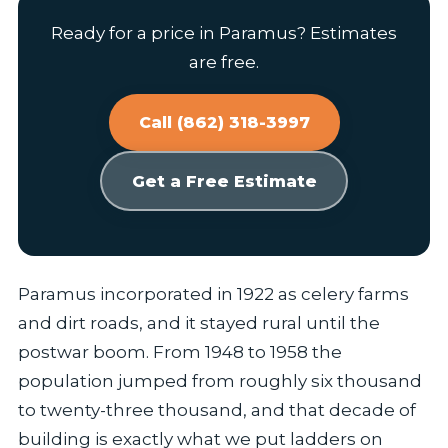
Ready for a price in Paramus? Estimates
are free.
Call (862) 318-3997
Get a Free Estimate
Paramus incorporated in 1922 as celery farms
and dirt roads, and it stayed rural until the
postwar boom. From 1948 to 1958 the
population jumped from roughly six thousand
to twenty-three thousand, and that decade of
building is exactly what we put ladders on