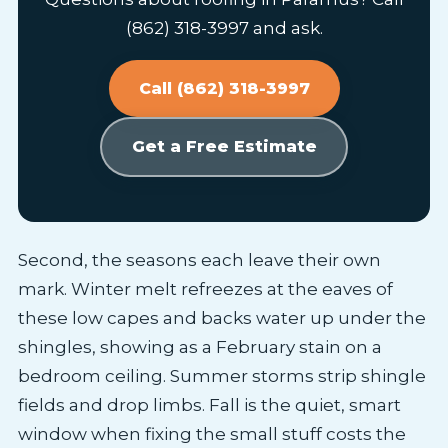
(862) 318-3997 and ask.
Call (862) 318-3997
Get a Free Estimate
Second, the seasons each leave their own
mark. Winter melt refreezes at the eaves of
these low capes and backs water up under the
shingles, showing as a February stain on a
bedroom ceiling. Summer storms strip shingle
fields and drop limbs. Fall is the quiet, smart
window when fixing the small stuff costs the