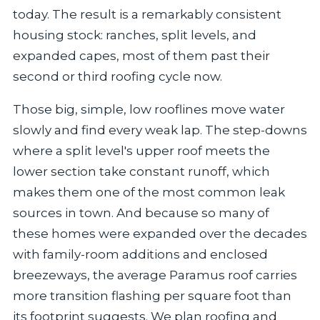
today. The result is a remarkably consistent
housing stock: ranches, split levels, and
expanded capes, most of them past their
second or third roofing cycle now.
Those big, simple, low rooflines move water
slowly and find every weak lap. The step-downs
where a split level's upper roof meets the
lower section take constant runoff, which
makes them one of the most common leak
sources in town. And because so many of
these homes were expanded over the decades
with family-room additions and enclosed
breezeways, the average Paramus roof carries
more transition flashing per square foot than
its footprint suggests. We plan roofing and