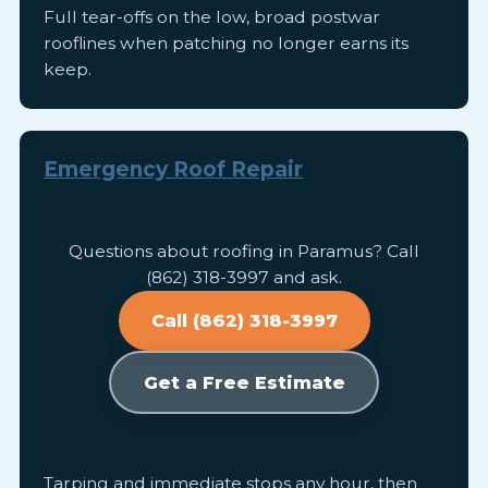
Full tear-offs on the low, broad postwar
rooflines when patching no longer earns its
keep.
Emergency Roof Repair
Questions about roofing in Paramus? Call
(862) 318-3997 and ask.
Call (862) 318-3997
Get a Free Estimate
Tarping and immediate stops any hour, then