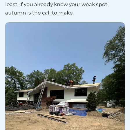
least. If you already know your weak spot,
autumn is the call to make.