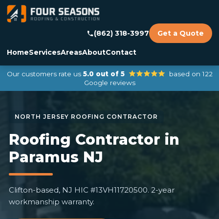
(862) 318-3997
Get a Quote
Home
Services
Areas
About
Contact
Our customers rate us
5.0 out of 5
based on 122
Google reviews
Roofing Contractor in
Paramus NJ
Clifton-based, NJ HIC #13VH11720500. 2-year
workmanship warranty.