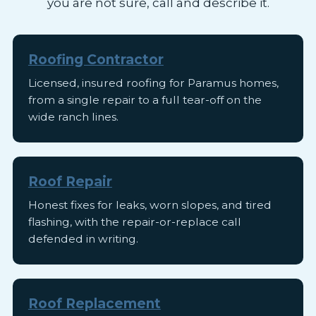
you are not sure, call and describe it.
Roofing Contractor
Licensed, insured roofing for Paramus homes,
from a single repair to a full tear-off on the
wide ranch lines.
Roof Repair
Honest fixes for leaks, worn slopes, and tired
flashing, with the repair-or-replace call
defended in writing.
Roof Replacement