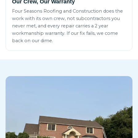
Our Crew, Our Warranty
Four Seasons Roofing and Construction does the
work with its own crew, not subcontractors you
never met, and every repair carries a 2 year
workmanship warranty. If our fix fails, we come
back on our dime.