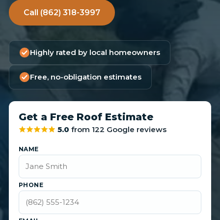
Call (862) 318-3997
Highly rated by local homeowners
Free, no-obligation estimates
Get a Free Roof Estimate
5.0
from 122 Google reviews
NAME
PHONE