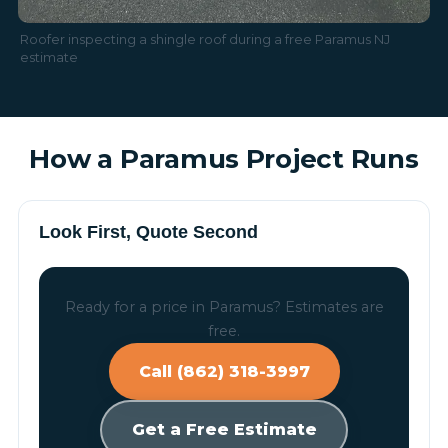
Roofer inspecting a shingle roof during a free Paramus NJ
estimate
How a Paramus Project Runs
Look First, Quote Second
Ready for a price in Paramus? Estimates are
free.
Call (862) 318-3997
Get a Free Estimate