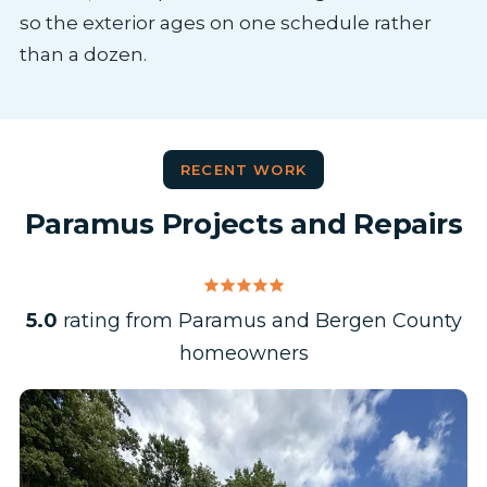
so the exterior ages on one schedule rather
than a dozen.
RECENT WORK
Paramus Projects and Repairs
5.0
rating from Paramus and Bergen County
homeowners