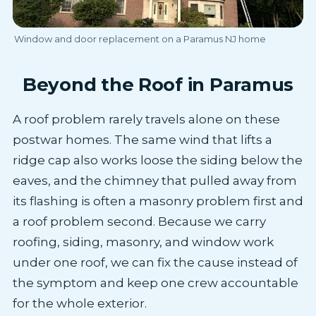
Window and door replacement on a Paramus NJ home
Beyond the Roof in Paramus
A roof problem rarely travels alone on these
postwar homes. The same wind that lifts a
ridge cap also works loose the siding below the
eaves, and the chimney that pulled away from
its flashing is often a masonry problem first and
a roof problem second. Because we carry
roofing, siding, masonry, and window work
under one roof, we can fix the cause instead of
the symptom and keep one crew accountable
for the whole exterior.