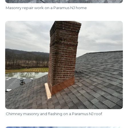
Masonry repair work on a Paramus NJ home
Chimney masonry and flashing on a Paramus NJ roof