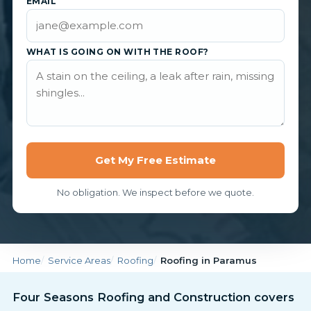
EMAIL
WHAT IS GOING ON WITH THE ROOF?
Get My Free Estimate
No obligation. We inspect before we quote.
Home
Service Areas
Roofing
Roofing in Paramus
Four Seasons Roofing and Construction covers