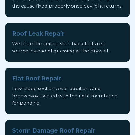
the cause fixed properly once daylight returns.
Roof Leak Repair
We trace the ceiling stain back to its real
source instead of guessing at the drywall.
Flat Roof Repair
Low-slope sections over additions and
breezeways sealed with the right membrane
for ponding.
Storm Damage Roof Repair