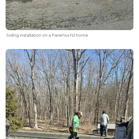
Siding installation on a Paramus NJ home