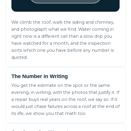
We climb the roof, walk the siding and chimney,
and photograph what we find. Water coming in
right now is a different call than a slow drip you
have watched for a month, and the inspection
sorts which one you have before any number is
quoted.
The Number in Writing
You get the estimate on the spot or the same
evening, in writing, with the photos that justify it. If
a repair buys real years on the roof, we say so. If it
would just chase failures across a roof at the end of
its life, we show you that math too.