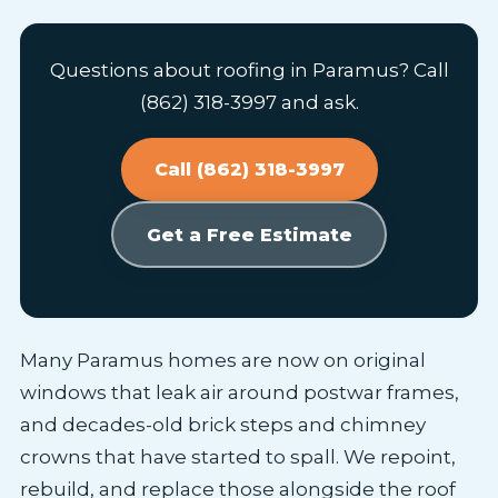
Questions about roofing in Paramus? Call
(862) 318-3997 and ask.
Call (862) 318-3997
Get a Free Estimate
Many Paramus homes are now on original
windows that leak air around postwar frames,
and decades-old brick steps and chimney
crowns that have started to spall. We repoint,
rebuild, and replace those alongside the roof