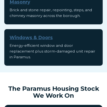
Masonry
Brick and stone repair, repointing, steps, and
chimney masonry across the borough.
Windows & Doors
Energy-efficient window and door
replacement plus storm-damaged unit repair
in Paramus.
The Paramus Housing Stock
We Work On