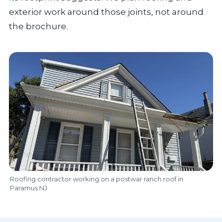
exterior work around those joints, not around
the brochure.
Roofing contractor working on a postwar ranch roof in
Paramus NJ