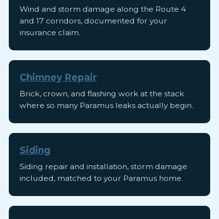
Wind and storm damage along the Route 4
and 17 corridors, documented for your
insurance claim.
Chimney Repair
Brick, crown, and flashing work at the stack
where so many Paramus leaks actually begin.
Siding
Siding repair and installation, storm damage
included, matched to your Paramus home.