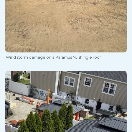
Wind storm damage on a Paramus NJ shingle roof