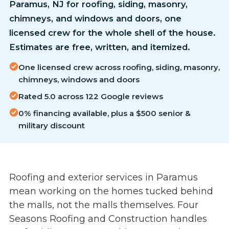
Paramus, NJ for roofing, siding, masonry,
chimneys, and windows and doors, one
licensed crew for the whole shell of the house.
Estimates are free, written, and itemized.
One licensed crew across roofing, siding, masonry,
chimneys, windows and doors
Rated 5.0 across 122 Google reviews
0% financing available, plus a $500 senior &
military discount
Roofing and exterior services in Paramus
mean working on the homes tucked behind
the malls, not the malls themselves. Four
Seasons Roofing and Construction handles