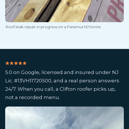
Roof leak repair in progress on a Paramus NJ home
5.0 on Google, licensed and insured under NJ
Lic. #13VH11720500, and a real person answers
24/7. When you call, a Clifton roofer picks up,
not a recorded menu.