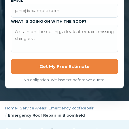
EMAIL
WHAT IS GOING ON WITH THE ROOF?
Get My Free Estimate
No obligation. We inspect before we quote.
Home
Service Areas
Emergency Roof Repair
Emergency Roof Repair in Bloomfield