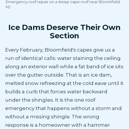
Emergency roof repair on a steep cape roof near Bloomfield
NJ
Ice Dams Deserve Their Own
Section
Every February, Bloomfield's capes give us a
run of identical calls: water staining the ceiling
along an exterior wall while a fat band of ice sits
over the gutter outside. That is an ice dam,
melted snow refreezing at the cold eave until it
builds a curb that forces water backward
under the shingles. It is the one roof
emergency that happens without a storm and
without a missing shingle. The wrong
response is a homeowner with a hammer