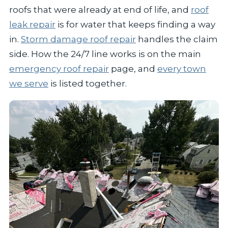
roofs that were already at end of life, and
roof
leak repair
is for water that keeps finding a way
in.
Storm damage roof repair
handles the claim
side. How the 24/7 line works is on the main
emergency roof repair
page, and
every town
we serve
is listed together.