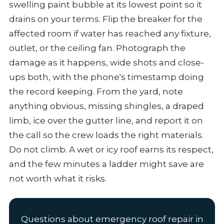
swelling paint bubble at its lowest point so it
drains on your terms. Flip the breaker for the
affected room if water has reached any fixture,
outlet, or the ceiling fan. Photograph the
damage as it happens, wide shots and close-
ups both, with the phone's timestamp doing
the record keeping. From the yard, note
anything obvious, missing shingles, a draped
limb, ice over the gutter line, and report it on
the call so the crew loads the right materials.
Do not climb. A wet or icy roof earns its respect,
and the few minutes a ladder might save are
not worth what it risks.
Questions about emergency roof repair in