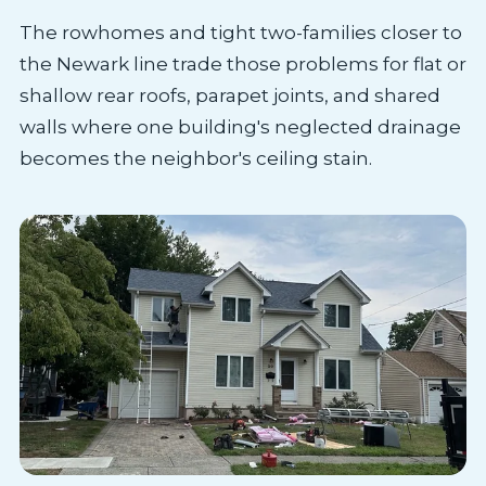
The rowhomes and tight two-families closer to
the Newark line trade those problems for flat or
shallow rear roofs, parapet joints, and shared
walls where one building's neglected drainage
becomes the neighbor's ceiling stain.