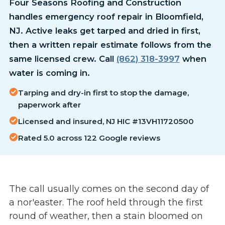
Four Seasons Roofing and Construction
handles emergency roof repair in Bloomfield,
NJ. Active leaks get tarped and dried in first,
then a written repair estimate follows from the
same licensed crew. Call
(862) 318-3997
when
water is coming in.
Tarping and dry-in first to stop the damage,
paperwork after
Licensed and insured, NJ HIC #13VH11720500
Rated 5.0 across 122 Google reviews
The call usually comes on the second day of
a nor'easter. The roof held through the first
round of weather, then a stain bloomed on