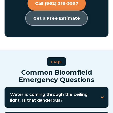
Call (862) 318-3997
Get a Free Estimate
FAQS
Common Bloomfield
Emergency Questions
Water is coming through the ceiling
light. Is that dangerous?