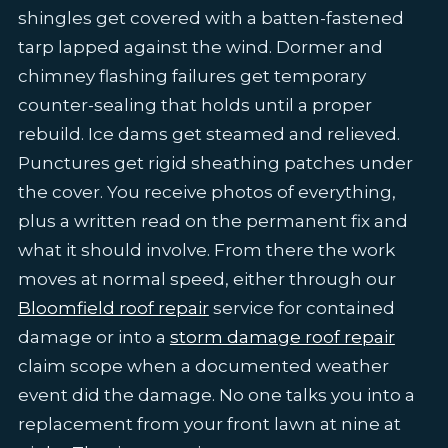
shingles get covered with a batten-fastened
tarp lapped against the wind. Dormer and
chimney flashing failures get temporary
counter-sealing that holds until a proper
rebuild. Ice dams get steamed and relieved.
Punctures get rigid sheathing patches under
the cover. You receive photos of everything,
plus a written read on the permanent fix and
what it should involve. From there the work
moves at normal speed, either through our
Bloomfield roof repair
service for contained
damage or into a
storm damage roof repair
claim scope when a documented weather
event did the damage. No one talks you into a
replacement from your front lawn at nine at