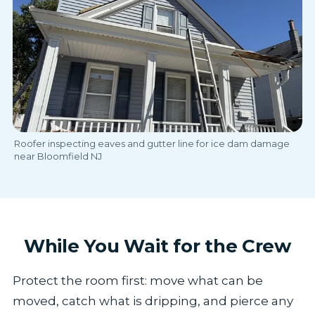
Roofer inspecting eaves and gutter line for ice dam damage
near Bloomfield NJ
While You Wait for the Crew
Protect the room first: move what can be
moved, catch what is dripping, and pierce any