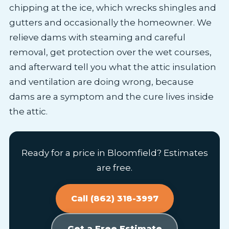
chipping at the ice, which wrecks shingles and
gutters and occasionally the homeowner. We
relieve dams with steaming and careful
removal, get protection over the wet courses,
and afterward tell you what the attic insulation
and ventilation are doing wrong, because
dams are a symptom and the cure lives inside
the attic.
Ready for a price in Bloomfield? Estimates
are free.
Call (862) 318-3997
Get a Free Estimate