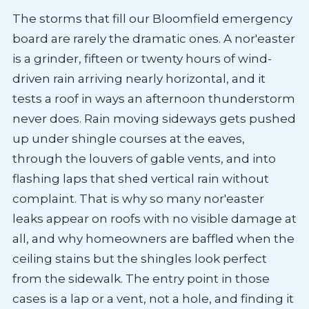
The storms that fill our Bloomfield emergency
board are rarely the dramatic ones. A nor'easter
is a grinder, fifteen or twenty hours of wind-
driven rain arriving nearly horizontal, and it
tests a roof in ways an afternoon thunderstorm
never does. Rain moving sideways gets pushed
up under shingle courses at the eaves,
through the louvers of gable vents, and into
flashing laps that shed vertical rain without
complaint. That is why so many nor'easter
leaks appear on roofs with no visible damage at
all, and why homeowners are baffled when the
ceiling stains but the shingles look perfect
from the sidewalk. The entry point in those
cases is a lap or a vent, not a hole, and finding it