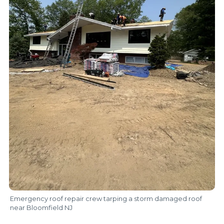
Emergency roof repair crew tarping a storm damaged roof
near Bloomfield NJ