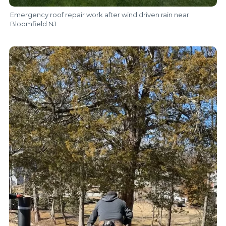
Emergency roof repair work after wind driven rain near
Bloomfield NJ