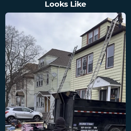
Looks Like