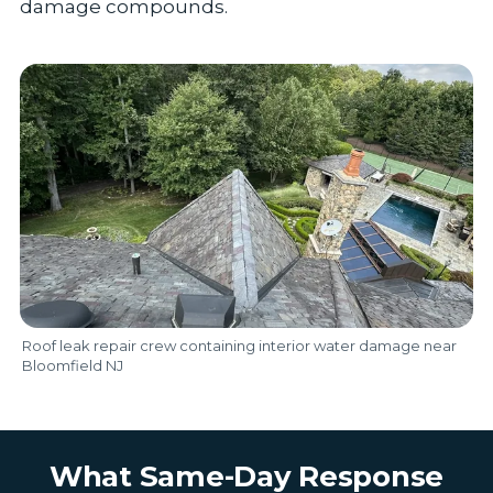
damage compounds.
Roof leak repair crew containing interior water damage near
Bloomfield NJ
What Same-Day Response