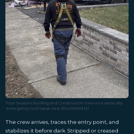
Four Seasons Roofing and Construction crew on a same day
emergency roof repair near Bloomfield NJ
The crew arrives, traces the entry point, and
stabilizes it before dark. Stripped or creased