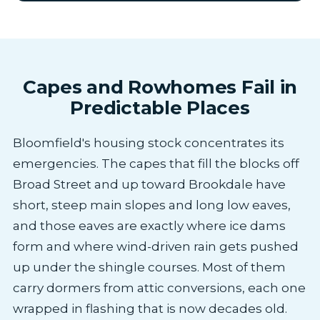
Capes and Rowhomes Fail in
Predictable Places
Bloomfield's housing stock concentrates its
emergencies. The capes that fill the blocks off
Broad Street and up toward Brookdale have
short, steep main slopes and long low eaves,
and those eaves are exactly where ice dams
form and where wind-driven rain gets pushed
up under the shingle courses. Most of them
carry dormers from attic conversions, each one
wrapped in flashing that is now decades old.