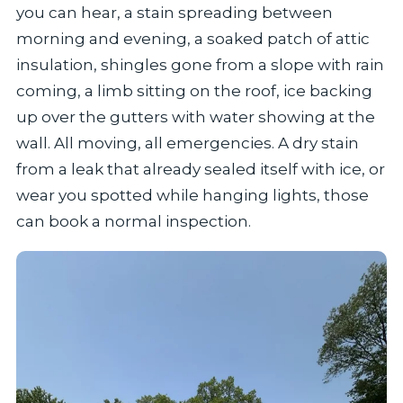
you can hear, a stain spreading between
morning and evening, a soaked patch of attic
insulation, shingles gone from a slope with rain
coming, a limb sitting on the roof, ice backing
up over the gutters with water showing at the
wall. All moving, all emergencies. A dry stain
from a leak that already sealed itself with ice, or
wear you spotted while hanging lights, those
can book a normal inspection.