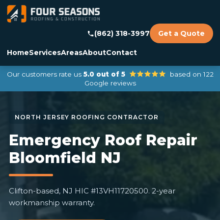
(862) 318-3997
Get a Quote
Home
Services
Areas
About
Contact
Our customers rate us
5.0 out of 5
based on 122
Google reviews
Emergency Roof Repair
Bloomfield NJ
Clifton-based, NJ HIC #13VH11720500. 2-year
workmanship warranty.