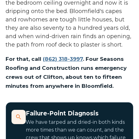
the bedroom ceiling overnight and now it is
dripping onto the bed. Bloomfield's capes
and rowhomes are tough little houses, but
they are also seventy to a hundred years old,
and when wind-driven rain finds an opening,
the path from roof deck to plaster is short.
For that, call
(862) 318-3997
. Four Seasons
Roofing and Construction runs emergency
crews out of Clifton, about ten to fifteen
minutes from anywhere in Bloomfield.
Failure-Point Diagnosis
We have tarped and dried-in both kinds
more times than we can count, and the
crew that shows up knows which failure