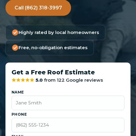
Call (862) 318-3997
Highly rated by local homeowners
Free, no-obligation estimates
Get a Free Roof Estimate
5.0
from 122 Google reviews
NAME
PHONE