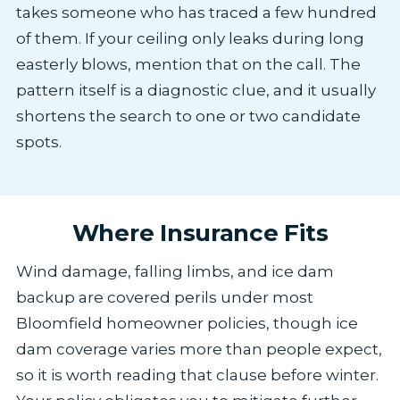
takes someone who has traced a few hundred
of them. If your ceiling only leaks during long
easterly blows, mention that on the call. The
pattern itself is a diagnostic clue, and it usually
shortens the search to one or two candidate
spots.
Where Insurance Fits
Wind damage, falling limbs, and ice dam
backup are covered perils under most
Bloomfield homeowner policies, though ice
dam coverage varies more than people expect,
so it is worth reading that clause before winter.