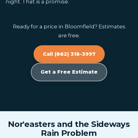
night. That is a promise.
Ready for a price in Bloomfield? Estimates
are free.
Call (862) 318-3997
Get a Free Estimate
Nor'easters and the Sideways
Rain Problem