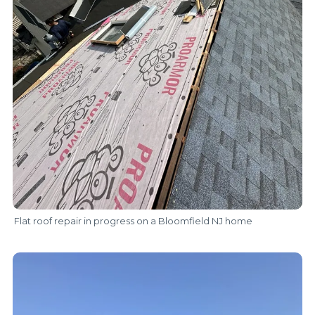
Flat roof repair in progress on a Bloomfield NJ home