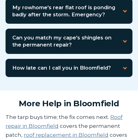
My rowhome's rear flat roof is ponding
badly after the storm. Emergency?
Can you match my cape's shingles on
the permanent repair?
How late can I call you in Bloomfield?
More Help in Bloomfield
The tarp buys time; the fix comes next.
Roof
repair in Bloomfield
covers the permanent
patch,
roof replacement in Bloomfield
covers