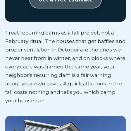
Treat recurring dams as a fall project, not a
February ritual. The houses that get baffles and
proper ventilation in October are the ones we
never hear from in winter, and on blocks where
every cape was framed the same year, your
neighbor's recurring dam is a fair warning
about your own eaves. A quick attic look in the
fall costs nothing and tells you which camp
your house is in.