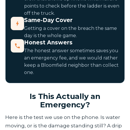
points to check before the ladder is even
off the truck.
Same-Day Cover
Getting a cover on the breach the same
day is the whole game.
Honest Answers
The honest answer sometimes saves you
an emergency fee, and we would rather
keep a Bloomfield neighbor than collect
one.
Is This Actually an
Emergency?
Here is the test we use on the phone. Is water
moving, or is the damage standing still? A drip