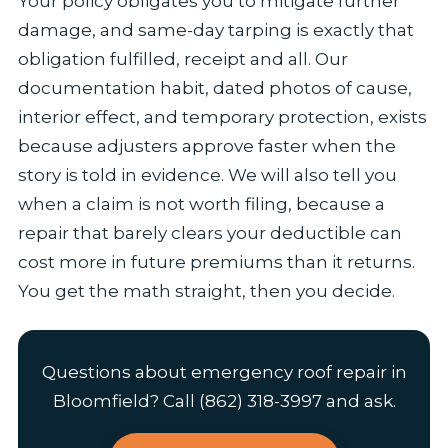
Your policy obligates you to mitigate further
damage, and same-day tarping is exactly that
obligation fulfilled, receipt and all. Our
documentation habit, dated photos of cause,
interior effect, and temporary protection, exists
because adjusters approve faster when the
story is told in evidence. We will also tell you
when a claim is not worth filing, because a
repair that barely clears your deductible can
cost more in future premiums than it returns.
You get the math straight, then you decide.
Questions about emergency roof repair in
Bloomfield? Call (862) 318-3997 and ask.