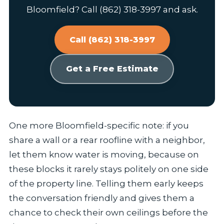
Bloomfield? Call (862) 318-3997 and ask.
Call (862) 318-3997
Get a Free Estimate
One more Bloomfield-specific note: if you
share a wall or a rear roofline with a neighbor,
let them know water is moving, because on
these blocks it rarely stays politely on one side
of the property line. Telling them early keeps
the conversation friendly and gives them a
chance to check their own ceilings before the