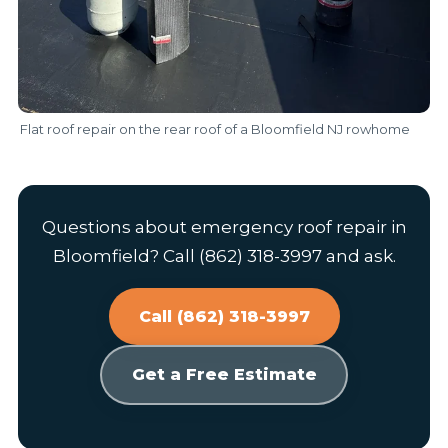
Flat roof repair on the rear roof of a Bloomfield NJ rowhome
Questions about emergency roof repair in
Bloomfield? Call (862) 318-3997 and ask.
Call (862) 318-3997
Get a Free Estimate