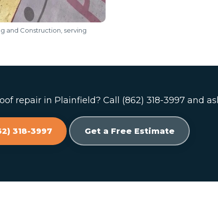
ng and Construction, serving
of repair in Plainfield? Call (862) 318-3997 and as
62) 318-3997
Get a Free Estimate