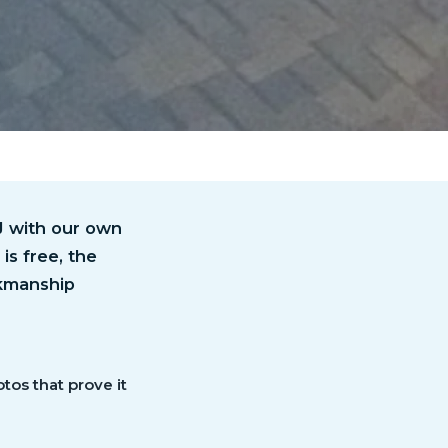
NJ with our own
is free, the
rkmanship
otos that prove it