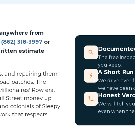
ir anywhere from
l
(862) 318-3997
or
Documented
ritten estimate
The free inspect
you keep.
A Short Ru
ofs, and repairing them
We drive over f
 bad patches. The
we have been do
llionaires' Row era,
Honest Verd
all Street money up
We will tell you
and colonials of Sleepy
even when the 
ork that respects