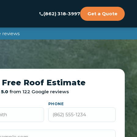
(862) 318-3997
Get a Quote
 reviews
 Free Roof Estimate
5.0
from 122 Google reviews
PHONE