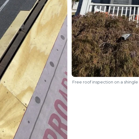
Free roof inspection on a shingle 