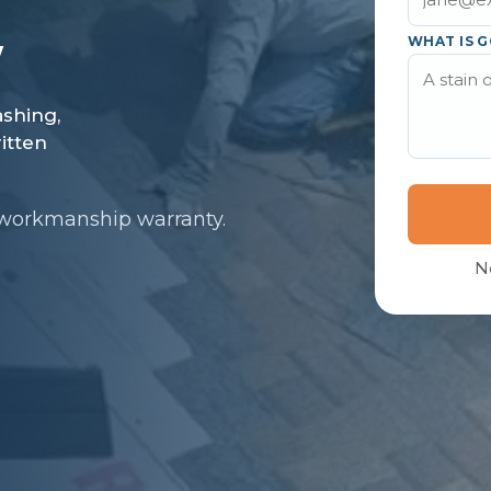
WHAT IS G
 workmanship warranty.
N