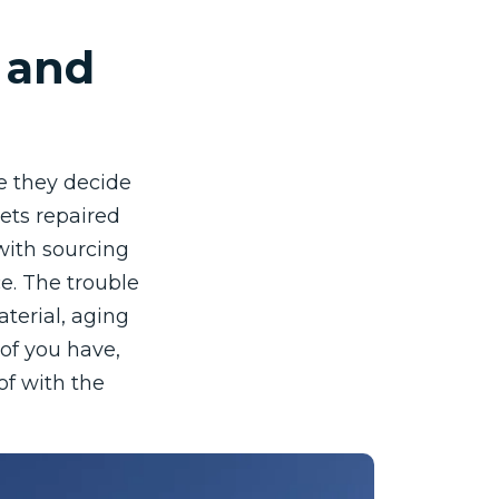
, and
se they decide
ets repaired
with sourcing
ce. The trouble
aterial, aging
of you have,
of with the