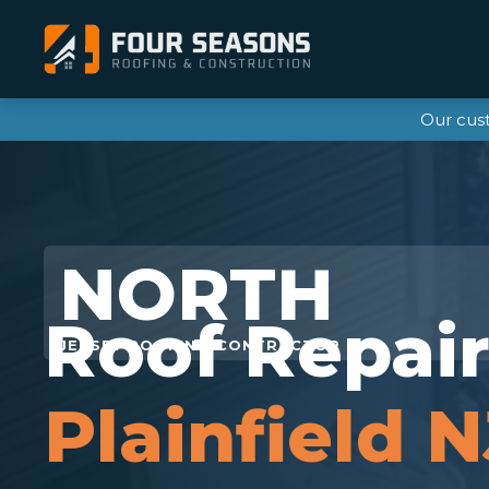
Our cus
Roof Repai
Plainfield N