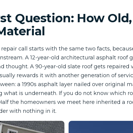
rst Question: How Old
aterial
d repair call starts with the same two facts, becau
stream. A 12-year-old architectural asphalt roof g
d thought. A 90-year-old slate roof gets repaired 
sually rewards it with another generation of servi
ween: a 1990s asphalt layer nailed over original m
g what is underneath. If you do not know which ro
 Half the homeowners we meet here inherited a ro
er with nothing in it.