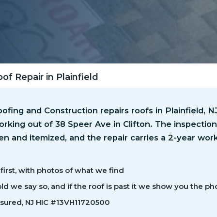
of Repair in Plainfield
fing and Construction repairs roofs in Plainfield, 
rking out of 38 Speer Ave in Clifton. The inspection 
ten and itemized, and the repair carries a 2-year wo
first, with photos of what we find
 hold we say so, and if the roof is past it we show you the ph
nsured, NJ HIC #13VH11720500