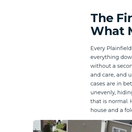
The Fi
What M
Every Plainfiel
everything down
without a secon
and care, and u
cases are in bet
unevenly, hidin
that is normal.
house and a fold