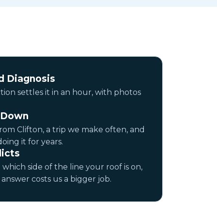
 Diagnosis
ion settles it in an hour, with photos
n Down
rom Clifton, a trip we make often, and
ing it for years.
icts
 which side of the line your roof is on,
answer costs us a bigger job.