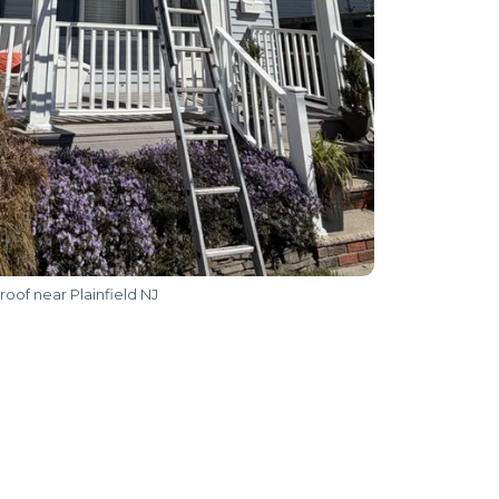
roof near Plainfield NJ