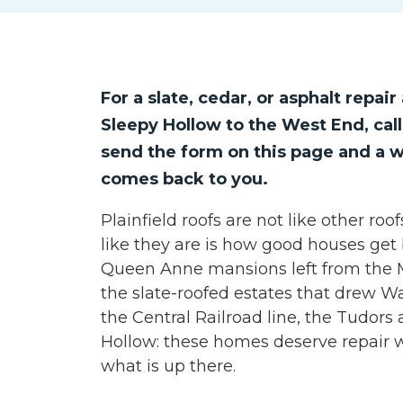
For a slate, cedar, or asphalt repa
Sleepy Hollow to the West End, cal
send the form on this page and a w
comes back to you.
Plainfield roofs are not like other ro
like they are is how good houses get
Queen Anne mansions left from the Mi
the slate-roofed estates that drew W
the Central Railroad line, the Tudors 
Hollow: these homes deserve repair w
what is up there.