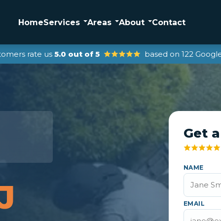
Home
Services
Areas
About
Contact
tomers rate us
5.0 out of 5
based on 122 Google
Get a
r
NAME
J
EMAIL