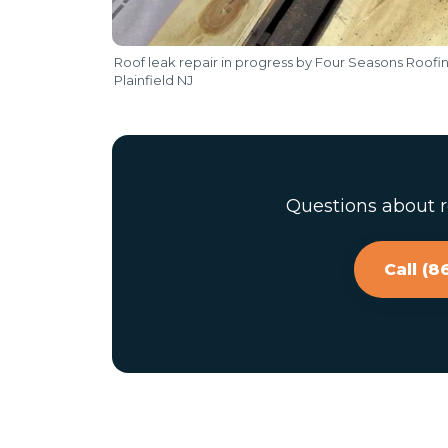
Roof leak repair in progress by Four Seasons Roofi
Plainfield NJ
Questions about ro
Call (8