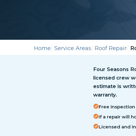
Home
Service Areas
Roof Repair
Ro
Four Seasons Roo
licensed crew wo
estimate is writ
warranty.
Free inspection 
If a repair will
Licensed and i