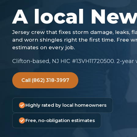
Clifton-based, NJ HIC #13VH11720500. 2-year
Call (862) 318-3997
Highly rated by local homeowners
Free, no-obligation estimates