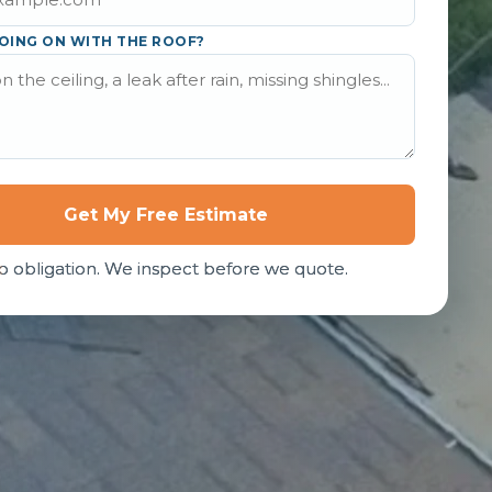
OING ON WITH THE ROOF?
Get My Free Estimate
o obligation. We inspect before we quote.