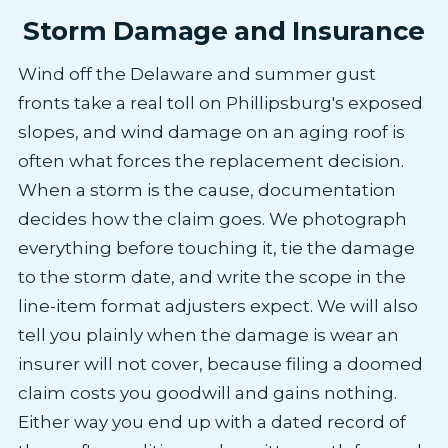
Storm Damage and Insurance
Wind off the Delaware and summer gust
fronts take a real toll on Phillipsburg's exposed
slopes, and wind damage on an aging roof is
often what forces the replacement decision.
When a storm is the cause, documentation
decides how the claim goes. We photograph
everything before touching it, tie the damage
to the storm date, and write the scope in the
line-item format adjusters expect. We will also
tell you plainly when the damage is wear an
insurer will not cover, because filing a doomed
claim costs you goodwill and gains nothing.
Either way you end up with a dated record of