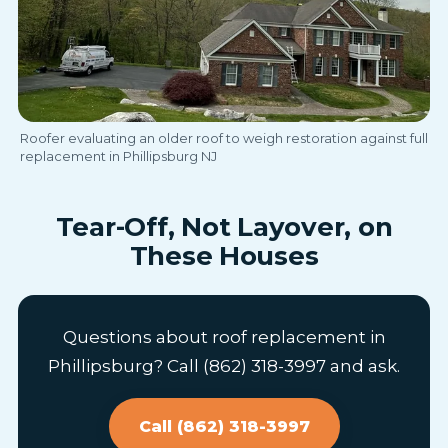
Roofer evaluating an older roof to weigh restoration against full
replacement in Phillipsburg NJ
Tear-Off, Not Layover, on
These Houses
Questions about roof replacement in
Phillipsburg? Call (862) 318-3997 and ask.
Call (862) 318-3997