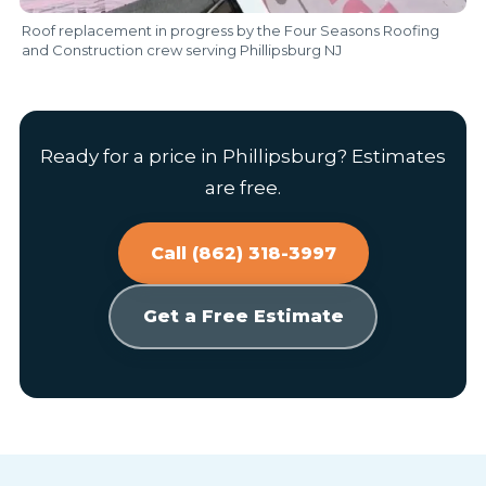
Roof replacement in progress by the Four Seasons Roofing
and Construction crew serving Phillipsburg NJ
Ready for a price in Phillipsburg? Estimates
are free.
Call (862) 318-3997
Get a Free Estimate