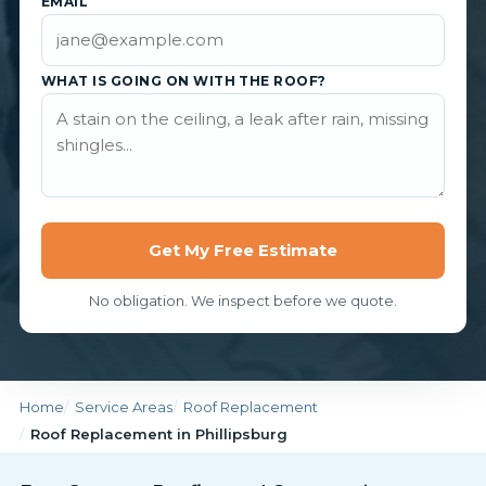
EMAIL
WHAT IS GOING ON WITH THE ROOF?
Get My Free Estimate
No obligation. We inspect before we quote.
Home
Service Areas
Roof Replacement
Roof Replacement in Phillipsburg