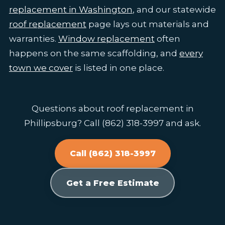
replacement in Washington
, and our statewide
roof replacement
page lays out materials and
warranties.
Window replacement
often
happens on the same scaffolding, and
every
town we cover
is listed in one place.
Questions about roof replacement in
Phillipsburg? Call (862) 318-3997 and ask.
Call (862) 318-3997
Get a Free Estimate