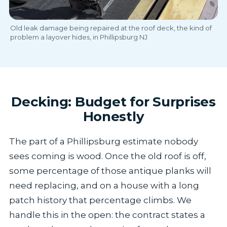
Old leak damage being repaired at the roof deck, the kind of
problem a layover hides, in Phillipsburg NJ
Decking: Budget for Surprises
Honestly
The part of a Phillipsburg estimate nobody
sees coming is wood. Once the old roof is off,
some percentage of those antique planks will
need replacing, and on a house with a long
patch history that percentage climbs. We
handle this in the open: the contract states a