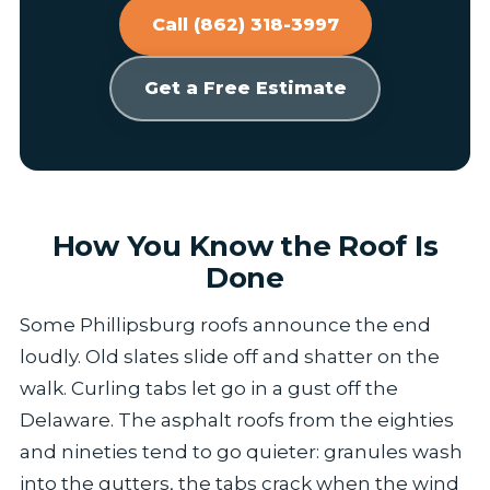
Call (862) 318-3997
Get a Free Estimate
How You Know the Roof Is
Done
Some Phillipsburg roofs announce the end
loudly. Old slates slide off and shatter on the
walk. Curling tabs let go in a gust off the
Delaware. The asphalt roofs from the eighties
and nineties tend to go quieter: granules wash
into the gutters, the tabs crack when the wind