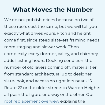
What Moves the Number
We do not publish prices because no two of
these roofs cost the same, but we will tell you
exactly what drives yours. Pitch and height
come first, since steep slate-era framing needs
more staging and slower work. Then
complexity: every dormer, valley, and chimney
adds flashing hours. Decking condition, the
number of old layers coming off, material tier
from standard architectural up to designer
slate-look, and access on tight lots near U.S.
Route 22 or the older streets in Warren Heights
all push the figure one way or the other. Our
roof replacement overview
explains the