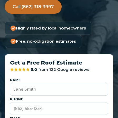
Call (862) 318-3997
Highly rated by local homeowners
Free, no-obligation estimates
Get a Free Roof Estimate
5.0
from 122 Google reviews
NAME
PHONE