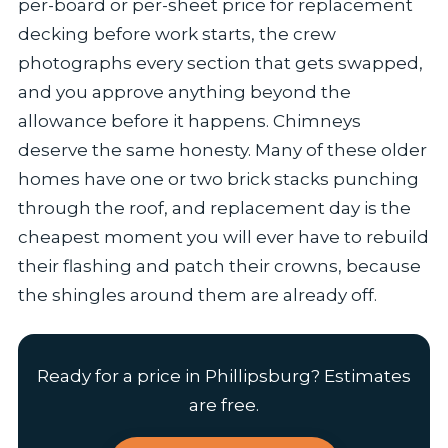
per-board or per-sheet price for replacement
decking before work starts, the crew
photographs every section that gets swapped,
and you approve anything beyond the
allowance before it happens. Chimneys
deserve the same honesty. Many of these older
homes have one or two brick stacks punching
through the roof, and replacement day is the
cheapest moment you will ever have to rebuild
their flashing and patch their crowns, because
the shingles around them are already off.
Ready for a price in Phillipsburg? Estimates
are free.