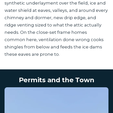
synthetic underlayment over the field, ice and
water shield at eaves, valleys, and around every
chimney and dormer, new drip edge, and
ridge venting sized to what the attic actually
needs. On the close-set frame homes
common here, ventilation done wrong cooks
shingles from below and feeds the ice dams
these eaves are prone to.
Permits and the Town