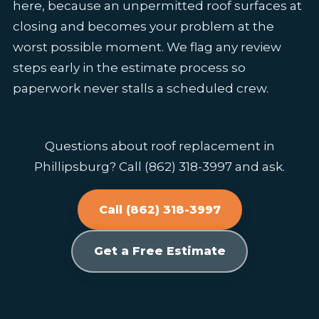
here, because an unpermitted roof surfaces at
closing and becomes your problem at the
worst possible moment. We flag any review
steps early in the estimate process so
paperwork never stalls a scheduled crew.
Questions about roof replacement in
Phillipsburg? Call (862) 318-3997 and ask.
Call (862) 318-3997
Get a Free Estimate