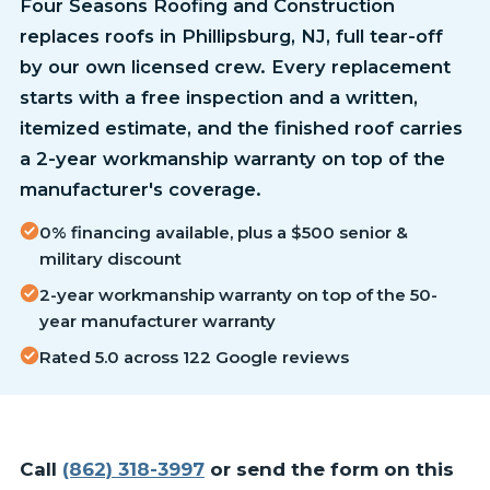
Four Seasons Roofing and Construction
replaces roofs in Phillipsburg, NJ, full tear-off
by our own licensed crew. Every replacement
starts with a free inspection and a written,
itemized estimate, and the finished roof carries
a 2-year workmanship warranty on top of the
manufacturer's coverage.
0% financing available, plus a $500 senior &
military discount
2-year workmanship warranty on top of the 50-
year manufacturer warranty
Rated 5.0 across 122 Google reviews
Call
(862) 318-3997
or send the form on this