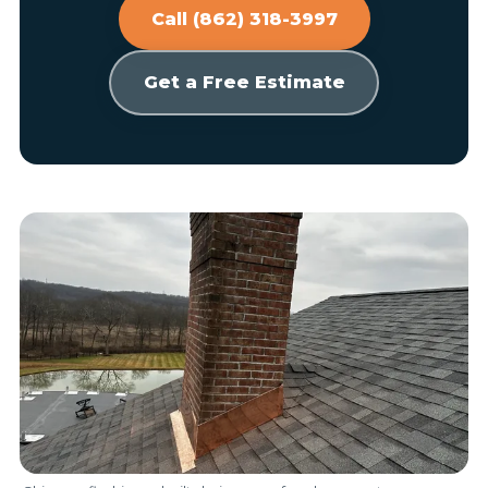
Call (862) 318-3997
Get a Free Estimate