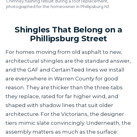
Chimney flashing rebuilt during a roof replacement,
photographed for the homeowner in Phillipsburg NJ
Shingles That Belong on a
Phillipsburg Street
For homes moving from old asphalt to new,
architectural shingles are the standard answer,
and the GAF and CertainTeed lines we install
are everywhere in Warren County for good
reason. They are thicker than the three-tabs
they replace, rated for far higher wind, and
shaped with shadow lines that suit older
architecture. For the Victorians, the designer
tiers mimic slate convincingly. Underneath, the
assembly matters as much as the surface: