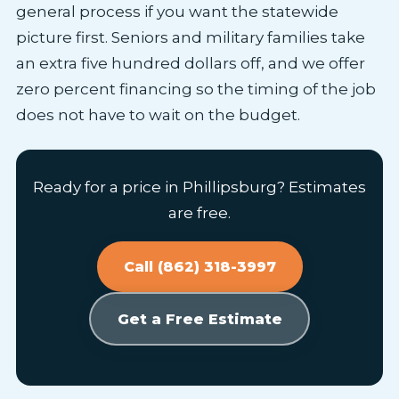
general process if you want the statewide
picture first. Seniors and military families take
an extra five hundred dollars off, and we offer
zero percent financing so the timing of the job
does not have to wait on the budget.
Ready for a price in Phillipsburg? Estimates
are free.
Call (862) 318-3997
Get a Free Estimate