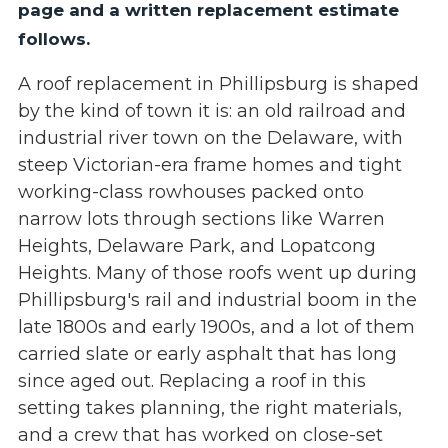
page and a written replacement estimate
follows.
A roof replacement in Phillipsburg is shaped
by the kind of town it is: an old railroad and
industrial river town on the Delaware, with
steep Victorian-era frame homes and tight
working-class rowhouses packed onto
narrow lots through sections like Warren
Heights, Delaware Park, and Lopatcong
Heights. Many of those roofs went up during
Phillipsburg's rail and industrial boom in the
late 1800s and early 1900s, and a lot of them
carried slate or early asphalt that has long
since aged out. Replacing a roof in this
setting takes planning, the right materials,
and a crew that has worked on close-set