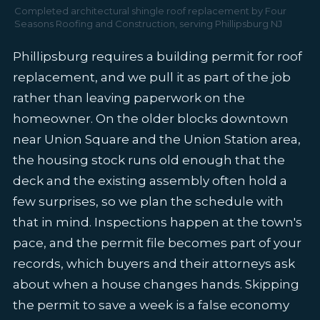
Completed architectural shingle roof replacement by Four
Seasons Roofing and Construction, serving Phillipsburg NJ
Phillipsburg requires a building permit for roof
replacement, and we pull it as part of the job
rather than leaving paperwork on the
homeowner. On the older blocks downtown
near Union Square and the Union Station area,
the housing stock runs old enough that the
deck and the existing assembly often hold a
few surprises, so we plan the schedule with
that in mind. Inspections happen at the town's
pace, and the permit file becomes part of your
records, which buyers and their attorneys ask
about when a house changes hands. Skipping
the permit to save a week is a false economy