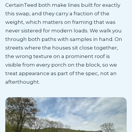
CertainTeed both make lines built for exactly
this swap, and they carry a fraction of the
weight, which matters on framing that was
never sistered for modern loads. We walk you
through both paths with samples in hand. On
streets where the houses sit close together,
the wrong texture on a prominent roof is
visible from every porch on the block, so we
treat appearance as part of the spec, not an
afterthought.