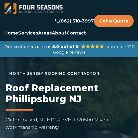
(862) 318-3997
Get a Quote
Home
Services
Areas
About
Contact
Our customers rate us
5.0 out of 5
based on 122
Google reviews
Roof Replacement
Phillipsburg NJ
Clifton-based, NJ HIC #13VH11720500. 2-year
workmanship warranty.