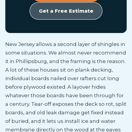
Get a Free Estimate
New Jersey allows a second layer of shingles in
some situations. We almost never recommend
it in Phillipsburg, and the framing is the reason.
A lot of these houses sit on plank decking,
individual boards nailed over rafters cut long
before plywood existed. A layover hides
whatever those boards have been through for
a century. Tear-off exposes the deck so rot, split
boards, and old leak damage get fixed instead
of buried, and it lets us install ice and water
membrane directly on the wood at the eaves