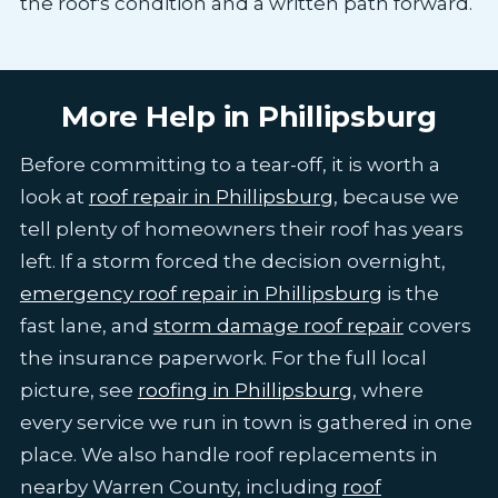
the roof's condition and a written path forward.
More Help in Phillipsburg
Before committing to a tear-off, it is worth a
look at
roof repair in Phillipsburg
, because we
tell plenty of homeowners their roof has years
left. If a storm forced the decision overnight,
emergency roof repair in Phillipsburg
is the
fast lane, and
storm damage roof repair
covers
the insurance paperwork. For the full local
picture, see
roofing in Phillipsburg
, where
every service we run in town is gathered in one
place. We also handle roof replacements in
nearby Warren County, including
roof