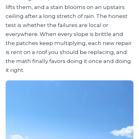
lifts them, and a stain blooms on an upstairs
ceiling after a long stretch of rain. The honest
test is whether the failures are local or
everywhere. When every slope is brittle and
the patches keep multiplying, each new repair
is rent on a roof you should be replacing, and
the math finally favors doing it once and doing
it right.