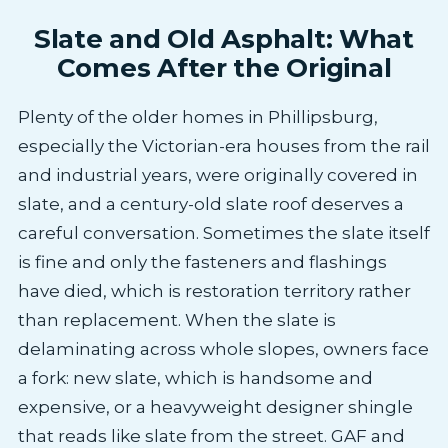
Slate and Old Asphalt: What
Comes After the Original
Plenty of the older homes in Phillipsburg,
especially the Victorian-era houses from the rail
and industrial years, were originally covered in
slate, and a century-old slate roof deserves a
careful conversation. Sometimes the slate itself
is fine and only the fasteners and flashings
have died, which is restoration territory rather
than replacement. When the slate is
delaminating across whole slopes, owners face
a fork: new slate, which is handsome and
expensive, or a heavyweight designer shingle
that reads like slate from the street. GAF and