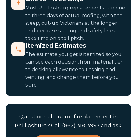
Most Phillipsburg replacements run one
to three days of actual roofing, with the
steep, cut-up Victorians at the longer
end because staging and safety lines
take time on a tall pitch.
Itemized Estimates
The estimate you get is itemized so you
can see each decision, from material tier
to decking allowance to flashing and
venting, and change them before you
sign.
Questions about roof replacement in
Phillipsburg? Call (862) 318-3997 and ask.