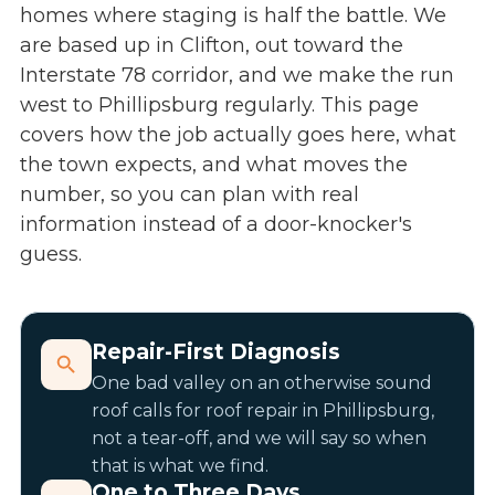
homes where staging is half the battle. We
are based up in Clifton, out toward the
Interstate 78 corridor, and we make the run
west to Phillipsburg regularly. This page
covers how the job actually goes here, what
the town expects, and what moves the
number, so you can plan with real
information instead of a door-knocker's
guess.
Repair-First Diagnosis
One bad valley on an otherwise sound
roof calls for
roof repair in Phillipsburg
,
not a tear-off, and we will say so when
that is what we find.
One to Three Days