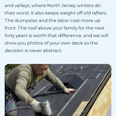
and valleys, where North Jersey winters do
their worst. It also keeps weight off old rafters.
The dumpster and the labor cost more up
front. The roof above your family for the next
forty years is worth that difference, and we will
show you photos of your own deck so the
decision is never abstract.