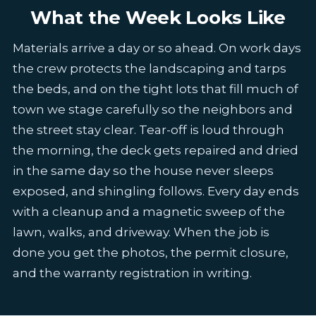
What the Week Looks Like
Materials arrive a day or so ahead. On work days
the crew protects the landscaping and tarps
the beds, and on the tight lots that fill much of
town we stage carefully so the neighbors and
the street stay clear. Tear-off is loud through
the morning, the deck gets repaired and dried
in the same day so the house never sleeps
exposed, and shingling follows. Every day ends
with a cleanup and a magnetic sweep of the
lawn, walks, and driveway. When the job is
done you get the photos, the permit closure,
and the warranty registration in writing.