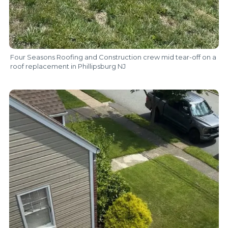
Four Seasons Roofing and Construction crew mid tear-off on a
roof replacement in Phillipsburg NJ