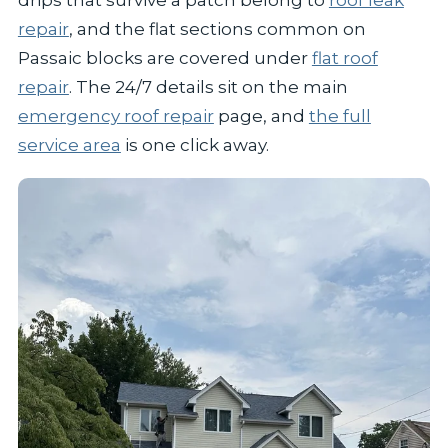
repair
, and the flat sections common on
Passaic blocks are covered under
flat roof
repair
. The 24/7 details sit on the main
emergency roof repair
page, and
the full
service area
is one click away.