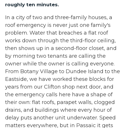
roughly ten minutes.
In a city of two and three-family houses, a
roof emergency is never just one family's
problem. Water that breaches a flat roof
works down through the third-floor ceiling,
then shows up in a second-floor closet, and
by morning two tenants are calling the
owner while the owner is calling everyone.
From Botany Village to Dundee Island to the
Eastside, we have worked these blocks for
years from our Clifton shop next door, and
the emergency calls here have a shape of
their own: flat roofs, parapet walls, clogged
drains, and buildings where every hour of
delay puts another unit underwater. Speed
matters everywhere, but in Passaic it gets