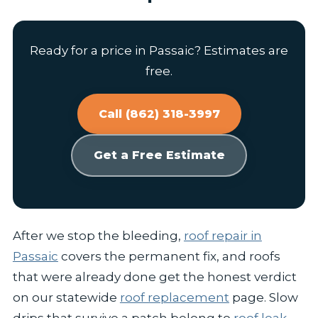
Ready for a price in Passaic? Estimates are
free.
Call (862) 318-3997
Get a Free Estimate
After we stop the bleeding,
roof repair in
Passaic
covers the permanent fix, and roofs
that were already done get the honest verdict
on our statewide
roof replacement
page. Slow
drips that survive a patch belong to
roof leak