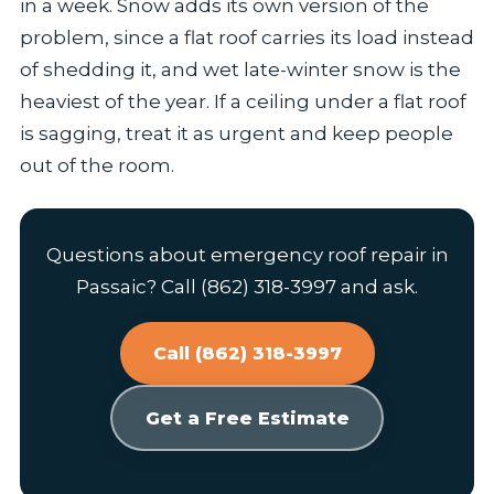
in a week. Snow adds its own version of the
problem, since a flat roof carries its load instead
of shedding it, and wet late-winter snow is the
heaviest of the year. If a ceiling under a flat roof
is sagging, treat it as urgent and keep people
out of the room.
Questions about emergency roof repair in
Passaic? Call (862) 318-3997 and ask.
Call (862) 318-3997
Get a Free Estimate