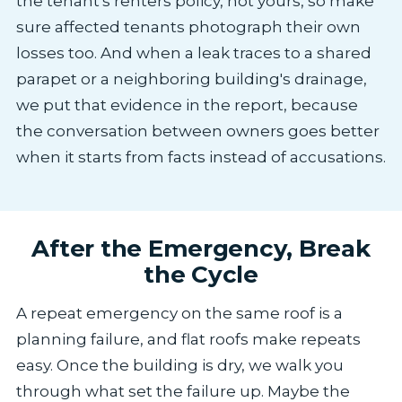
the tenant's renters policy, not yours, so make
sure affected tenants photograph their own
losses too. And when a leak traces to a shared
parapet or a neighboring building's drainage,
we put that evidence in the report, because
the conversation between owners goes better
when it starts from facts instead of accusations.
After the Emergency, Break
the Cycle
A repeat emergency on the same roof is a
planning failure, and flat roofs make repeats
easy. Once the building is dry, we walk you
through what set the failure up. Maybe the