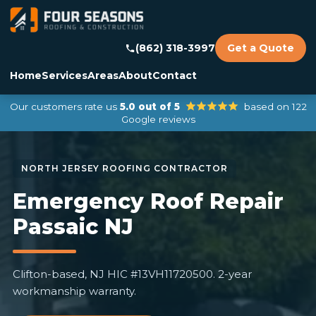
(862) 318-3997
Get a Quote
Home
Services
Areas
About
Contact
Our customers rate us
5.0 out of 5
based on 122
Google reviews
Emergency Roof Repair
Passaic NJ
Clifton-based, NJ HIC #13VH11720500. 2-year
workmanship warranty.