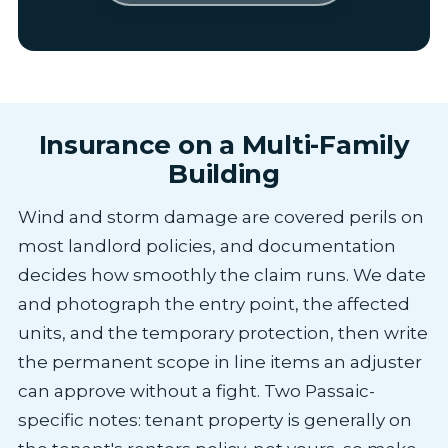
Insurance on a Multi-Family
Building
Wind and storm damage are covered perils on
most landlord policies, and documentation
decides how smoothly the claim runs. We date
and photograph the entry point, the affected
units, and the temporary protection, then write
the permanent scope in line items an adjuster
can approve without a fight. Two Passaic-
specific notes: tenant property is generally on