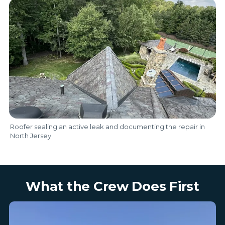
Roofer sealing an active leak and documenting the repair in
North Jersey
What the Crew Does First