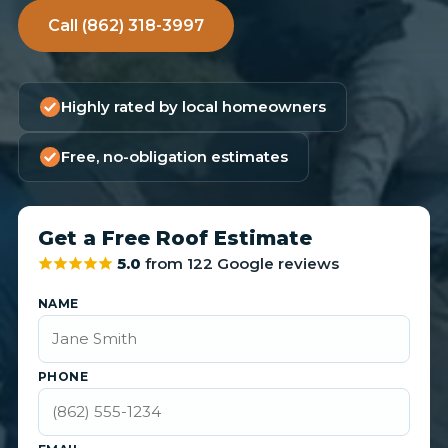
Call (862) 318-3997
Highly rated by local homeowners
Free, no-obligation estimates
Get a Free Roof Estimate
5.0
from 122 Google reviews
NAME
PHONE