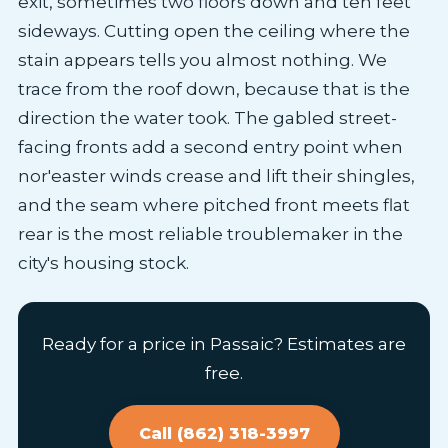
exit, sometimes two floors down and ten feet
sideways. Cutting open the ceiling where the
stain appears tells you almost nothing. We
trace from the roof down, because that is the
direction the water took. The gabled street-
facing fronts add a second entry point when
nor'easter winds crease and lift their shingles,
and the seam where pitched front meets flat
rear is the most reliable troublemaker in the
city's housing stock.
Ready for a price in Passaic? Estimates are
free.
Call (862) 318-3997