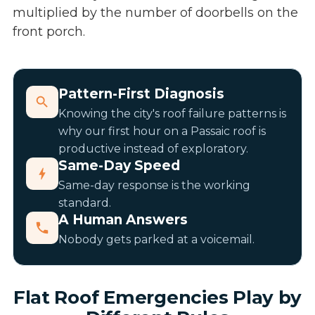
multiplied by the number of doorbells on the
front porch.
Pattern-First Diagnosis
Knowing the city's roof failure patterns is
why our first hour on a Passaic roof is
productive instead of exploratory.
Same-Day Speed
Same-day response is the working
standard.
A Human Answers
Nobody gets parked at a voicemail.
Flat Roof Emergencies Play by