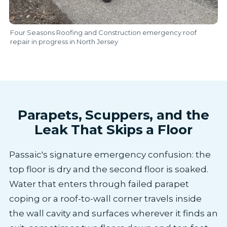
Four Seasons Roofing and Construction emergency roof
repair in progress in North Jersey
Parapets, Scuppers, and the
Leak That Skips a Floor
Passaic's signature emergency confusion: the
top floor is dry and the second floor is soaked.
Water that enters through failed parapet
coping or a roof-to-wall corner travels inside
the wall cavity and surfaces wherever it finds an