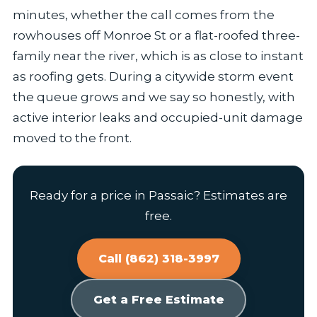
minutes, whether the call comes from the
rowhouses off Monroe St or a flat-roofed three-
family near the river, which is as close to instant
as roofing gets. During a citywide storm event
the queue grows and we say so honestly, with
active interior leaks and occupied-unit damage
moved to the front.
Ready for a price in Passaic? Estimates are
free.
Call (862) 318-3997
Get a Free Estimate