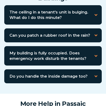
The ceiling in a tenant's unit is bulging.
What do I do this minute?
Can you patch a rubber roof in the rain?
My building is fully occupied. Does
emergency work disturb the tenants?
Do you handle the inside damage too?
More Help in Passaic