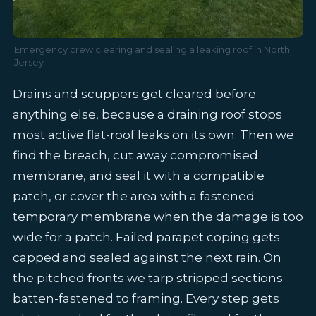
Emergency crew clearing and sealing a leaking roof in North
Jersey
Drains and scuppers get cleared before
anything else, because a draining roof stops
most active flat-roof leaks on its own. Then we
find the breach, cut away compromised
membrane, and seal it with a compatible
patch, or cover the area with a fastened
temporary membrane when the damage is too
wide for a patch. Failed parapet coping gets
capped and sealed against the next rain. On
the pitched fronts we tarp stripped sections
batten-fastened to framing. Every step gets