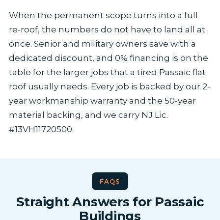
When the permanent scope turns into a full
re-roof, the numbers do not have to land all at
once. Senior and military owners save with a
dedicated discount, and 0% financing is on the
table for the larger jobs that a tired Passaic flat
roof usually needs. Every job is backed by our 2-
year workmanship warranty and the 50-year
material backing, and we carry NJ Lic.
#13VH11720500.
FAQS
Straight Answers for Passaic
Buildings