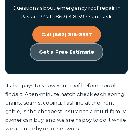
Questions about emergency roof repair in
Passaic? Call (862) 318-3997 and ask.
Call (862) 318-3997
Get a Free Estimate
It also pays to know your roof before trouble
finds it. A ten-minute hatch check each spring,
drains, seams, coping, flashing at the front
gable, is the cheapest insurance a multi-family
owner can buy, and we are happy to do it while
we are nearby on other work.