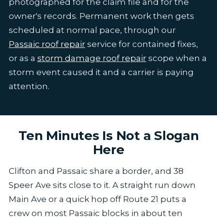
photographed for the claim file and for the
owner's records. Permanent work then gets
scheduled at normal pace, through our
Passaic roof repair
service for contained fixes,
or as a
storm damage roof repair
scope when a
storm event caused it and a carrier is paying
attention.
Ten Minutes Is Not a Slogan
Here
Clifton and Passaic share a border, and 38
Speer Ave sits close to it. A straight run down
Main Ave or a quick hop off Route 21 puts a
crew on most Passaic blocks in about ten