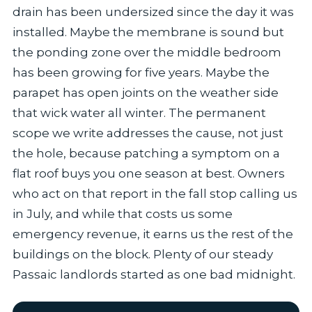
drain has been undersized since the day it was
installed. Maybe the membrane is sound but
the ponding zone over the middle bedroom
has been growing for five years. Maybe the
parapet has open joints on the weather side
that wick water all winter. The permanent
scope we write addresses the cause, not just
the hole, because patching a symptom on a
flat roof buys you one season at best. Owners
who act on that report in the fall stop calling us
in July, and while that costs us some
emergency revenue, it earns us the rest of the
buildings on the block. Plenty of our steady
Passaic landlords started as one bad midnight.