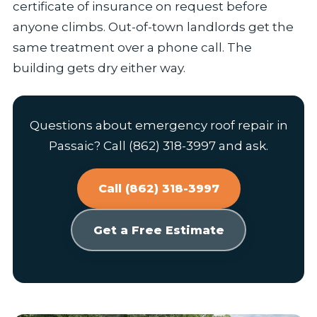
certificate of insurance on request before
anyone climbs. Out-of-town landlords get the
same treatment over a phone call. The
building gets dry either way.
Questions about emergency roof repair in
Passaic? Call (862) 318-3997 and ask.
Call (862) 318-3997
Get a Free Estimate