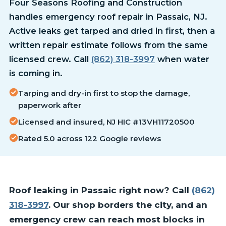
Four Seasons Roofing and Construction
handles emergency roof repair in Passaic, NJ.
Active leaks get tarped and dried in first, then a
written repair estimate follows from the same
licensed crew. Call
(862) 318-3997
when water
is coming in.
Tarping and dry-in first to stop the damage,
paperwork after
Licensed and insured, NJ HIC #13VH11720500
Rated 5.0 across 122 Google reviews
Roof leaking in Passaic right now? Call
(862)
318-3997
. Our shop borders the city, and an
emergency crew can reach most blocks in