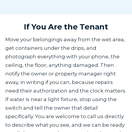
If You Are the Tenant
Move your belongings away from the wet area,
get containers under the drips, and
photograph everything with your phone, the
ceiling, the floor, anything damaged. Then
notify the owner or property manager right
away, in writing if you can, because repairs
need their authorization and the clock matters.
If water is near a light fixture, stop using the
switch and tell the owner that detail
specifically. You are welcome to call us directly
to describe what you see, and we can be ready