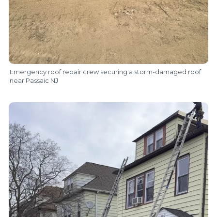
Emergency roof repair crew securing a storm-damaged roof
near Passaic NJ