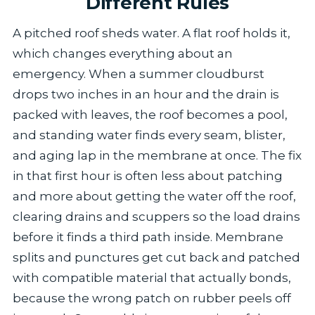
Different Rules
A pitched roof sheds water. A flat roof holds it,
which changes everything about an
emergency. When a summer cloudburst
drops two inches in an hour and the drain is
packed with leaves, the roof becomes a pool,
and standing water finds every seam, blister,
and aging lap in the membrane at once. The fix
in that first hour is often less about patching
and more about getting the water off the roof,
clearing drains and scuppers so the load drains
before it finds a third path inside. Membrane
splits and punctures get cut back and patched
with compatible material that actually bonds,
because the wrong patch on rubber peels off