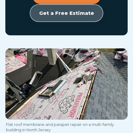
Get a Free Estimate
Flat roof membrane and parapet repair on a multi-family
building in North Jersey