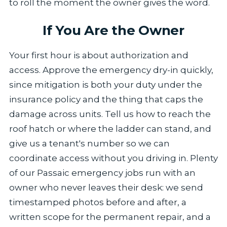
to roll the moment the owner gives the word.
If You Are the Owner
Your first hour is about authorization and
access. Approve the emergency dry-in quickly,
since mitigation is both your duty under the
insurance policy and the thing that caps the
damage across units. Tell us how to reach the
roof hatch or where the ladder can stand, and
give us a tenant's number so we can
coordinate access without you driving in. Plenty
of our Passaic emergency jobs run with an
owner who never leaves their desk: we send
timestamped photos before and after, a
written scope for the permanent repair, and a