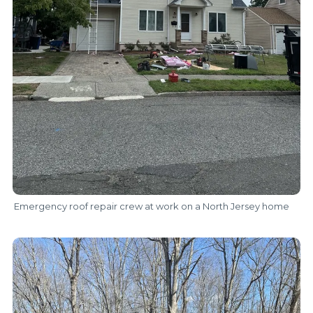
Emergency roof repair crew at work on a North Jersey home