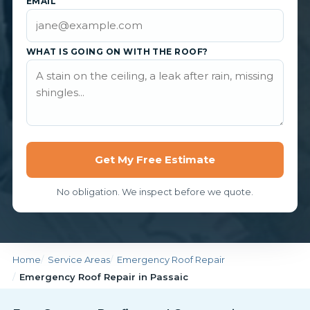
EMAIL
WHAT IS GOING ON WITH THE ROOF?
Get My Free Estimate
No obligation. We inspect before we quote.
Home
Service Areas
Emergency Roof Repair
Emergency Roof Repair in Passaic