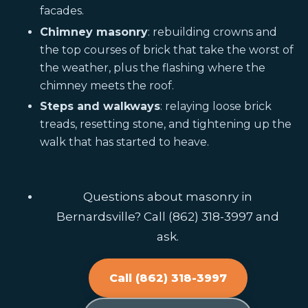
facades.
Chimney masonry
: rebuilding crowns and
the top courses of brick that take the worst of
the weather, plus the flashing where the
chimney meets the roof.
Steps and walkways
: relaying loose brick
treads, resetting stone, and tightening up the
walk that has started to heave.
Questions about masonry in
Bernardsville? Call (862) 318-3997 and
ask.
Call (862) 318-3997