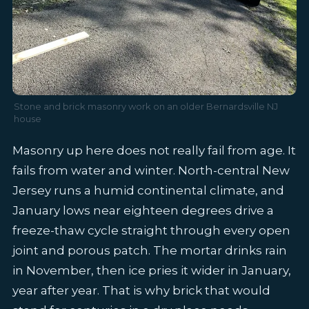
Stone and brick masonry work on an older Bernardsville NJ
house
Masonry up here does not really fail from age. It
fails from water and winter. North-central New
Jersey runs a humid continental climate, and
January lows near eighteen degrees drive a
freeze-thaw cycle straight through every open
joint and porous patch. The mortar drinks rain
in November, then ice pries it wider in January,
year after year. That is why brick that would