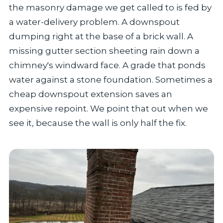
the masonry damage we get called to is fed by
a water-delivery problem. A downspout
dumping right at the base of a brick wall. A
missing gutter section sheeting rain down a
chimney's windward face. A grade that ponds
water against a stone foundation. Sometimes a
cheap downspout extension saves an
expensive repoint. We point that out when we
see it, because the wall is only half the fix.