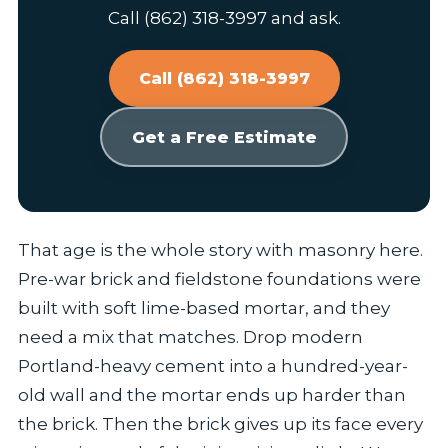
Call (862) 318-3997 and ask.
Call (862) 318-3997
Get a Free Estimate
That age is the whole story with masonry here.
Pre-war brick and fieldstone foundations were
built with soft lime-based mortar, and they
need a mix that matches. Drop modern
Portland-heavy cement into a hundred-year-
old wall and the mortar ends up harder than
the brick. Then the brick gives up its face every