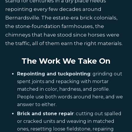
stand for centuries in a dry place needs
repointing every few decades around
Bernardsville. The estate-era brick colonials,
the stone-foundation farmhouses, the
chimneys that have stood since horses were
the traffic, all of them earn the right materials.
The Work We Take On
Repointing and tuckpointing
: grinding out
spent joints and repacking with mortar
matched in color, hardness, and profile.
People use both words around here, and we
answer to either.
Brick and stone repair
: cutting out spalled
or cracked units and weaving in matched
ones, resetting loose fieldstone, repairing