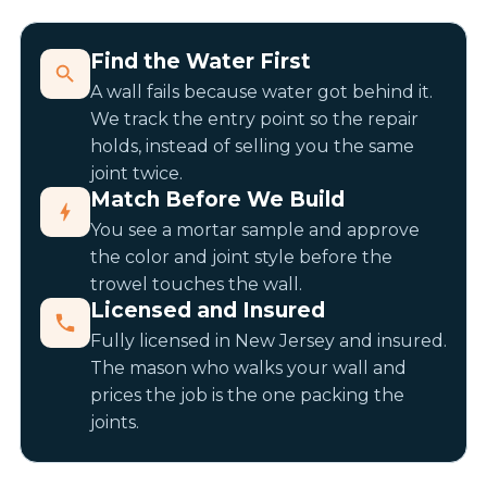
Find the Water First
A wall fails because water got behind it.
We track the entry point so the repair
holds, instead of selling you the same
joint twice.
Match Before We Build
You see a mortar sample and approve
the color and joint style before the
trowel touches the wall.
Licensed and Insured
Fully licensed in New Jersey and insured.
The mason who walks your wall and
prices the job is the one packing the
joints.