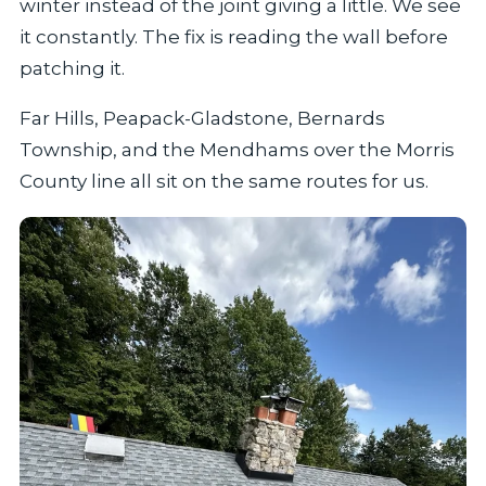
winter instead of the joint giving a little. We see
it constantly. The fix is reading the wall before
patching it.
Far Hills, Peapack-Gladstone, Bernards
Township, and the Mendhams over the Morris
County line all sit on the same routes for us.