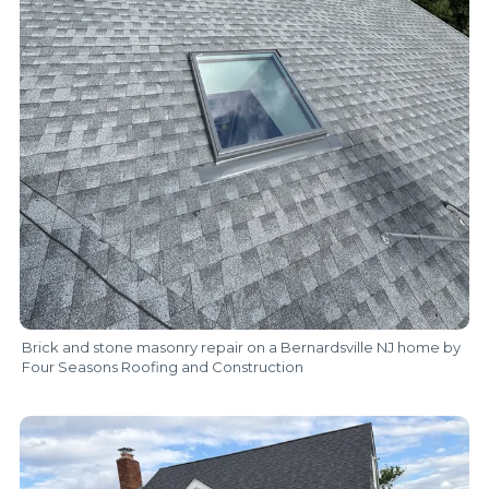
Brick and stone masonry repair on a Bernardsville NJ home by
Four Seasons Roofing and Construction