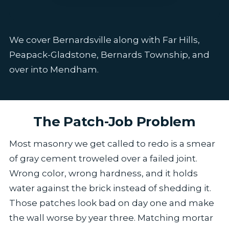
We cover Bernardsville along with Far Hills,
Peapack-Gladstone, Bernards Township, and
over into Mendham.
The Patch-Job Problem
Most masonry we get called to redo is a smear
of gray cement troweled over a failed joint.
Wrong color, wrong hardness, and it holds
water against the brick instead of shedding it.
Those patches look bad on day one and make
the wall worse by year three. Matching mortar