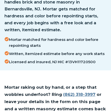
handles brick and stone masonry in
Bernardsville, NJ. Mortar gets matched for
hardness and color before repointing starts,
and every job begins with a free look and a
written, itemized estimate.
Mortar matched for hardness and color before
repointing starts
Written, itemized estimate before any work starts
Licensed and insured, NJ HIC #13VH11720500
Mortar raking out by hand, or a step that
wobbles underfoot? Ring
(862) 318-3997
or
leave your details in the form on this page
and a written masonry estimate comes back