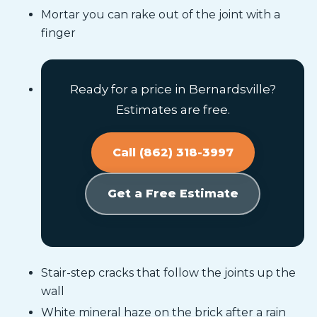
Mortar you can rake out of the joint with a
finger
Ready for a price in Bernardsville?
Estimates are free.
Call (862) 318-3997
Get a Free Estimate
Stair-step cracks that follow the joints up the
wall
White mineral haze on the brick after a rain