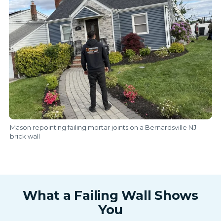
Mason repointing failing mortar joints on a Bernardsville NJ
brick wall
What a Failing Wall Shows
You