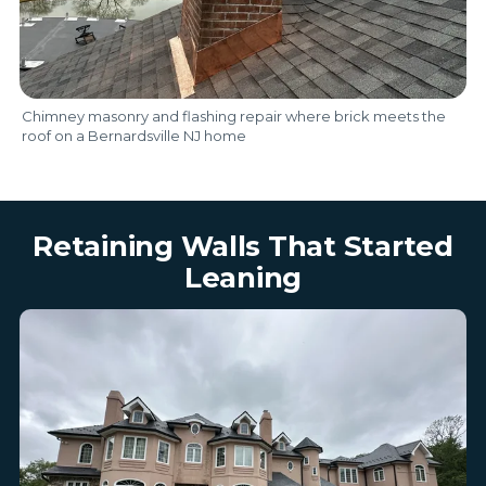
Chimney masonry and flashing repair where brick meets the
roof on a Bernardsville NJ home
Retaining Walls That Started
Leaning