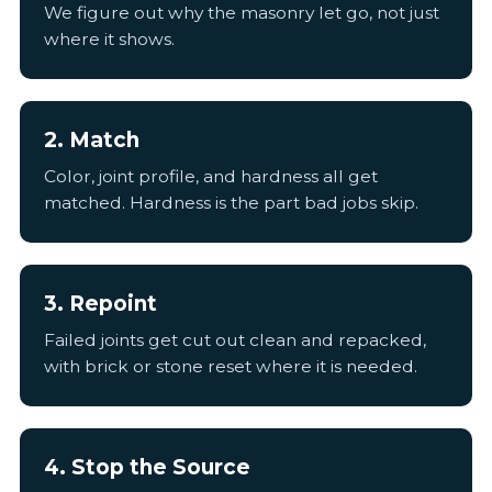
We figure out why the masonry let go, not just
where it shows.
2. Match
Color, joint profile, and hardness all get
matched. Hardness is the part bad jobs skip.
3. Repoint
Failed joints get cut out clean and repacked,
with brick or stone reset where it is needed.
4. Stop the Source