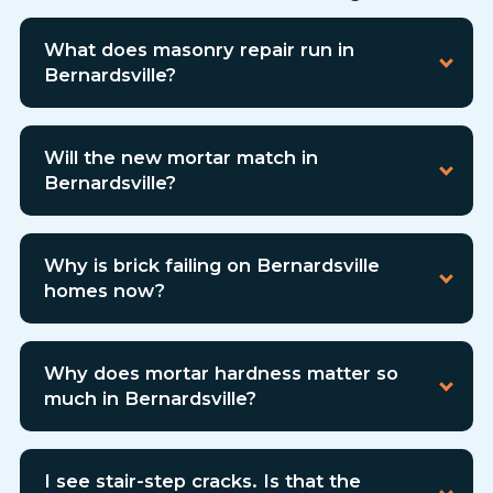
What does masonry repair run in
Bernardsville?
Will the new mortar match in
Bernardsville?
Why is brick failing on Bernardsville
homes now?
Why does mortar hardness matter so
much in Bernardsville?
I see stair-step cracks. Is that the