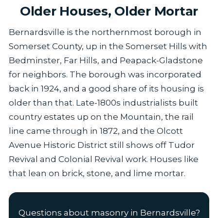
Older Houses, Older Mortar
Bernardsville is the northernmost borough in
Somerset County, up in the Somerset Hills with
Bedminster, Far Hills, and Peapack-Gladstone
for neighbors. The borough was incorporated
back in 1924, and a good share of its housing is
older than that. Late-1800s industrialists built
country estates up on the Mountain, the rail
line came through in 1872, and the Olcott
Avenue Historic District still shows off Tudor
Revival and Colonial Revival work. Houses like
that lean on brick, stone, and lime mortar.
Questions about masonry in Bernardsville?