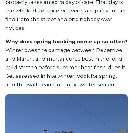
properly takes an extra day of care. That day is
the whole difference between a repair you can
find from the street and one nobody ever
notices.
Why does spring booking come up so often?
Winter does the damage between December
and March, and mortar cures best in the long
mild stretch before summer heat flash-dries it.
Get assessed in late winter, book for spring,
and the wall heads into next winter sealed.