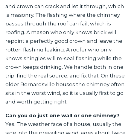
and crown can crack and let it through, which
is masonry. The flashing where the chimney
passes through the roof can fail, which is
roofing. A mason who only knows brick will
repoint a perfectly good crown and leave the
rotten flashing leaking. A roofer who only
knows shingles will re-seal flashing while the
crown keeps drinking. We handle both in one
trip, find the real source, and fix that. On these
older Bernardsville houses the chimney often
sits in the worst wind, so it is usually first to go
and worth getting right.
Can you do just one wall or one chimney?
Yes. The weather face of a house, usually the
side into the prevailing wind, ages about twice