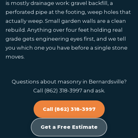
is mostly drainage work: gravel backfill, a
perforated pipe at the footing, weep holes that
actually weep. Small garden walls are a clean
rebuild. Anything over four feet holding real
grade gets engineering eyes first, and we tell
you which one you have before a single stone
moves.
Questions about masonry in Bernardsville?
Call (862) 318-3997 and ask.
Call (862) 318-3997
Get a Free Estimate