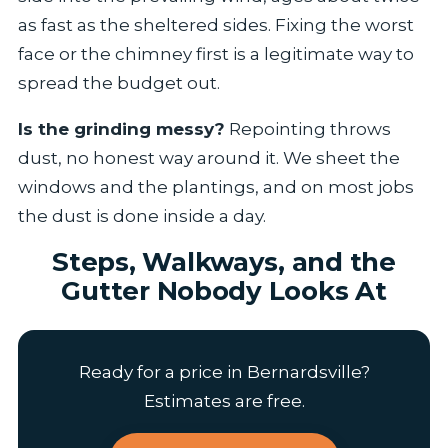
as fast as the sheltered sides. Fixing the worst
face or the chimney first is a legitimate way to
spread the budget out.
Is the grinding messy?
Repointing throws
dust, no honest way around it. We sheet the
windows and the plantings, and on most jobs
the dust is done inside a day.
Steps, Walkways, and the
Gutter Nobody Looks At
Ready for a price in Bernardsville?
Estimates are free.