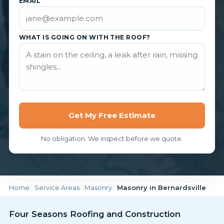
EMAIL
WHAT IS GOING ON WITH THE ROOF?
Get My Free Estimate
No obligation. We inspect before we quote.
Home
Service Areas
Masonry
Masonry in Bernardsville
Four Seasons Roofing and Construction