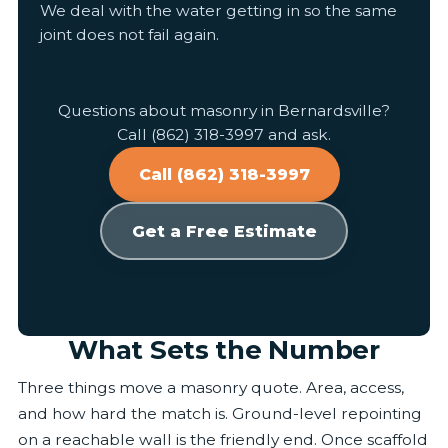
We deal with the water getting in so the same
joint does not fail again.
Questions about masonry in Bernardsville?
Call (862) 318-3997 and ask.
Call (862) 318-3997
Get a Free Estimate
What Sets the Number
Three things move a masonry quote. Area, access,
and how hard the match is. Ground-level repointing
on a reachable wall is the friendly end. Once scaffold