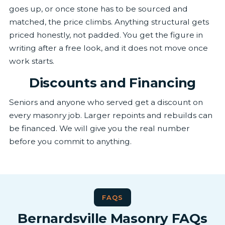
goes up, or once stone has to be sourced and
matched, the price climbs. Anything structural gets
priced honestly, not padded. You get the figure in
writing after a free look, and it does not move once
work starts.
Discounts and Financing
Seniors and anyone who served get a discount on
every masonry job. Larger repoints and rebuilds can
be financed. We will give you the real number
before you commit to anything.
FAQS
Bernardsville Masonry FAQs