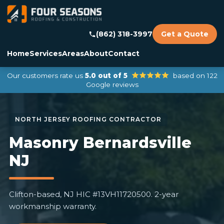
(862) 318-3997
Get a Quote
Home
Services
Areas
About
Contact
Our customers rate us
5.0 out of 5
based on 122
Google reviews
Masonry Bernardsville
NJ
Clifton-based, NJ HIC #13VH11720500. 2-year
workmanship warranty.