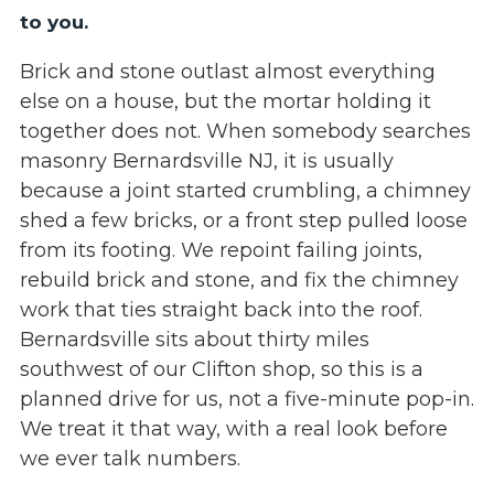
to you.
Brick and stone outlast almost everything
else on a house, but the mortar holding it
together does not. When somebody searches
masonry Bernardsville NJ, it is usually
because a joint started crumbling, a chimney
shed a few bricks, or a front step pulled loose
from its footing. We repoint failing joints,
rebuild brick and stone, and fix the chimney
work that ties straight back into the roof.
Bernardsville sits about thirty miles
southwest of our Clifton shop, so this is a
planned drive for us, not a five-minute pop-in.
We treat it that way, with a real look before
we ever talk numbers.