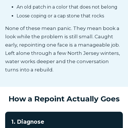
An old patch in a color that does not belong
Loose coping or a cap stone that rocks
None of these mean panic. They mean book a
look while the problem is still small. Caught
early, repointing one face is a manageable job.
Left alone through a few North Jersey winters,
water works deeper and the conversation
turns into a rebuild.
How a Repoint Actually Goes
1. Diagnose