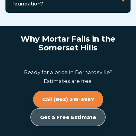
foundation?
Why Mortar Fails in the
Somerset Hills
Ready for a price in Bernardsville?
Estimates are free.
Call (862) 318-3997
Get a Free Estimate