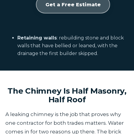
Get a Free Estimate
Retaining walls
: rebuilding stone and block
walls that have bellied or leaned, with the
drainage the first builder skipped.
The Chimney Is Half Masonry,
Half Roof
A leaking chimney is the job that proves why
one contractor for both trades matters. Water
comes in for two reasons up there. The brick