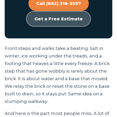
Call (862) 318-3997
Get a Free Estimate
Front steps and walks take a beating. Salt in
winter, ice working under the treads, and a
footing that heaves a little every freeze. A brick
step that has gone wobbly is rarely about the
brick. It is about water and a base that moved.
We relay the brick or reset the stone on a base
built to drain, so it stays put. Same idea on a
slumping walkway.
And here is the part most people miss. A lot of