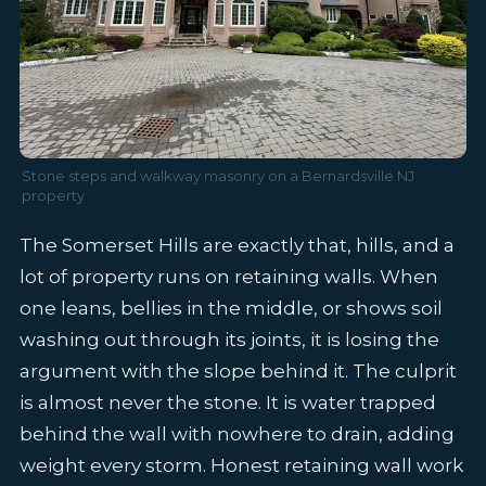
Stone steps and walkway masonry on a Bernardsville NJ
property
The Somerset Hills are exactly that, hills, and a
lot of property runs on retaining walls. When
one leans, bellies in the middle, or shows soil
washing out through its joints, it is losing the
argument with the slope behind it. The culprit
is almost never the stone. It is water trapped
behind the wall with nowhere to drain, adding
weight every storm. Honest retaining wall work