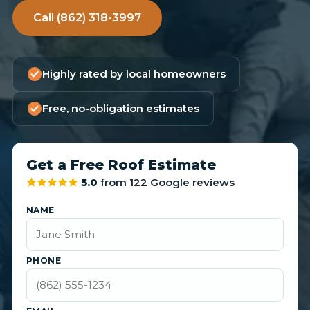
Call (862) 318-3997
Highly rated by local homeowners
Free, no-obligation estimates
Get a Free Roof Estimate
5.0
from 122 Google reviews
NAME
PHONE