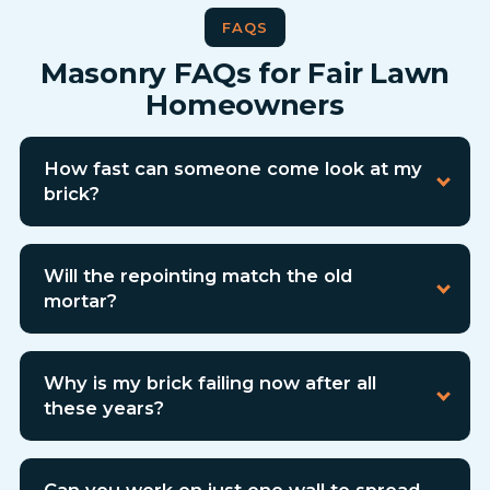
FAQS
Masonry FAQs for Fair Lawn
Homeowners
How fast can someone come look at my
brick?
Will the repointing match the old
mortar?
Why is my brick failing now after all
these years?
Can you work on just one wall to spread