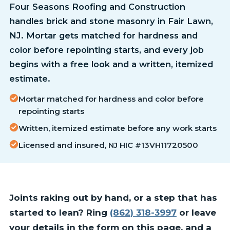
Four Seasons Roofing and Construction
handles brick and stone masonry in Fair Lawn,
NJ. Mortar gets matched for hardness and
color before repointing starts, and every job
begins with a free look and a written, itemized
estimate.
Mortar matched for hardness and color before
repointing starts
Written, itemized estimate before any work starts
Licensed and insured, NJ HIC #13VH11720500
Joints raking out by hand, or a step that has
started to lean? Ring
(862) 318-3997
or leave
your details in the form on this page, and a