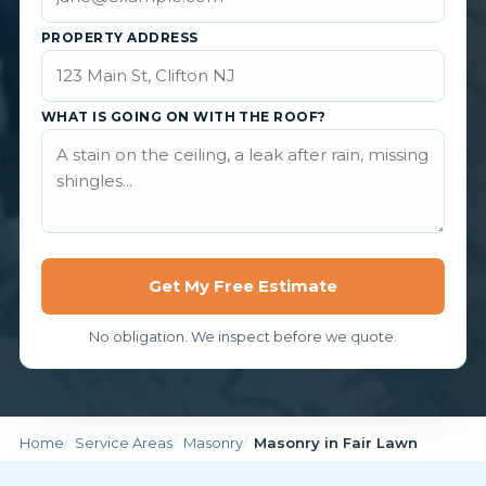
PROPERTY ADDRESS
WHAT IS GOING ON WITH THE ROOF?
Get My Free Estimate
No obligation. We inspect before we quote.
Home
Service Areas
Masonry
Masonry in Fair Lawn