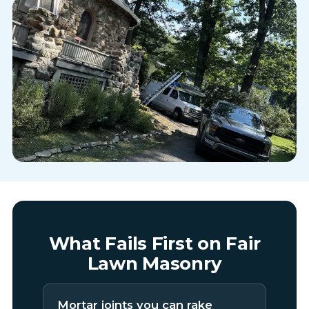
What Fails First on Fair
Lawn Masonry
Mortar joints you can rake