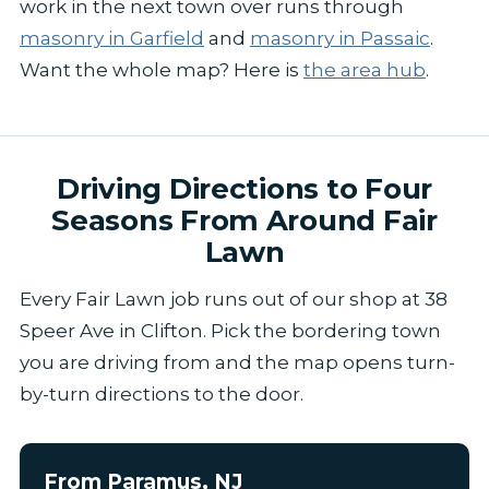
work in the next town over runs through
masonry in Garfield
and
masonry in Passaic
.
Want the whole map? Here is
the area hub
.
Driving Directions to Four
Seasons From Around Fair
Lawn
Every Fair Lawn job runs out of our shop at 38
Speer Ave in Clifton. Pick the bordering town
you are driving from and the map opens turn-
by-turn directions to the door.
From Paramus, NJ