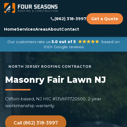
(862) 318-3997
Get a Quote
Home
Services
Areas
About
Contact
Our customers rate us
5.0 out of 5
based on
100+ Google reviews
Masonry Fair Lawn NJ
Clifton-based, NJ HIC #13VH11720500. 2-year
workmanship warranty.
Call (862) 318-3997