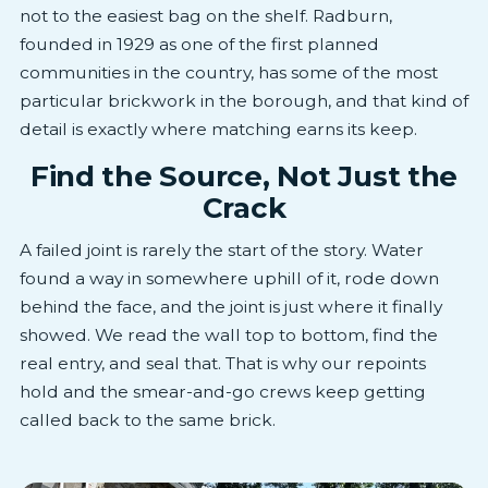
not to the easiest bag on the shelf. Radburn,
founded in 1929 as one of the first planned
communities in the country, has some of the most
particular brickwork in the borough, and that kind of
detail is exactly where matching earns its keep.
Find the Source, Not Just the
Crack
A failed joint is rarely the start of the story. Water
found a way in somewhere uphill of it, rode down
behind the face, and the joint is just where it finally
showed. We read the wall top to bottom, find the
real entry, and seal that. That is why our repoints
hold and the smear-and-go crews keep getting
called back to the same brick.