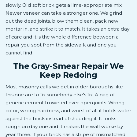
slowly. Old soft brick gets a lime-appropriate mix.
Newer veneer can take a stronger one. We grind
out the dead joints, blow them clean, pack new
mortar in, and strike it to match. It takes an extra day
of care and it is the whole difference between a
repair you spot from the sidewalk and one you
cannot find.
The Gray-Smear Repair We
Keep Redoing
Most masonry calls we get in older boroughs like
this one are to fix somebody else's fix. A bag of
generic cement troweled over open joints. Wrong
color, wrong hardness, and worst of all it holds water
against the brick instead of shedding it. It looks
rough on day one and it makes the wall worse by
year three. If your brick has a stripe of mismatched