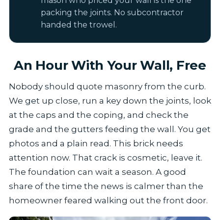
mason who priced your wall is the one
packing the joints. No subcontractor
handed the trowel.
An Hour With Your Wall, Free
Nobody should quote masonry from the curb.
We get up close, run a key down the joints, look
at the caps and the coping, and check the
grade and the gutters feeding the wall. You get
photos and a plain read. This brick needs
attention now. That crack is cosmetic, leave it.
The foundation can wait a season. A good
share of the time the news is calmer than the
homeowner feared walking out the front door.