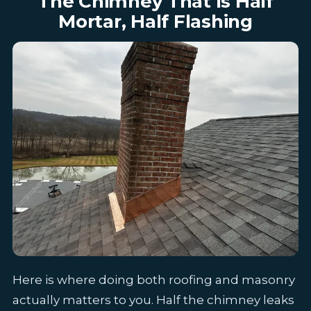
The Chimney That Is Half
Mortar, Half Flashing
Here is where doing both roofing and masonry
actually matters to you. Half the chimney leaks