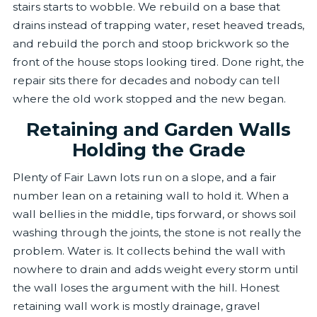
stairs starts to wobble. We rebuild on a base that
drains instead of trapping water, reset heaved treads,
and rebuild the porch and stoop brickwork so the
front of the house stops looking tired. Done right, the
repair sits there for decades and nobody can tell
where the old work stopped and the new began.
Retaining and Garden Walls
Holding the Grade
Plenty of Fair Lawn lots run on a slope, and a fair
number lean on a retaining wall to hold it. When a
wall bellies in the middle, tips forward, or shows soil
washing through the joints, the stone is not really the
problem. Water is. It collects behind the wall with
nowhere to drain and adds weight every storm until
the wall loses the argument with the hill. Honest
retaining wall work is mostly drainage, gravel