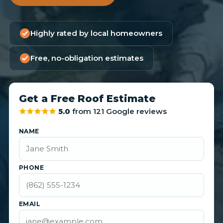
Highly rated by local homeowners
Free, no-obligation estimates
Get a Free Roof Estimate
5.0
from 121 Google reviews
NAME
PHONE
EMAIL