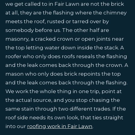
we get called to in Fair Lawn are not the brick
at all, they are the flashing where the chimney
meets the roof, rusted or tarred over by
somebody before us. The other half are
masonry, a cracked crown or open joints near
the top letting water down inside the stack. A
roofer who only does roofs reseals the flashing
and the leak comes back through the crown. A
mason who only does brick repoints the top
and the leak comes back through the flashing.
We work the whole thing in one trip, point at
the actual source, and you stop chasing the
same stain through two different trades. If the
roof side needs its own look, that ties straight
into our
roofing work in Fair Lawn
.