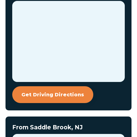
Get Driving Directions
From Saddle Brook, NJ