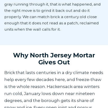
gray running through it, that is what happened, and
the right move is to grind it back out and do it
properly. We can match brick a century old close
enough that it does not read as a patch, reclaimed
units when the wall calls for it.
Why North Jersey Mortar
Gives Out
Brick that lasts centuries in a dry climate needs
help every few decades here, and freeze-thaw
is the whole reason. Hackensack-area winters
run cold, January lows down near nineteen
degrees, and the borough gets its share of
snow and ice. Every open joint and porous