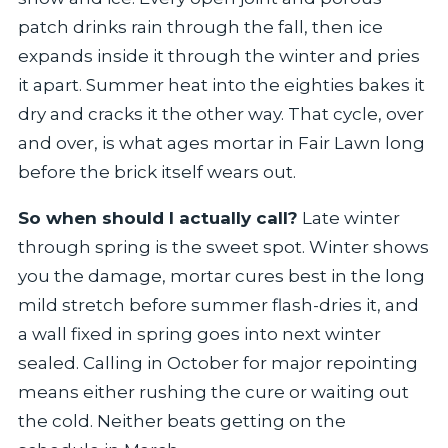
patch drinks rain through the fall, then ice
expands inside it through the winter and pries
it apart. Summer heat into the eighties bakes it
dry and cracks it the other way. That cycle, over
and over, is what ages mortar in Fair Lawn long
before the brick itself wears out.
So when should I actually call?
Late winter
through spring is the sweet spot. Winter shows
you the damage, mortar cures best in the long
mild stretch before summer flash-dries it, and
a wall fixed in spring goes into next winter
sealed. Calling in October for major repointing
means either rushing the cure or waiting out
the cold. Neither beats getting on the