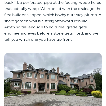
backfill, a perforated pipe at the footing, weep holes
that actually weep. We rebuild with the drainage the
first builder skipped, which is why ours stay plumb. A
short garden wall is a straightforward rebuild.
Anything tall enough to hold real grade gets
engineering eyes before a stone gets lifted, and we
tell you which one you have up front.