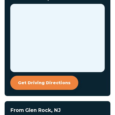
Get Driving Directions
From Glen Rock, NJ