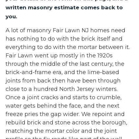
written masonry estimate comes back to
you.
A lot of masonry Fair Lawn NJ homes need
has nothing to do with the brick itself and
everything to do with the mortar between it.
Fair Lawn went up mostly in the 1920s
through the middle of the last century, the
brick-and-frame era, and the lime-based
joints from back then have been through
close to a hundred North Jersey winters.
Once a joint cracks and starts to crumble,
water gets behind the face, and the next
freeze pries the gap wider. We repoint and
rebuild brick and stone across the borough,
matching the mortar color and the joint