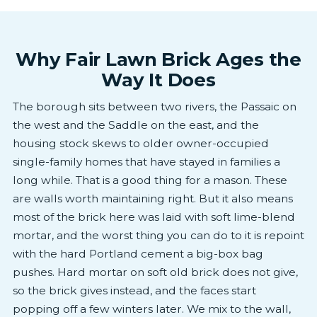
Why Fair Lawn Brick Ages the
Way It Does
The borough sits between two rivers, the Passaic on
the west and the Saddle on the east, and the
housing stock skews to older owner-occupied
single-family homes that have stayed in families a
long while. That is a good thing for a mason. These
are walls worth maintaining right. But it also means
most of the brick here was laid with soft lime-blend
mortar, and the worst thing you can do to it is repoint
with the hard Portland cement a big-box bag
pushes. Hard mortar on soft old brick does not give,
so the brick gives instead, and the faces start
popping off a few winters later. We mix to the wall,