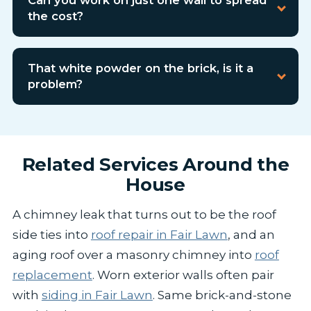
the cost?
That white powder on the brick, is it a
problem?
Related Services Around the
House
A chimney leak that turns out to be the roof
side ties into
roof repair in Fair Lawn
, and an
aging roof over a masonry chimney into
roof
replacement
. Worn exterior walls often pair
with
siding in Fair Lawn
. Same brick-and-stone