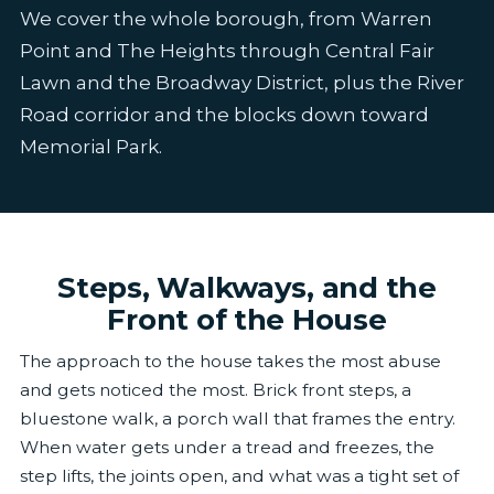
We cover the whole borough, from Warren
Point and The Heights through Central Fair
Lawn and the Broadway District, plus the River
Road corridor and the blocks down toward
Memorial Park.
Steps, Walkways, and the
Front of the House
The approach to the house takes the most abuse
and gets noticed the most. Brick front steps, a
bluestone walk, a porch wall that frames the entry.
When water gets under a tread and freezes, the
step lifts, the joints open, and what was a tight set of