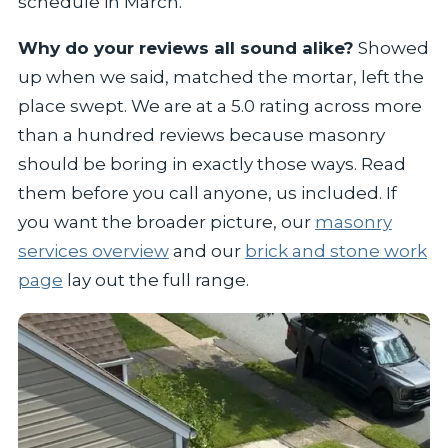
schedule in March.
Why do your reviews all sound alike?
Showed
up when we said, matched the mortar, left the
place swept. We are at a 5.0 rating across more
than a hundred reviews because masonry
should be boring in exactly those ways. Read
them before you call anyone, us included. If
you want the broader picture, our
masonry
services overview
and our
brick and stone work
page
lay out the full range.