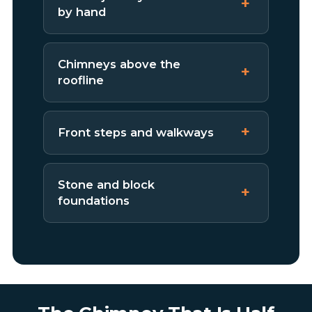
by hand
Chimneys above the
roofline
Front steps and walkways
Stone and block
foundations