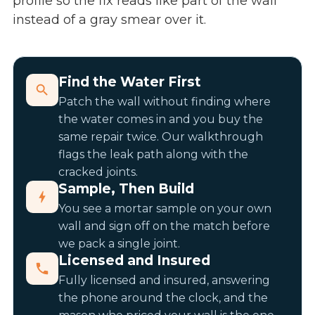
profile so the fix reads like part of the wall
instead of a gray smear over it.
Find the Water First
Patch the wall without finding where
the water comes in and you buy the
same repair twice. Our walkthrough
flags the leak path along with the
cracked joints.
Sample, Then Build
You see a mortar sample on your own
wall and sign off on the match before
we pack a single joint.
Licensed and Insured
Fully licensed and insured, answering
the phone around the clock, and the