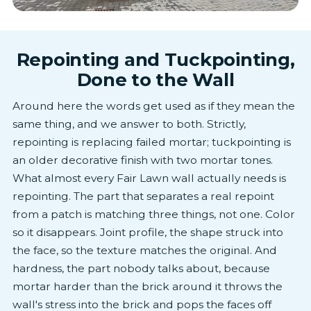
Repointing and Tuckpointing,
Done to the Wall
Around here the words get used as if they mean the
same thing, and we answer to both. Strictly,
repointing is replacing failed mortar; tuckpointing is
an older decorative finish with two mortar tones.
What almost every Fair Lawn wall actually needs is
repointing. The part that separates a real repoint
from a patch is matching three things, not one. Color
so it disappears. Joint profile, the shape struck into
the face, so the texture matches the original. And
hardness, the part nobody talks about, because
mortar harder than the brick around it throws the
wall's stress into the brick and pops the faces off