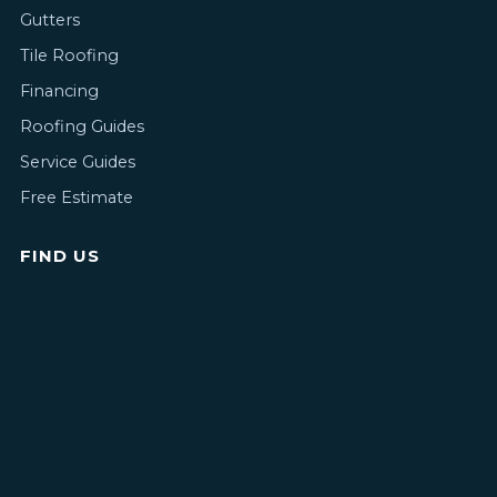
Gutters
Tile Roofing
Financing
Roofing Guides
Service Guides
Free Estimate
FIND US