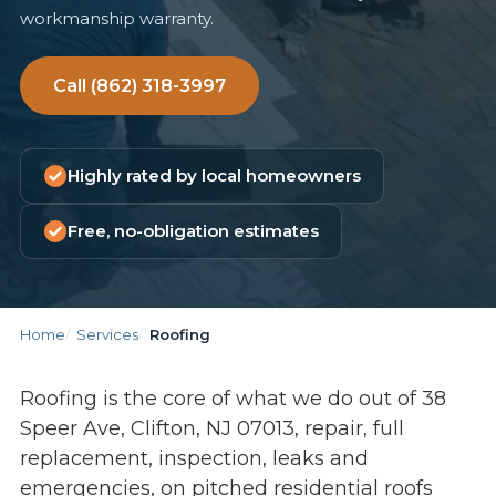
workmanship warranty.
Call (862) 318-3997
Highly rated by local homeowners
Free, no-obligation estimates
Home
Services
Roofing
Roofing is the core of what we do out of 38
Speer Ave, Clifton, NJ 07013, repair, full
replacement, inspection, leaks and
emergencies, on pitched residential roofs