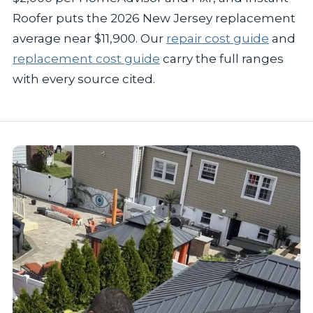
Roofer puts the 2026 New Jersey replacement
average near $11,900. Our
repair cost guide
and
replacement cost guide
carry the full ranges
with every source cited.