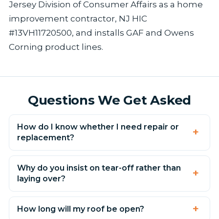
Jersey Division of Consumer Affairs as a home
improvement contractor, NJ HIC
#13VH11720500, and installs GAF and Owens
Corning product lines.
Questions We Get Asked
How do I know whether I need repair or
replacement?
Why do you insist on tear-off rather than
laying over?
How long will my roof be open?