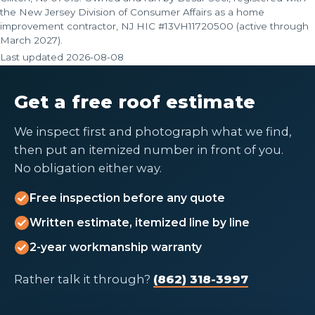
the New Jersey Division of Consumer Affairs as a home
improvement contractor, NJ HIC #13VH11720500 (active through
March 2027).
Last updated
2026-08-08
Get a free roof estimate
We inspect first and photograph what we find,
then put an itemized number in front of you.
No obligation either way.
Free inspection before any quote
Written estimate, itemized line by line
2-year workmanship warranty
Rather talk it through?
(862) 318-3997