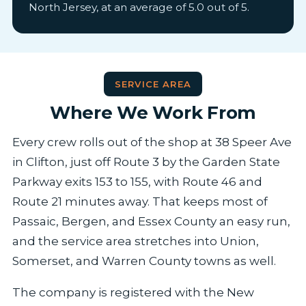
North Jersey, at an average of 5.0 out of 5.
SERVICE AREA
Where We Work From
Every crew rolls out of the shop at 38 Speer Ave
in Clifton, just off Route 3 by the Garden State
Parkway exits 153 to 155, with Route 46 and
Route 21 minutes away. That keeps most of
Passaic, Bergen, and Essex County an easy run,
and the service area stretches into Union,
Somerset, and Warren County towns as well.
The company is registered with the New