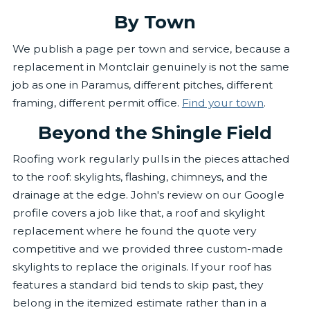
By Town
We publish a page per town and service, because a
replacement in Montclair genuinely is not the same
job as one in Paramus, different pitches, different
framing, different permit office.
Find your town
.
Beyond the Shingle Field
Roofing work regularly pulls in the pieces attached
to the roof: skylights, flashing, chimneys, and the
drainage at the edge. John's review on our Google
profile covers a job like that, a roof and skylight
replacement where he found the quote very
competitive and we provided three custom-made
skylights to replace the originals. If your roof has
features a standard bid tends to skip past, they
belong in the itemized estimate rather than in a