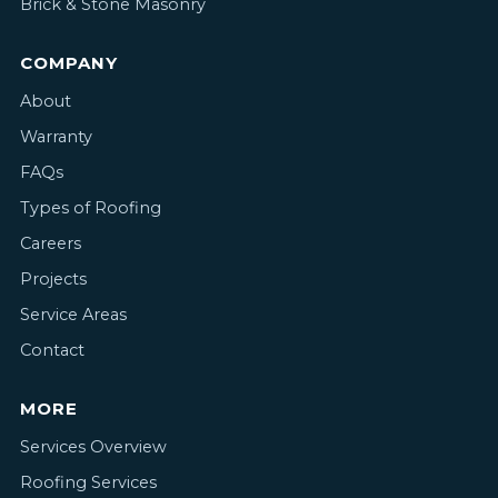
Brick & Stone Masonry
COMPANY
About
Warranty
FAQs
Types of Roofing
Careers
Projects
Service Areas
Contact
MORE
Services Overview
Roofing Services