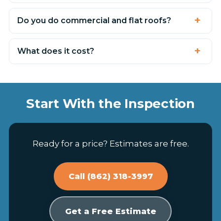
Do you do commercial and flat roofs?
What does it cost?
Start With the Inspection
Ready for a price? Estimates are free.
Call (862) 318-3997
Get a Free Estimate