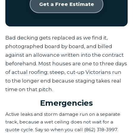
Get a Free Estimate
Bad decking gets replaced as we find it,
photographed board by board, and billed
against an allowance written into the contract
beforehand. Most houses are one to three days
of actual roofing; steep, cut-up Victorians run
to the longer end because staging takes real
time on that pitch.
Emergencies
Active leaks and storm damage run on a separate
track, because a wet ceiling does not wait for a
quote cycle. Say so when you call (862) 318-3997.