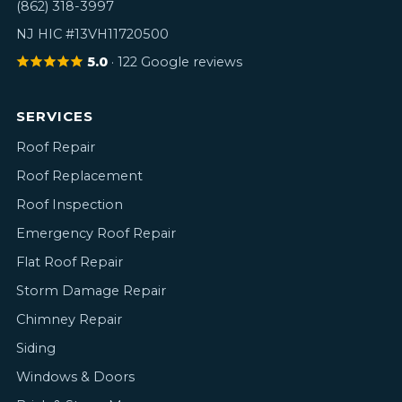
(862) 318-3997
NJ HIC #13VH11720500
5.0
· 122 Google reviews
SERVICES
Roof Repair
Roof Replacement
Roof Inspection
Emergency Roof Repair
Flat Roof Repair
Storm Damage Repair
Chimney Repair
Siding
Windows & Doors