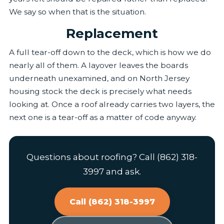
We say so when that is the situation.
Replacement
A full tear-off down to the deck, which is how we do
nearly all of them. A layover leaves the boards
underneath unexamined, and on North Jersey
housing stock the deck is precisely what needs
looking at. Once a roof already carries two layers, the
next one is a tear-off as a matter of code anyway.
Questions about roofing? Call (862) 318-
3997 and ask.
Call (862) 318-3997