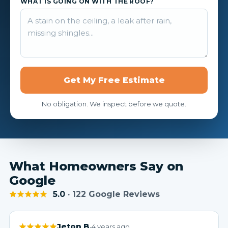
WHAT IS GOING ON WITH THE ROOF?
Get My Free Estimate
No obligation. We inspect before we quote.
What Homeowners Say on
Google
5.0
· 122 Google Reviews
Jeton B.
4 years ago