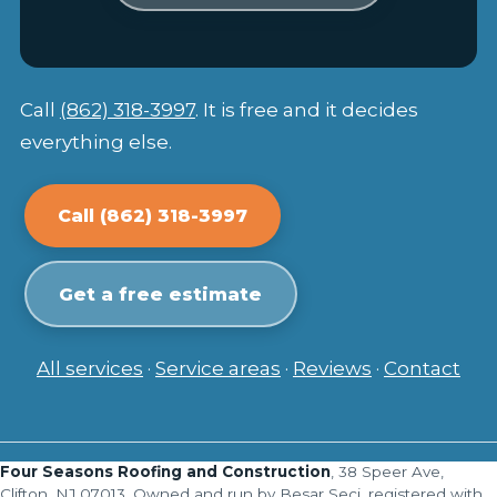
Call
(862) 318-3997
. It is free and it decides
everything else.
Call (862) 318-3997
Get a free estimate
All services
·
Service areas
·
Reviews
·
Contact
Four Seasons Roofing and Construction
, 38 Speer Ave,
Clifton, NJ 07013. Owned and run by Besar Seci, registered with