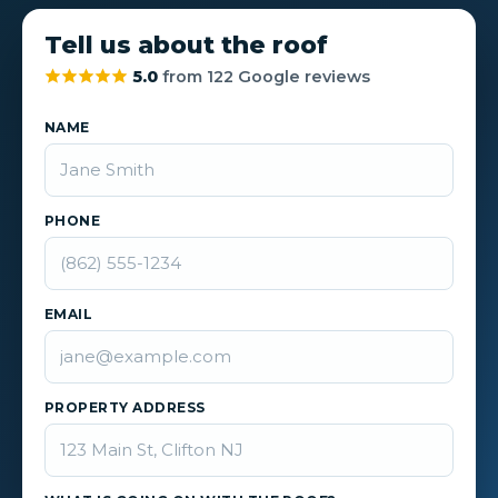
Tell us about the roof
5.0
from 122 Google reviews
NAME
PHONE
EMAIL
PROPERTY ADDRESS