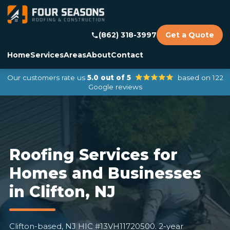
(862) 318-3997
Get a Quote
Home
Services
Areas
About
Contact
Our customers rate us
5.0 out of 5
based on 122
Google reviews
Roofing Services for
Homes and Businesses
in Clifton, NJ
Clifton-based, NJ HIC #13VH11720500. 2-year