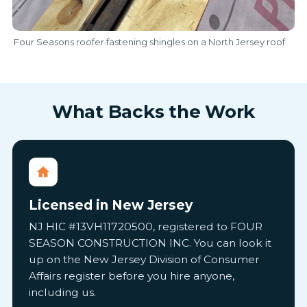
Four Seasons roofer fastening shingles on a North Jersey roof
What Backs the Work
Licensed in New Jersey
NJ HIC #13VH11720500, registered to FOUR
SEASON CONSTRUCTION INC. You can look it
up on the New Jersey Division of Consumer
Affairs register before you hire anyone,
including us.