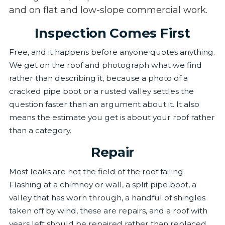
and on flat and low-slope commercial work.
Inspection Comes First
Free, and it happens before anyone quotes anything.
We get on the roof and photograph what we find
rather than describing it, because a photo of a
cracked pipe boot or a rusted valley settles the
question faster than an argument about it. It also
means the estimate you get is about your roof rather
than a category.
Repair
Most leaks are not the field of the roof failing.
Flashing at a chimney or wall, a split pipe boot, a
valley that has worn through, a handful of shingles
taken off by wind, these are repairs, and a roof with
years left should be repaired rather than replaced.