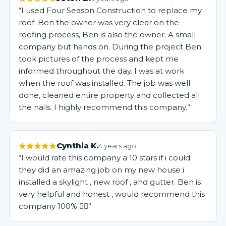
“I used Four Season Construction to replace my
roof. Ben the owner was very clear on the
roofing process, Ben is also the owner. A small
company but hands on. During the project Ben
took pictures of the process and kept me
informed throughout the day. I was at work
when the roof was installed. The job was well
done, cleaned entire property and collected all
the nails. I highly recommend this company.”
Cynthia K.
4 years ago
“I would rate this company a 10 stars if i could
they did an amazing job on my new house i
installed a skylight , new roof , and gutter. Ben is
very helpful and honest , would recommend this
company 100% 👍🏻”