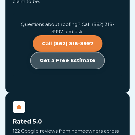
claim to be.
Questions about roofing? Call (862) 318-
3997 and ask.
Call (862) 318-3997
Get a Free Estimate
Rated 5.0
122 Google reviews from homeowners across