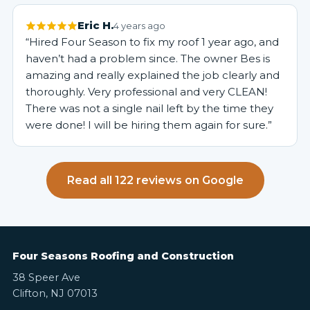
Eric H.
4 years ago
“Hired Four Season to fix my roof 1 year ago, and
haven’t had a problem since. The owner Bes is
amazing and really explained the job clearly and
thoroughly. Very professional and very CLEAN!
There was not a single nail left by the time they
were done! I will be hiring them again for sure.”
Read all 122 reviews on Google
Four Seasons Roofing and Construction
38 Speer Ave
Clifton, NJ 07013