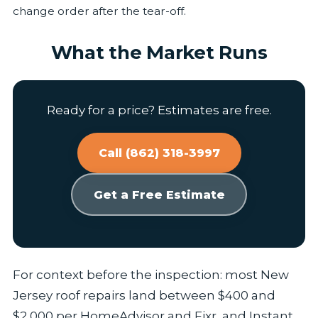
change order after the tear-off.
What the Market Runs
Ready for a price? Estimates are free.
Call (862) 318-3997
Get a Free Estimate
For context before the inspection: most New
Jersey roof repairs land between $400 and
$2,000 per HomeAdvisor and Fixr, and Instant