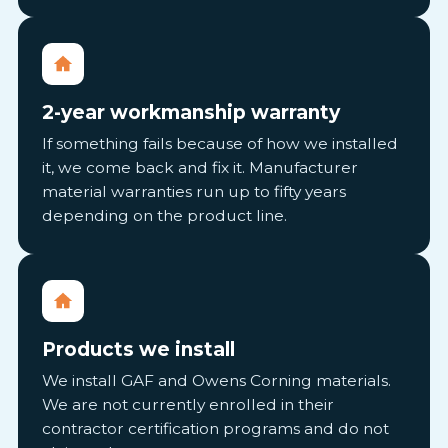
2-year workmanship warranty
If something fails because of how we installed
it, we come back and fix it. Manufacturer
material warranties run up to fifty years
depending on the product line.
Products we install
We install GAF and Owens Corning materials.
We are not currently enrolled in their
contractor certification programs and do not