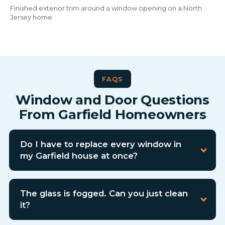
Finished exterior trim around a window opening on a North
Jersey home
FAQS
Window and Door Questions
From Garfield Homeowners
Do I have to replace every window in
my Garfield house at once?
The glass is fogged. Can you just clean
it?