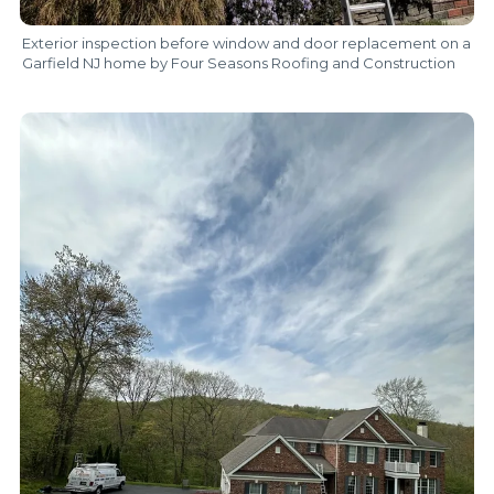
Exterior inspection before window and door replacement on a
Garfield NJ home by Four Seasons Roofing and Construction