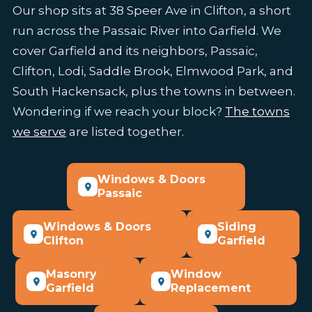
Our shop sits at 38 Speer Ave in Clifton, a short
run across the Passaic River into Garfield. We
cover Garfield and its neighbors, Passaic,
Clifton, Lodi, Saddle Brook, Elmwood Park, and
South Hackensack, plus the towns in between.
Wondering if we reach your block?
The towns
we serve
are listed together.
Windows & Doors
Passaic
Windows & Doors
Siding
Clifton
Garfield
Masonry
Window
Garfield
Replacement