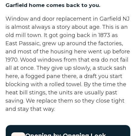
Garfield home comes back to you.
Window and door replacement in Garfield NJ
is almost always a story about age. This is an
old mill town. It got going back in 1873 as
East Passaic, grew up around the factories,
and most of the housing here went up before
1970. Wood windows from that era do not fail
all at once. They give up slowly, a stuck sash
here, a fogged pane there, a draft you start
blocking with a rolled towel. By the time the
heat bill stings, the units are usually past
saving. We replace them so they close tight
and stay that way.
Opening-by-Opening Look