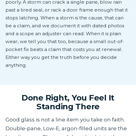
poorly. A storm can crack a single pane, blow rain
past a tired seal, or rack a door frame enough that it
stops latching. When a storm is the cause, that can
be a claim, and we document it with dated photos
and a scope an adjuster can read. When it is plain
wear, we tell you that too, because a small out-of-
pocket fix beats a claim that costs you at renewal.
Either way you get the truth before you decide
anything.
Done Right, You Feel It
Standing There
Good glass is not a line item you take on faith.
Double-pane, Low-E, argon-filled units are the