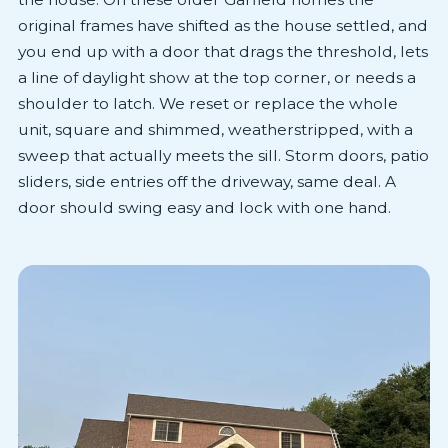
original frames have shifted as the house settled, and
you end up with a door that drags the threshold, lets
a line of daylight show at the top corner, or needs a
shoulder to latch. We reset or replace the whole
unit, square and shimmed, weatherstripped, with a
sweep that actually meets the sill. Storm doors, patio
sliders, side entries off the driveway, same deal. A
door should swing easy and lock with one hand.