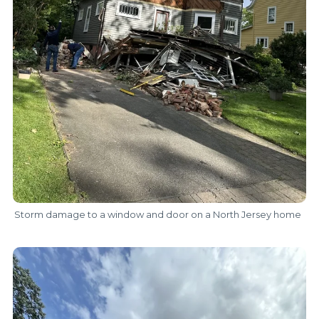
Storm damage to a window and door on a North Jersey home