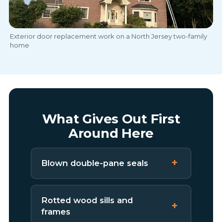
Exterior door replacement work on a North Jersey two-family
home
What Gives Out First
Around Here
Blown double-pane seals
Rotted wood sills and
frames