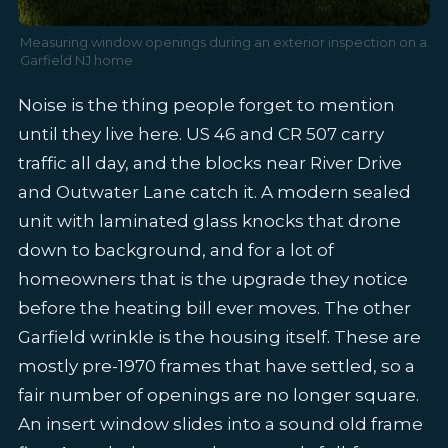
Measuring window openings during an exterior inspection on a
Garfield NJ home
Noise is the thing people forget to mention
until they live here. US 46 and CR 507 carry
traffic all day, and the blocks near River Drive
and Outwater Lane catch it. A modern sealed
unit with laminated glass knocks that drone
down to background, and for a lot of
homeowners that is the upgrade they notice
before the heating bill ever moves. The other
Garfield wrinkle is the housing itself. These are
mostly pre-1970 frames that have settled, so a
fair number of openings are no longer square.
An insert window slides into a sound old frame