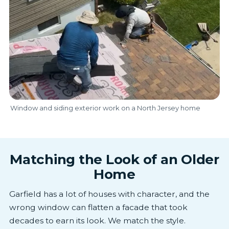
Window and siding exterior work on a North Jersey home
Matching the Look of an Older
Home
Garfield has a lot of houses with character, and the
wrong window can flatten a facade that took
decades to earn its look. We match the style.