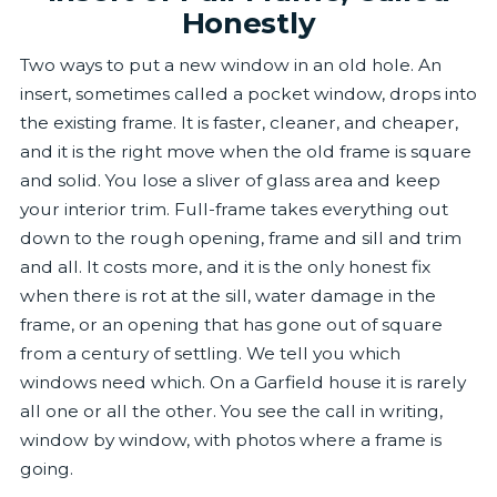
Honestly
Two ways to put a new window in an old hole. An
insert, sometimes called a pocket window, drops into
the existing frame. It is faster, cleaner, and cheaper,
and it is the right move when the old frame is square
and solid. You lose a sliver of glass area and keep
your interior trim. Full-frame takes everything out
down to the rough opening, frame and sill and trim
and all. It costs more, and it is the only honest fix
when there is rot at the sill, water damage in the
frame, or an opening that has gone out of square
from a century of settling. We tell you which
windows need which. On a Garfield house it is rarely
all one or all the other. You see the call in writing,
window by window, with photos where a frame is
going.