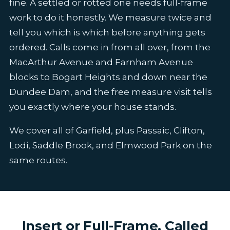
fine. A settled or rotted one needs full-frame
work to do it honestly. We measure twice and
tell you which is which before anything gets
ordered. Calls come in from all over, from the
MacArthur Avenue and Farnham Avenue
blocks to Bogart Heights and down near the
Dundee Dam, and the free measure visit tells
you exactly where your house stands.
We cover all of Garfield, plus Passaic, Clifton,
Lodi, Saddle Brook, and Elmwood Park on the
same routes.
Insert or Full-Frame, Called