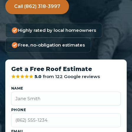
Call (862) 318-3997
Highly rated by local homeowners
Free, no-obligation estimates
Get a Free Roof Estimate
5.0
from 122 Google reviews
NAME
PHONE
EMAIL