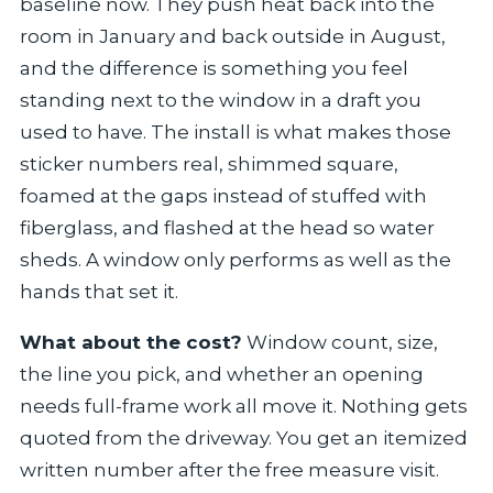
baseline now. They push heat back into the
room in January and back outside in August,
and the difference is something you feel
standing next to the window in a draft you
used to have. The install is what makes those
sticker numbers real, shimmed square,
foamed at the gaps instead of stuffed with
fiberglass, and flashed at the head so water
sheds. A window only performs as well as the
hands that set it.
What about the cost?
Window count, size,
the line you pick, and whether an opening
needs full-frame work all move it. Nothing gets
quoted from the driveway. You get an itemized
written number after the free measure visit.