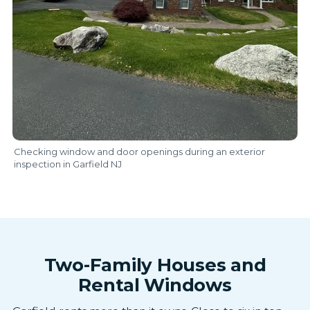
Checking window and door openings during an exterior
inspection in Garfield NJ
Two-Family Houses and
Rental Windows