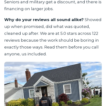
Seniors and military get a discount, and there is
financing on larger jobs.
Why do your reviews all sound alike?
Showed
up when promised, did what was quoted,
cleaned up after. We are at 5.0 stars across 122
reviews because the work should be boring in
exactly those ways. Read them before you call
anyone, us included.