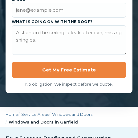
WHAT IS GOING ON WITH THE ROOF?
Get My Free Estimate
No obligation. We inspect before we quote.
Home
Service Areas
Windows and Doors
Windows and Doors in Garfield