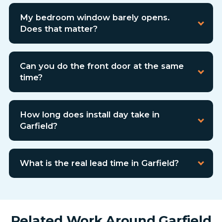
My bedroom window barely opens.
Does that matter?
Can you do the front door at the same
time?
How long does install day take in
Garfield?
What is the real lead time in Garfield?
Related Work Around Garfield