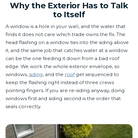
Why the Exterior Has to Talk
to Itself
A window is a hole in your wall, and the water that
finds it does not care which trade owns the fix. The
head flashing on a window ties into the siding above
it, and the same job that catches water at a window
can be the one feeding it down from a bad roof
edge. We work the whole exterior envelope, so
windows,
siding
, and the
roof
get sequenced to
keep the flashing right instead of three crews
pointing fingers. If you are re-siding anyway, doing
windows first and siding second is the order that
seals correctly.