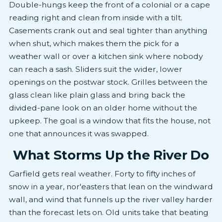
Double-hungs keep the front of a colonial or a cape
reading right and clean from inside with a tilt.
Casements crank out and seal tighter than anything
when shut, which makes them the pick for a
weather wall or over a kitchen sink where nobody
can reach a sash. Sliders suit the wider, lower
openings on the postwar stock. Grilles between the
glass clean like plain glass and bring back the
divided-pane look on an older home without the
upkeep. The goal is a window that fits the house, not
one that announces it was swapped.
What Storms Up the River Do
Garfield gets real weather. Forty to fifty inches of
snow in a year, nor'easters that lean on the windward
wall, and wind that funnels up the river valley harder
than the forecast lets on. Old units take that beating