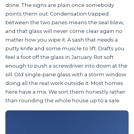
done. The signs are plain once somebody
points them out. Condensation trapped
between the two panes means the seal blew,
and that glass will never come clear again no
matter how you wipe it. A sash that needs a
putty knife and some muscle to lift. Drafts you
feel a foot off the glass in January. Rot soft
enough to push a screwdriver into down at the
sill. Old single-pane glass with a storm window
doing all the real work outside it. Most homes
here have a mix. We sort them honestly rather
than rounding the whole house up to a sale.