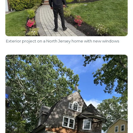
Exterior project on a North Jersey home with new windows