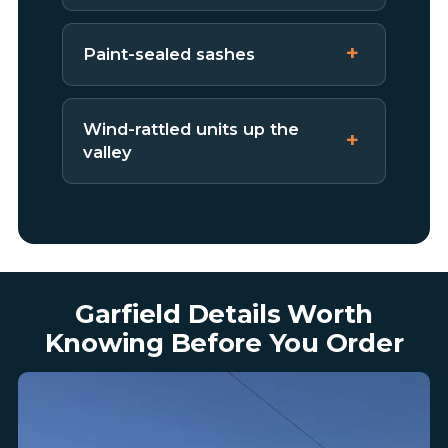
Paint-sealed sashes
Wind-rattled units up the
valley
Garfield Details Worth
Knowing Before You Order