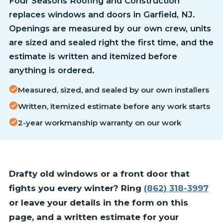
Four Seasons Roofing and Construction
replaces windows and doors in Garfield, NJ.
Openings are measured by our own crew, units
are sized and sealed right the first time, and the
estimate is written and itemized before
anything is ordered.
Measured, sized, and sealed by our own installers
Written, itemized estimate before any work starts
2-year workmanship warranty on our work
Drafty old windows or a front door that
fights you every winter? Ring
(862) 318-3997
or leave your details in the form on this
page, and a written estimate for your