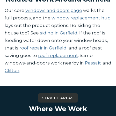
Our core
windows and doors page
walks the
full process, and the
window replacement hub
lays out the product options. Re-siding the
house too? See
siding in Garfield
. If the roof is
feeding water down onto your window heads,
that is
roof repair in Garfield
, and a roof past
saving goes to
roof replacement
. Same
windows-and-doors work nearby in
Passaic
and
Clifton
.
SERVICE AREAS
Where We Work