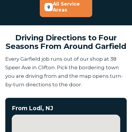
All Service
Areas
Driving Directions to Four
Seasons From Around Garfield
Every Garfield job runs out of our shop at 38
Speer Ave in Clifton. Pick the bordering town
you are driving from and the map opens turn-
by-turn directions to the door.
From Lodi, NJ