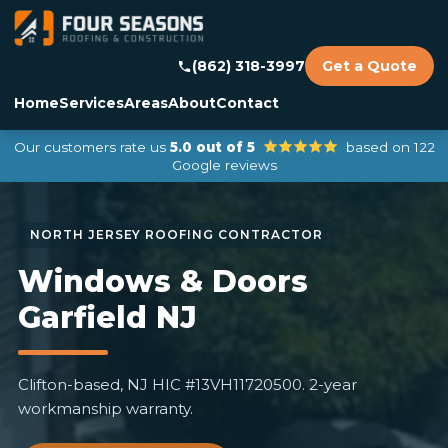
(862) 318-3997
Get a Quote
Home
Services
Areas
About
Contact
Our customers rate us
5.0 out of 5
based on 122
Google reviews
Windows & Doors
Garfield NJ
Clifton-based, NJ HIC #13VH11720500. 2-year
workmanship warranty.