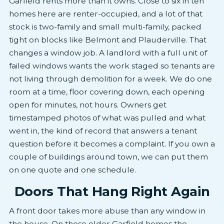
Garfield rents more than it owns. Close to six in ten
homes here are renter-occupied, and a lot of that
stock is two-family and small multi-family, packed
tight on blocks like Belmont and Plauderville. That
changes a window job. A landlord with a full unit of
failed windows wants the work staged so tenants are
not living through demolition for a week. We do one
room at a time, floor covering down, each opening
open for minutes, not hours. Owners get
timestamped photos of what was pulled and what
went in, the kind of record that answers a tenant
question before it becomes a complaint. If you own a
couple of buildings around town, we can put them
on one quote and one schedule.
Doors That Hang Right Again
A front door takes more abuse than any window in
the house. On these older Garfield homes the