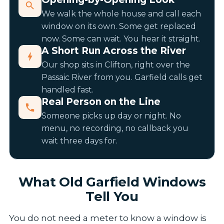
We walk the whole house and call each
window on its own. Some get replaced
now. Some can wait. You hear it straight.
A Short Run Across the River
Our shop sits in Clifton, right over the
Passaic River from you. Garfield calls get
handled fast.
Real Person on the Line
Someone picks up day or night. No
menu, no recording, no callback you
wait three days for.
What Old Garfield Windows
Tell You
You do not need a meter to know a window is