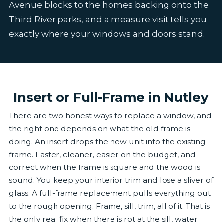
Avenue blocks to the homes backing onto the
Third River parks, and a measure visit tells you
exactly where your windows and doors stand.
Insert or Full-Frame in Nutley
There are two honest ways to replace a window, and
the right one depends on what the old frame is
doing. An insert drops the new unit into the existing
frame. Faster, cleaner, easier on the budget, and
correct when the frame is square and the wood is
sound. You keep your interior trim and lose a sliver of
glass. A full-frame replacement pulls everything out
to the rough opening. Frame, sill, trim, all of it. That is
the only real fix when there is rot at the sill, water