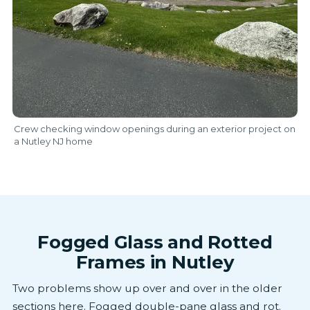
Crew checking window openings during an exterior project on
a Nutley NJ home
Fogged Glass and Rotted
Frames in Nutley
Two problems show up over and over in the older
sections here. Fogged double-pane glass and rot.