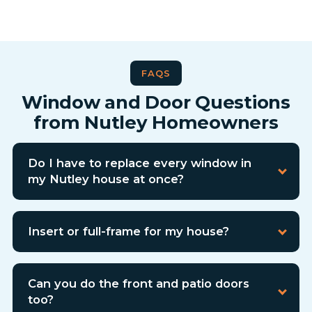
FAQS
Window and Door Questions
from Nutley Homeowners
Do I have to replace every window in
my Nutley house at once?
Insert or full-frame for my house?
Can you do the front and patio doors
too?