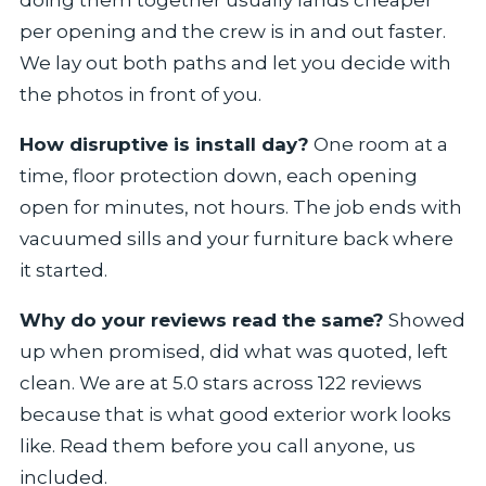
doing them together usually lands cheaper
per opening and the crew is in and out faster.
We lay out both paths and let you decide with
the photos in front of you.
How disruptive is install day?
One room at a
time, floor protection down, each opening
open for minutes, not hours. The job ends with
vacuumed sills and your furniture back where
it started.
Why do your reviews read the same?
Showed
up when promised, did what was quoted, left
clean. We are at 5.0 stars across 122 reviews
because that is what good exterior work looks
like. Read them before you call anyone, us
included.