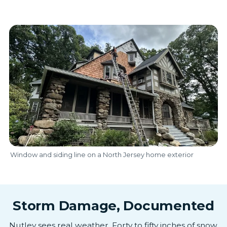
Window and siding line on a North Jersey home exterior
Storm Damage, Documented
Nutley sees real weather. Forty to fifty inches of snow