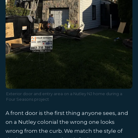
Exterior door and entry area on a Nutley NJ home during a
Four Seasons project
A front door is the first thing anyone sees, and
on a Nutley colonial the wrong one looks
wrong from the curb. We match the style of