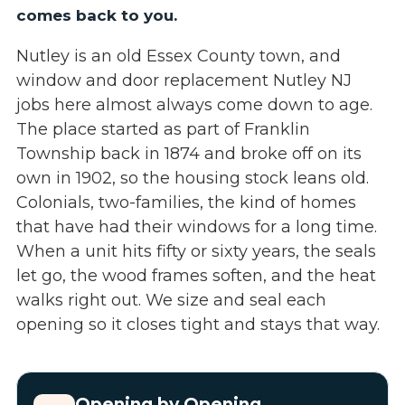
comes back to you.
Nutley is an old Essex County town, and
window and door replacement Nutley NJ
jobs here almost always come down to age.
The place started as part of Franklin
Township back in 1874 and broke off on its
own in 1902, so the housing stock leans old.
Colonials, two-families, the kind of homes
that have had their windows for a long time.
When a unit hits fifty or sixty years, the seals
let go, the wood frames soften, and the heat
walks right out. We size and seal each
opening so it closes tight and stays that way.
Opening by Opening