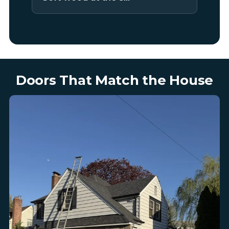
Doors That Match the House