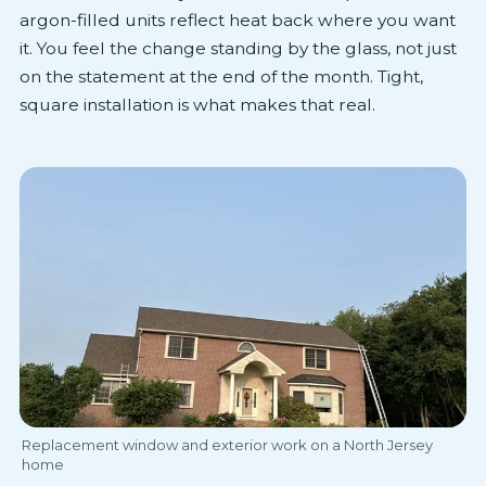
argon-filled units reflect heat back where you want
it. You feel the change standing by the glass, not just
on the statement at the end of the month. Tight,
square installation is what makes that real.
Replacement window and exterior work on a North Jersey
home