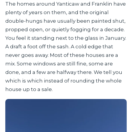
The homes around Yanticaw and Franklin have
plenty of years on them, and the original
double-hungs have usually been painted shut,
propped open, or quietly fogging for a decade.
You feel it standing next to the glass in January.
A draft a foot off the sash. A cold edge that
never goes away. Most of these houses are a
mix. Some windows are still fine, some are
done, and a few are halfway there. We tell you
which is which instead of rounding the whole
house up to a sale.