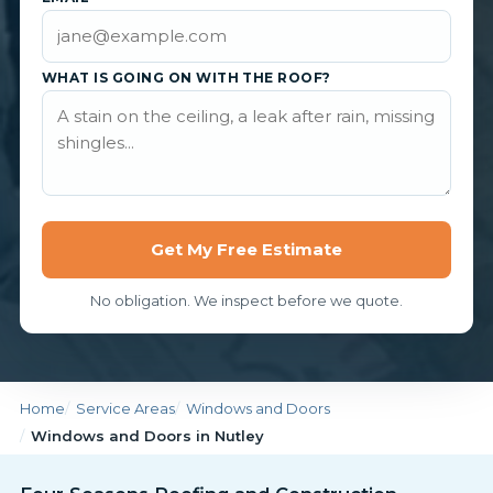
WHAT IS GOING ON WITH THE ROOF?
Get My Free Estimate
No obligation. We inspect before we quote.
Home
Service Areas
Windows and Doors
Windows and Doors in Nutley