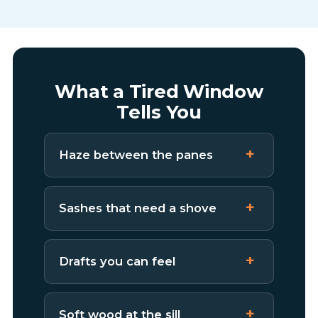
What a Tired Window
Tells You
Haze between the panes
Sashes that need a shove
Drafts you can feel
Soft wood at the sill