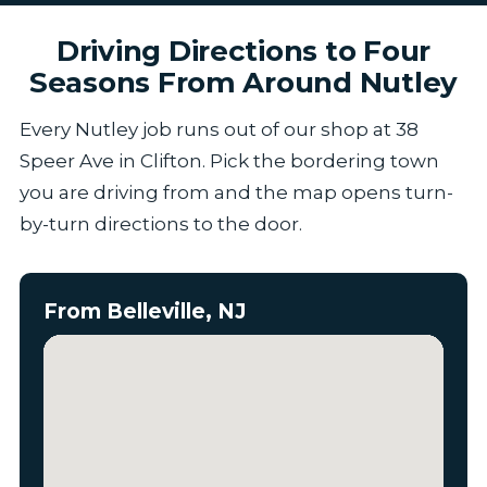
Driving Directions to Four
Seasons From Around Nutley
Every Nutley job runs out of our shop at 38
Speer Ave in Clifton. Pick the bordering town
you are driving from and the map opens turn-
by-turn directions to the door.
From Belleville, NJ