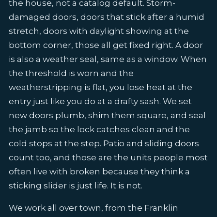
the house, not a catalog default. Storm-
damaged doors, doors that stick after a humid
stretch, doors with daylight showing at the
bottom corner, those all get fixed right. A door
is also a weather seal, same as a window. When
the threshold is worn and the
weatherstripping is flat, you lose heat at the
entry just like you do at a drafty sash. We set
new doors plumb, shim them square, and seal
the jamb so the lock catches clean and the
cold stops at the step. Patio and sliding doors
count too, and those are the units people most
often live with broken because they think a
sticking slider is just life. It is not.
We work all over town, from the Franklin