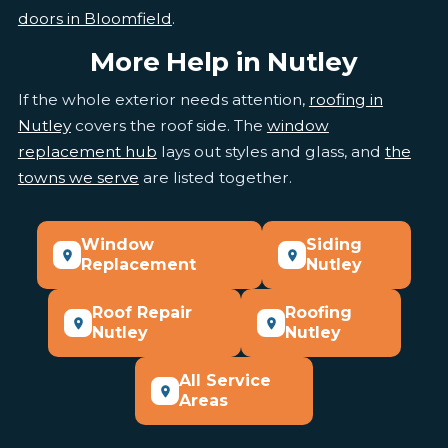
doors in Bloomfield
.
More Help in Nutley
If the whole exterior needs attention,
roofing in
Nutley
covers the roof side. The
window
replacement hub
lays out styles and glass, and
the
towns we serve
are listed together.
Window
Siding
Replacement
Nutley
Roof Repair
Roofing
Nutley
Nutley
All Service
Areas