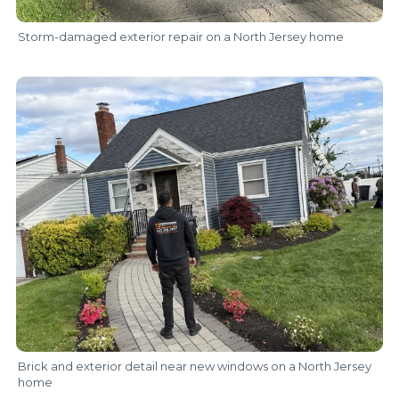
Storm-damaged exterior repair on a North Jersey home
Brick and exterior detail near new windows on a North Jersey
home