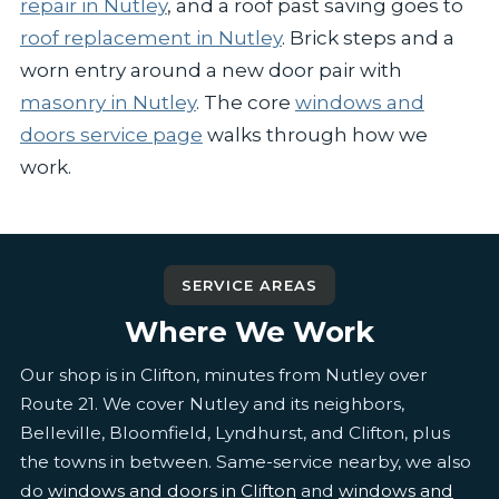
repair in Nutley
, and a roof past saving goes to
roof replacement in Nutley
. Brick steps and a
worn entry around a new door pair with
masonry in Nutley
. The core
windows and
doors service page
walks through how we
work.
SERVICE AREAS
Where We Work
Our shop is in Clifton, minutes from Nutley over
Route 21. We cover Nutley and its neighbors,
Belleville, Bloomfield, Lyndhurst, and Clifton, plus
the towns in between. Same-service nearby, we also
do
windows and doors in Clifton
and
windows and