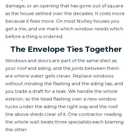
damage, or an opening that has gone out of square
as the house settled over the decades. It costs more
because it fixes more. On most Nutley houses you
get a mix, and we mark which window needs which
before a thing is ordered.
The Envelope Ties Together
Windows and doors are part of the same shell as
your roof and siding, and the joints between them
are where water gets clever. Replace windows
without minding the flashing and the siding lap, and
you trade a draft for a leak. We handle the whole
exterior, so the head flashing over a new window
tucks under the siding the right way and the roof
line above sheds clear of it. One contractor reading
the whole wall beats three specialists each blaming
the other.