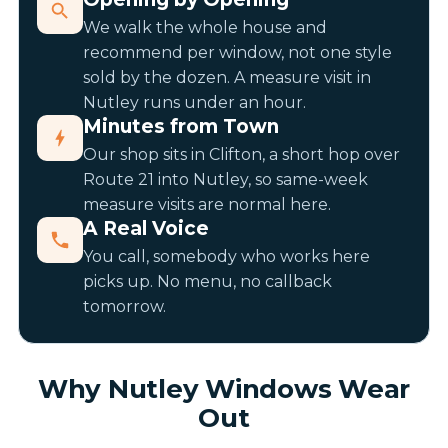
We walk the whole house and
recommend per window, not one style
sold by the dozen. A measure visit in
Nutley runs under an hour.
Minutes from Town
Our shop sits in Clifton, a short hop over
Route 21 into Nutley, so same-week
measure visits are normal here.
A Real Voice
You call, somebody who works here
picks up. No menu, no callback
tomorrow.
Why Nutley Windows Wear
Out