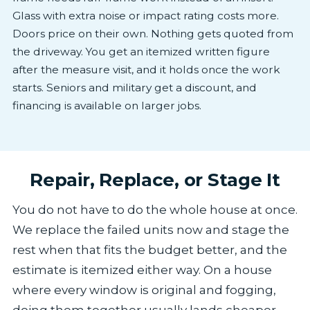
Glass with extra noise or impact rating costs more.
Doors price on their own. Nothing gets quoted from
the driveway. You get an itemized written figure
after the measure visit, and it holds once the work
starts. Seniors and military get a discount, and
financing is available on larger jobs.
Repair, Replace, or Stage It
You do not have to do the whole house at once.
We replace the failed units now and stage the
rest when that fits the budget better, and the
estimate is itemized either way. On a house
where every window is original and fogging,