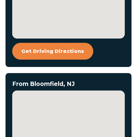
Get Driving Directions
From Bloomfield, NJ