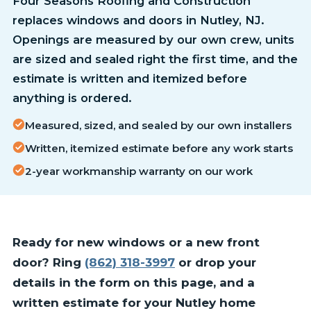
Four Seasons Roofing and Construction
replaces windows and doors in Nutley, NJ.
Openings are measured by our own crew, units
are sized and sealed right the first time, and the
estimate is written and itemized before
anything is ordered.
Measured, sized, and sealed by our own installers
Written, itemized estimate before any work starts
2-year workmanship warranty on our work
Ready for new windows or a new front
door? Ring
(862) 318-3997
or drop your
details in the form on this page, and a
written estimate for your Nutley home