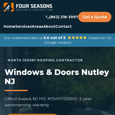
(862) 318-3997
Get a Quote
Home
Services
Areas
About
Contact
Our customers rate us
5.0 out of 5
based on 122
Google reviews
Windows & Doors Nutley
NJ
Clifton-based, NJ HIC #13VH11720500. 2-year
workmanship warranty.