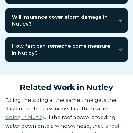
Will insurance cover storm damage in
Nutley?
How fast can someone come measure
in Nutley?
Related Work in Nutley
Doing the siding at the same time gets the
flashing right, so window first then siding:
siding in Nutley
. If the roof above is feeding
water down onto a window head, that is
roof