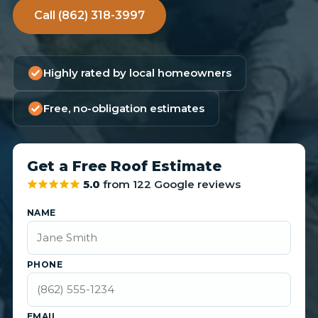
Call (862) 318-3997
Highly rated by local homeowners
Free, no-obligation estimates
Get a Free Roof Estimate
5.0
from 122 Google reviews
NAME
PHONE
EMAIL