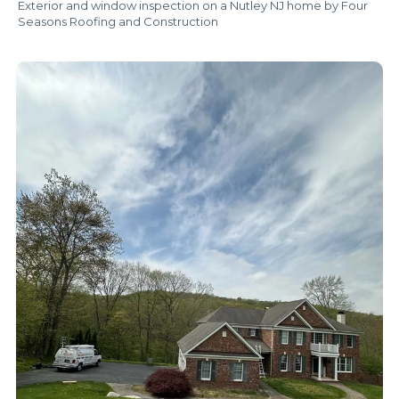
Exterior and window inspection on a Nutley NJ home by Four
Seasons Roofing and Construction