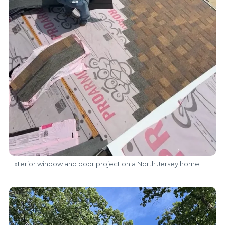
Exterior window and door project on a North Jersey home