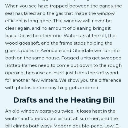
When you see haze trapped between the panes, the
seal has failed and the gas that made the window
efficient is long gone. That window will never be
clear again, and no amount of cleaning brings it
back. Rot is the other one. Water sits at the sill, the
wood goes soft, and the frame stops holding the
glass square. In Avondale and Glendale we run into
both on the same house. Fogged units get swapped.
Rotted frames need to come out down to the rough
opening, because an insert just hides the soft wood
for another few winters. We show you the difference
with photos before anything gets ordered.
Drafts and the Heating Bill
An old window costs you twice. It loses heat in the
winter and bleeds cool air out all summer, and the
bill climbs both ways. Modern double-pane, Low-E,