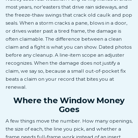
most years, nor'easters that drive rain sideways, and
the freeze-thaw swings that crack old caulk and pop
seals. When a storm cracks a pane, blows in a door,
or drives water past a tired frame, the damage is
often claimable. The difference between a clean
claim and a fight is what you can show. Dated photos
before any cleanup. A line-item scope an adjuster
recognizes. When the damage does not justify a
claim, we say so, because a small out-of-pocket fix
beats a claim on your record that bites you at
renewal.
Where the Window Money
Goes
A few things move the number. How many openings,
the size of each, the line you pick, and whether a
frame needs full-frame work instead of an insert.