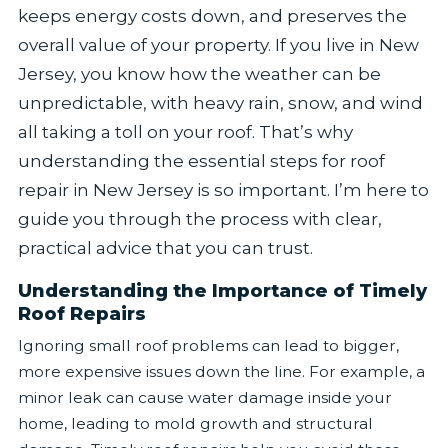
keeps energy costs down, and preserves the
overall value of your property. If you live in New
Jersey, you know how the weather can be
unpredictable, with heavy rain, snow, and wind
all taking a toll on your roof. That’s why
understanding the essential steps for roof
repair in New Jersey is so important. I’m here to
guide you through the process with clear,
practical advice that you can trust.
Understanding the Importance of Timely
Roof Repairs
Ignoring small roof problems can lead to bigger,
more expensive issues down the line. For example, a
minor leak can cause water damage inside your
home, leading to mold growth and structural