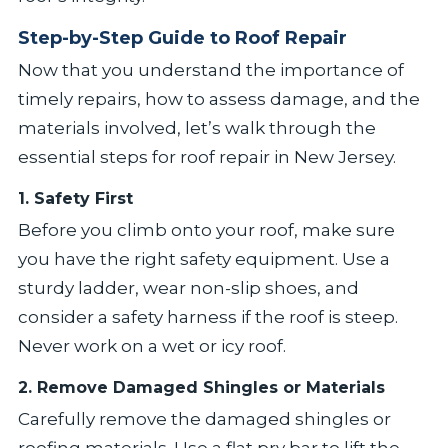
Step-by-Step Guide to Roof Repair
Now that you understand the importance of
timely repairs, how to assess damage, and the
materials involved, let’s walk through the
essential steps for roof repair in New Jersey.
1. Safety First
Before you climb onto your roof, make sure
you have the right safety equipment. Use a
sturdy ladder, wear non-slip shoes, and
consider a safety harness if the roof is steep.
Never work on a wet or icy roof.
2. Remove Damaged Shingles or Materials
Carefully remove the damaged shingles or