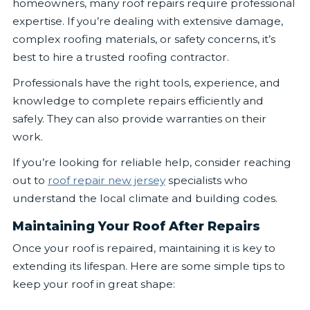
homeowners, many roof repairs require professional
expertise. If you’re dealing with extensive damage,
complex roofing materials, or safety concerns, it’s
best to hire a trusted roofing contractor.
Professionals have the right tools, experience, and
knowledge to complete repairs efficiently and
safely. They can also provide warranties on their
work.
If you’re looking for reliable help, consider reaching
out to
roof repair new jersey
specialists who
understand the local climate and building codes.
Maintaining Your Roof After Repairs
Once your roof is repaired, maintaining it is key to
extending its lifespan. Here are some simple tips to
keep your roof in great shape: