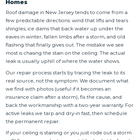
Homes
Roof damage in New Jersey tends to come from a
few predictable directions: wind that lifts and tears
shingles, ice dams that back water up under the
eaves in winter, fallen limbs after a storm, and old
flashing that finally gives out. The mistake we see
most is chasing the stain on the ceiling. The actual
leak is usually uphill of where the water shows.
Our repair process starts by tracing the leak to its
real source, not the symptom. We document what
we find with photos (useful if it becomes an
insurance claim after a storm), fix the cause, and
back the workmanship with a two-year warranty. For
active leaks we tarp and dry-in fast, then schedule
the permanent repair.
If your ceiling is staining or you just rode out a storm