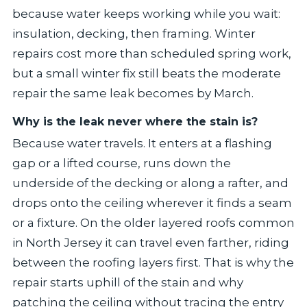
because water keeps working while you wait:
insulation, decking, then framing. Winter
repairs cost more than scheduled spring work,
but a small winter fix still beats the moderate
repair the same leak becomes by March.
Why is the leak never where the stain is?
Because water travels. It enters at a flashing
gap or a lifted course, runs down the
underside of the decking or along a rafter, and
drops onto the ceiling wherever it finds a seam
or a fixture. On the older layered roofs common
in North Jersey it can travel even farther, riding
between the roofing layers first. That is why the
repair starts uphill of the stain and why
patching the ceiling without tracing the entry