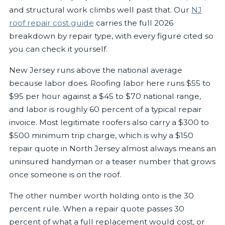
and structural work climbs well past that. Our
NJ
roof repair cost guide
carries the full 2026
breakdown by repair type, with every figure cited so
you can check it yourself.
New Jersey runs above the national average
because labor does. Roofing labor here runs $55 to
$95 per hour against a $45 to $70 national range,
and labor is roughly 60 percent of a typical repair
invoice. Most legitimate roofers also carry a $300 to
$500 minimum trip charge, which is why a $150
repair quote in North Jersey almost always means an
uninsured handyman or a teaser number that grows
once someone is on the roof.
The other number worth holding onto is the 30
percent rule. When a repair quote passes 30
percent of what a full replacement would cost, or