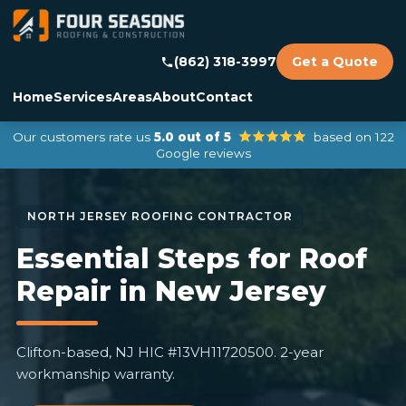
(862) 318-3997
Get a Quote
Home
Services
Areas
About
Contact
Our customers rate us
5.0 out of 5
based on 122
Google reviews
Essential Steps for Roof
Repair in New Jersey
Clifton-based, NJ HIC #13VH11720500. 2-year
workmanship warranty.