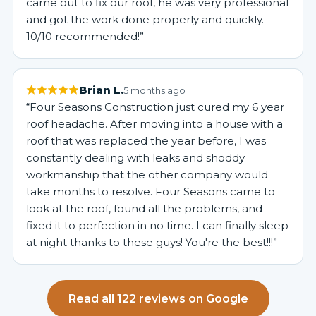
came out to fix our roof, he was very professional
and got the work done properly and quickly.
10/10 recommended!”
Brian L.
5 months ago
“Four Seasons Construction just cured my 6 year
roof headache. After moving into a house with a
roof that was replaced the year before, I was
constantly dealing with leaks and shoddy
workmanship that the other company would
take months to resolve. Four Seasons came to
look at the roof, found all the problems, and
fixed it to perfection in no time. I can finally sleep
at night thanks to these guys! You're the best!!!”
Read all 122 reviews on Google