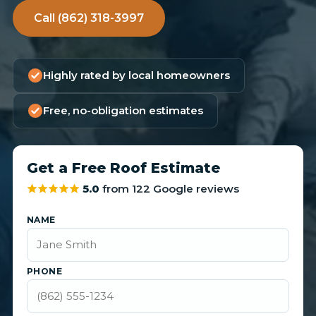
Call (862) 318-3997
Highly rated by local homeowners
Free, no-obligation estimates
Get a Free Roof Estimate
5.0
from 122 Google reviews
NAME
PHONE