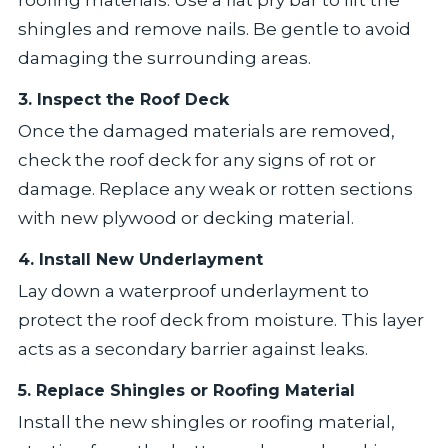
roofing materials. Use a flat pry bar to lift the
shingles and remove nails. Be gentle to avoid
damaging the surrounding areas.
3. Inspect the Roof Deck
Once the damaged materials are removed,
check the roof deck for any signs of rot or
damage. Replace any weak or rotten sections
with new plywood or decking material.
4. Install New Underlayment
Lay down a waterproof underlayment to
protect the roof deck from moisture. This layer
acts as a secondary barrier against leaks.
5. Replace Shingles or Roofing Material
Install the new shingles or roofing material,