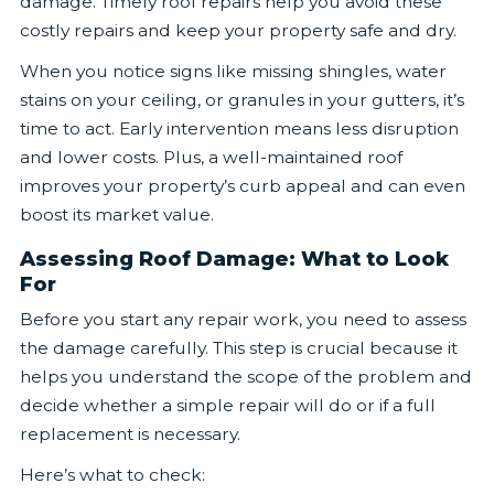
damage. Timely roof repairs help you avoid these
costly repairs and keep your property safe and dry.
When you notice signs like missing shingles, water
stains on your ceiling, or granules in your gutters, it’s
time to act. Early intervention means less disruption
and lower costs. Plus, a well-maintained roof
improves your property’s curb appeal and can even
boost its market value.
Assessing Roof Damage: What to Look
For
Before you start any repair work, you need to assess
the damage carefully. This step is crucial because it
helps you understand the scope of the problem and
decide whether a simple repair will do or if a full
replacement is necessary.
Here’s what to check: