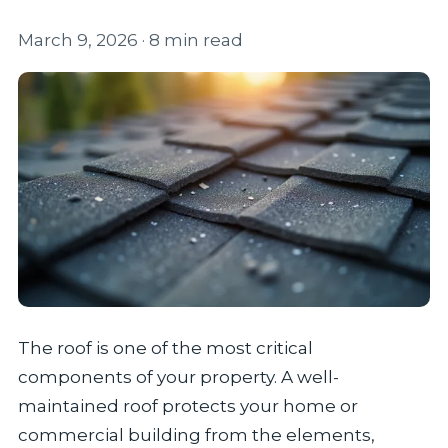
March 9, 2026
· 8 min read
The roof is one of the most critical
components of your property. A well-
maintained roof protects your home or
commercial building from the elements,