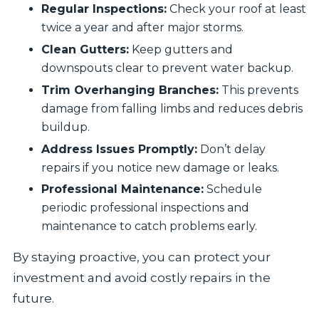
Regular Inspections:
Check your roof at least
twice a year and after major storms.
Clean Gutters:
Keep gutters and
downspouts clear to prevent water backup.
Trim Overhanging Branches:
This prevents
damage from falling limbs and reduces debris
buildup.
Address Issues Promptly:
Don’t delay
repairs if you notice new damage or leaks.
Professional Maintenance:
Schedule
periodic professional inspections and
maintenance to catch problems early.
By staying proactive, you can protect your
investment and avoid costly repairs in the
future.