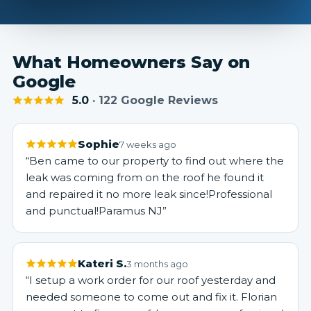
What Homeowners Say on
Google
5.0
· 122 Google Reviews
Sophie
7 weeks ago
“Ben came to our property to find out where the
leak was coming from on the roof he found it
and repaired it no more leak since!Professional
and punctual!Paramus NJ”
Kateri S.
3 months ago
“I setup a work order for our roof yesterday and
needed someone to come out and fix it. Florian