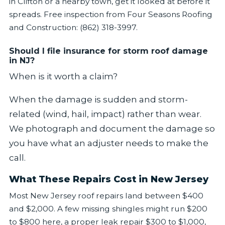
in Clifton or a nearby town, get it looked at before it
spreads. Free inspection from Four Seasons Roofing
and Construction: (862) 318-3997.
Should I file insurance for storm roof damage
in NJ?
When is it worth a claim?
When the damage is sudden and storm-
related (wind, hail, impact) rather than wear.
We photograph and document the damage so
you have what an adjuster needs to make the
call.
What These Repairs Cost in New Jersey
Most New Jersey roof repairs land between $400
and $2,000. A few missing shingles might run $200
to $800 here, a proper leak repair $300 to $1,000,