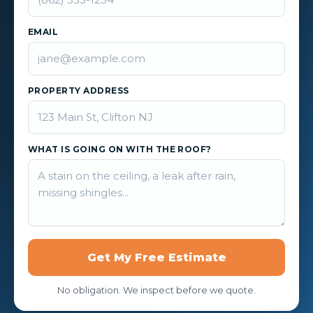
EMAIL
PROPERTY ADDRESS
WHAT IS GOING ON WITH THE ROOF?
Get My Free Estimate
No obligation. We inspect before we quote.