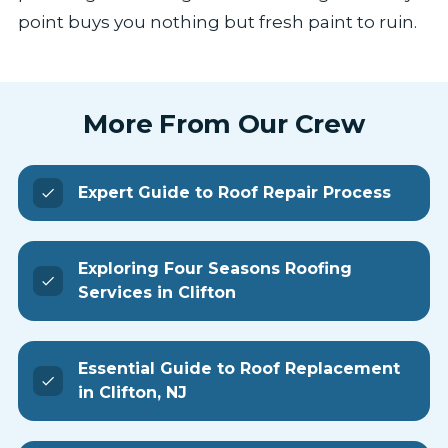
point buys you nothing but fresh paint to ruin.
More From Our Crew
Expert Guide to Roof Repair Process
Exploring Four Seasons Roofing
Services in Clifton
Essential Guide to Roof Replacement
in Clifton, NJ