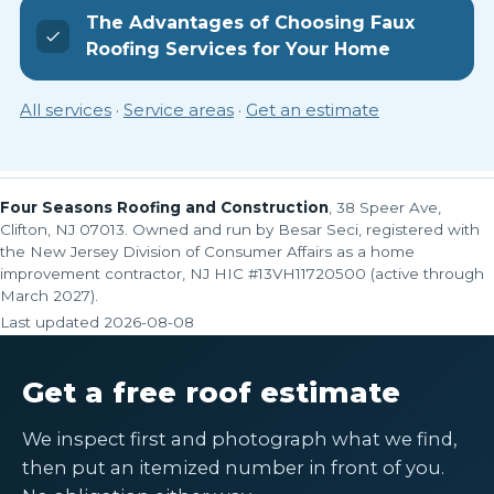
The Advantages of Choosing Faux
Roofing Services for Your Home
All services
·
Service areas
·
Get an estimate
Four Seasons Roofing and Construction
, 38 Speer Ave,
Clifton, NJ 07013. Owned and run by Besar Seci, registered with
the New Jersey Division of Consumer Affairs as a home
improvement contractor, NJ HIC #13VH11720500 (active through
March 2027).
Last updated
2026-08-08
Get a free roof estimate
We inspect first and photograph what we find,
then put an itemized number in front of you.