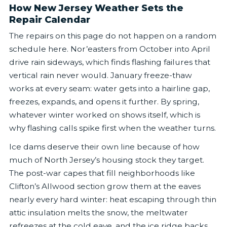
How New Jersey Weather Sets the
Repair Calendar
The repairs on this page do not happen on a random
schedule here. Nor’easters from October into April
drive rain sideways, which finds flashing failures that
vertical rain never would. January freeze-thaw
works at every seam: water gets into a hairline gap,
freezes, expands, and opens it further. By spring,
whatever winter worked on shows itself, which is
why flashing calls spike first when the weather turns.
Ice dams deserve their own line because of how
much of North Jersey’s housing stock they target.
The post-war capes that fill neighborhoods like
Clifton’s Allwood section grow them at the eaves
nearly every hard winter: heat escaping through thin
attic insulation melts the snow, the meltwater
refreezes at the cold eave, and the ice ridge backs