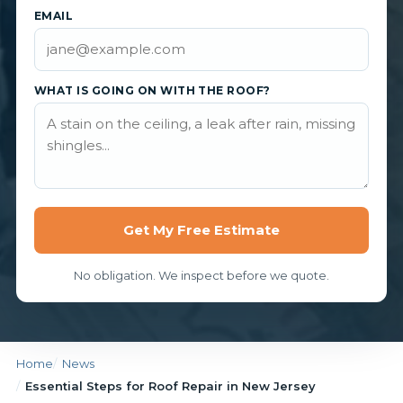
EMAIL
WHAT IS GOING ON WITH THE ROOF?
Get My Free Estimate
No obligation. We inspect before we quote.
Home
News
Essential Steps for Roof Repair in New Jersey