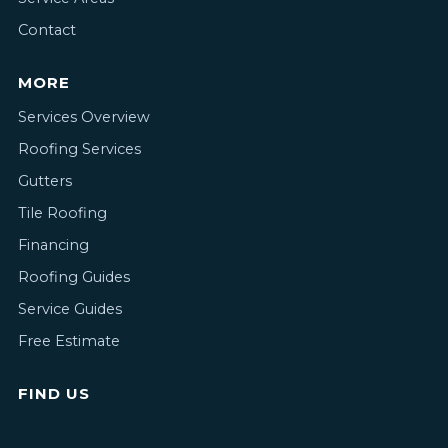
Contact
MORE
Services Overview
Roofing Services
Gutters
Tile Roofing
Financing
Roofing Guides
Service Guides
Free Estimate
FIND US