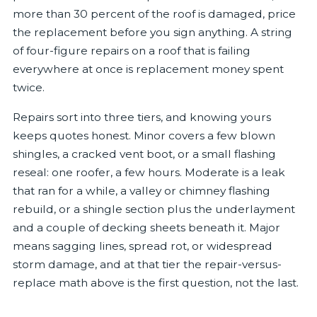
more than 30 percent of the roof is damaged, price
the replacement before you sign anything. A string
of four-figure repairs on a roof that is failing
everywhere at once is replacement money spent
twice.
Repairs sort into three tiers, and knowing yours
keeps quotes honest. Minor covers a few blown
shingles, a cracked vent boot, or a small flashing
reseal: one roofer, a few hours. Moderate is a leak
that ran for a while, a valley or chimney flashing
rebuild, or a shingle section plus the underlayment
and a couple of decking sheets beneath it. Major
means sagging lines, spread rot, or widespread
storm damage, and at that tier the repair-versus-
replace math above is the first question, not the last.