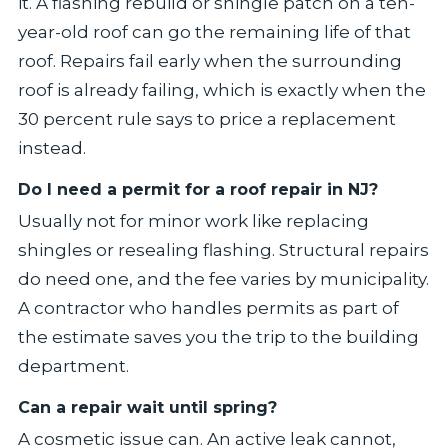
it. A flashing rebuild or shingle patch on a ten-
year-old roof can go the remaining life of that
roof. Repairs fail early when the surrounding
roof is already failing, which is exactly when the
30 percent rule says to price a replacement
instead.
Do I need a permit for a roof repair in NJ?
Usually not for minor work like replacing
shingles or resealing flashing. Structural repairs
do need one, and the fee varies by municipality.
A contractor who handles permits as part of
the estimate saves you the trip to the building
department.
Can a repair wait until spring?
A cosmetic issue can. An active leak cannot,