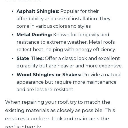
Asphalt Shingles:
Popular for their
affordability and ease of installation. They
come in various colors and styles.
Metal Roofing:
Known for longevity and
resistance to extreme weather. Metal roofs
reflect heat, helping with energy efficiency.
Slate Tiles:
Offer a classic look and excellent
durability but are heavier and more expensive.
Wood Shingles or Shakes:
Provide a natural
appearance but require more maintenance
and are less fire-resistant.
When repairing your roof, try to match the
existing materials as closely as possible. This
ensures a uniform look and maintains the
roof’s integrity.