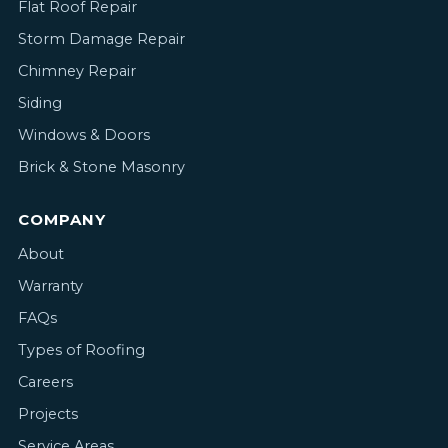
Flat Roof Repair
Storm Damage Repair
Chimney Repair
Siding
Windows & Doors
Brick & Stone Masonry
COMPANY
About
Warranty
FAQs
Types of Roofing
Careers
Projects
Service Areas