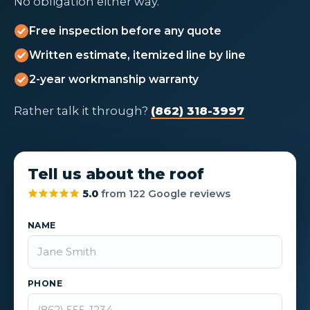
No obligation either way.
Free inspection before any quote
Written estimate, itemized line by line
2-year workmanship warranty
Rather talk it through?
(862) 318-3997
Tell us about the roof
5.0
from 122 Google reviews
NAME
PHONE