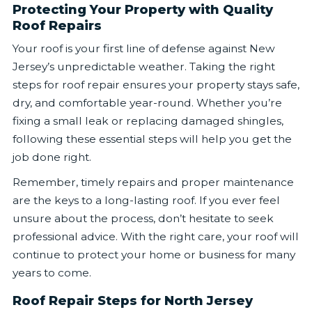
Protecting Your Property with Quality
Roof Repairs
Your roof is your first line of defense against New
Jersey’s unpredictable weather. Taking the right
steps for roof repair ensures your property stays safe,
dry, and comfortable year-round. Whether you’re
fixing a small leak or replacing damaged shingles,
following these essential steps will help you get the
job done right.
Remember, timely repairs and proper maintenance
are the keys to a long-lasting roof. If you ever feel
unsure about the process, don’t hesitate to seek
professional advice. With the right care, your roof will
continue to protect your home or business for many
years to come.
Roof Repair Steps for North Jersey