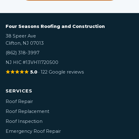
Four Seasons Roofing and Construction
38 Speer Ave
Clifton, NJ 07013
(862) 318-3997
NJ HIC #13VH11720500
5.0
· 122 Google reviews
SERVICES
Roof Repair
Roof Replacement
Roof Inspection
Emergency Roof Repair