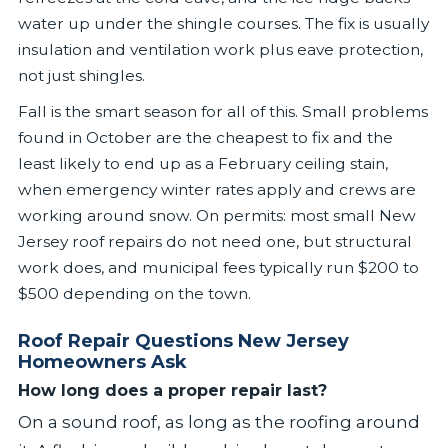
water up under the shingle courses. The fix is usually
insulation and ventilation work plus eave protection,
not just shingles.
Fall is the smart season for all of this. Small problems
found in October are the cheapest to fix and the
least likely to end up as a February ceiling stain,
when emergency winter rates apply and crews are
working around snow. On permits: most small New
Jersey roof repairs do not need one, but structural
work does, and municipal fees typically run $200 to
$500 depending on the town.
Roof Repair Questions New Jersey
Homeowners Ask
How long does a proper repair last?
On a sound roof, as long as the roofing around