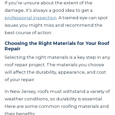
If you’re unsure about the extent of the
damage, it’s always a good idea to get a
professional inspection
. A trained eye can spot
issues you might miss and recommend the
best course of action.
Choosing the Right Materials for Your Roof
Repair
Selecting the right materials is a key step in any
roof repair project. The materials you choose
will affect the durability, appearance, and cost
of your repair.
In New Jersey, roofs must withstand a variety of
weather conditions, so durability is essential.
Here are some common roofing materials and
their benefits: