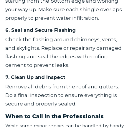
starting from the bottom edge and working
your way up. Make sure each shingle overlaps
properly to prevent water infiltration.
6. Seal and Secure Flashing
Check the flashing around chimneys, vents,
and skylights. Replace or repair any damaged
flashing and seal the edges with roofing
cement to prevent leaks.
7. Clean Up and Inspect
Remove all debris from the roof and gutters.
Do a final inspection to ensure everything is
secure and properly sealed.
When to Call in the Professionals
While some minor repairs can be handled by handy