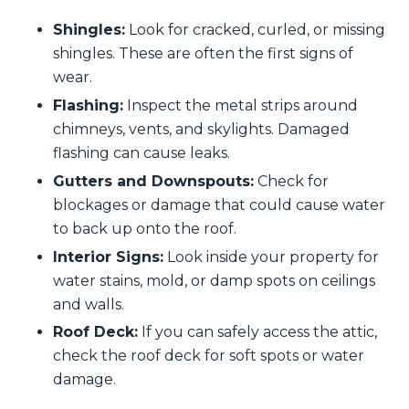
Shingles:
Look for cracked, curled, or missing
shingles. These are often the first signs of
wear.
Flashing:
Inspect the metal strips around
chimneys, vents, and skylights. Damaged
flashing can cause leaks.
Gutters and Downspouts:
Check for
blockages or damage that could cause water
to back up onto the roof.
Interior Signs:
Look inside your property for
water stains, mold, or damp spots on ceilings
and walls.
Roof Deck:
If you can safely access the attic,
check the roof deck for soft spots or water
damage.