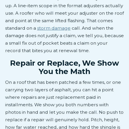
up. A line-item scope in the format adjusters actually
use. A roofer who will meet your adjuster on the roof
and point at the same lifted flashing. That comes
standard on a
storm damage
call. And when the
damage does not justify a claim, we tell you, because
a small fix out of pocket beats a claim on your
record that bites you at renewal time.
Repair or Replace, We Show
You the Math
On a roof that has been patched a few times, or one
carrying two layers of asphalt, you can hit a point
where repairs are just replacement paid in
installments. We show you both numbers with
photos in hand and let you make the call. No push to
replace if a repair will genuinely hold. Pitch, height,
how far water reached, and how hard the shingle is