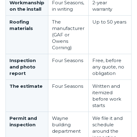
Workmanship
Four Seasons,
2-year
on the install
in writing
warranty
Roofing
The
Up to 50 years
materials
manufacturer
(GAF or
Owens
Corning)
Inspection
Four Seasons
Free, before
and photo
any quote, no
report
obligation
The estimate
Four Seasons
Written and
itemized
before work
starts
Permit and
Wayne
We file it and
inspection
building
schedule
department
around the