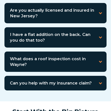
Are you actually licensed and insured in
New Jersey?
I have a flat addition on the back. Can
you do that too?
What does a roof inspection cost in
Wayne?
Can you help with my insurance claim?