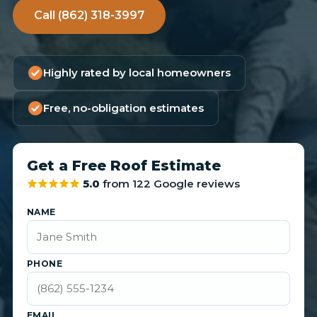
Call (862) 318-3997
Highly rated by local homeowners
Free, no-obligation estimates
Get a Free Roof Estimate
5.0
from 122 Google reviews
NAME
PHONE
EMAIL