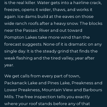
is the real killer. Water gets into a hairline crack,
freezes, opens it wider, thaws, and works it
again. Ice dams build at the eaves on those
wide ranch roofs after a heavy snow. The blocks
near the Passaic River and out toward
Pompton Lakes take more wind than the
forecast suggests. None of it is dramatic on any
single day. It is the steady grind that finds the
weak flashing and the tired valley, year after
year.
We get calls from every part of town,
Packanack Lake and Pines Lake, Preakness and
Lower Preakness, Mountain View and Barbours
Mills. The free inspection tells you exactly
where your roof stands before any of that