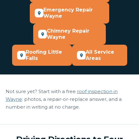
Emergency Repair
Wayne
Chimney Repair
Wayne
Roofing Little
All Service
Falls
Areas
Not sure yet? Start with a free
roof inspection in
Wayne
: photos, a repair-or-replace answer, and a
number in writing at no charge.