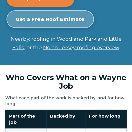
Get a Free Roof Estimate
Nearby:
roofing in Woodland Park
and
Little
Falls
, or the
North Jersey roofing overview
.
Who Covers What on a Wayne
Job
What each part of the work is backed by, and for how
long
Part of the
Backed by
For how long
job