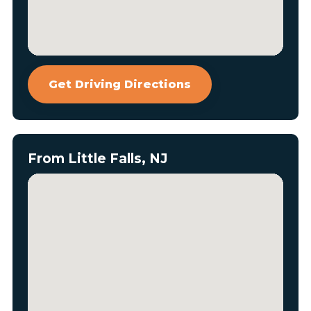
Get Driving Directions
From Little Falls, NJ