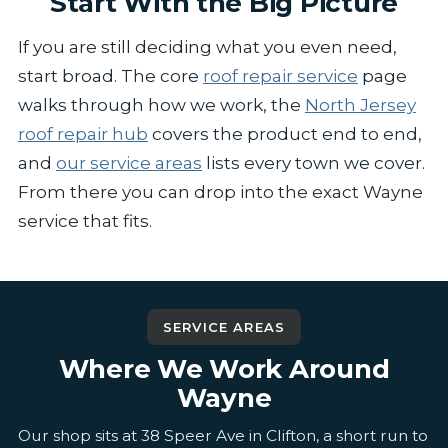
Start With the Big Picture
If you are still deciding what you even need,
start broad. The core
roof repair service
page
walks through how we work, the
North Jersey
roof repair hub
covers the product end to end,
and
our service areas
lists every town we cover.
From there you can drop into the exact Wayne
service that fits.
SERVICE AREAS
Where We Work Around
Wayne
Our shop sits at 38 Speer Ave in Clifton, a short run to