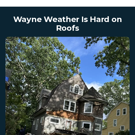
Wayne Weather Is Hard on
Roofs