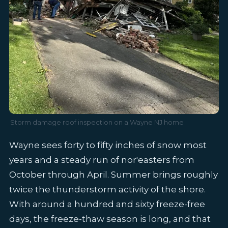
Storm damage roof inspection on a Wayne NJ home
Wayne sees forty to fifty inches of snow most
years and a steady run of nor'easters from
October through April. Summer brings roughly
twice the thunderstorm activity of the shore.
With around a hundred and sixty freeze-free
days, the freeze-thaw season is long, and that