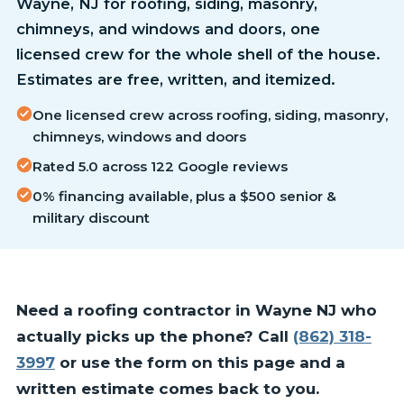
Wayne, NJ for roofing, siding, masonry,
chimneys, and windows and doors, one
licensed crew for the whole shell of the house.
Estimates are free, written, and itemized.
One licensed crew across roofing, siding, masonry,
chimneys, windows and doors
Rated 5.0 across 122 Google reviews
0% financing available, plus a $500 senior &
military discount
Need a roofing contractor in Wayne NJ who
actually picks up the phone? Call
(862) 318-
3997
or use the form on this page and a
written estimate comes back to you.