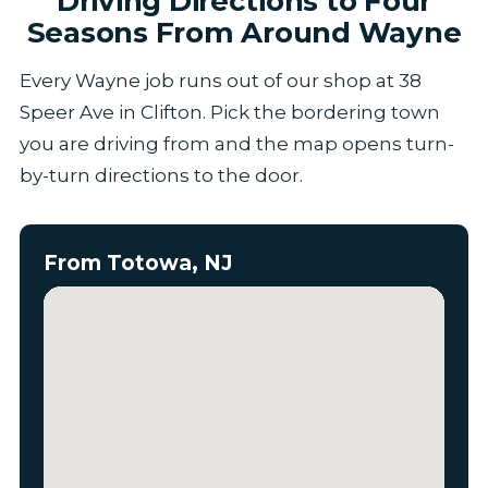
Driving Directions to Four
Seasons From Around Wayne
Every Wayne job runs out of our shop at 38
Speer Ave in Clifton. Pick the bordering town
you are driving from and the map opens turn-
by-turn directions to the door.
From Totowa, NJ