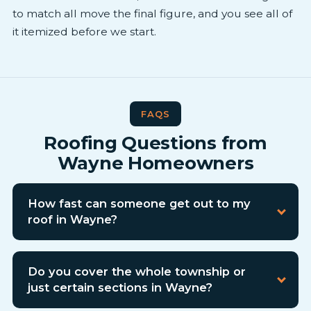
to match all move the final figure, and you see all of
it itemized before we start.
FAQS
Roofing Questions from
Wayne Homeowners
How fast can someone get out to my
roof in Wayne?
Do you cover the whole township or
just certain sections in Wayne?