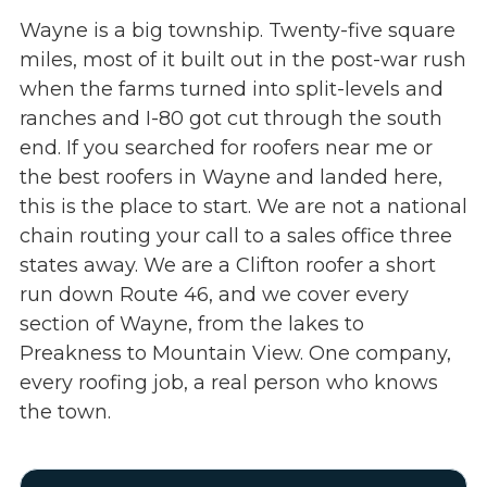
Wayne is a big township. Twenty-five square
miles, most of it built out in the post-war rush
when the farms turned into split-levels and
ranches and I-80 got cut through the south
end. If you searched for roofers near me or
the best roofers in Wayne and landed here,
this is the place to start. We are not a national
chain routing your call to a sales office three
states away. We are a Clifton roofer a short
run down Route 46, and we cover every
section of Wayne, from the lakes to
Preakness to Mountain View. One company,
every roofing job, a real person who knows
the town.