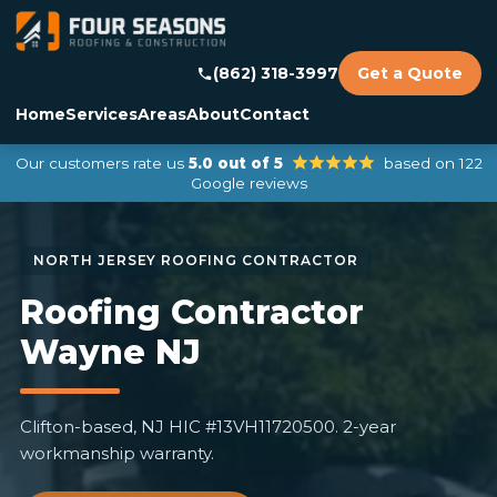
(862) 318-3997
Get a Quote
Home
Services
Areas
About
Contact
Our customers rate us
5.0 out of 5
based on 122
Google reviews
Roofing Contractor
Wayne NJ
Clifton-based, NJ HIC #13VH11720500. 2-year
workmanship warranty.