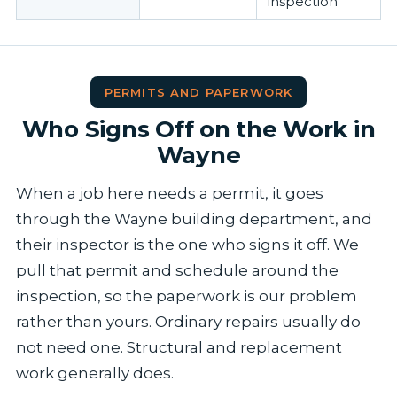
inspection
PERMITS AND PAPERWORK
Who Signs Off on the Work in
Wayne
When a job here needs a permit, it goes
through the Wayne building department, and
their inspector is the one who signs it off. We
pull that permit and schedule around the
inspection, so the paperwork is our problem
rather than yours. Ordinary repairs usually do
not need one. Structural and replacement
work generally does.