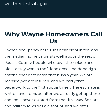
weather tests it again.
Why Wayne Homeowners Call
Us
Owner-occupancy here runs near eight in ten, and
the median home value sits well above the rest of
Passaic County. People who own their place and
plan to stay want a roof done once and done right,
not the cheapest patch that buys a year. We are
licensed, we are insured, and we carry that
paperwork to the first appointment. The estimate is
written and itemized after we actually get up there
and look, never quoted from the driveway. Seniors
and military folks get a discount, and we offer