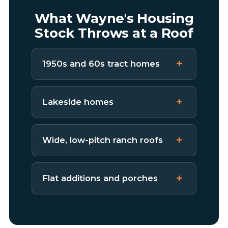
What Wayne's Housing
Stock Throws at a Roof
1950s and 60s tract homes
Lakeside homes
Wide, low-pitch ranch roofs
Flat additions and porches