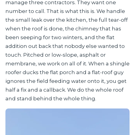
manage three contractors. They want one
number to call. That is what this is. We handle
the small leak over the kitchen, the full tear-off
when the roof is done, the chimney that has
been seeping for two winters, and the flat
addition out back that nobody else wanted to
touch. Pitched or low-slope, asphalt or
membrane, we work on all of it. When a shingle
roofer ducks the flat porch and a flat-roof guy
ignores the field feeding water onto it, you get
half a fix and a callback. We do the whole roof
and stand behind the whole thing.