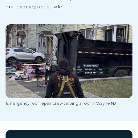
our
chimney repair
side.
Emergency roof repair crew tarping a roof in Wayne NJ