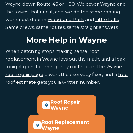
Wayne down Route 46 or I-80. We cover Wayne and
the towns that ring it, and we do the same roofing
work next door in
Woodland Park
and
Little Falls
.
Same crews, same routes, same straight answers.
More Help in Wayne
When patching stops making sense,
roof
replacement in Wayne
lays out the math, and a leak
tonight goes to
emergency roof repair
. The
Wayne
roof repair page
covers the everyday fixes, and a
free
roof estimate
gets you a written number.
Roof Repair
Wayne
Roof Replacement
Wayne