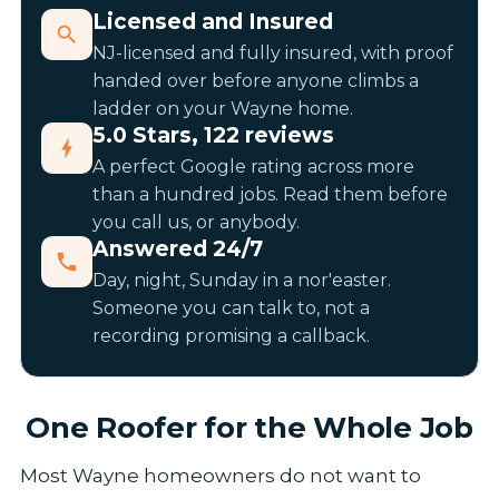
Licensed and Insured
NJ-licensed and fully insured, with proof
handed over before anyone climbs a
ladder on your Wayne home.
5.0 Stars, 122 reviews
A perfect Google rating across more
than a hundred jobs. Read them before
you call us, or anybody.
Answered 24/7
Day, night, Sunday in a nor'easter.
Someone you can talk to, not a
recording promising a callback.
One Roofer for the Whole Job
Most Wayne homeowners do not want to