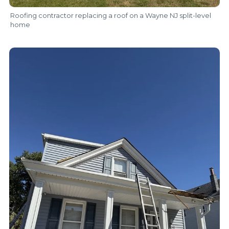
Roofing contractor replacing a roof on a Wayne NJ split-level
home