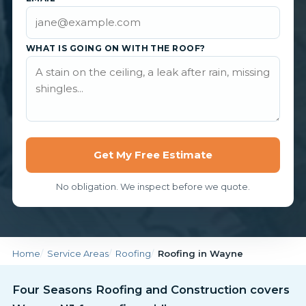
WHAT IS GOING ON WITH THE ROOF?
Get My Free Estimate
No obligation. We inspect before we quote.
Home
Service Areas
Roofing
Roofing in Wayne
Four Seasons Roofing and Construction covers