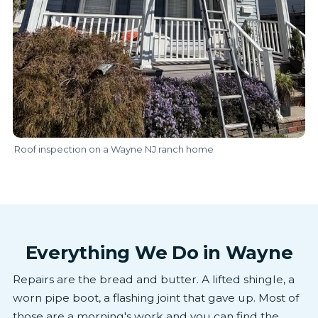
Roof inspection on a Wayne NJ ranch home
Everything We Do in Wayne
Repairs are the bread and butter. A lifted shingle, a
worn pipe boot, a flashing joint that gave up. Most of
those are a morning's work and you can find the