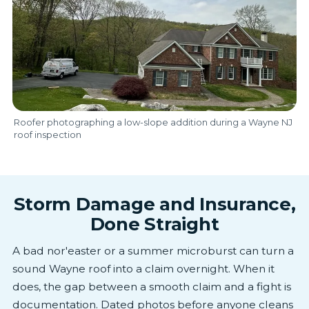
Roofer photographing a low-slope addition during a Wayne NJ
roof inspection
Storm Damage and Insurance,
Done Straight
A bad nor'easter or a summer microburst can turn a
sound Wayne roof into a claim overnight. When it
does, the gap between a smooth claim and a fight is
documentation. Dated photos before anyone cleans