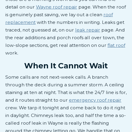
detail on our
Wayne roof repair
page. When the roof
is genuinely past saving, we lay out a clean
roof
replacement
with the numbers in writing. Leaks get
traced, not guessed at, on our
leak repair
page. And
the rear additions and porch roofs all over town, the
low-slope sections, get real attention on our
flat roof
work.
When It Cannot Wait
Some calls are not next-week calls. A branch
through the deck during a summer storm. A ceiling
staining at ten at night. That is what the 24/7 line is for,
and it routes straight to our
emergency roof repair
crew. We tarp it tonight and come back to do it right
in daylight. Chimneys leak too, and half the time a so-
called roof leak in Wayne is really the flashing
around the chimney letting go. We handle that on