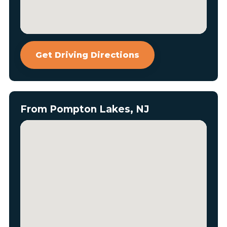
Get Driving Directions
From Pompton Lakes, NJ