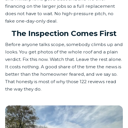
financing on the larger jobs so a full replacement
does not have to wait. No high-pressure pitch, no
fake one-day-only deal.
The Inspection Comes First
Before anyone talks scope, somebody climbs up and
looks. You get photos of the whole roof and a plain
verdict. Fix this now. Watch that. Leave the rest alone.
It costs nothing. A good share of the time the news is
better than the homeowner feared, and we say so.
That honesty is most of why those 122 reviews read
the way they do.