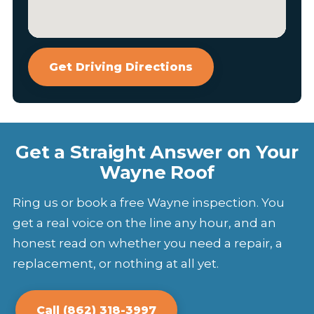
Get Driving Directions
Get a Straight Answer on Your
Wayne Roof
Ring us or book a free Wayne inspection. You
get a real voice on the line any hour, and an
honest read on whether you need a repair, a
replacement, or nothing at all yet.
Call (862) 318-3997