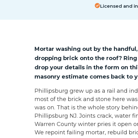
Licensed and i
Mortar washing out by the handful,
dropping brick onto the roof? Rin
drop your details in the form on th
masonry estimate comes back to y
Phillipsburg grew up as a rail and ind
most of the brick and stone here wa
was on. That is the whole story behi
Phillipsburg NJ. Joints crack, water f
Warren County winter pries it open on
We repoint failing mortar, rebuild br