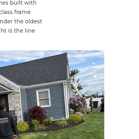
es built with
class frame
nder the oldest
t is the line