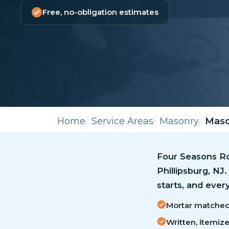
Free, no-obligation estimates
Home
Service Areas
Masonry
Mason
Four Seasons Ro
Phillipsburg, NJ
starts, and ever
Mortar matched 
Written, itemiz