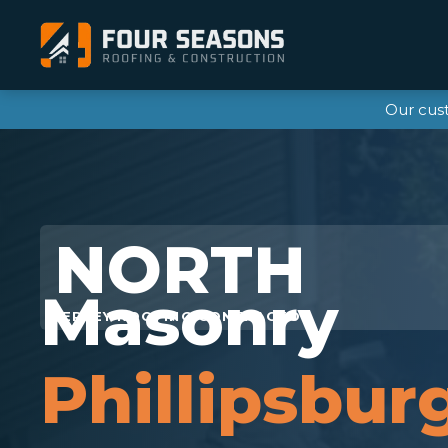
Our cus
Masonry
Phillipsbur