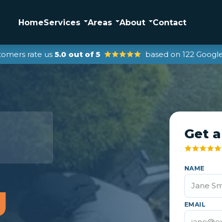
Home
Services
Areas
About
Contact
tomers rate us
5.0 out of 5
based on 122 Google
Get a
NAME
g
EMAIL