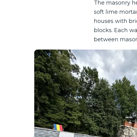
The masonry he
soft lime mort
houses with bri
blocks. Each wal
between mason