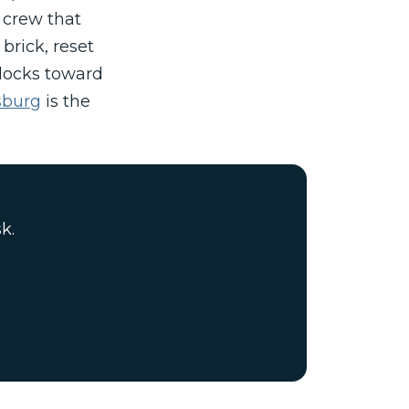
 crew that
brick, reset
blocks toward
psburg
is the
k.