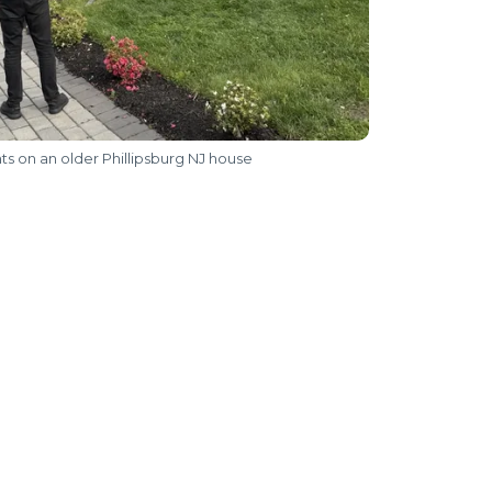
nts on an older Phillipsburg NJ house