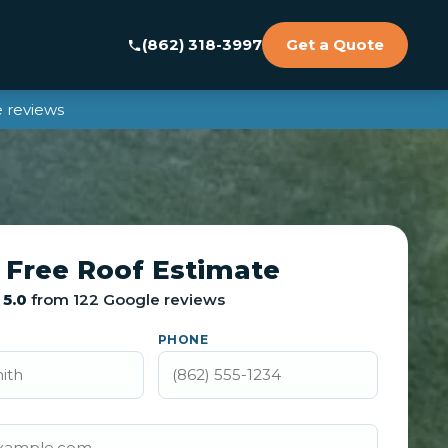
(862) 318-3997
Get a Quote
 reviews
 Free Roof Estimate
5.0
from 122 Google reviews
PHONE