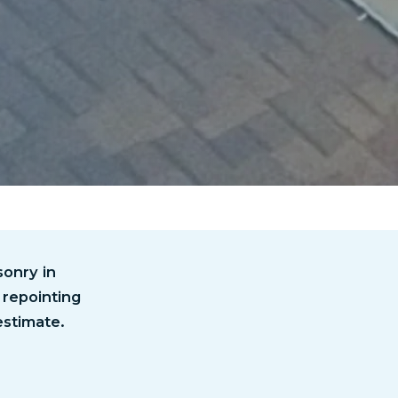
onry in
 repointing
estimate.