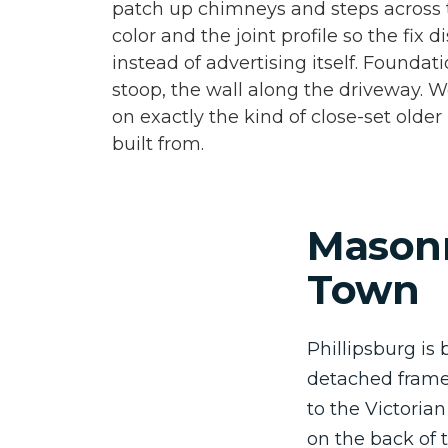
patch up chimneys and steps across
color and the joint profile so the fix 
instead of advertising itself. Foundati
stoop, the wall along the driveway. We
on exactly the kind of close-set olde
built from.
Masonr
Town
Phillipsburg is 
detached frame 
to the Victoria
on the back of