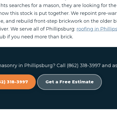
ts searches for a mason, they are looking for the
ow this stock is put together. We repoint pre-war 
e, and rebuild front-step brickwork on the older 
ver. We serve all of Phillipsburg:
roofing in Philli
b if you need more than brick.
sonry in Phillipsburg? Call (862) 318-3997 and as
62) 318-3997
Get a Free Estimate