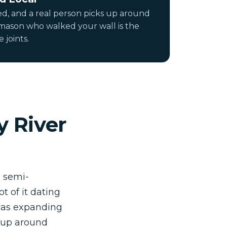
ed, and a real person picks up around
 mason who walked your wall is the
 joints.
y River
d semi-
 of it dating
 was expanding
 up around