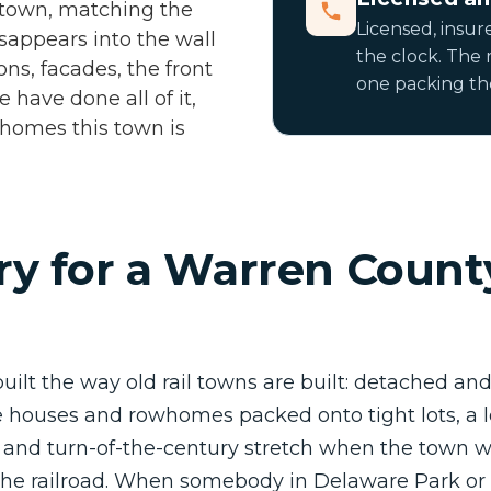
 town, matching the
Licensed, insur
disappears into the wall
the clock. The
ons, facades, the front
one packing the
 have done all of it,
r homes this town is
y for a Warren Count
built the way old rail towns are built: detached an
houses and rowhomes packed onto tight lots, a lot
n and turn-of-the-century stretch when the town
 the railroad. When somebody in Delaware Park or