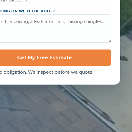
OING ON WITH THE ROOF?
Get My Free Estimate
o obligation. We inspect before we quote.