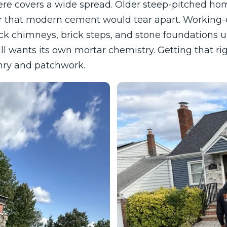
re covers a wide spread. Older steep-pitched hom
ar that modern cement would tear apart. Working-
ck chimneys, brick steps, and stone foundations u
l wants its own mortar chemistry. Getting that righ
ry and patchwork.