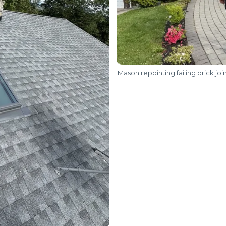
Mason repointing failing brick joi