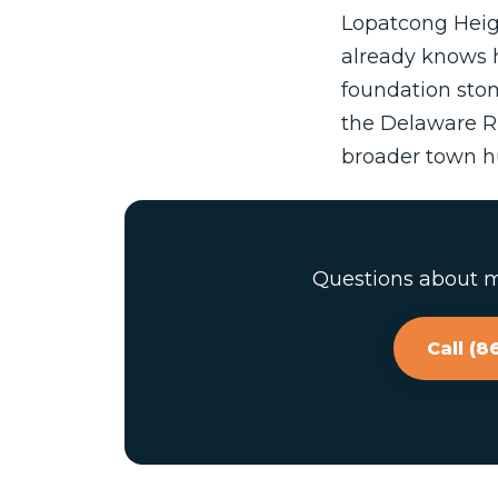
Lopatcong Heigh
already knows h
foundation ston
the Delaware Ri
broader town hu
Questions about ma
Call (8