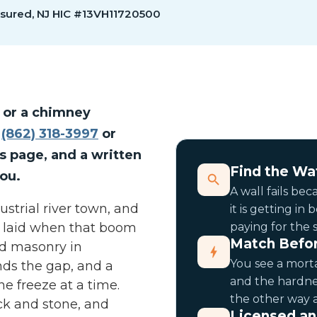
nsured, NJ HIC #13VH11720500
 or a chimney
g
(862) 318-3997
or
is page, and a written
Find the Wat
ou.
A wall fails be
ustrial river town, and
it is getting in
s laid when that boom
paying for the 
Match Befor
nd masonry in
You see a morta
inds the gap, and a
and the hardne
e freeze at a time.
the other way 
ick and stone, and
Licensed an