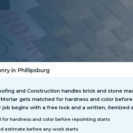
ry in Phillipsburg
ofing and Construction handles brick and stone mas
. Mortar gets matched for hardness and color before
y job begins with a free look and a written, itemized 
for hardness and color before repointing starts
ed estimate before any work starts