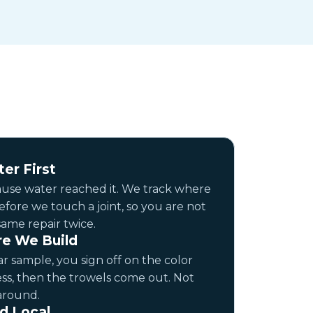
er First
cause water reached it. We track where
 before we touch a joint, so you are not
same repair twice.
e We Build
r sample, you sign off on the color
ss, then the trowels come out. Not
around.
d Local