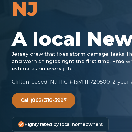
NJ
Clifton-based, NJ HIC #13VH11720500. 2-year
Call (862) 318-3997
Highly rated by local homeowners