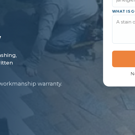
WHAT IS G
N
 workmanship warranty.