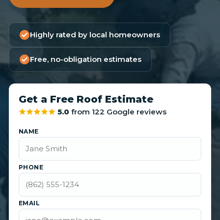
Highly rated by local homeowners
Free, no-obligation estimates
Get a Free Roof Estimate
5.0
from 122 Google reviews
NAME
PHONE
EMAIL