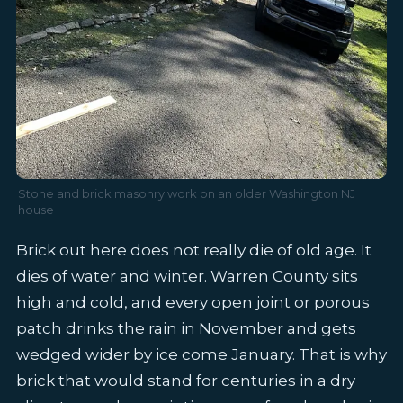
Stone and brick masonry work on an older Washington NJ
house
Brick out here does not really die of old age. It
dies of water and winter. Warren County sits
high and cold, and every open joint or porous
patch drinks the rain in November and gets
wedged wider by ice come January. That is why
brick that would stand for centuries in a dry