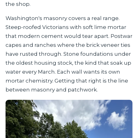
the shop.
Washington's masonry covers a real range.
Steep-roofed Victorians with soft lime mortar
that modern cement would tear apart. Postwar
capes and ranches where the brick veneer ties
have rusted through. Stone foundations under
the oldest housing stock, the kind that soak up
water every March. Each wall wants its own
mortar chemistry. Getting that right is the line
between masonry and patchwork.