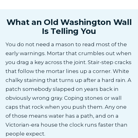
What an Old Washington Wall
Is Telling You
You do not need a mason to read most of the
early warnings. Mortar that crumbles out when
you drag a key across the joint. Stair-step cracks
that follow the mortar lines up a corner. White
chalky staining that turns up after a hard rain. A
patch somebody slapped on years back in
obviously wrong gray. Coping stones or wall
caps that rock when you push them. Any one
of those means water has a path, and on a
Victorian-era house the clock runs faster than
people expect.