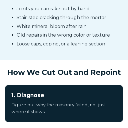
Joints you can rake out by hand
Stair-step cracking through the mortar
White mineral bloom after rain
Old repairs in the wrong color or texture
Loose caps, coping, or a leaning section
How We Cut Out and Repoint
1. Diagnose
Figure out why the masonry failed, not just
where it shows.