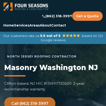
(862) 318-3997
Get a Quote
Home
Services
Areas
About
Contact
Our customers rate us
5.0 out of 5
based on 122
Google reviews
Masonry Washington NJ
Clifton-based, NJ HIC #13VH11720500. 2-year
workmanship warranty.
Call (862) 318-3997