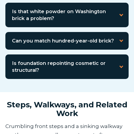
Is that white powder on Washington
brick a problem?
Can you match hundred-year-old brick?
Is foundation repointing cosmetic or
structural?
Steps, Walkways, and Related
Work
Crumbling front steps and a sinking walkway