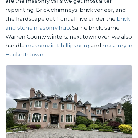
are the masonry calls we get most after
repointing. Brick chimneys, brick veneer, and
the hardscape out front all live under the
brick
and stone masonry hub
. Same brick, same
Warren County winters, next town over: we also
handle
masonry in Phillipsburg
and
masonry in
Hackettstown
.