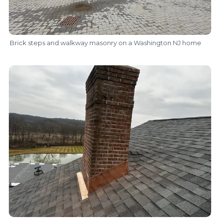
Brick steps and walkway masonry on a Washington NJ home