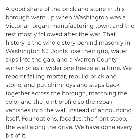
A good share of the brick and stone in this
borough went up when Washington was a
Victorian organ-manufacturing town, and the
rest mostly followed after the war. That
history is the whole story behind masonry in
Washington NJ. Joints lose their grip, water
slips into the gap, and a Warren County
winter pries it wider one freeze at a time. We
repoint failing mortar, rebuild brick and
stone, and put chimneys and steps back
together across the borough, matching the
color and the joint profile so the repair
vanishes into the wall instead of announcing
itself. Foundations, facades, the front stoop,
the wall along the drive. We have done every
bit of it.