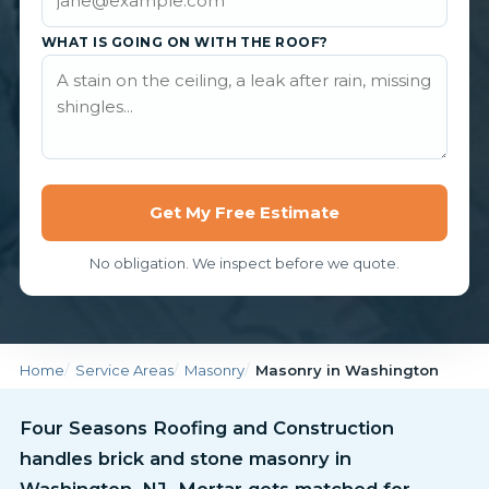
WHAT IS GOING ON WITH THE ROOF?
Get My Free Estimate
No obligation. We inspect before we quote.
Home
Service Areas
Masonry
Masonry in Washington
Four Seasons Roofing and Construction
handles brick and stone masonry in
Washington, NJ. Mortar gets matched for