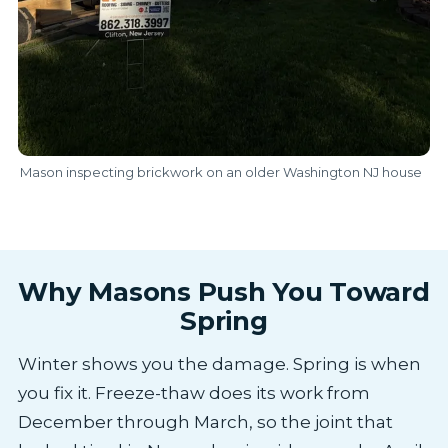
Mason inspecting brickwork on an older Washington NJ house
Why Masons Push You Toward
Spring
Winter shows you the damage. Spring is when
you fix it. Freeze-thaw does its work from
December through March, so the joint that