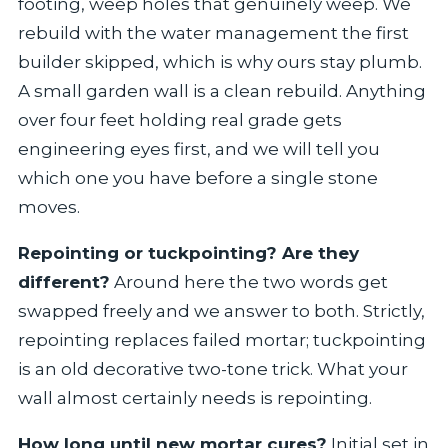
footing, weep holes that genuinely weep. We
rebuild with the water management the first
builder skipped, which is why ours stay plumb.
A small garden wall is a clean rebuild. Anything
over four feet holding real grade gets
engineering eyes first, and we will tell you
which one you have before a single stone
moves.
Repointing or tuckpointing? Are they
different?
Around here the two words get
swapped freely and we answer to both. Strictly,
repointing replaces failed mortar; tuckpointing
is an old decorative two-tone trick. What your
wall almost certainly needs is repointing.
How long until new mortar cures?
Initial set in