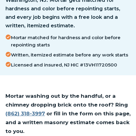
hardness and color before repointing starts,
and every job begins with a free look and a
written, itemized estimate.
Mortar matched for hardness and color before
repointing starts
Written, itemized estimate before any work starts
Licensed and insured, NJ HIC #13VH11720500
Mortar washing out by the handful, or a
chimney dropping brick onto the roof? Ring
(862) 318-3997
or fill in the form on this page,
and a written masonry estimate comes back
to you.