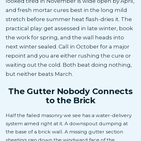
looked tired in November is wide open by April,
and fresh mortar cures best in the long mild
stretch before summer heat flash-dries it. The
practical play: get assessed in late winter, book
the work for spring, and the wall heads into
next winter sealed. Call in October for a major
repoint and you are either rushing the cure or
waiting out the cold. Both beat doing nothing,
but neither beats March.
The Gutter Nobody Connects
to the Brick
Half the failed masonry we see has a water-delivery
system aimed right at it. A downspout dumping at
the base of a brick wall. A missing gutter section
sheeting rain down the windward face of the