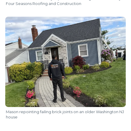
Four Seasons Roofing and Construction
Mason repointing failing brick joints on an older Washington NJ
house