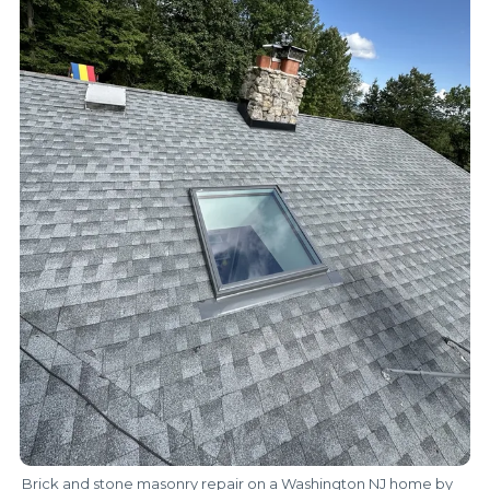
Brick and stone masonry repair on a Washington NJ home by