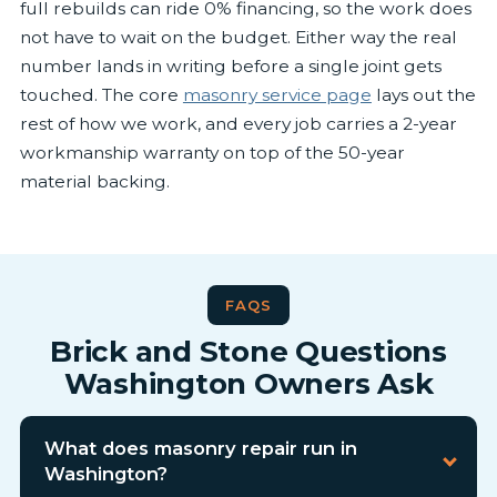
full rebuilds can ride 0% financing, so the work does
not have to wait on the budget. Either way the real
number lands in writing before a single joint gets
touched. The core
masonry service page
lays out the
rest of how we work, and every job carries a 2-year
workmanship warranty on top of the 50-year
material backing.
FAQS
Brick and Stone Questions
Washington Owners Ask
What does masonry repair run in
Washington?