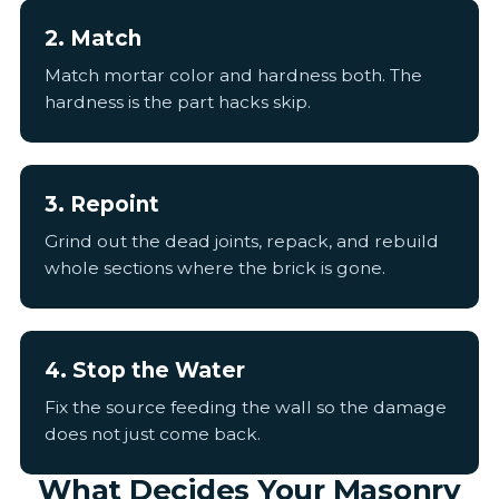
2. Match
Match mortar color and hardness both. The
hardness is the part hacks skip.
3. Repoint
Grind out the dead joints, repack, and rebuild
whole sections where the brick is gone.
4. Stop the Water
Fix the source feeding the wall so the damage
does not just come back.
What Decides Your Masonry