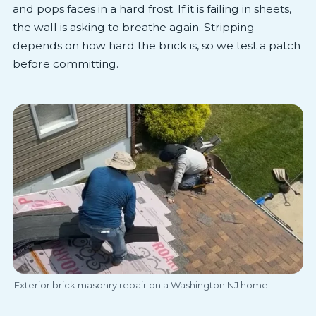
and pops faces in a hard frost. If it is failing in sheets,
the wall is asking to breathe again. Stripping
depends on how hard the brick is, so we test a patch
before committing.
Exterior brick masonry repair on a Washington NJ home