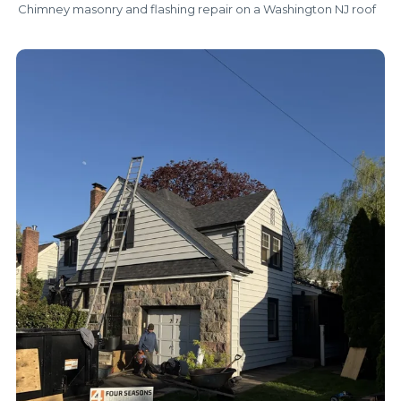
Chimney masonry and flashing repair on a Washington NJ roof