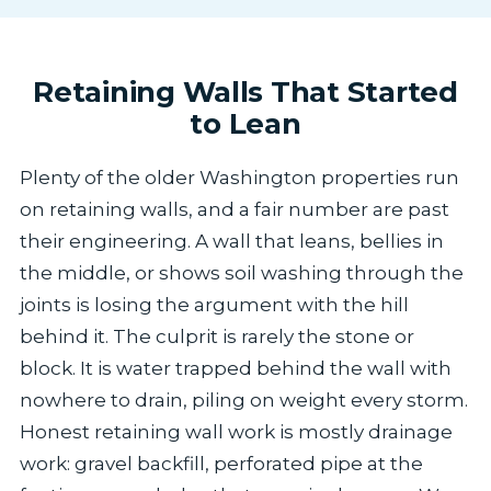
Retaining Walls That Started
to Lean
Plenty of the older Washington properties run
on retaining walls, and a fair number are past
their engineering. A wall that leans, bellies in
the middle, or shows soil washing through the
joints is losing the argument with the hill
behind it. The culprit is rarely the stone or
block. It is water trapped behind the wall with
nowhere to drain, piling on weight every storm.
Honest retaining wall work is mostly drainage
work: gravel backfill, perforated pipe at the