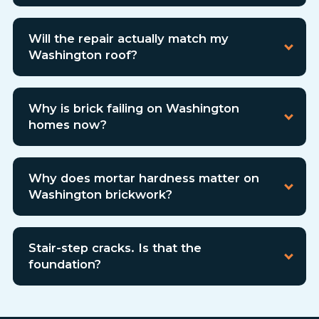
Will the repair actually match my
Washington roof?
Why is brick failing on Washington
homes now?
Why does mortar hardness matter on
Washington brickwork?
Stair-step cracks. Is that the
foundation?