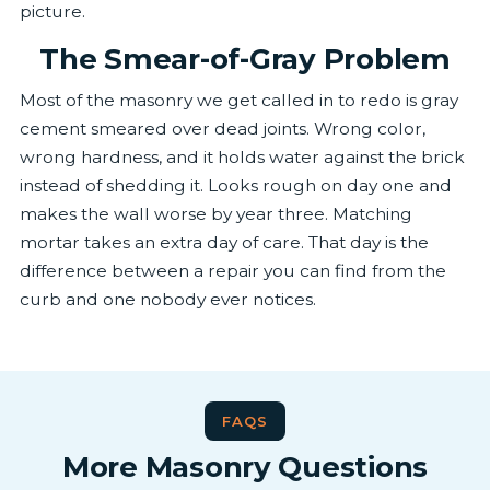
picture.
The Smear-of-Gray Problem
Most of the masonry we get called in to redo is gray
cement smeared over dead joints. Wrong color,
wrong hardness, and it holds water against the brick
instead of shedding it. Looks rough on day one and
makes the wall worse by year three. Matching
mortar takes an extra day of care. That day is the
difference between a repair you can find from the
curb and one nobody ever notices.
FAQS
More Masonry Questions