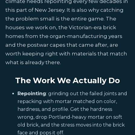
climate needs repointing every few decades in
this part of New Jersey. It is also why catching
the problem small is the entire game. The
houses we work on, the Victorian-era brick
homes from the organ-manufacturing years
and the postwar capes that came after, are
worth keeping right with materials that match
what is already there.
The Work We Actually Do
Repointing
: grinding out the failed joints and
repacking with mortar matched on color,
hardness, and profile. Get the hardness
wrong, drop Portland-heavy mortar on soft
old brick, and the stress moves into the brick
face and pops it off.