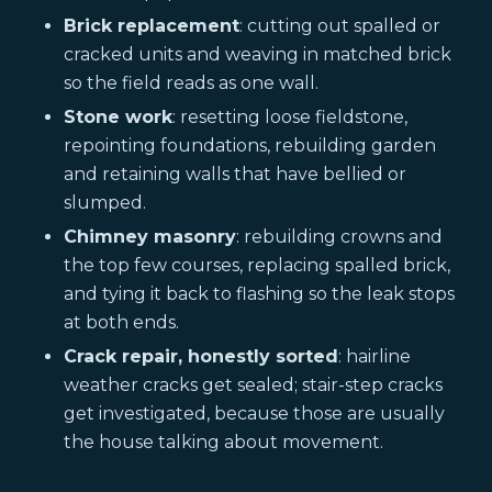
Brick replacement
: cutting out spalled or
cracked units and weaving in matched brick
so the field reads as one wall.
Stone work
: resetting loose fieldstone,
repointing foundations, rebuilding garden
and retaining walls that have bellied or
slumped.
Chimney masonry
: rebuilding crowns and
the top few courses, replacing spalled brick,
and tying it back to flashing so the leak stops
at both ends.
Crack repair, honestly sorted
: hairline
weather cracks get sealed; stair-step cracks
get investigated, because those are usually
the house talking about movement.