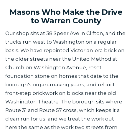
Masons Who Make the Drive
to Warren County
Our shop sits at 38 Speer Ave in Clifton, and the
trucks run west to Washington on a regular
basis. We have repointed Victorian-era brick on
the older streets near the United Methodist
Church on Washington Avenue, reset
foundation stone on homes that date to the
borough's organ-making years, and rebuilt
front-step brickwork on blocks near the old
Washington Theatre. The borough sits where
Route 31 and Route 57 cross, which keeps it a
clean run for us, and we treat the work out
here the same as the work two streets from