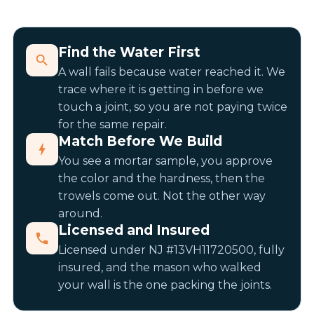
Find the Water First
A wall fails because water reached it. We
trace where it is getting in before we
touch a joint, so you are not paying twice
for the same repair.
Match Before We Build
You see a mortar sample, you approve
the color and the hardness, then the
trowels come out. Not the other way
around.
Licensed and Insured
Licensed under NJ #13VH11720500, fully
insured, and the mason who walked
your wall is the one packing the joints.