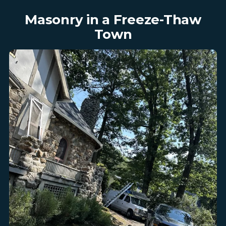
Masonry in a Freeze-Thaw
Town