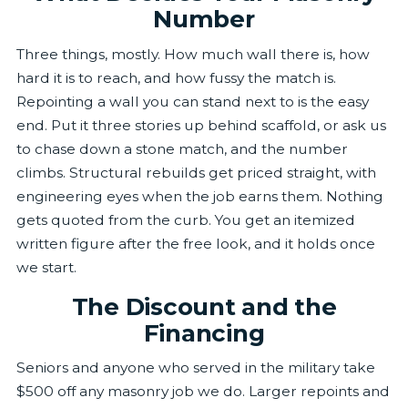
Number
Three things, mostly. How much wall there is, how
hard it is to reach, and how fussy the match is.
Repointing a wall you can stand next to is the easy
end. Put it three stories up behind scaffold, or ask us
to chase down a stone match, and the number
climbs. Structural rebuilds get priced straight, with
engineering eyes when the job earns them. Nothing
gets quoted from the curb. You get an itemized
written figure after the free look, and it holds once
we start.
The Discount and the
Financing
Seniors and anyone who served in the military take
$500 off any masonry job we do. Larger repoints and