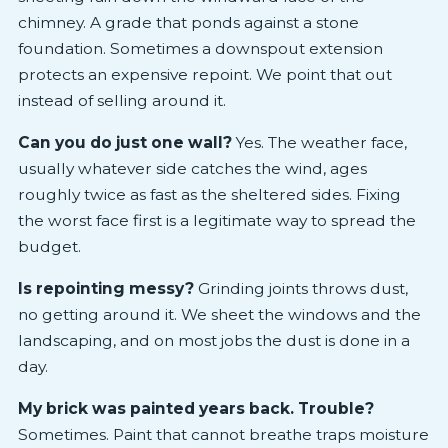
chimney. A grade that ponds against a stone
foundation. Sometimes a downspout extension
protects an expensive repoint. We point that out
instead of selling around it.
Can you do just one wall?
Yes. The weather face,
usually whatever side catches the wind, ages
roughly twice as fast as the sheltered sides. Fixing
the worst face first is a legitimate way to spread the
budget.
Is repointing messy?
Grinding joints throws dust,
no getting around it. We sheet the windows and the
landscaping, and on most jobs the dust is done in a
day.
My brick was painted years back. Trouble?
Sometimes. Paint that cannot breathe traps moisture