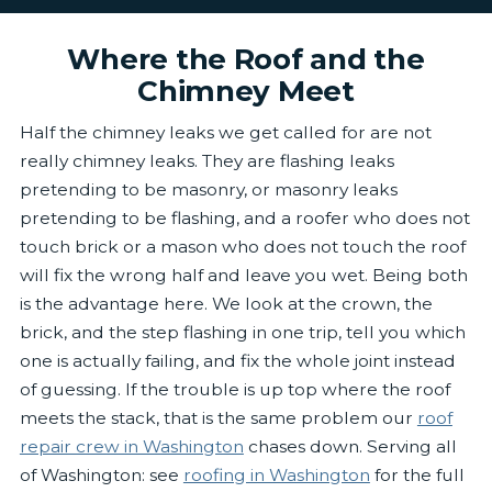
Where the Roof and the
Chimney Meet
Half the chimney leaks we get called for are not
really chimney leaks. They are flashing leaks
pretending to be masonry, or masonry leaks
pretending to be flashing, and a roofer who does not
touch brick or a mason who does not touch the roof
will fix the wrong half and leave you wet. Being both
is the advantage here. We look at the crown, the
brick, and the step flashing in one trip, tell you which
one is actually failing, and fix the whole joint instead
of guessing. If the trouble is up top where the roof
meets the stack, that is the same problem our
roof
repair crew in Washington
chases down. Serving all
of Washington: see
roofing in Washington
for the full