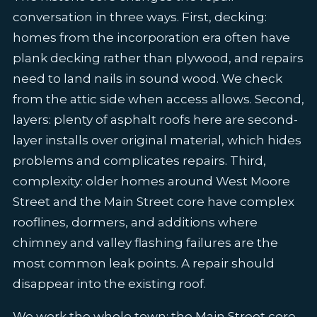
conversation in three ways. First, decking:
homes from the incorporation era often have
plank decking rather than plywood, and repairs
need to land nails in sound wood. We check
from the attic side when access allows. Second,
layers: plenty of asphalt roofs here are second-
layer installs over original material, which hides
problems and complicates repairs. Third,
complexity: older homes around West Moore
Street and the Main Street core have complex
rooflines, dormers, and additions where
chimney and valley flashing failures are the
most common leak points. A repair should
disappear into the existing roof.
We work the whole town: the Main Street core