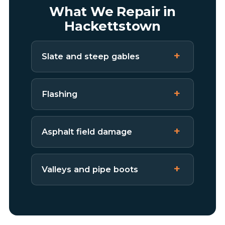
What We Repair in
Hackettstown
Slate and steep gables
Flashing
Asphalt field damage
Valleys and pipe boots