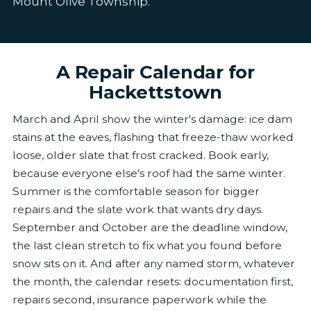
Mount Olive Township.
A Repair Calendar for
Hackettstown
March and April show the winter's damage: ice dam
stains at the eaves, flashing that freeze-thaw worked
loose, older slate that frost cracked. Book early,
because everyone else's roof had the same winter.
Summer is the comfortable season for bigger
repairs and the slate work that wants dry days.
September and October are the deadline window,
the last clean stretch to fix what you found before
snow sits on it. And after any named storm, whatever
the month, the calendar resets: documentation first,
repairs second, insurance paperwork while the