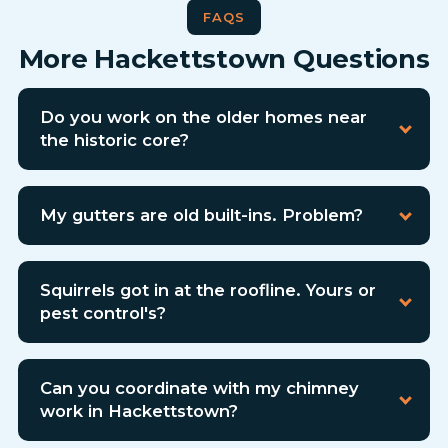
FAQS
More Hackettstown Questions
Do you work on the older homes near
the historic core?
My gutters are old built-ins. Problem?
Squirrels got in at the roofline. Yours or
pest control's?
Can you coordinate with my chimney
work in Hackettstown?