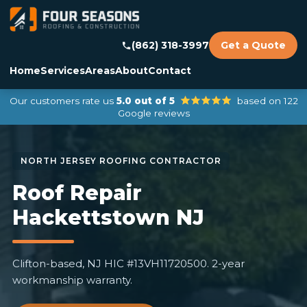
(862) 318-3997
Get a Quote
Home
Services
Areas
About
Contact
Our customers rate us
5.0 out of 5
based on 122
Google reviews
Roof Repair
Hackettstown NJ
Clifton-based, NJ HIC #13VH11720500. 2-year
workmanship warranty.