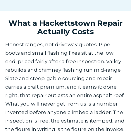
What a Hackettstown Repair
Actually Costs
Honest ranges, not driveway quotes. Pipe
boots and small flashing fixes sit at the low
end, priced fairly after a free inspection. Valley
rebuilds and chimney flashing run mid-range.
Slate and steep-gable sourcing and repair
carries a craft premium, and it earns it: done
right, that repair outlasts an entire asphalt roof.
What you will never get from us is a number
invented before anyone climbed a ladder. The
inspection is free, the estimate is itemized, and
the figure in writing is the figure on the invoice.