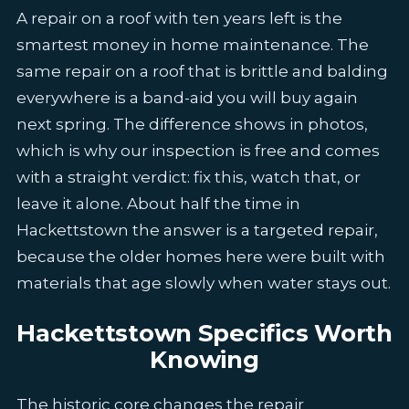
A repair on a roof with ten years left is the
smartest money in home maintenance. The
same repair on a roof that is brittle and balding
everywhere is a band-aid you will buy again
next spring. The difference shows in photos,
which is why our inspection is free and comes
with a straight verdict: fix this, watch that, or
leave it alone. About half the time in
Hackettstown the answer is a targeted repair,
because the older homes here were built with
materials that age slowly when water stays out.
Hackettstown Specifics Worth
Knowing
The historic core changes the repair