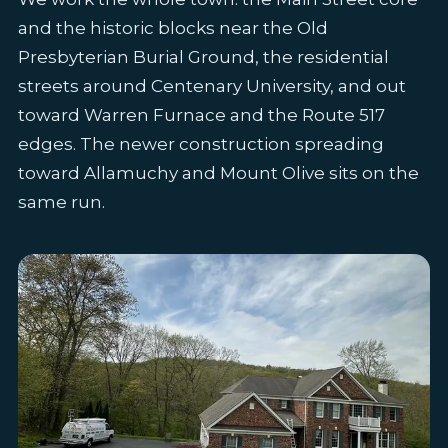
and the historic blocks near the Old
Presbyterian Burial Ground, the residential
streets around Centenary University, and out
toward Warren Furnace and the Route 517
edges. The newer construction spreading
toward Allamuchy and Mount Olive sits on the
same run.