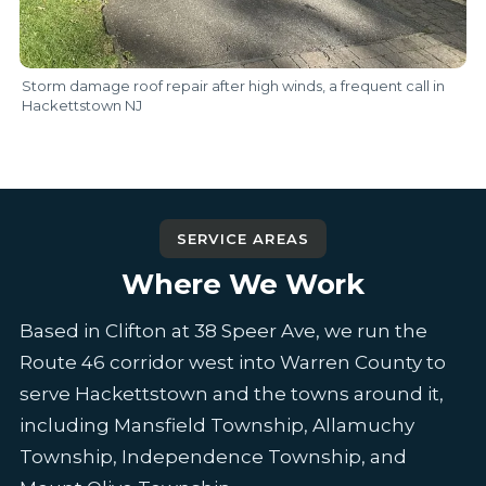
Storm damage roof repair after high winds, a frequent call in
Hackettstown NJ
SERVICE AREAS
Where We Work
Based in Clifton at 38 Speer Ave, we run the
Route 46 corridor west into Warren County to
serve Hackettstown and the towns around it,
including Mansfield Township, Allamuchy
Township, Independence Township, and