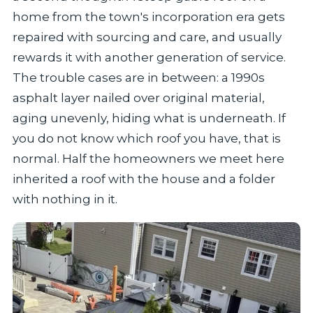
home from the town's incorporation era gets
repaired with sourcing and care, and usually
rewards it with another generation of service.
The trouble cases are in between: a 1990s
asphalt layer nailed over original material,
aging unevenly, hiding what is underneath. If
you do not know which roof you have, that is
normal. Half the homeowners we meet here
inherited a roof with the house and a folder
with nothing in it.