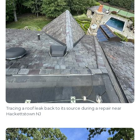
Tracing a roof leak back to its source during a repair near
Hackettstown NJ