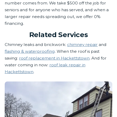
number comes from. We take $500 off the job for
seniors and for anyone who has served, and when a
larger repair needs spreading out, we offer 0%
financing.
Related Services
Chimney leaks and brickwork:
chimney repair
and
flashing & waterproofing
. When the roof is past
saving:
roof replacement in Hackettstown
. And for
water coming in now:
roof leak repair in
Hackettstown
.