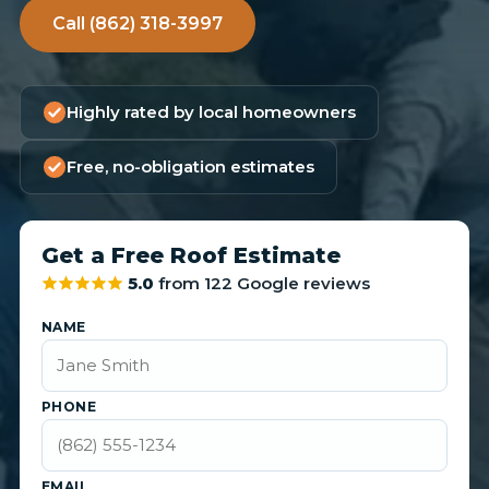
Call (862) 318-3997
Highly rated by local homeowners
Free, no-obligation estimates
Get a Free Roof Estimate
5.0
from 122 Google reviews
NAME
PHONE
EMAIL