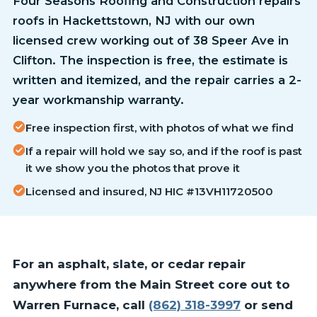
Four Seasons Roofing and Construction repairs
roofs in Hackettstown, NJ with our own
licensed crew working out of 38 Speer Ave in
Clifton. The inspection is free, the estimate is
written and itemized, and the repair carries a 2-
year workmanship warranty.
Free inspection first, with photos of what we find
If a repair will hold we say so, and if the roof is past
it we show you the photos that prove it
Licensed and insured, NJ HIC #13VH11720500
For an asphalt, slate, or cedar repair
anywhere from the Main Street core out to
Warren Furnace, call
(862) 318-3997
or send