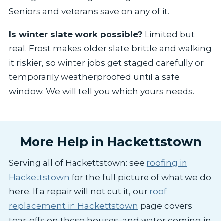
Seniors and veterans save on any of it.
Is winter slate work possible?
Limited but
real. Frost makes older slate brittle and walking
it riskier, so winter jobs get staged carefully or
temporarily weatherproofed until a safe
window. We will tell you which yours needs.
More Help in Hackettstown
Serving all of Hackettstown: see
roofing in
Hackettstown
for the full picture of what we do
here. If a repair will not cut it, our
roof
replacement in Hackettstown
page covers
tear-offs on these houses, and water coming in