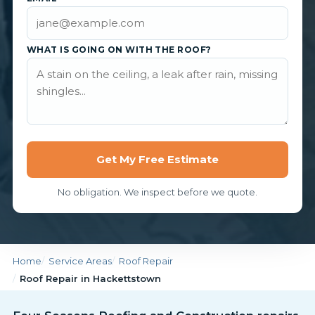
WHAT IS GOING ON WITH THE ROOF?
Get My Free Estimate
No obligation. We inspect before we quote.
Home
Service Areas
Roof Repair
Roof Repair in Hackettstown