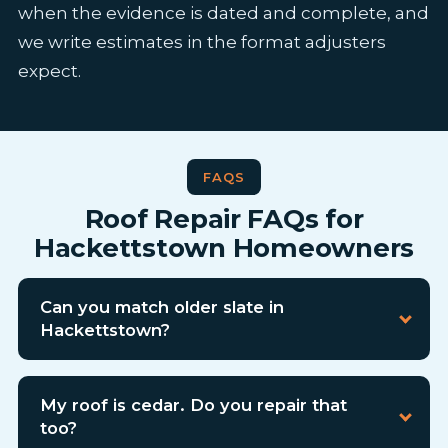
when the evidence is dated and complete, and
we write estimates in the format adjusters
expect.
FAQS
Roof Repair FAQs for
Hackettstown Homeowners
Can you match older slate in
Hackettstown?
My roof is cedar. Do you repair that
too?