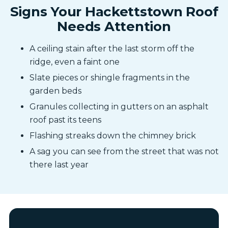
Signs Your Hackettstown Roof
Needs Attention
A ceiling stain after the last storm off the
ridge, even a faint one
Slate pieces or shingle fragments in the
garden beds
Granules collecting in gutters on an asphalt
roof past its teens
Flashing streaks down the chimney brick
A sag you can see from the street that was not
there last year