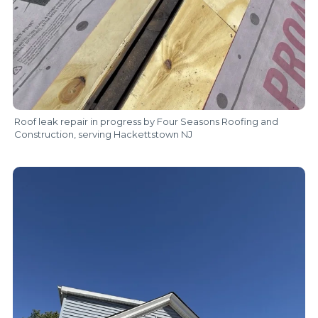
Roof leak repair in progress by Four Seasons Roofing and
Construction, serving Hackettstown NJ