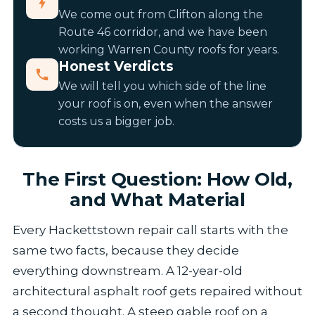
We come out from Clifton along the
Route 46 corridor, and we have been
working Warren County roofs for years.
Honest Verdicts
We will tell you which side of the line
your roof is on, even when the answer
costs us a bigger job.
The First Question: How Old,
and What Material
Every Hackettstown repair call starts with the
same two facts, because they decide
everything downstream. A 12-year-old
architectural asphalt roof gets repaired without
a second thought. A steep gable roof on a