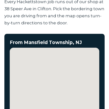
Every Hackettstown job runs out of our shop at
38 Speer Ave in Clifton. Pick the bordering town
you are driving from and the map opens turn-
by-turn directions to the door.
From Mansfield Township, NJ