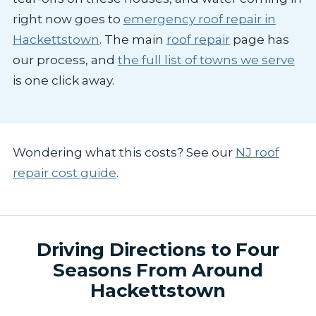
right now goes to
emergency roof repair in
Hackettstown
. The main
roof repair
page has
our process, and
the full list of towns we serve
is one click away.
Wondering what this costs? See our
NJ roof
repair cost guide
.
Driving Directions to Four
Seasons From Around
Hackettstown