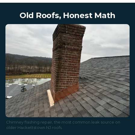
Old Roofs, Honest Math
Chimney flashing repair, the most common leak source on
older Hackettstown NJ roofs