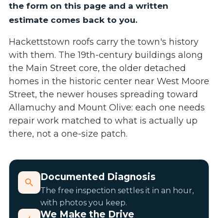
the form on this page and a written
estimate comes back to you.
Hackettstown roofs carry the town's history
with them. The 19th-century buildings along
the Main Street core, the older detached
homes in the historic center near West Moore
Street, the newer houses spreading toward
Allamuchy and Mount Olive: each one needs
repair work matched to what is actually up
there, not a one-size patch.
Documented Diagnosis
The free inspection settles it in an hour,
with photos you keep.
We Make the Drive