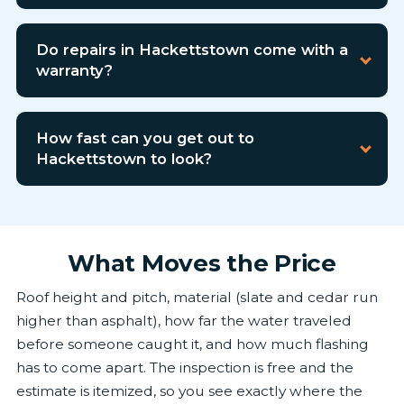
Do repairs in Hackettstown come with a
warranty?
How fast can you get out to
Hackettstown to look?
What Moves the Price
Roof height and pitch, material (slate and cedar run
higher than asphalt), how far the water traveled
before someone caught it, and how much flashing
has to come apart. The inspection is free and the
estimate is itemized, so you see exactly where the