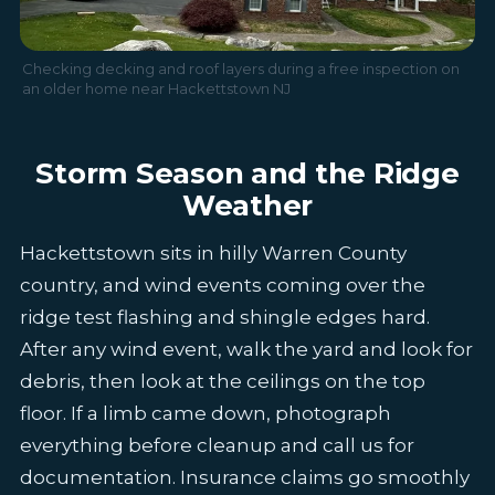
Checking decking and roof layers during a free inspection on
an older home near Hackettstown NJ
Storm Season and the Ridge
Weather
Hackettstown sits in hilly Warren County
country, and wind events coming over the
ridge test flashing and shingle edges hard.
After any wind event, walk the yard and look for
debris, then look at the ceilings on the top
floor. If a limb came down, photograph
everything before cleanup and call us for
documentation. Insurance claims go smoothly