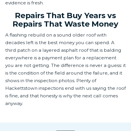
evidence is fresh.
Repairs That Buy Years vs
Repairs That Waste Money
A flashing rebuild on a sound older roof with
decades left is the best money you can spend. A
third patch on a layered asphalt roof that is balding
everywhere is a payment plan for a replacement
you are not getting. The difference is never a guess: it
is the condition of the field around the failure, and it
shows in the inspection photos. Plenty of
Hackettstown inspections end with us saying the roof
is fine, and that honesty is why the next call comes
anyway.