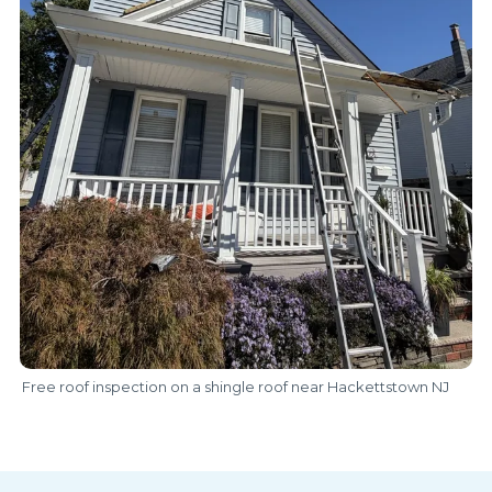
Free roof inspection on a shingle roof near Hackettstown NJ