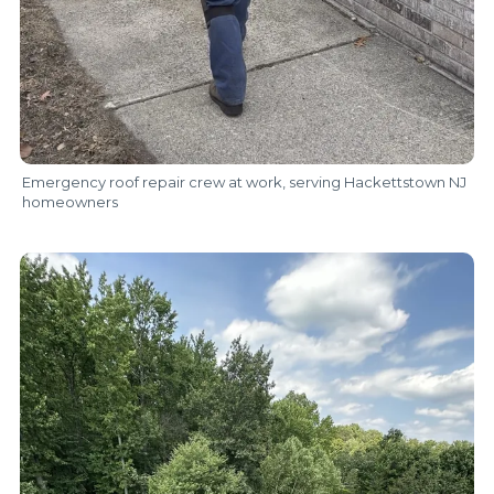
Emergency roof repair crew at work, serving Hackettstown NJ
homeowners