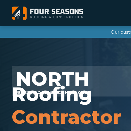
Our cust
Roofing
Contractor