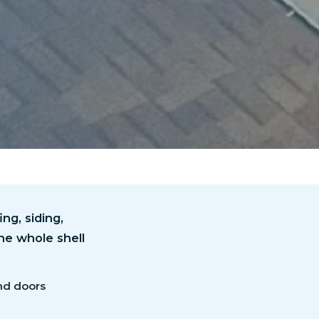
ng, siding,
he whole shell
nd doors