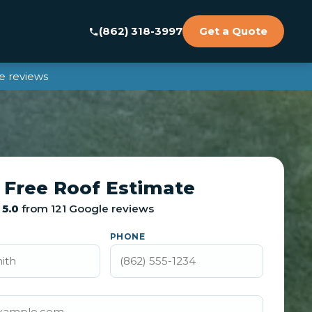
(862) 318-3997
Get a Quote
e reviews
 Free Roof Estimate
5.0
from 121 Google reviews
PHONE