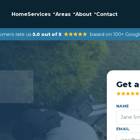
Home
Services
Areas
About
Contact
omers rate us
5.0 out of 5
based on 100+ Googl
Get a
NAME
EMAIL