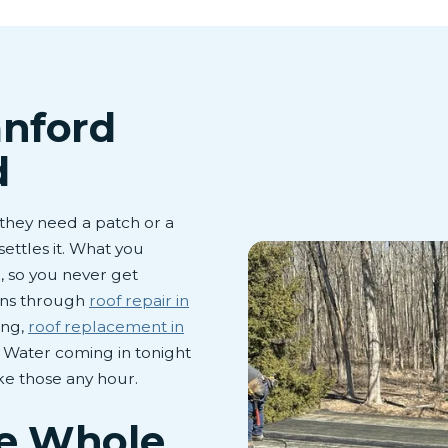
anford
d
hey need a patch or a
settles it. What you
, so you never get
runs through
roof repair in
ing,
roof replacement in
. Water coming in tonight
ke those any hour.
he Whole