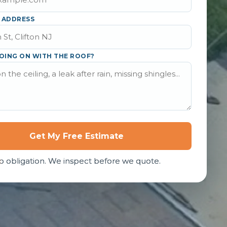
 ADDRESS
OING ON WITH THE ROOF?
Get My Free Estimate
o obligation. We inspect before we quote.