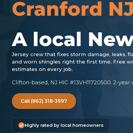
Cranford N
Clifton-based, NJ HIC #13VH11720500. 2-year
Call (862) 318-3997
Highly rated by local homeowners