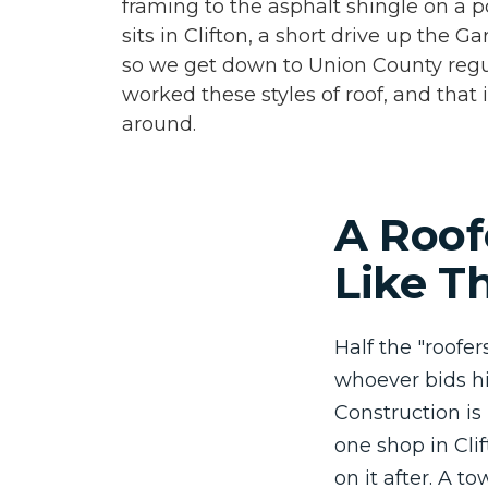
framing to the asphalt shingle on a 
sits in Clifton, a short drive up the 
so we get down to Union County regu
worked these styles of roof, and that
around.
A Roof
Like T
Half the "roofe
whoever bids hi
Construction is
one shop in Cli
on it after. A t