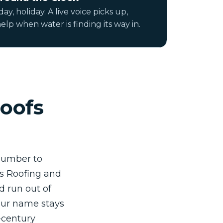
ay, holiday. A live voice picks up,
elp when water is finding its way in.
oofs
 number to
ns Roofing and
d run out of
 our name stays
e-century