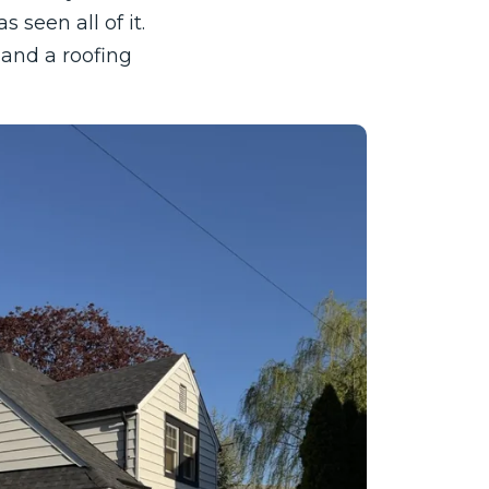
 seen all of it.
and a roofing