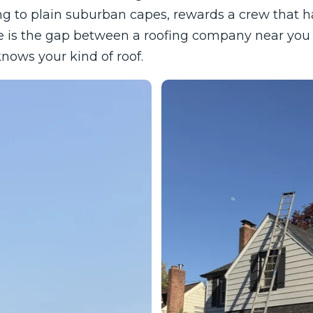
g to plain suburban capes, rewards a crew that has
e is the gap between a roofing company near you 
ows your kind of roof.