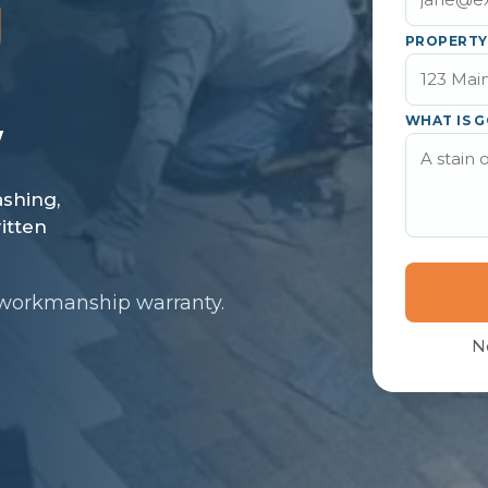
J
PROPERTY
WHAT IS G
 workmanship warranty.
N