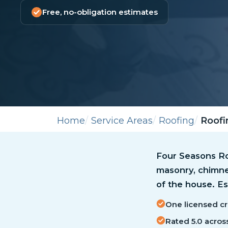
Free, no-obligation estimates
Home
Service Areas
Roofing
Roofi
Four Seasons Roo
masonry, chimne
of the house. Es
One licensed cr
Rated 5.0 acros