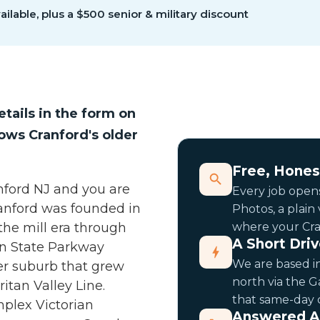
ilable, plus a $500 senior & military discount
etails in the form on
nows Cranford's older
Free, Hones
anford NJ and you are
Every job opens
ranford was founded in
Photos, a plain
 the mill era through
where your Cran
A Short Dri
en State Parkway
We are based in
er suburb that grew
north via the 
itan Valley Line.
that same-day c
mplex Victorian
Answered A