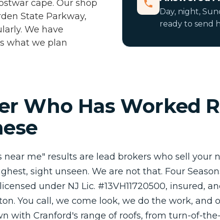
postwar cape. Our shop
Day, night, Sund
Garden State Parkway,
ready to send h
larly. We have
 is what we plan
er Who Has Worked R
hese
rs near me" results are lead brokers who sell your
ghest, sight unseen. We are not that. Four Seaso
 licensed under NJ Lic. #13VH11720500, insured, an
fton. You call, we come look, we do the work, and
own with Cranford's range of roofs, from turn-of-th