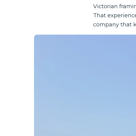
Victorian framin
That experienc
company that kn