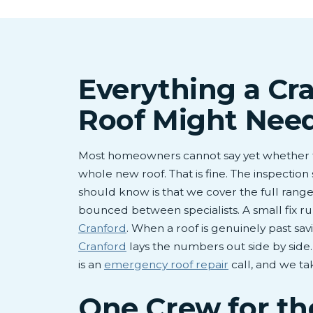
Everything a Cr
Roof Might Nee
Most homeowners cannot say yet whether t
whole new roof. That is fine. The inspection 
should know is that we cover the full range
bounced between specialists. A small fix 
Cranford
. When a roof is genuinely past sav
Cranford
lays the numbers out side by side
is an
emergency roof repair
call, and we ta
One Crew for t