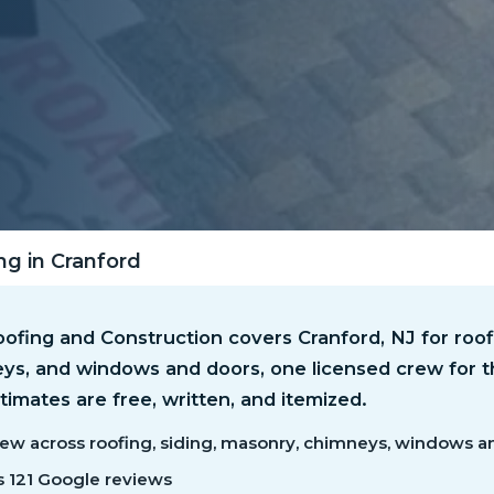
ng in Cranford
fing and Construction covers Cranford, NJ for roofi
ys, and windows and doors, one licensed crew for t
timates are free, written, and itemized.
ew across roofing, siding, masonry, chimneys, windows a
s 121 Google reviews