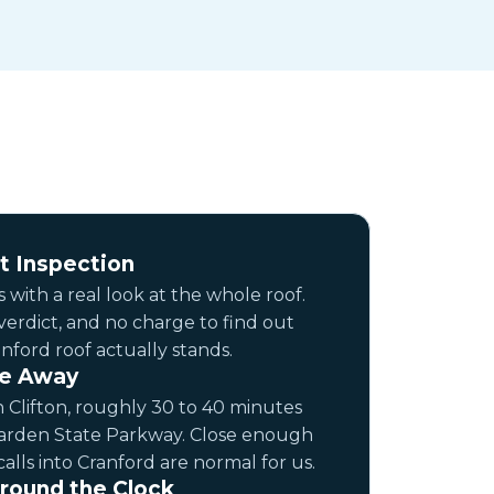
t Inspection
 with a real look at the whole roof.
 verdict, and no charge to find out
ford roof actually stands.
ve Away
 Clifton, roughly 30 to 40 minutes
Garden State Parkway. Close enough
alls into Cranford are normal for us.
round the Clock