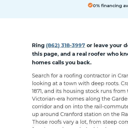
0% financing ava
Ring
(862) 318-3997
or leave your d
this page, and a real roofer who k
homes calls you back.
Search for a roofing contractor in Cr
looking at a town with deep roots. C
1871, and its housing stock runs from
Victorian-era homes along the Gard
corridor and on into the rail-commut
up around Cranford station on the Rar
Those roofs vary a lot, from steep co