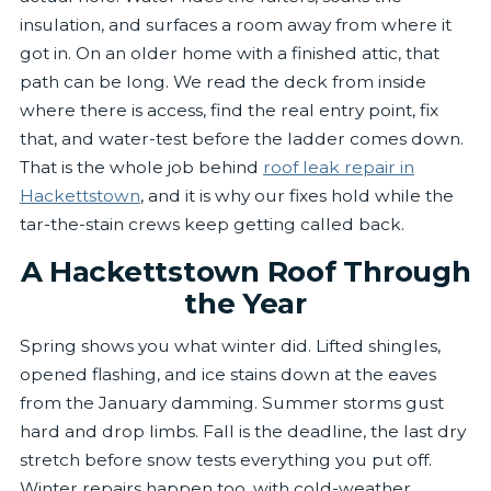
insulation, and surfaces a room away from where it
got in. On an older home with a finished attic, that
path can be long. We read the deck from inside
where there is access, find the real entry point, fix
that, and water-test before the ladder comes down.
That is the whole job behind
roof leak repair in
Hackettstown
, and it is why our fixes hold while the
tar-the-stain crews keep getting called back.
A Hackettstown Roof Through
the Year
Spring shows you what winter did. Lifted shingles,
opened flashing, and ice stains down at the eaves
from the January damming. Summer storms gust
hard and drop limbs. Fall is the deadline, the last dry
stretch before snow tests everything you put off.
Winter repairs happen too, with cold-weather