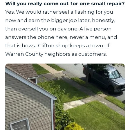
Will you really come out for one small repair?
Yes. We would rather seal a flashing for you
now and earn the bigger job later, honestly,
than oversell you on day one. A live person
answers the phone here, never a menu, and
that is how a Clifton shop keeps a town of
Warren County neighbors as customers.