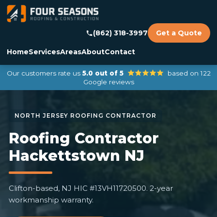
(862) 318-3997
Get a Quote
Home
Services
Areas
About
Contact
Our customers rate us
5.0 out of 5
based on 122
Google reviews
Roofing Contractor
Hackettstown NJ
Clifton-based, NJ HIC #13VH11720500. 2-year
workmanship warranty.