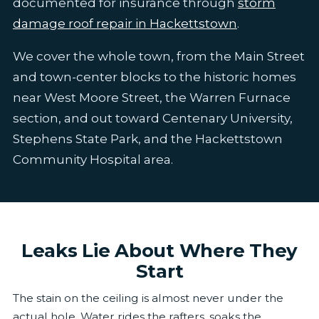
documented for insurance through
storm
damage roof repair in Hackettstown
.
We cover the whole town, from the Main Street
and town-center blocks to the historic homes
near West Moore Street, the Warren Furnace
section, and out toward Centenary University,
Stephens State Park, and the Hackettstown
Community Hospital area.
Leaks Lie About Where They
Start
The stain on the ceiling is almost never under the
actual hole. Water rides the rafters, soaks the