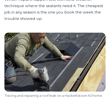
technique where the sealants need it. The cheapest
job in any season is the one you book the week the
trouble showed up.
Tracing and repairing a roof leak on a Hackettstown NJ home