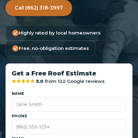
Call (862) 318-3997
Highly rated by local homeowners
Free, no-obligation estimates
Get a Free Roof Estimate
5.0
from 122 Google reviews
NAME
PHONE