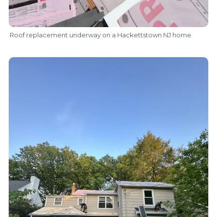
Roof replacement underway on a Hackettstown NJ home