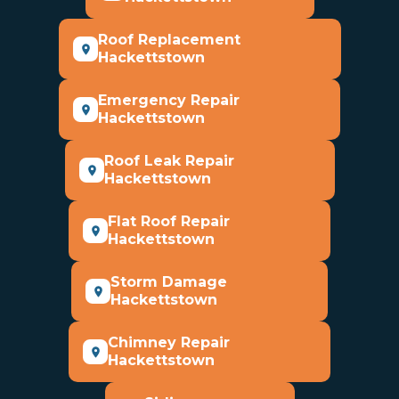
Roof Replacement
Hackettstown
Emergency Repair
Hackettstown
Roof Leak Repair
Hackettstown
Flat Roof Repair
Hackettstown
Storm Damage
Hackettstown
Chimney Repair
Hackettstown