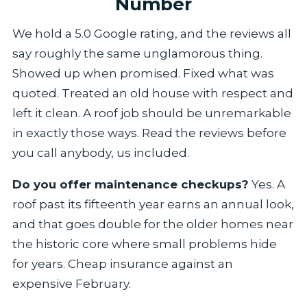
Number
We hold a 5.0 Google rating, and the reviews all
say roughly the same unglamorous thing.
Showed up when promised. Fixed what was
quoted. Treated an old house with respect and
left it clean. A roof job should be unremarkable
in exactly those ways. Read the reviews before
you call anybody, us included.
Do you offer maintenance checkups?
Yes. A
roof past its fifteenth year earns an annual look,
and that goes double for the older homes near
the historic core where small problems hide
for years. Cheap insurance against an
expensive February.