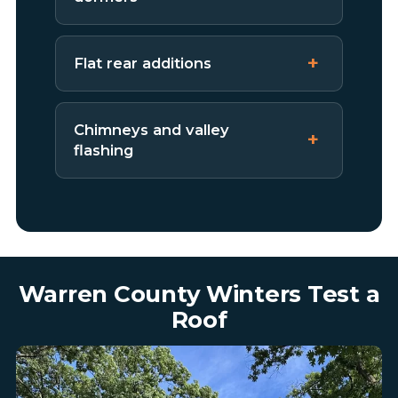
Flat rear additions
Chimneys and valley
flashing
Warren County Winters Test a
Roof