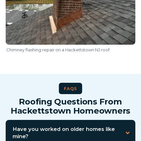
Chimney flashing repair on a Hackettstown NJ roof
FAQS
Roofing Questions From
Hackettstown Homeowners
Have you worked on older homes like
mine?