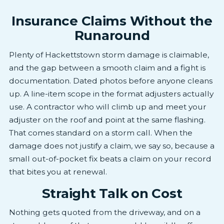
Insurance Claims Without the
Runaround
Plenty of Hackettstown storm damage is claimable,
and the gap between a smooth claim and a fight is
documentation. Dated photos before anyone cleans
up. A line-item scope in the format adjusters actually
use. A contractor who will climb up and meet your
adjuster on the roof and point at the same flashing.
That comes standard on a storm call. When the
damage does not justify a claim, we say so, because a
small out-of-pocket fix beats a claim on your record
that bites you at renewal.
Straight Talk on Cost
Nothing gets quoted from the driveway, and on a