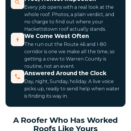
Every job opens with a real look at the
whole roof. Photos, a plain verdict, and
no charge to find out where your
Hackettstown roof actually stands.
We Come West Often
The run out the Route 46 and I-80
corridor is one we make all the time, so
getting a crew to Warren County is
routine, not an event.
Answered Around the Clock
Day, night, Sunday, holiday. A live voice
picks up, ready to send help when water
is finding its way in.
A Roofer Who Has Worked
Roofs Like Yours