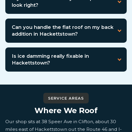
look right?
Can you handle the flat roof on my back
addition in Hackettstown?
Is ice damming really fixable in
Hackettstown?
SERVICE AREAS
Where We Roof
Our shop sits at 38 Speer Ave in Clifton, about 30
miles east of Hackettstown out the Route 46 and I-