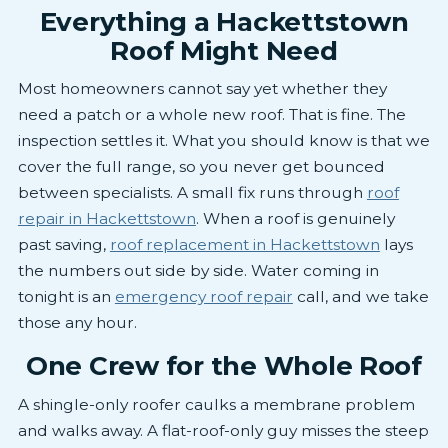
Everything a Hackettstown
Roof Might Need
Most homeowners cannot say yet whether they
need a patch or a whole new roof. That is fine. The
inspection settles it. What you should know is that we
cover the full range, so you never get bounced
between specialists. A small fix runs through
roof
repair in Hackettstown
. When a roof is genuinely
past saving,
roof replacement in Hackettstown
lays
the numbers out side by side. Water coming in
tonight is an
emergency roof repair
call, and we take
those any hour.
One Crew for the Whole Roof
A shingle-only roofer caulks a membrane problem
and walks away. A flat-roof-only guy misses the steep