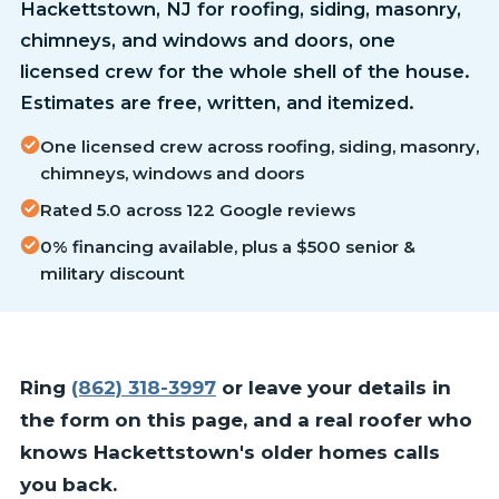
Hackettstown, NJ for roofing, siding, masonry,
chimneys, and windows and doors, one
licensed crew for the whole shell of the house.
Estimates are free, written, and itemized.
One licensed crew across roofing, siding, masonry,
chimneys, windows and doors
Rated 5.0 across 122 Google reviews
0% financing available, plus a $500 senior &
military discount
Ring
(862) 318-3997
or leave your details in
the form on this page, and a real roofer who
knows Hackettstown's older homes calls
you back.