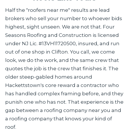
Half the "roofers near me" results are lead
brokers who sell your number to whoever bids
highest, sight unseen. We are not that. Four
Seasons Roofing and Construction is licensed
under NJ Lic. #13VH11720500, insured, and run
out of one shop in Clifton. You call, we come
look, we do the work, and the same crew that
quotes the job is the crew that finishes it. The
older steep-gabled homes around
Hackettstown's core reward a contractor who
has handled complex framing before, and they
punish one who has not. That experience is the
gap between a roofing company near you and
a roofing company that knows your kind of
roof.