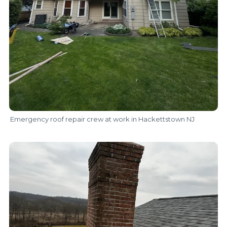
Emergency roof repair crew at work in Hackettstown NJ