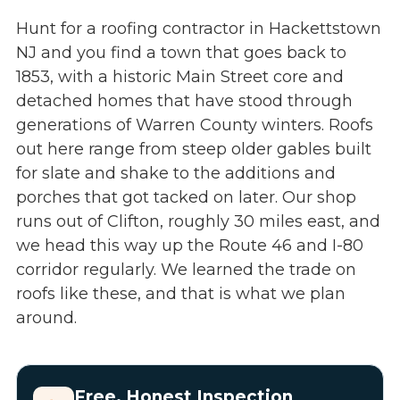
Hunt for a roofing contractor in Hackettstown
NJ and you find a town that goes back to
1853, with a historic Main Street core and
detached homes that have stood through
generations of Warren County winters. Roofs
out here range from steep older gables built
for slate and shake to the additions and
porches that got tacked on later. Our shop
runs out of Clifton, roughly 30 miles east, and
we head this way up the Route 46 and I-80
corridor regularly. We learned the trade on
roofs like these, and that is what we plan
around.
Free, Honest Inspection