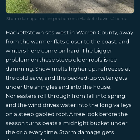
Storm damage roof inspection on a Hackettstown NJ home
Hackettstown sits west in Warren County, away
from the warmer flats closer to the coast, and
winters here come on hard. The bigger
problem on these steep older roofs is ice
damming. Snow melts higher up, refreezes at
the cold eave, and the backed-up water gets
under the shingles and into the house.
Nor'easters roll through from fall into spring,
and the wind drives water into the long valleys
on a steep gabled roof. A free look before the
season turns beats a midnight bucket under
the drip every time. Storm damage gets