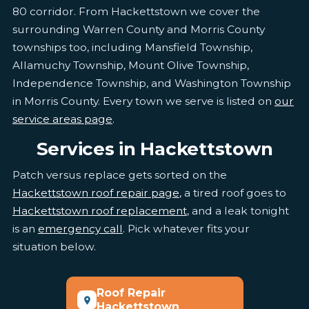
80 corridor. From Hackettstown we cover the
surrounding Warren County and Morris County
townships too, including Mansfield Township,
Allamuchy Township, Mount Olive Township,
Independence Township, and Washington Township
in Morris County. Every town we serve is listed on
our
service areas page
.
Services in Hackettstown
Patch versus replace gets sorted on the
Hackettstown roof repair page
, a tired roof goes to
Hackettstown roof replacement
, and a leak tonight
is an
emergency call
. Pick whatever fits your
situation below.
Roof Repair
Hackettstown