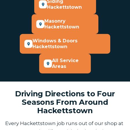
Siding
Hackettstown
Masonry
Hackettstown
Windows & Doors
Hackettstown
All Service
Areas
Driving Directions to Four
Seasons From Around
Hackettstown
Every Hackettstown job runs out of our shop at