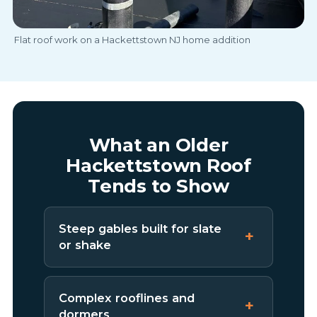
Flat roof work on a Hackettstown NJ home addition
What an Older
Hackettstown Roof
Tends to Show
Steep gables built for slate
or shake
Complex rooflines and
dormers