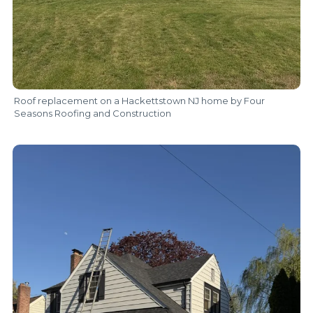
Roof replacement on a Hackettstown NJ home by Four
Seasons Roofing and Construction