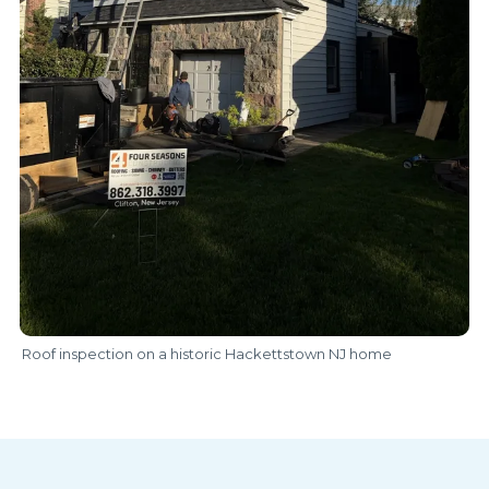
Roof inspection on a historic Hackettstown NJ home