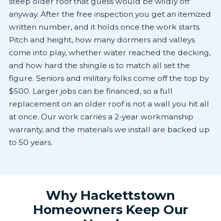
steep older roof that guess would be wildly off
anyway. After the free inspection you get an itemized
written number, and it holds once the work starts.
Pitch and height, how many dormers and valleys
come into play, whether water reached the decking,
and how hard the shingle is to match all set the
figure. Seniors and military folks come off the top by
$500. Larger jobs can be financed, so a full
replacement on an older roof is not a wall you hit all
at once. Our work carries a 2-year workmanship
warranty, and the materials we install are backed up
to 50 years.
Why Hackettstown
Homeowners Keep Our