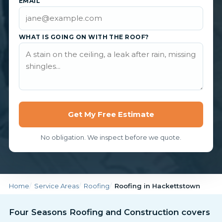
EMAIL
WHAT IS GOING ON WITH THE ROOF?
Get My Free Estimate
No obligation. We inspect before we quote.
Home
Service Areas
Roofing
Roofing in Hackettstown
Four Seasons Roofing and Construction covers