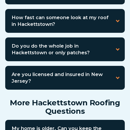
How fast can someone look at my roof
in Hackettstown?
Do you do the whole job in
Hackettstown or only patches?
Are you licensed and insured in New
Jersey?
More Hackettstown Roofing
Questions
My home is older. Can you keep the