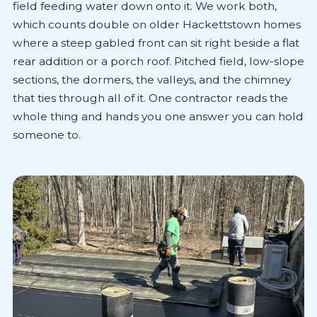
field feeding water down onto it. We work both,
which counts double on older Hackettstown homes
where a steep gabled front can sit right beside a flat
rear addition or a porch roof. Pitched field, low-slope
sections, the dormers, the valleys, and the chimney
that ties through all of it. One contractor reads the
whole thing and hands you one answer you can hold
someone to.