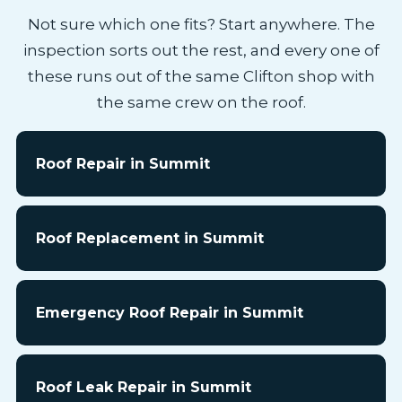
Not sure which one fits? Start anywhere. The
inspection sorts out the rest, and every one of
these runs out of the same Clifton shop with
the same crew on the roof.
Roof Repair in Summit
Roof Replacement in Summit
Emergency Roof Repair in Summit
Roof Leak Repair in Summit