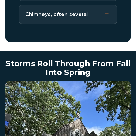
Chimneys, often several
Storms Roll Through From Fall
Into Spring