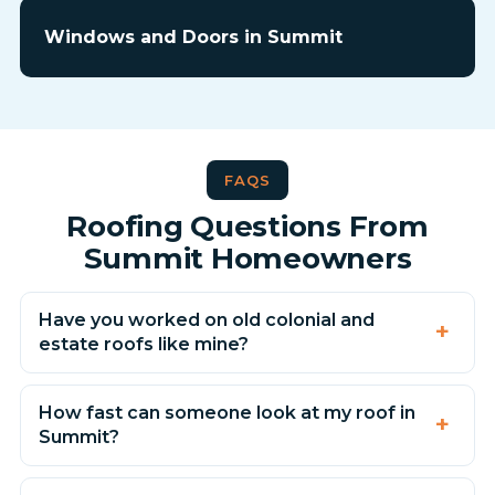
Windows and Doors in Summit
FAQS
Roofing Questions From
Summit Homeowners
Have you worked on old colonial and
estate roofs like mine?
How fast can someone look at my roof in
Summit?