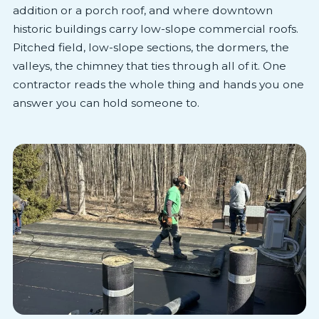
addition or a porch roof, and where downtown
historic buildings carry low-slope commercial roofs.
Pitched field, low-slope sections, the dormers, the
valleys, the chimney that ties through all of it. One
contractor reads the whole thing and hands you one
answer you can hold someone to.