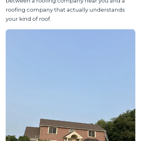
between a roofing company near you and a
roofing company that actually understands
your kind of roof.