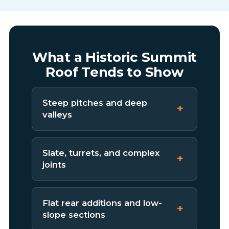
What a Historic Summit
Roof Tends to Show
Steep pitches and deep
valleys
Slate, turrets, and complex
joints
Flat rear additions and low-
slope sections