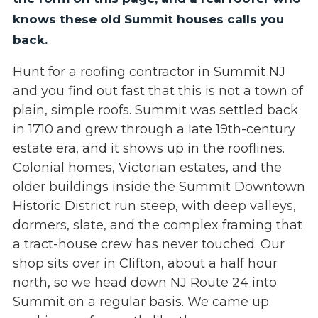
knows these old Summit houses calls you
back.
Hunt for a roofing contractor in Summit NJ
and you find out fast that this is not a town of
plain, simple roofs. Summit was settled back
in 1710 and grew through a late 19th-century
estate era, and it shows up in the rooflines.
Colonial homes, Victorian estates, and the
older buildings inside the Summit Downtown
Historic District run steep, with deep valleys,
dormers, slate, and the complex framing that
a tract-house crew has never touched. Our
shop sits over in Clifton, about a half hour
north, so we head down NJ Route 24 into
Summit on a regular basis. We came up