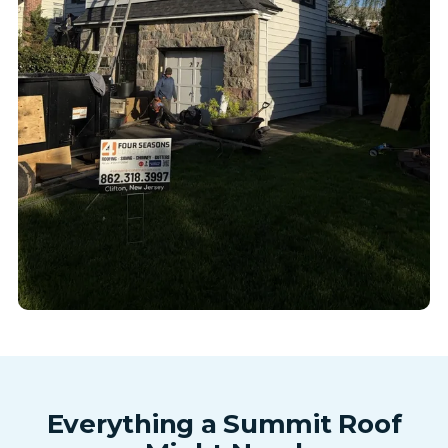
Everything a Summit Roof