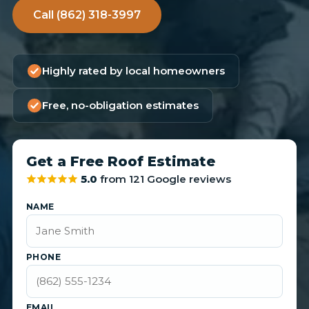
Call (862) 318-3997
Highly rated by local homeowners
Free, no-obligation estimates
Get a Free Roof Estimate
5.0
from 121 Google reviews
NAME
PHONE
EMAIL