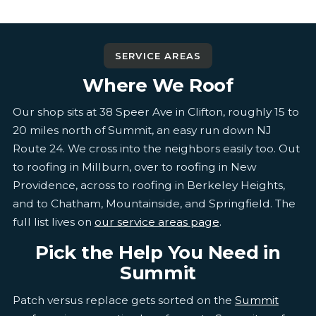
SERVICE AREAS
Where We Roof
Our shop sits at 38 Speer Ave in Clifton, roughly 15 to
20 miles north of Summit, an easy run down NJ
Route 24. We cross into the neighbors easily too. Out
to roofing in Millburn, over to roofing in New
Providence, across to roofing in Berkeley Heights,
and to Chatham, Mountainside, and Springfield. The
full list lives on
our service areas page
.
Pick the Help You Need in
Summit
Patch versus replace gets sorted on the
Summit