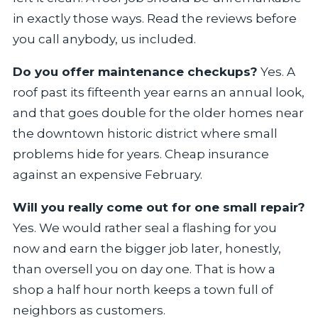
in exactly those ways. Read the reviews before
you call anybody, us included.
Do you offer maintenance checkups?
Yes. A
roof past its fifteenth year earns an annual look,
and that goes double for the older homes near
the downtown historic district where small
problems hide for years. Cheap insurance
against an expensive February.
Will you really come out for one small repair?
Yes. We would rather seal a flashing for you
now and earn the bigger job later, honestly,
than oversell you on day one. That is how a
shop a half hour north keeps a town full of
neighbors as customers.