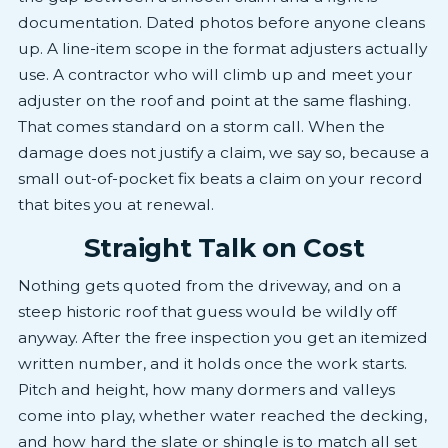
documentation. Dated photos before anyone cleans
up. A line-item scope in the format adjusters actually
use. A contractor who will climb up and meet your
adjuster on the roof and point at the same flashing.
That comes standard on a storm call. When the
damage does not justify a claim, we say so, because a
small out-of-pocket fix beats a claim on your record
that bites you at renewal.
Straight Talk on Cost
Nothing gets quoted from the driveway, and on a
steep historic roof that guess would be wildly off
anyway. After the free inspection you get an itemized
written number, and it holds once the work starts.
Pitch and height, how many dormers and valleys
come into play, whether water reached the decking,
and how hard the slate or shingle is to match all set