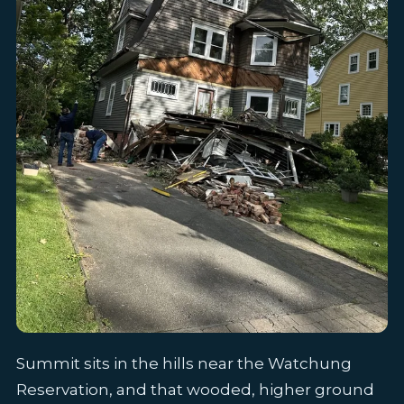
Summit sits in the hills near the Watchung
Reservation, and that wooded, higher ground