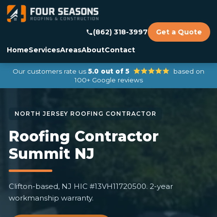
(862) 318-3997
Get a Quote
Home
Services
Areas
About
Contact
Our customers rate us
5.0 out of 5
based on
100+ Google reviews
Roofing Contractor
Summit NJ
Clifton-based, NJ HIC #13VH11720500. 2-year
workmanship warranty.