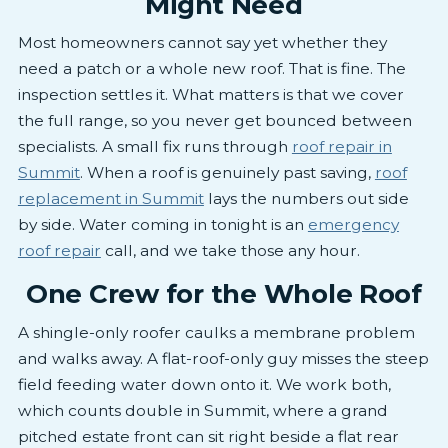
Might Need
Most homeowners cannot say yet whether they
need a patch or a whole new roof. That is fine. The
inspection settles it. What matters is that we cover
the full range, so you never get bounced between
specialists. A small fix runs through
roof repair in
Summit
. When a roof is genuinely past saving,
roof
replacement in Summit
lays the numbers out side
by side. Water coming in tonight is an
emergency
roof repair
call, and we take those any hour.
One Crew for the Whole Roof
A shingle-only roofer caulks a membrane problem
and walks away. A flat-roof-only guy misses the steep
field feeding water down onto it. We work both,
which counts double in Summit, where a grand
pitched estate front can sit right beside a flat rear