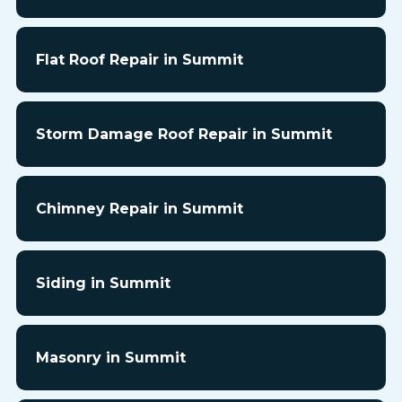
Flat Roof Repair in Summit
Storm Damage Roof Repair in Summit
Chimney Repair in Summit
Siding in Summit
Masonry in Summit