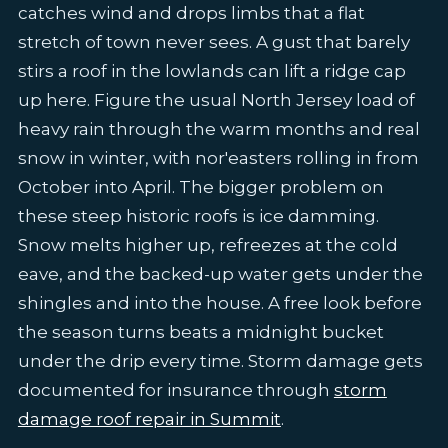
catches wind and drops limbs that a flat
stretch of town never sees. A gust that barely
stirs a roof in the lowlands can lift a ridge cap
up here. Figure the usual North Jersey load of
heavy rain through the warm months and real
snow in winter, with nor'easters rolling in from
October into April. The bigger problem on
these steep historic roofs is ice damming.
Snow melts higher up, refreezes at the cold
eave, and the backed-up water gets under the
shingles and into the house. A free look before
the season turns beats a midnight bucket
under the drip every time. Storm damage gets
documented for insurance through
storm
damage roof repair in Summit
.