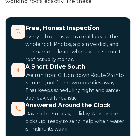
working roofs exactly like these.
Free, Honest Inspection
Every job opens with a real look at the
whole roof. Photos, a plain verdict, and
no charge to learn where your Summit
roof actually stands.
A Short Drive South
We run from Clifton down Route 24 into
Summit, not from two counties away.
That keeps scheduling tight and same-
day leak calls realistic.
Answered Around the Clock
Day, night, Sunday, holiday. A live voice
picks up, ready to send help when water
is finding its way in.