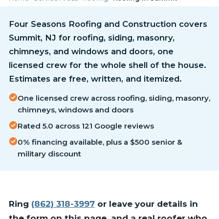
Four Seasons Roofing and Construction covers
Summit, NJ for roofing, siding, masonry,
chimneys, and windows and doors, one
licensed crew for the whole shell of the house.
Estimates are free, written, and itemized.
One licensed crew across roofing, siding, masonry,
chimneys, windows and doors
Rated 5.0 across 121 Google reviews
0% financing available, plus a $500 senior &
military discount
Ring
(862) 318-3997
or leave your details in
the form on this page, and a real roofer who