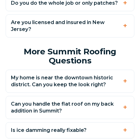
Do you do the whole job or only patches?
Are you licensed and insured in New
Jersey?
More Summit Roofing
Questions
My home is near the downtown historic
district. Can you keep the look right?
Can you handle the flat roof on my back
addition in Summit?
Is ice damming really fixable?