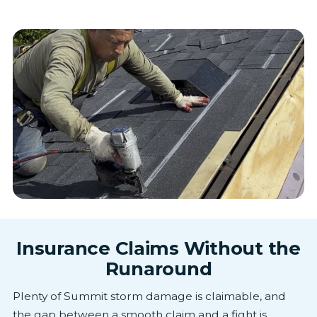
Insurance Claims Without the
Runaround
Plenty of Summit storm damage is claimable, and
the gap between a smooth claim and a fight is