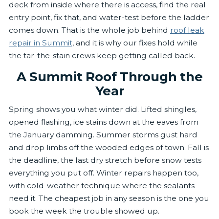
deck from inside where there is access, find the real
entry point, fix that, and water-test before the ladder
comes down. That is the whole job behind
roof leak
repair in Summit
, and it is why our fixes hold while
the tar-the-stain crews keep getting called back.
A Summit Roof Through the
Year
Spring shows you what winter did. Lifted shingles,
opened flashing, ice stains down at the eaves from
the January damming. Summer storms gust hard
and drop limbs off the wooded edges of town. Fall is
the deadline, the last dry stretch before snow tests
everything you put off. Winter repairs happen too,
with cold-weather technique where the sealants
need it. The cheapest job in any season is the one you
book the week the trouble showed up.