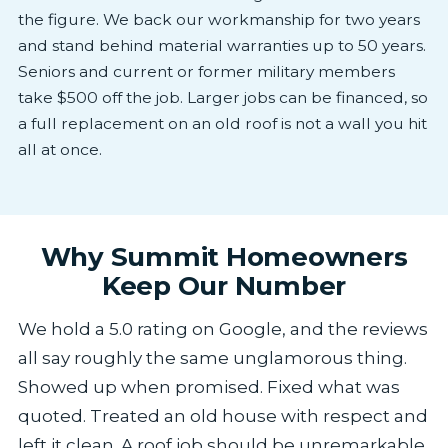
the figure. We back our workmanship for two years
and stand behind material warranties up to 50 years.
Seniors and current or former military members
take $500 off the job. Larger jobs can be financed, so
a full replacement on an old roof is not a wall you hit
all at once.
Why Summit Homeowners
Keep Our Number
We hold a 5.0 rating on Google, and the reviews
all say roughly the same unglamorous thing.
Showed up when promised. Fixed what was
quoted. Treated an old house with respect and
left it clean. A roof job should be unremarkable