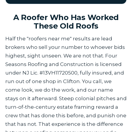
A Roofer Who Has Worked
These Old Roofs
Half the "roofers near me" results are lead
brokers who sell your number to whoever bids
highest, sight unseen. We are not that. Four
Seasons Roofing and Construction is licensed
under NJ Lic. #13VH11720500, fully insured, and
run out of one shop in Clifton. You call, we
come look, we do the work, and our name
stays on it afterward. Steep colonial pitches and
turn-of-the-century estate framing reward a
crew that has done this before, and punish one
that has not. That experience is the difference