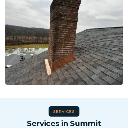
SERVICES
Services in Summit