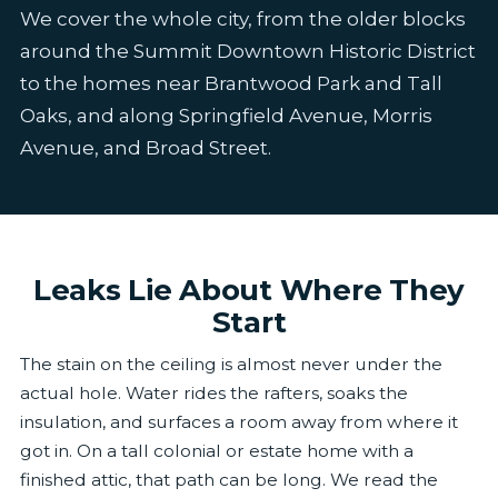
We cover the whole city, from the older blocks
around the Summit Downtown Historic District
to the homes near Brantwood Park and Tall
Oaks, and along Springfield Avenue, Morris
Avenue, and Broad Street.
Leaks Lie About Where They
Start
The stain on the ceiling is almost never under the
actual hole. Water rides the rafters, soaks the
insulation, and surfaces a room away from where it
got in. On a tall colonial or estate home with a
finished attic, that path can be long. We read the