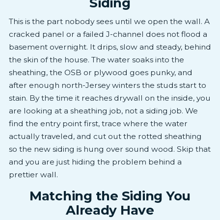
Siding
This is the part nobody sees until we open the wall. A
cracked panel or a failed J-channel does not flood a
basement overnight. It drips, slow and steady, behind
the skin of the house. The water soaks into the
sheathing, the OSB or plywood goes punky, and
after enough north-Jersey winters the studs start to
stain. By the time it reaches drywall on the inside, you
are looking at a sheathing job, not a siding job. We
find the entry point first, trace where the water
actually traveled, and cut out the rotted sheathing
so the new siding is hung over sound wood. Skip that
and you are just hiding the problem behind a
prettier wall.
Matching the Siding You
Already Have