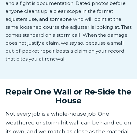
and a fight is documentation. Dated photos before
anyone cleans up, a clear scope in the format
adjusters use, and someone who will point at the
same loosened course the adjuster is looking at. That
comes standard on a storm call. When the damage
does not justify a claim, we say so, because a small
out-of-pocket repair beats a claim on your record
that bites you at renewal.
Repair One Wall or Re-Side the
House
Not every job is a whole-house job. One
weathered or storm-hit wall can be handled on
its own, and we match as close as the material