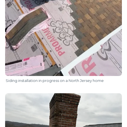
Siding installation in progress on a North Jersey home