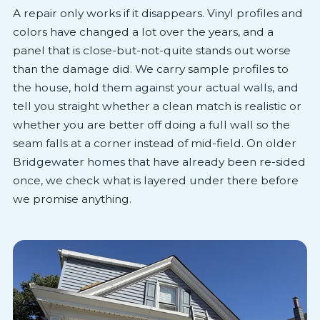
A repair only works if it disappears. Vinyl profiles and
colors have changed a lot over the years, and a
panel that is close-but-not-quite stands out worse
than the damage did. We carry sample profiles to
the house, hold them against your actual walls, and
tell you straight whether a clean match is realistic or
whether you are better off doing a full wall so the
seam falls at a corner instead of mid-field. On older
Bridgewater homes that have already been re-sided
once, we check what is layered under there before
we promise anything.