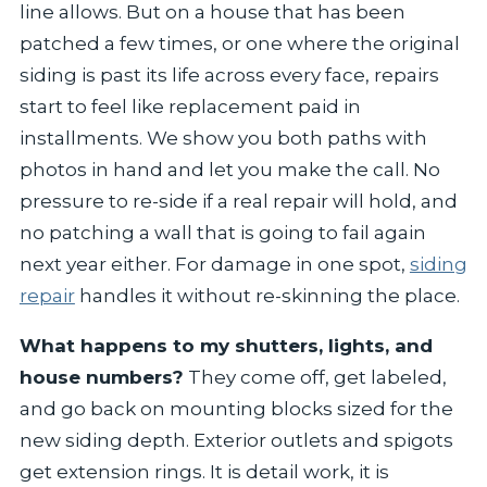
line allows. But on a house that has been
patched a few times, or one where the original
siding is past its life across every face, repairs
start to feel like replacement paid in
installments. We show you both paths with
photos in hand and let you make the call. No
pressure to re-side if a real repair will hold, and
no patching a wall that is going to fail again
next year either. For damage in one spot,
siding
repair
handles it without re-skinning the place.
What happens to my shutters, lights, and
house numbers?
They come off, get labeled,
and go back on mounting blocks sized for the
new siding depth. Exterior outlets and spigots
get extension rings. It is detail work, it is