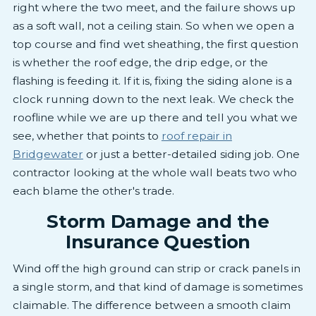
right where the two meet, and the failure shows up
as a soft wall, not a ceiling stain. So when we open a
top course and find wet sheathing, the first question
is whether the roof edge, the drip edge, or the
flashing is feeding it. If it is, fixing the siding alone is a
clock running down to the next leak. We check the
roofline while we are up there and tell you what we
see, whether that points to
roof repair in
Bridgewater
or just a better-detailed siding job. One
contractor looking at the whole wall beats two who
each blame the other's trade.
Storm Damage and the
Insurance Question
Wind off the high ground can strip or crack panels in
a single storm, and that kind of damage is sometimes
claimable. The difference between a smooth claim