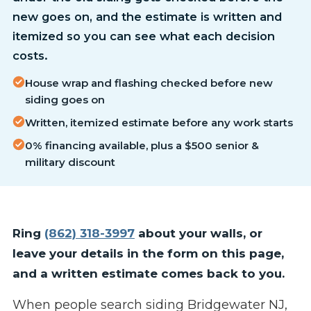
new goes on, and the estimate is written and
itemized so you can see what each decision
costs.
House wrap and flashing checked before new
siding goes on
Written, itemized estimate before any work starts
0% financing available, plus a $500 senior &
military discount
Ring
(862) 318-3997
about your walls, or
leave your details in the form on this page,
and a written estimate comes back to you.
When people search siding Bridgewater NJ,