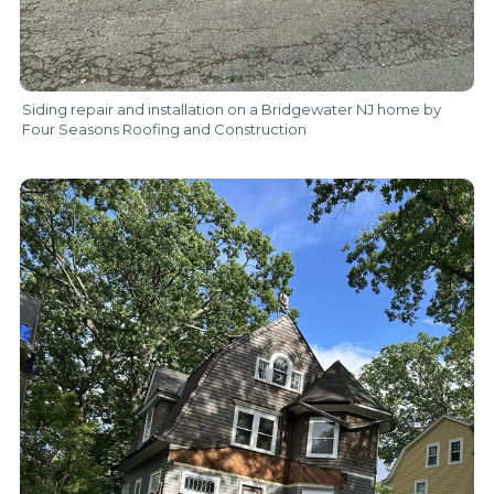
Siding repair and installation on a Bridgewater NJ home by
Four Seasons Roofing and Construction