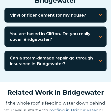
Bridgewater
Vinyl or fiber cement for my house?
You are based in Clifton. Do you really
cover Bridgewater?
Can a storm-damage repair go through
insurance in Bridgewater?
Related Work in Bridgewater
If the whole roof is feeding water down behind
your walls, start with
roofing in Bridgewater
or,