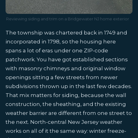
Reviewing siding and trim on a Bridgewater NJ home exterior
The township was chartered back in 1749 and
incorporated in 1798, so the housing here
spans a lot of eras under one ZIP-code
patchwork. You have got established sections
with masonry chimneys and original window
openings sitting a few streets from newer
subdivisions thrown up in the last few decades.
That mix matters for siding, because the wall
construction, the sheathing, and the existing
weather barrier are different from one street to
the next. North-central New Jersey weather
works on all of it the same way: winter freeze-