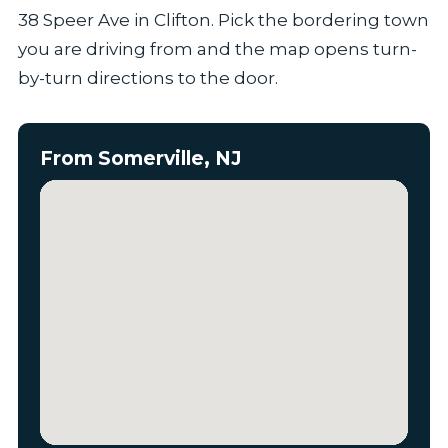
38 Speer Ave in Clifton. Pick the bordering town
you are driving from and the map opens turn-
by-turn directions to the door.
From Somerville, NJ