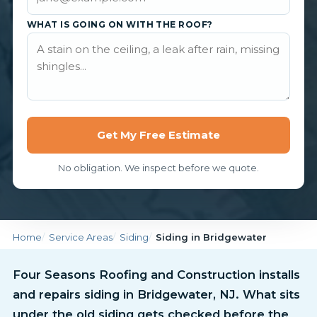
WHAT IS GOING ON WITH THE ROOF?
Get My Free Estimate
No obligation. We inspect before we quote.
Home
Service Areas
Siding
Siding in Bridgewater
Four Seasons Roofing and Construction installs
and repairs siding in Bridgewater, NJ. What sits
under the old siding gets checked before the