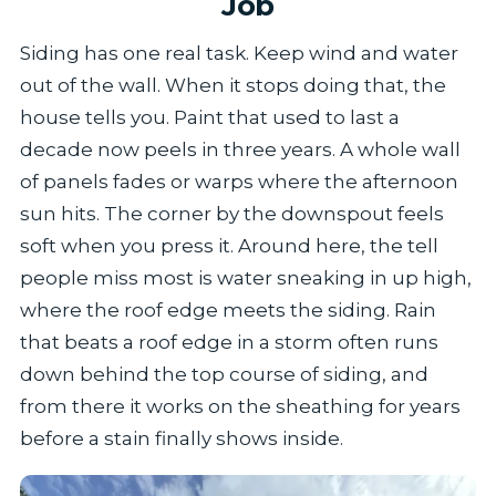
Job
Siding has one real task. Keep wind and water
out of the wall. When it stops doing that, the
house tells you. Paint that used to last a
decade now peels in three years. A whole wall
of panels fades or warps where the afternoon
sun hits. The corner by the downspout feels
soft when you press it. Around here, the tell
people miss most is water sneaking in up high,
where the roof edge meets the siding. Rain
that beats a roof edge in a storm often runs
down behind the top course of siding, and
from there it works on the sheathing for years
before a stain finally shows inside.