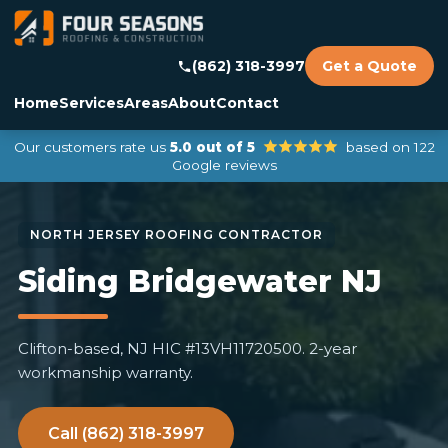
(862) 318-3997
Get a Quote
Home
Services
Areas
About
Contact
Our customers rate us
5.0 out of 5
based on 122
Google reviews
Siding Bridgewater NJ
Clifton-based, NJ HIC #13VH11720500. 2-year
workmanship warranty.
Call (862) 318-3997