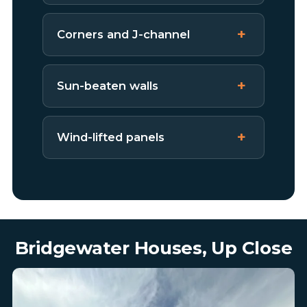
Corners and J-channel
Sun-beaten walls
Wind-lifted panels
Bridgewater Houses, Up Close