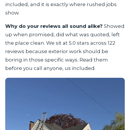
included, and it is exactly where rushed jobs
show.
Why do your reviews all sound alike?
Showed
up when promised, did what was quoted, left
the place clean. We sit at 5.0 stars across 122
reviews because exterior work should be
boring in those specific ways. Read them
before you call anyone, us included.