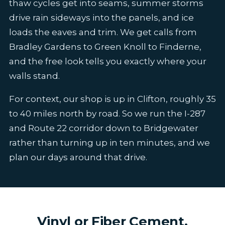
thaw cycles get into seams, summer storms
drive rain sideways into the panels, and ice
loads the eaves and trim. We get calls from
Bradley Gardens to Green Knoll to Finderne,
and the free look tells you exactly where your
walls stand.
For context, our shop is up in Clifton, roughly 35
to 40 miles north by road. So we run the I-287
and Route 22 corridor down to Bridgewater
rather than turning up in ten minutes, and we
plan our days around that drive.
Vinyl or Fiber Cement,