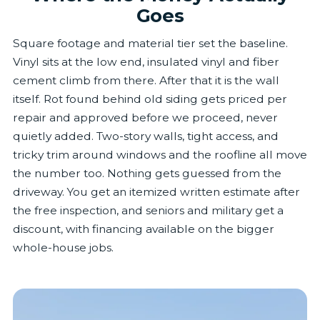
Goes
Square footage and material tier set the baseline.
Vinyl sits at the low end, insulated vinyl and fiber
cement climb from there. After that it is the wall
itself. Rot found behind old siding gets priced per
repair and approved before we proceed, never
quietly added. Two-story walls, tight access, and
tricky trim around windows and the roofline all move
the number too. Nothing gets guessed from the
driveway. You get an itemized written estimate after
the free inspection, and seniors and military get a
discount, with financing available on the bigger
whole-house jobs.