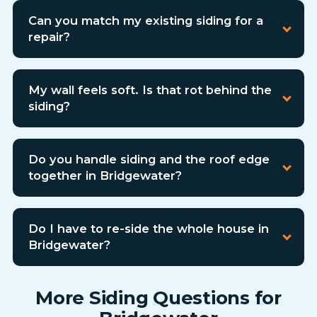
Can you match my existing siding for a
repair?
My wall feels soft. Is that rot behind the
siding?
Do you handle siding and the roof edge
together in Bridgewater?
Do I have to re-side the whole house in
Bridgewater?
More Siding Questions for