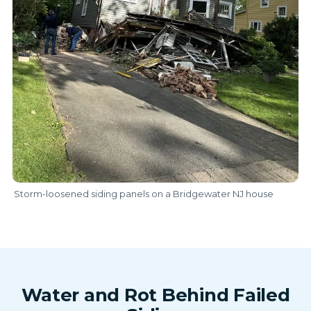
Storm-loosened siding panels on a Bridgewater NJ house
Water and Rot Behind Failed