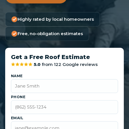
Highly rated by local homeowners
Free, no-obligation estimates
Get a Free Roof Estimate
5.0
from 122 Google reviews
NAME
PHONE
EMAIL