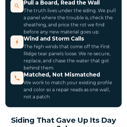
Pull a Board, Read the Wall
The truth lives under the siding. We pull
a panel where the trouble is, check the
sheathing, and price the rot we find
before any new material goes up.
Wind and Storm Calls
The high winds that come off the First
Ridge tear panels loose. We re-secure,
replace, and chase the water that got
behind them.
Matched, Not Mismatched
We work to match your existing profile
and color so a repair reads as one wall,
not a patch.
Siding That Gave Up Its Day