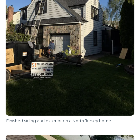
Finished siding and exterior on a North Jersey home