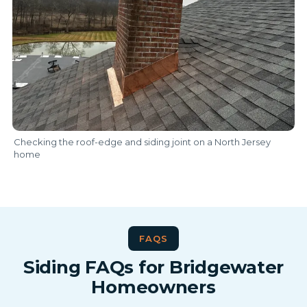
Checking the roof-edge and siding joint on a North Jersey
home
FAQS
Siding FAQs for Bridgewater
Homeowners