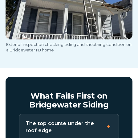
Exterior inspection checking siding and sheathing condition on
a Bridgewater NJ home
What Fails First on
Bridgewater Siding
The top course under the
roof edge