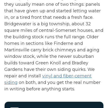
they usually mean one of two things: panels
that have given up and started letting water
in, or a tired front that needs a fresh face.
Bridgewater is a big township, about 32
square miles of central-Somerset houses, and
the building stock runs the full range. Older
homes in sections like Finderne and
Martinsville carry brick chimneys and aging
window stock, while the newer suburban
builds toward Green Knoll and Bradley
Gardens have their own siding quirks. We
repair and install
vinyl and fiber-cement
siding
on both, and you get the real number
in writing before anything starts.