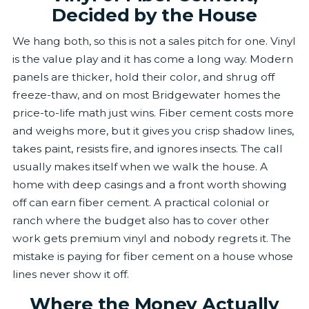
Decided by the House
We hang both, so this is not a sales pitch for one. Vinyl
is the value play and it has come a long way. Modern
panels are thicker, hold their color, and shrug off
freeze-thaw, and on most Bridgewater homes the
price-to-life math just wins. Fiber cement costs more
and weighs more, but it gives you crisp shadow lines,
takes paint, resists fire, and ignores insects. The call
usually makes itself when we walk the house. A
home with deep casings and a front worth showing
off can earn fiber cement. A practical colonial or
ranch where the budget also has to cover other
work gets premium vinyl and nobody regrets it. The
mistake is paying for fiber cement on a house whose
lines never show it off.
Where the Money Actually