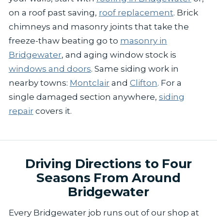
on a roof past saving,
roof replacement
. Brick
chimneys and masonry joints that take the
freeze-thaw beating go to
masonry in
Bridgewater
, and aging window stock is
windows and doors
. Same siding work in
nearby towns:
Montclair
and
Clifton
. For a
single damaged section anywhere,
siding
repair
covers it.
Driving Directions to Four
Seasons From Around
Bridgewater
Every Bridgewater job runs out of our shop at