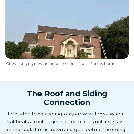
Crew hanging new siding panels on a North Jersey home
The Roof and Siding
Connection
Here is the thing a siding-only crew will miss. Water
that beats a roof edge in a storm does not just stay
on the roof. It runs down and gets behind the siding