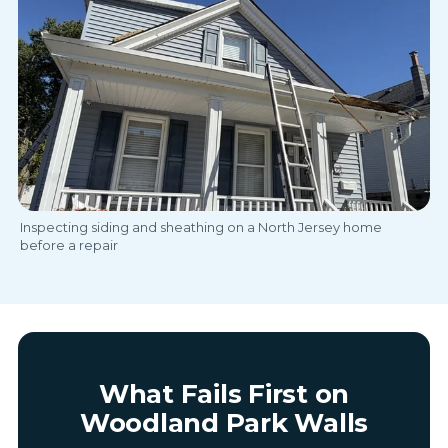
Inspecting siding and sheathing on a North Jersey home
before a repair
What Fails First on
Woodland Park Walls