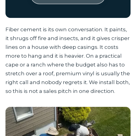
Fiber cement is its own conversation. It paints,
it shrugs off fire and insects, and it gives crisper
lines on a house with deep casings. It costs
more to hang and it is heavier. On a practical
cape or a ranch where the budget also has to
stretch over a roof, premium vinyl is usually the
right call and nobody regrets it. We install both,
so this is not a sales pitch in one direction.