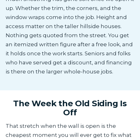
up. Whether the trim, the corners, and the
window wraps come into the job. Height and
access matter on the taller hillside houses.
Nothing gets quoted from the street. You get
an itemized written figure after a free look, and
it holds once the work starts. Seniors and folks
who have served get a discount, and financing
is there on the larger whole-house jobs.
The Week the Old Siding Is
Off
That stretch when the wall is open is the
cheapest moment you will ever get to fix what