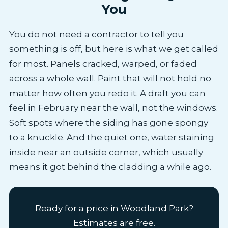
You
You do not need a contractor to tell you
something is off, but here is what we get called
for most. Panels cracked, warped, or faded
across a whole wall. Paint that will not hold no
matter how often you redo it. A draft you can
feel in February near the wall, not the windows.
Soft spots where the siding has gone spongy
to a knuckle. And the quiet one, water staining
inside near an outside corner, which usually
means it got behind the cladding a while ago.
Ready for a price in Woodland Park?
Estimates are free.