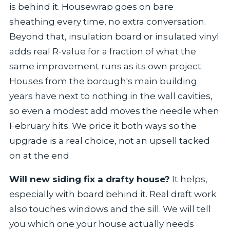
is behind it. Housewrap goes on bare
sheathing every time, no extra conversation.
Beyond that, insulation board or insulated vinyl
adds real R-value for a fraction of what the
same improvement runs as its own project.
Houses from the borough's main building
years have next to nothing in the wall cavities,
so even a modest add moves the needle when
February hits. We price it both ways so the
upgrade is a real choice, not an upsell tacked
on at the end.
Will new siding fix a drafty house?
It helps,
especially with board behind it. Real draft work
also touches windows and the sill. We will tell
you which one your house actually needs