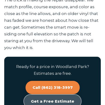
The trick is making the repair disappear. We
match profile, course exposure, and color as
close as the line allows, and on older vinyl that
has faded we are honest about how close that
can get. Sometimes the smart move is re-
siding one full elevation so the patch is not
staring at you from the driveway. We will tell
you which it is.
Ready for a price in Woodland Park?
Estimates are free.
Call (862) 318-3997
Get a Free Estimate