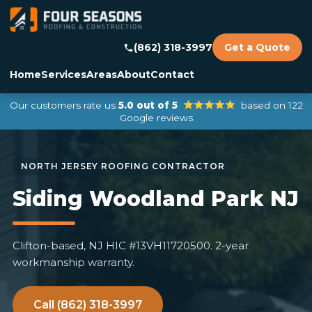
(862) 318-3997
Get a Quote
Home
Services
Areas
About
Contact
Our customers rate us
5.0 out of 5
based on 122
Google reviews
Siding Woodland Park NJ
Clifton-based, NJ HIC #13VH11720500. 2-year
workmanship warranty.
Call (862) 318-3997