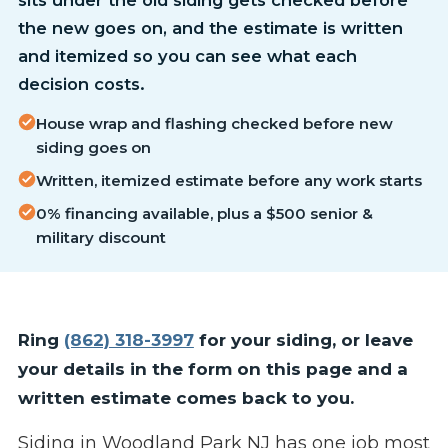
the new goes on, and the estimate is written
and itemized so you can see what each
decision costs.
House wrap and flashing checked before new
siding goes on
Written, itemized estimate before any work starts
0% financing available, plus a $500 senior &
military discount
Ring
(862) 318-3997
for your siding, or leave
your details in the form on this page and a
written estimate comes back to you.
Siding in Woodland Park NJ has one job most