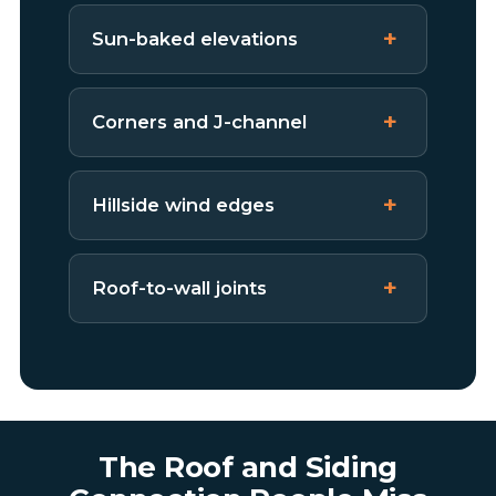
Sun-baked elevations
Corners and J-channel
Hillside wind edges
Roof-to-wall joints
The Roof and Siding