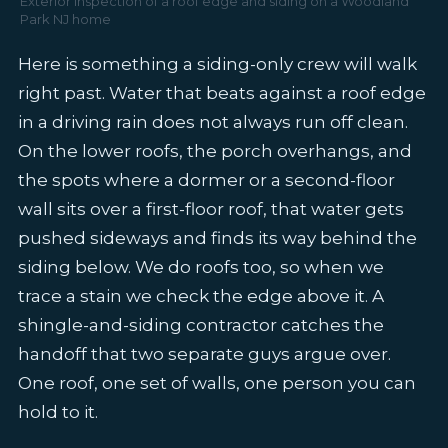
Exterior inspection of a roof edge and siding on a Woodland
Park NJ home
Here is something a siding-only crew will walk
right past. Water that beats against a roof edge
in a driving rain does not always run off clean.
On the lower roofs, the porch overhangs, and
the spots where a dormer or a second-floor
wall sits over a first-floor roof, that water gets
pushed sideways and finds its way behind the
siding below. We do roofs too, so when we
trace a stain we check the edge above it. A
shingle-and-siding contractor catches the
handoff that two separate guys argue over.
One roof, one set of walls, one person you can
hold to it.