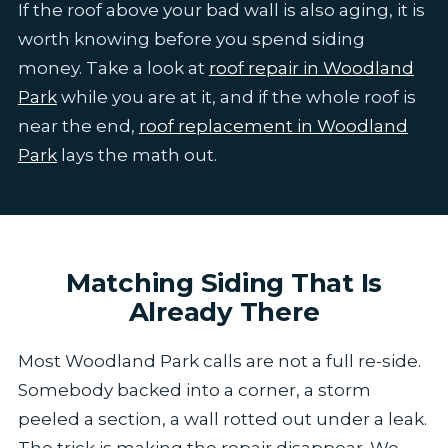
If the roof above your bad wall is also aging, it is
worth knowing before you spend siding
money. Take a look at
roof repair in Woodland
Park
while you are at it, and if the whole roof is
near the end,
roof replacement in Woodland
Park
lays the math out.
Matching Siding That Is
Already There
Most Woodland Park calls are not a full re-side.
Somebody backed into a corner, a storm
peeled a section, a wall rotted out under a leak.