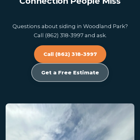
Connection People Miss
Questions about siding in Woodland Park?
Call (862) 318-3997 and ask.
Call (862) 318-3997
Get a Free Estimate