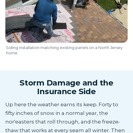
Siding installation matching existing panels on a North Jersey
home
Storm Damage and the
Insurance Side
Up here the weather earns its keep. Forty to
fifty inches of snow in a normal year, the
nor'easters that roll through, and the freeze-
thaw that works at every seam all winter. Then