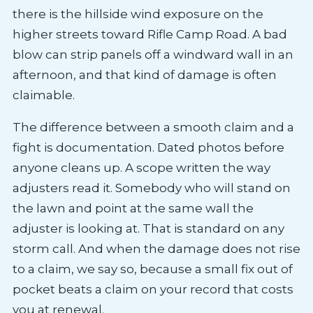
there is the hillside wind exposure on the
higher streets toward Rifle Camp Road. A bad
blow can strip panels off a windward wall in an
afternoon, and that kind of damage is often
claimable.
The difference between a smooth claim and a
fight is documentation. Dated photos before
anyone cleans up. A scope written the way
adjusters read it. Somebody who will stand on
the lawn and point at the same wall the
adjuster is looking at. That is standard on any
storm call. And when the damage does not rise
to a claim, we say so, because a small fix out of
pocket beats a claim on your record that costs
you at renewal.