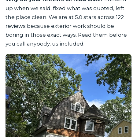
up when we said, fixed what was quoted, left
the place clean. We are at 5.0 stars across 122
reviews because exterior work should be
boring in those exact ways. Read them before
you call anybody, us included.