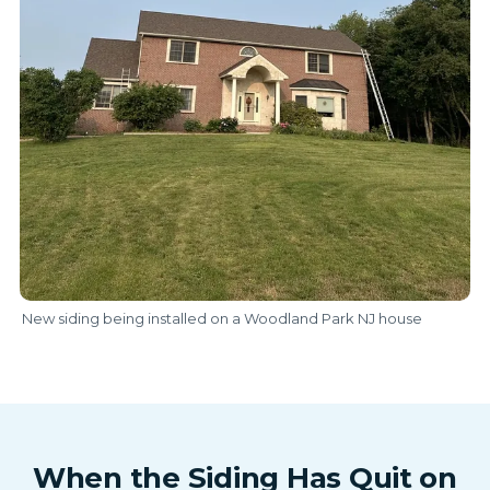
New siding being installed on a Woodland Park NJ house
When the Siding Has Quit on