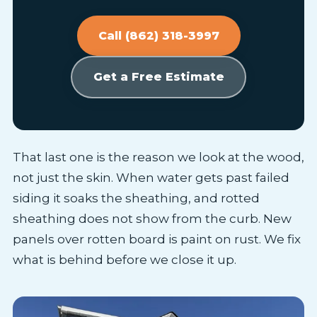
Call (862) 318-3997
Get a Free Estimate
That last one is the reason we look at the wood,
not just the skin. When water gets past failed
siding it soaks the sheathing, and rotted
sheathing does not show from the curb. New
panels over rotten board is paint on rust. We fix
what is behind before we close it up.