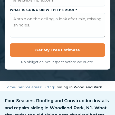
WHAT IS GOING ON WITH THE ROOF?
Get My Free Estimate
No obligation. We inspect before we quote.
Home
Service Areas
Siding
Siding in Woodland Park
Four Seasons Roofing and Construction installs
and repairs siding in Woodland Park, NJ. What
sits under the old siding gets checked before