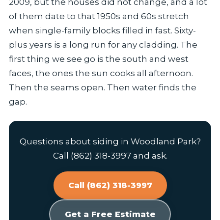
2009, but the houses did not change, and a lot
of them date to that 1950s and 60s stretch
when single-family blocks filled in fast. Sixty-
plus years is a long run for any cladding. The
first thing we see go is the south and west
faces, the ones the sun cooks all afternoon.
Then the seams open. Then water finds the
gap.
Questions about siding in Woodland Park?
Call (862) 318-3997 and ask.
Call (862) 318-3997
Get a Free Estimate