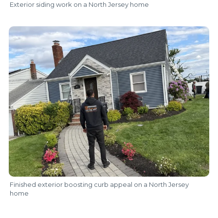
Exterior siding work on a North Jersey home
Finished exterior boosting curb appeal on a North Jersey
home