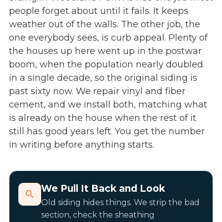
people forget about until it fails. It keeps
weather out of the walls. The other job, the
one everybody sees, is curb appeal. Plenty of
the houses up here went up in the postwar
boom, when the population nearly doubled
in a single decade, so the original siding is
past sixty now. We repair vinyl and fiber
cement, and we install both, matching what
is already on the house when the rest of it
still has good years left. You get the number
in writing before anything starts.
We Pull It Back and Look
Old siding hides things. We strip the bad
section, check the sheathing