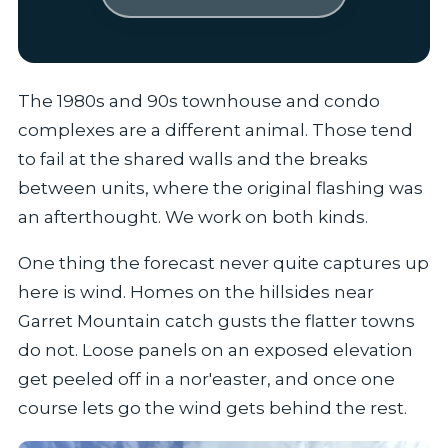
The 1980s and 90s townhouse and condo
complexes are a different animal. Those tend
to fail at the shared walls and the breaks
between units, where the original flashing was
an afterthought. We work on both kinds.
One thing the forecast never quite captures up
here is wind. Homes on the hillsides near
Garret Mountain catch gusts the flatter towns
do not. Loose panels on an exposed elevation
get peeled off in a nor'easter, and once one
course lets go the wind gets behind the rest.