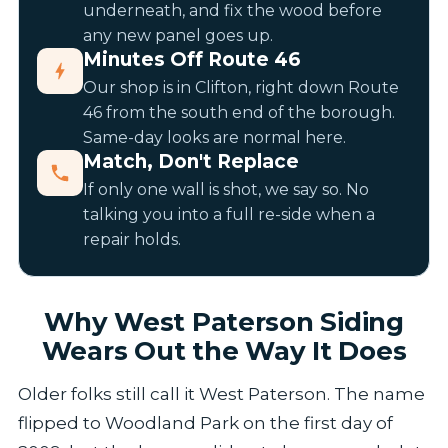
underneath, and fix the wood before
any new panel goes up.
Minutes Off Route 46
Our shop is in Clifton, right down Route
46 from the south end of the borough.
Same-day looks are normal here.
Match, Don't Replace
If only one wall is shot, we say so. No
talking you into a full re-side when a
repair holds.
Why West Paterson Siding
Wears Out the Way It Does
Older folks still call it West Paterson. The name
flipped to Woodland Park on the first day of