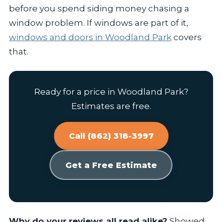
before you spend siding money chasing a
window problem. If windows are part of it,
windows and doors in Woodland Park
covers
that.
Ready for a price in Woodland Park?
Estimates are free.
Call (862) 318-3997
Get a Free Estimate
Why do your reviews all read alike?
Showed