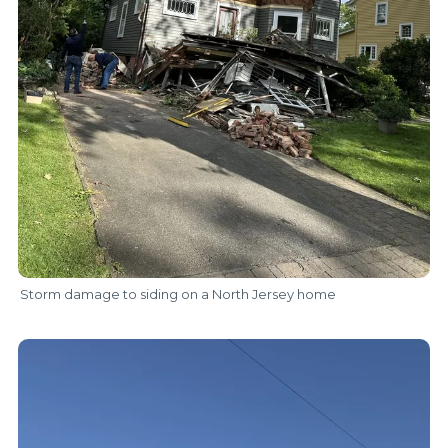
Storm damage to siding on a North Jersey home