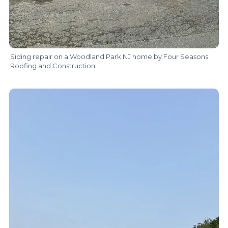
Siding repair on a Woodland Park NJ home by Four Seasons
Roofing and Construction