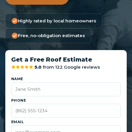
Highly rated by local homeowners
Free, no-obligation estimates
Get a Free Roof Estimate
5.0
from 122 Google reviews
NAME
PHONE
EMAIL