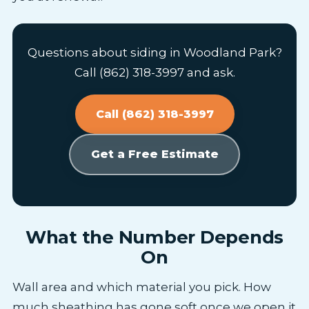
Questions about siding in Woodland Park?
Call (862) 318-3997 and ask.
Call (862) 318-3997
Get a Free Estimate
What the Number Depends
On
Wall area and which material you pick. How
much sheathing has gone soft once we open it