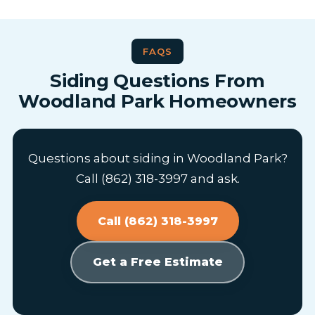
FAQS
Siding Questions From
Woodland Park Homeowners
Questions about siding in Woodland Park?
Call (862) 318-3997 and ask.
Call (862) 318-3997
Get a Free Estimate