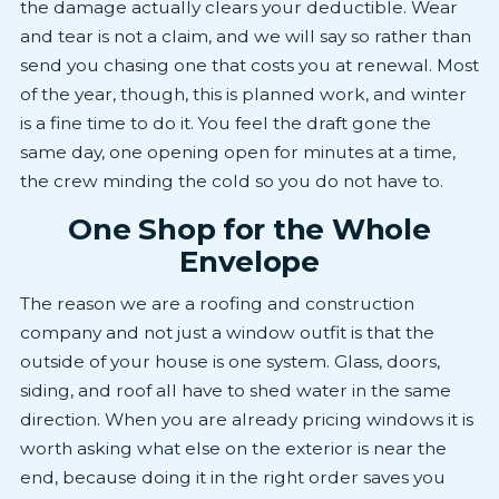
the damage actually clears your deductible. Wear
and tear is not a claim, and we will say so rather than
send you chasing one that costs you at renewal. Most
of the year, though, this is planned work, and winter
is a fine time to do it. You feel the draft gone the
same day, one opening open for minutes at a time,
the crew minding the cold so you do not have to.
One Shop for the Whole
Envelope
The reason we are a roofing and construction
company and not just a window outfit is that the
outside of your house is one system. Glass, doors,
siding, and roof all have to shed water in the same
direction. When you are already pricing windows it is
worth asking what else on the exterior is near the
end, because doing it in the right order saves you