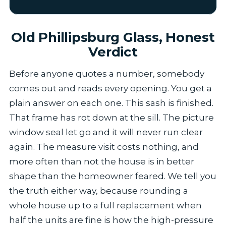
Old Phillipsburg Glass, Honest
Verdict
Before anyone quotes a number, somebody
comes out and reads every opening. You get a
plain answer on each one. This sash is finished.
That frame has rot down at the sill. The picture
window seal let go and it will never run clear
again. The measure visit costs nothing, and
more often than not the house is in better
shape than the homeowner feared. We tell you
the truth either way, because rounding a
whole house up to a full replacement when
half the units are fine is how the high-pressure