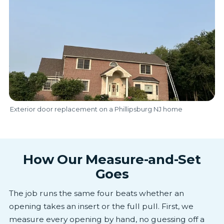
Exterior door replacement on a Phillipsburg NJ home
How Our Measure-and-Set
Goes
The job runs the same four beats whether an
opening takes an insert or the full pull. First, we
measure every opening by hand, no guessing off a