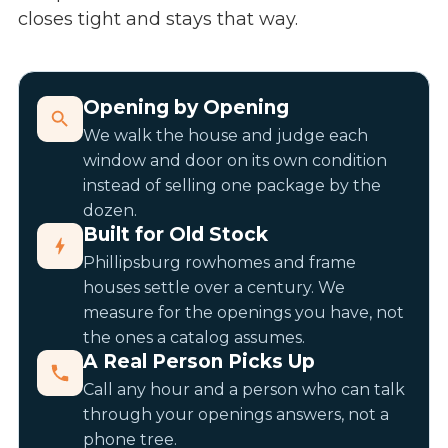
closes tight and stays that way.
Opening by Opening
We walk the house and judge each
window and door on its own condition
instead of selling one package by the
dozen.
Built for Old Stock
Phillipsburg rowhomes and frame
houses settle over a century. We
measure for the openings you have, not
the ones a catalog assumes.
A Real Person Picks Up
Call any hour and a person who can talk
through your openings answers, not a
phone tree.