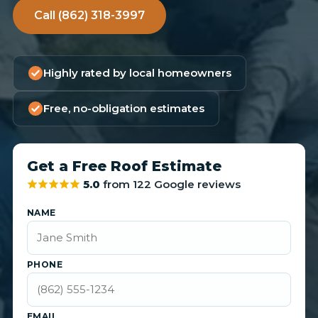
Call (862) 318-3997
Highly rated by local homeowners
Free, no-obligation estimates
Get a Free Roof Estimate
5.0
from 122 Google reviews
NAME
PHONE
EMAIL