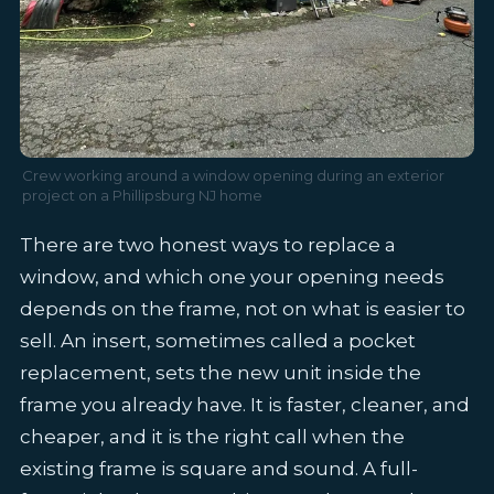
Crew working around a window opening during an exterior
project on a Phillipsburg NJ home
There are two honest ways to replace a
window, and which one your opening needs
depends on the frame, not on what is easier to
sell. An insert, sometimes called a pocket
replacement, sets the new unit inside the
frame you already have. It is faster, cleaner, and
cheaper, and it is the right call when the
existing frame is square and sound. A full-