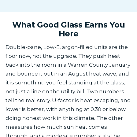
What Good Glass Earns You
Here
Double-pane, Low-E, argon-filled units are the
floor now, not the upgrade. They push heat
back into the room in a Warren County January
and bounce it out in an August heat wave, and
it is something you feel standing at the glass,
not just a line on the utility bill. Two numbers
tell the real story. U-factor is heat escaping, and
lower is better, with anything at 0.30 or below
doing honest work in this climate. The other
measures how much sun heat comes
through, and a moderate number suits the