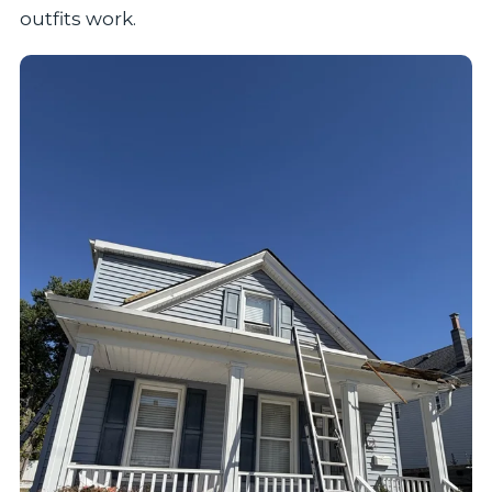
outfits work.