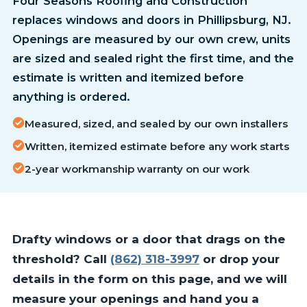
Four Seasons Roofing and Construction
replaces windows and doors in Phillipsburg, NJ.
Openings are measured by our own crew, units
are sized and sealed right the first time, and the
estimate is written and itemized before
anything is ordered.
Measured, sized, and sealed by our own installers
Written, itemized estimate before any work starts
2-year workmanship warranty on our work
Drafty windows or a door that drags on the
threshold? Call
(862) 318-3997
or drop your
details in the form on this page, and we will
measure your openings and hand you a