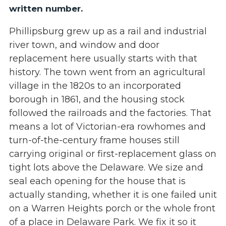
written number.
Phillipsburg grew up as a rail and industrial
river town, and window and door
replacement here usually starts with that
history. The town went from an agricultural
village in the 1820s to an incorporated
borough in 1861, and the housing stock
followed the railroads and the factories. That
means a lot of Victorian-era rowhomes and
turn-of-the-century frame houses still
carrying original or first-replacement glass on
tight lots above the Delaware. We size and
seal each opening for the house that is
actually standing, whether it is one failed unit
on a Warren Heights porch or the whole front
of a place in Delaware Park. We fix it so it