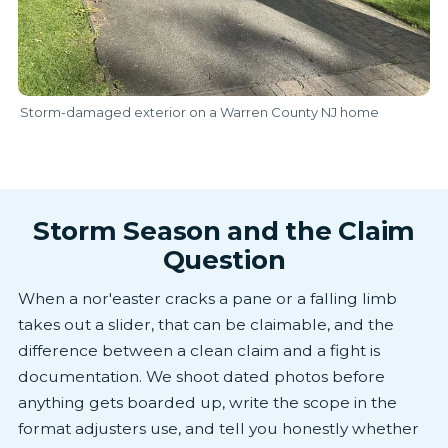
Storm-damaged exterior on a Warren County NJ home
Storm Season and the Claim
Question
When a nor'easter cracks a pane or a falling limb
takes out a slider, that can be claimable, and the
difference between a clean claim and a fight is
documentation. We shoot dated photos before
anything gets boarded up, write the scope in the
format adjusters use, and tell you honestly whether