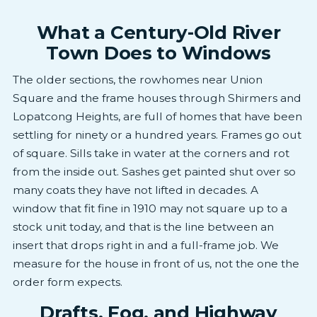
What a Century-Old River
Town Does to Windows
The older sections, the rowhomes near Union
Square and the frame houses through Shirmers and
Lopatcong Heights, are full of homes that have been
settling for ninety or a hundred years. Frames go out
of square. Sills take in water at the corners and rot
from the inside out. Sashes get painted shut over so
many coats they have not lifted in decades. A
window that fit fine in 1910 may not square up to a
stock unit today, and that is the line between an
insert that drops right in and a full-frame job. We
measure for the house in front of us, not the one the
order form expects.
Drafts, Fog, and Highway