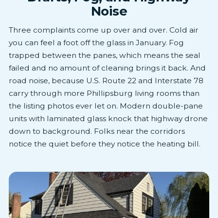
Noise
Three complaints come up over and over. Cold air
you can feel a foot off the glass in January. Fog
trapped between the panes, which means the seal
failed and no amount of cleaning brings it back. And
road noise, because U.S. Route 22 and Interstate 78
carry through more Phillipsburg living rooms than
the listing photos ever let on. Modern double-pane
units with laminated glass knock that highway drone
down to background. Folks near the corridors
notice the quiet before they notice the heating bill.