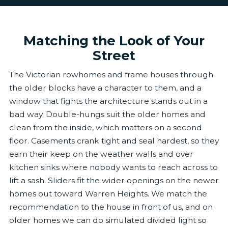
Matching the Look of Your
Street
The Victorian rowhomes and frame houses through
the older blocks have a character to them, and a
window that fights the architecture stands out in a
bad way. Double-hungs suit the older homes and
clean from the inside, which matters on a second
floor. Casements crank tight and seal hardest, so they
earn their keep on the weather walls and over
kitchen sinks where nobody wants to reach across to
lift a sash. Sliders fit the wider openings on the newer
homes out toward Warren Heights. We match the
recommendation to the house in front of us, and on
older homes we can do simulated divided light so