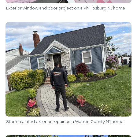
Exterior window and door project on a Phillipsburg NJ home
Storm-related exterior repair on a Warren County NJ home