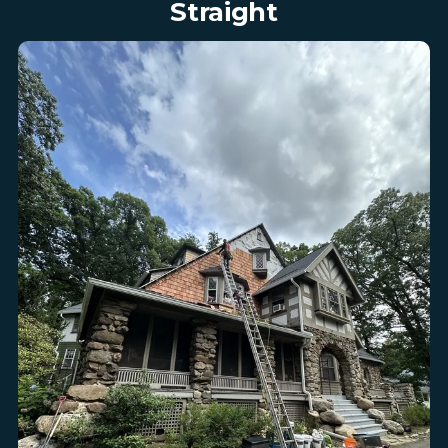
Straight