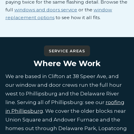
paying twice for the same flashing detail. Browse the
full
windows and doors service
or the
window
replacement options
to see how it all fits.
SERVICE AREAS
Where We Work
We are based in Clifton at 38 Speer Ave, and
our window and door crews run the full hour
west to Phillipsburg and the Delaware River
line. Serving all of Phillipsburg: see our
roofing
in Phillipsburg
. We cover the older blocks near
Union Square and Andover Furnace and the
homes out through Delaware Park, Lopatcong