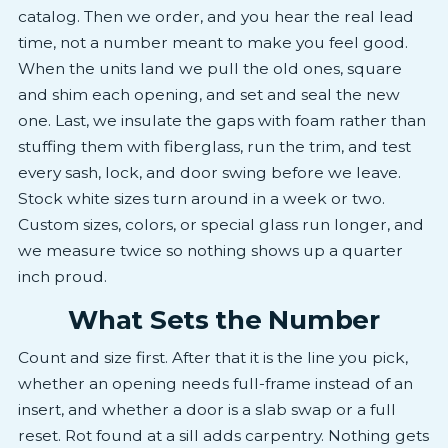
catalog. Then we order, and you hear the real lead
time, not a number meant to make you feel good.
When the units land we pull the old ones, square
and shim each opening, and set and seal the new
one. Last, we insulate the gaps with foam rather than
stuffing them with fiberglass, run the trim, and test
every sash, lock, and door swing before we leave.
Stock white sizes turn around in a week or two.
Custom sizes, colors, or special glass run longer, and
we measure twice so nothing shows up a quarter
inch proud.
What Sets the Number
Count and size first. After that it is the line you pick,
whether an opening needs full-frame instead of an
insert, and whether a door is a slab swap or a full
reset. Rot found at a sill adds carpentry. Nothing gets