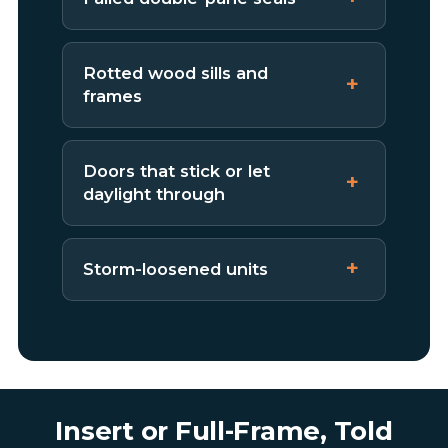
Rotted wood sills and
frames
Doors that stick or let
daylight through
Storm-loosened units
Insert or Full-Frame, Told