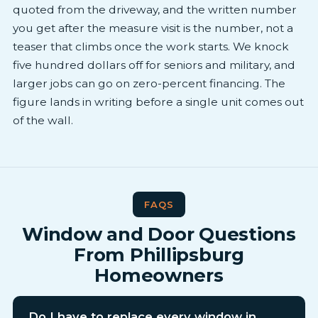
quoted from the driveway, and the written number
you get after the measure visit is the number, not a
teaser that climbs once the work starts. We knock
five hundred dollars off for seniors and military, and
larger jobs can go on zero-percent financing. The
figure lands in writing before a single unit comes out
of the wall.
FAQS
Window and Door Questions
From Phillipsburg
Homeowners
Do I have to replace every window in