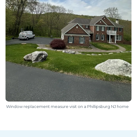
Window replacement measure visit on a Phillipsburg NJ home