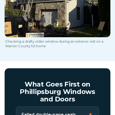
Checking a drafty older window during an exterior visit on a
Warren County NJ home
What Goes First on
Phillipsburg Windows
and Doors
Failed double-pane seals