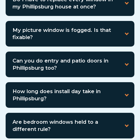
my Phillipsburg house at once?
My picture window is fogged. Is that
fixable?
Can you do entry and patio doors in
Phillipsburg too?
How long does install day take in
Phillipsburg?
Are bedroom windows held to a
different rule?