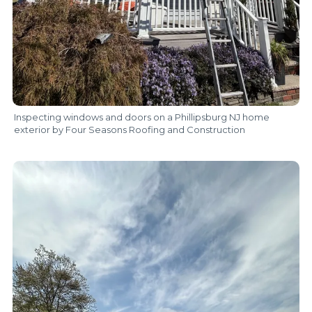
Inspecting windows and doors on a Phillipsburg NJ home
exterior by Four Seasons Roofing and Construction