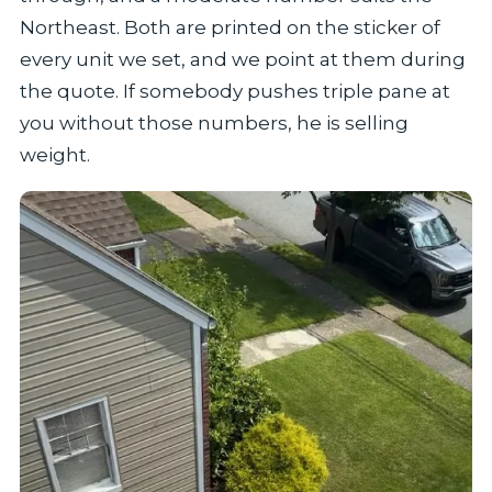
Northeast. Both are printed on the sticker of
every unit we set, and we point at them during
the quote. If somebody pushes triple pane at
you without those numbers, he is selling
weight.