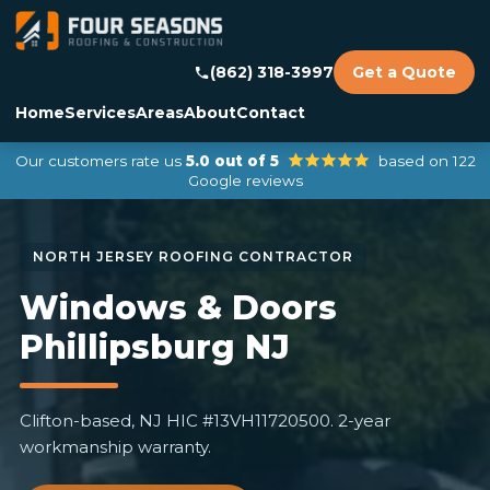
(862) 318-3997
Get a Quote
Home
Services
Areas
About
Contact
Our customers rate us
5.0 out of 5
based on 122
Google reviews
Windows & Doors
Phillipsburg NJ
Clifton-based, NJ HIC #13VH11720500. 2-year
workmanship warranty.