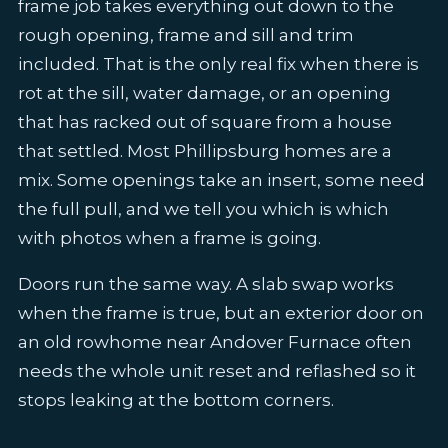
frame job takes everything out down to the
rough opening, frame and sill and trim
included. That is the only real fix when there is
rot at the sill, water damage, or an opening
that has racked out of square from a house
that settled. Most Phillipsburg homes are a
mix. Some openings take an insert, some need
the full pull, and we tell you which is which
with photos when a frame is going.
Doors run the same way. A slab swap works
when the frame is true, but an exterior door on
an old rowhome near Andover Furnace often
needs the whole unit reset and reflashed so it
stops leaking at the bottom corners.