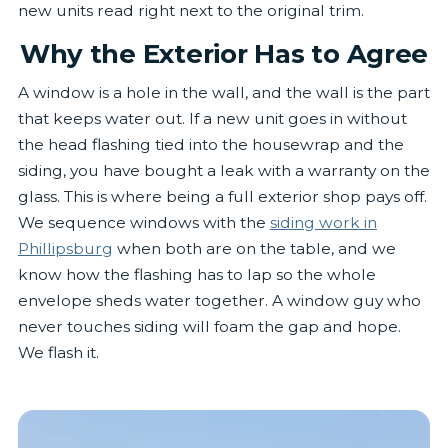
new units read right next to the original trim.
Why the Exterior Has to Agree
A window is a hole in the wall, and the wall is the part
that keeps water out. If a new unit goes in without
the head flashing tied into the housewrap and the
siding, you have bought a leak with a warranty on the
glass. This is where being a full exterior shop pays off.
We sequence windows with the
siding work in
Phillipsburg
when both are on the table, and we
know how the flashing has to lap so the whole
envelope sheds water together. A window guy who
never touches siding will foam the gap and hope.
We flash it.