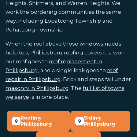
Heights, Shirmers, and Warren Heights. We
work the bordering communities the same
way, including Lopatcong Township and
Pohatcong Township.
When the roof above those windows needs
help too,
Phillipsburg roofing
covers it, a worn-
out roof goes to
roof replacement in
Phillipsburg
, and a single leak goes to
roof
repair in Phillipsburg
. Brick and steps fall under
masonry in Phillipsburg
. The
full list of towns
we serve
is in one place.
Roofing
Siding
Phillipsburg
Phillipsburg