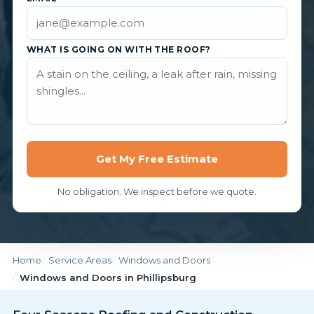
WHAT IS GOING ON WITH THE ROOF?
Get My Free Estimate
No obligation. We inspect before we quote.
Home
Service Areas
Windows and Doors
Windows and Doors in Phillipsburg