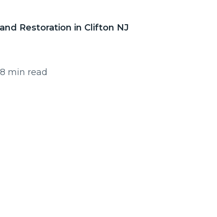
and Restoration in Clifton NJ
 8 min read