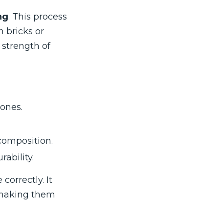
ng
. This process
 bricks or
 strength of
ones.
composition.
ability.
orrectly. It
, making them