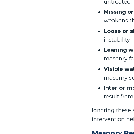
untreated.
Missing o
weakens the
Loose or s
instability.
Leaning wa
masonry fai
Visible wa
masonry su
Interior m
result fro
Ignoring these 
intervention he
Masonry Re