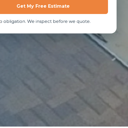
Get My Free Estimate
o obligation. We inspect before we quote.