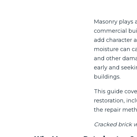
Masonry plays a
commercial buil
add character a
moisture can ca
and other damag
early and seekin
buildings.
This guide cov
restoration, i
the repair meth
Cracked brick w