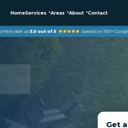
Home
Services
Areas
About
Contact
omers rate us
5.0 out of 5
based on 100+ Googl
Get a