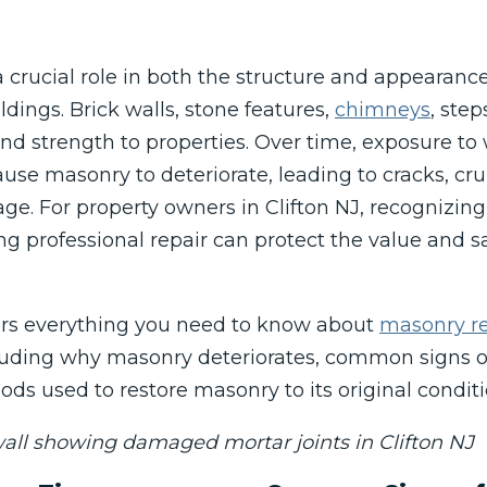
 crucial role in both the structure and appearan
dings. Brick walls, stone features,
chimneys
, step
nd strength to properties. Over time, exposure t
use masonry to deteriorate, leading to cracks, cr
e. For property owners in Clifton NJ, recognizing
g professional repair can protect the value and sa
ers everything you need to know about
masonry re
ncluding why masonry deteriorates, common signs 
ods used to restore masonry to its original conditi
all showing damaged mortar joints in Clifton NJ