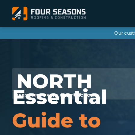
Our cust
Essential
Guide to