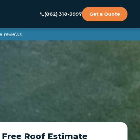
(862) 318-3997
Get a Quote
e reviews
 Free Roof Estimate