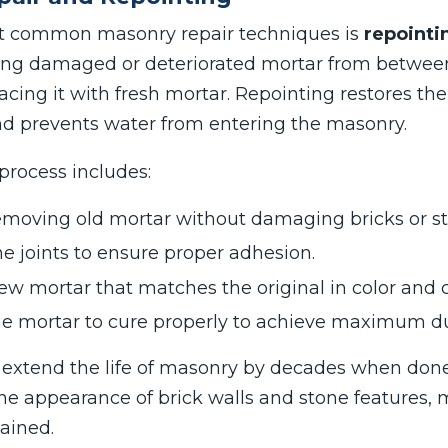
t common masonry repair techniques is
repointi
ing damaged or deteriorated mortar from between
acing it with fresh mortar. Repointing restores the
nd prevents water from entering the masonry.
process includes:
removing old mortar without damaging bricks or st
e joints to ensure proper adhesion.
ew mortar that matches the original in color and 
he mortar to cure properly to achieve maximum dur
extend the life of masonry by decades when done c
he appearance of brick walls and stone features
ained.