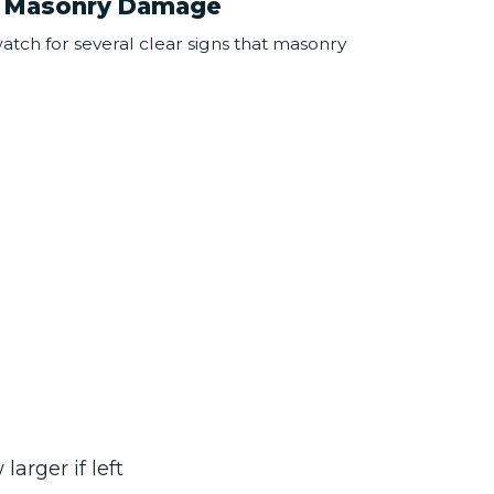
 Masonry Damage
tch for several clear signs that masonry
larger if left