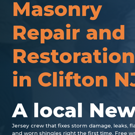
Masonry
Repair and
Restoration
in Clifton N