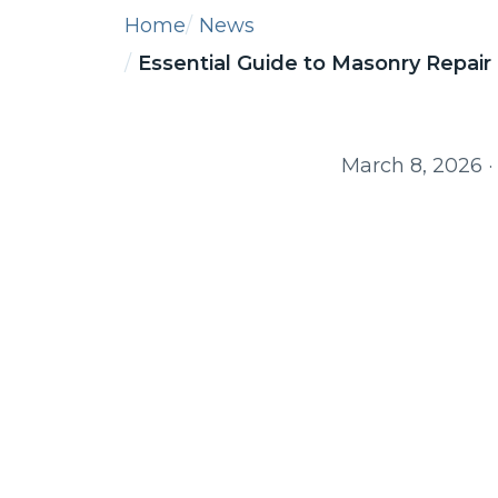
Home
News
Essential Guide to Masonry Repair 
March 8, 2026
·