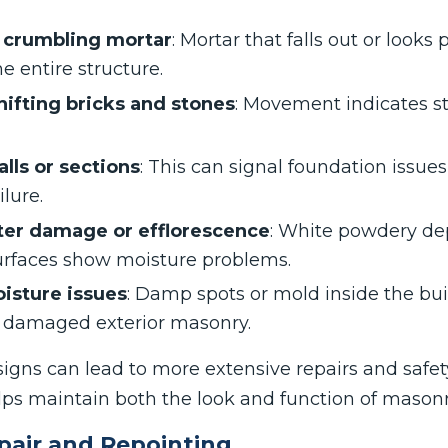
r crumbling mortar
: Mortar that falls out or looks
 entire structure.
hifting bricks and stones
: Movement indicates st
lls or sections
: This can signal foundation issues
lure.
ter damage or efflorescence
: White powdery de
rfaces show moisture problems.
oisture issues
: Damp spots or mold inside the bu
m damaged exterior masonry.
signs can lead to more extensive repairs and safet
lps maintain both the look and function of masonr
pair and Repointing