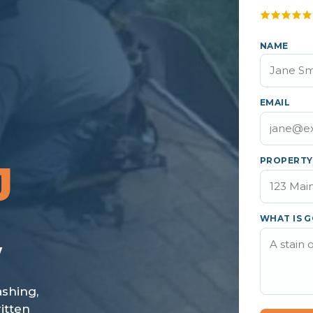
NAME
EMAIL
PROPERTY
J
WHAT IS G