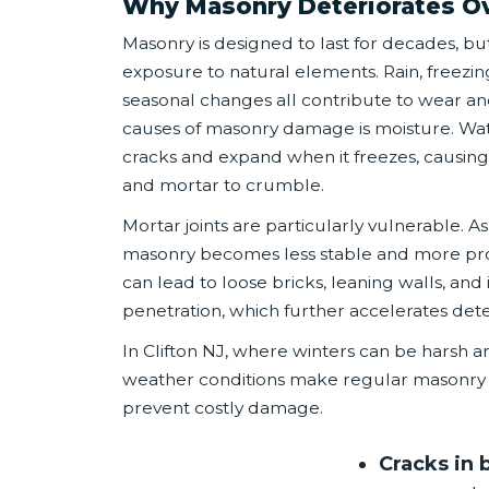
Why Masonry Deteriorates O
Masonry is designed to last for decades, but
exposure to natural elements. Rain, freezi
seasonal changes all contribute to wear an
causes of masonry damage is moisture. Wat
cracks and expand when it freezes, causing 
and mortar to crumble.
Mortar joints are particularly vulnerable. 
masonry becomes less stable and more pr
can lead to loose bricks, leaning walls, an
penetration, which further accelerates dete
In Clifton NJ, where winters can be harsh
weather conditions make regular masonry 
prevent costly damage.
Cracks in 