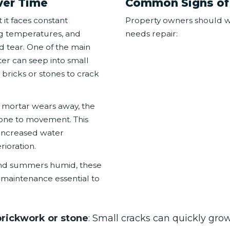
ver Time
Common Signs of
 it faces constant
Property owners should wa
ng temperatures, and
needs repair:
d tear. One of the main
er can seep into small
bricks or stones to crack
As mortar wears away, the
one to movement. This
d increased water
rioration.
 and summers humid, these
maintenance essential to
brickwork or stone
: Small cracks can quickly grow 