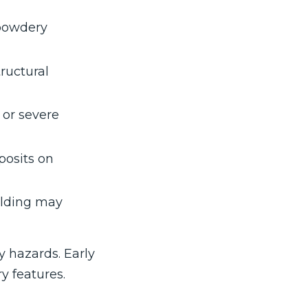
 powdery
ructural
 or severe
posits on
ilding may
y hazards. Early
y features.