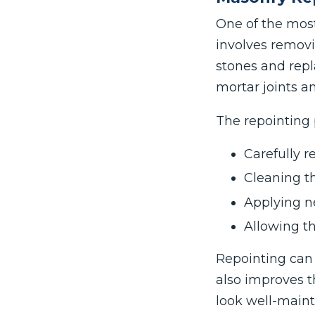
One of the mos
involves remov
stones and repl
mortar joints a
The repointing 
Carefully 
Cleaning th
Applying n
Allowing t
Repointing can 
also improves t
look well-maint