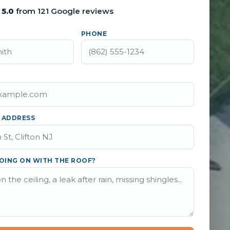
5.0
from 121 Google reviews
PHONE
 ADDRESS
OING ON WITH THE ROOF?