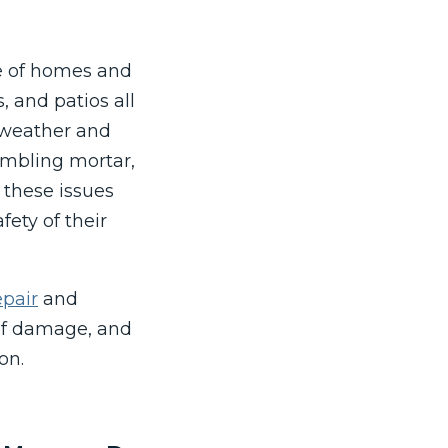
ce of homes and
s, and patios all
o weather and
umbling mortar,
 these issues
fety of their
pair
and
of damage, and
on.