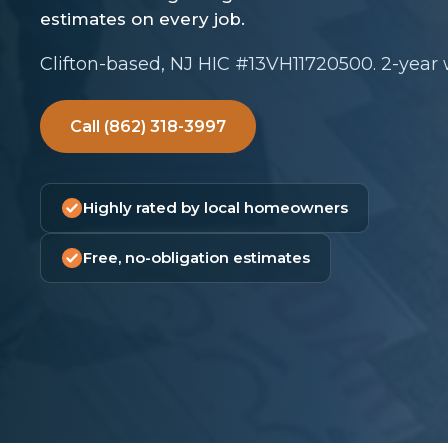
Clifton-based, NJ HIC #13VH11720500. 2-year
Call (862) 318-3997
Highly rated by local homeowners
Free, no-obligation estimates