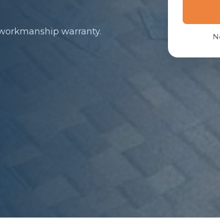
 workmanship warranty.
N