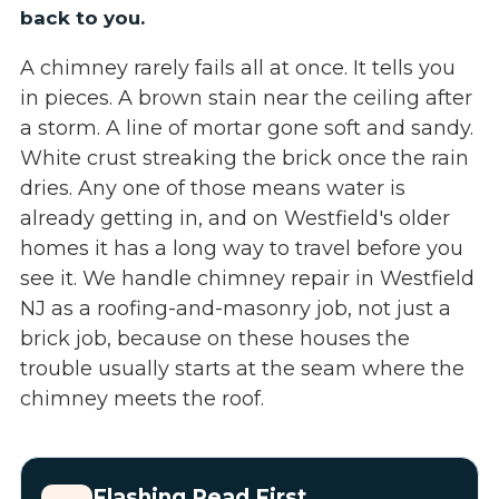
back to you.
A chimney rarely fails all at once. It tells you
in pieces. A brown stain near the ceiling after
a storm. A line of mortar gone soft and sandy.
White crust streaking the brick once the rain
dries. Any one of those means water is
already getting in, and on Westfield's older
homes it has a long way to travel before you
see it. We handle chimney repair in Westfield
NJ as a roofing-and-masonry job, not just a
brick job, because on these houses the
trouble usually starts at the seam where the
chimney meets the roof.
Flashing Read First