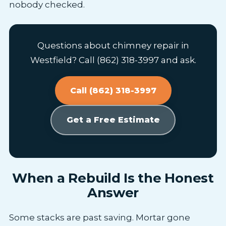
nobody checked.
Questions about chimney repair in
Westfield? Call (862) 318-3997 and ask.
Call (862) 318-3997
Get a Free Estimate
When a Rebuild Is the Honest
Answer
Some stacks are past saving. Mortar gone