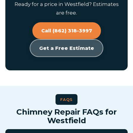
Ready for a price in Westfield? Estimates
are free.
Call (862) 318-3997
Get a Free Estimate
FAQS
Chimney Repair FAQs for
Westfield