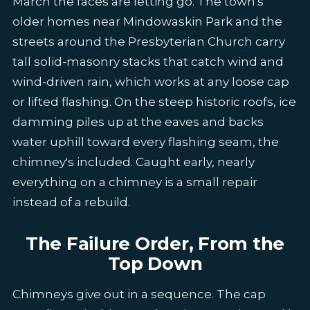
March the faces are letting go. The town's
older homes near Mindowaskin Park and the
streets around the Presbyterian Church carry
tall solid-masonry stacks that catch wind and
wind-driven rain, which works at any loose cap
or lifted flashing. On the steep historic roofs, ice
damming piles up at the eaves and backs
water uphill toward every flashing seam, the
chimney's included. Caught early, nearly
everything on a chimney is a small repair
instead of a rebuild.
The Failure Order, From the
Top Down
Chimneys give out in a sequence. The cap