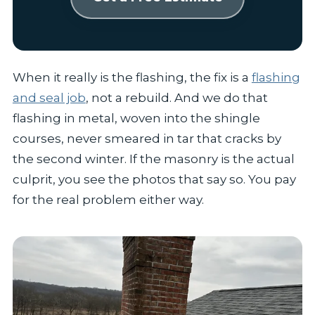
When it really is the flashing, the fix is a
flashing
and seal job
, not a rebuild. And we do that
flashing in metal, woven into the shingle
courses, never smeared in tar that cracks by
the second winter. If the masonry is the actual
culprit, you see the photos that say so. You pay
for the real problem either way.