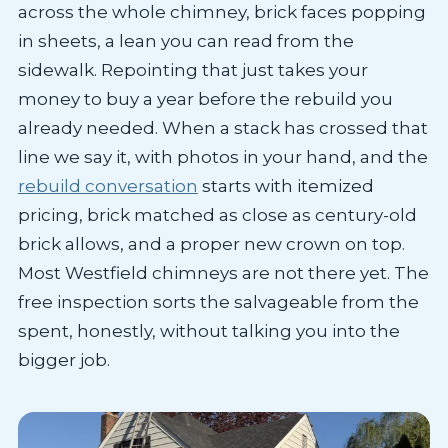
across the whole chimney, brick faces popping
in sheets, a lean you can read from the
sidewalk. Repointing that just takes your
money to buy a year before the rebuild you
already needed. When a stack has crossed that
line we say it, with photos in your hand, and the
rebuild conversation
starts with itemized
pricing, brick matched as close as century-old
brick allows, and a proper new crown on top.
Most Westfield chimneys are not there yet. The
free inspection sorts the salvageable from the
spent, honestly, without talking you into the
bigger job.