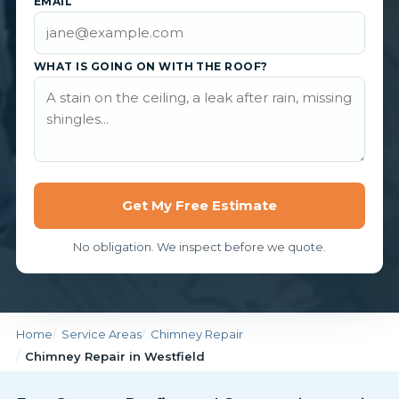
EMAIL
WHAT IS GOING ON WITH THE ROOF?
Get My Free Estimate
No obligation. We inspect before we quote.
Home
Service Areas
Chimney Repair
Chimney Repair in Westfield