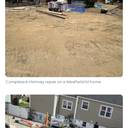
Completed chimney repair on a Westfield NJ home