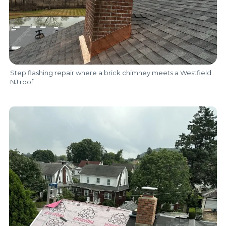
Step flashing repair where a brick chimney meets a Westfield
NJ roof