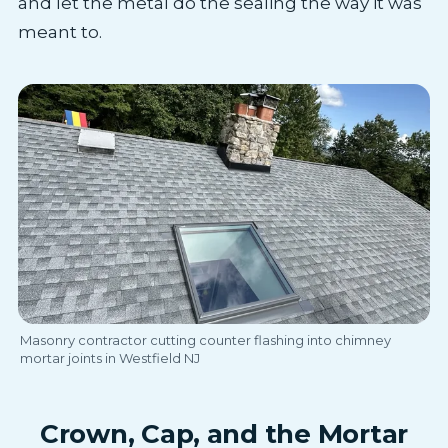
and let the metal do the sealing the way it was
meant to.
Masonry contractor cutting counter flashing into chimney
mortar joints in Westfield NJ
Crown, Cap, and the Mortar