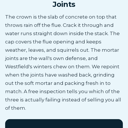
Joints
The crown is the slab of concrete on top that
throws rain off the flue. Crack it through and
water runs straight down inside the stack. The
cap covers the flue opening and keeps
weather, leaves, and squirrels out. The mortar
joints are the wall's own defense, and
Westfield's winters chew on them. We repoint
when the joints have washed back, grinding
out the soft mortar and packing fresh in to
match. A free inspection tells you which of the
three is actually failing instead of selling you all
of them.