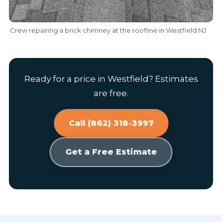
Crew repairing a brick chimney at the roofline in Westfield NJ
Ready for a price in Westfield? Estimates
are free.
Call (862) 318-3997
Get a Free Estimate