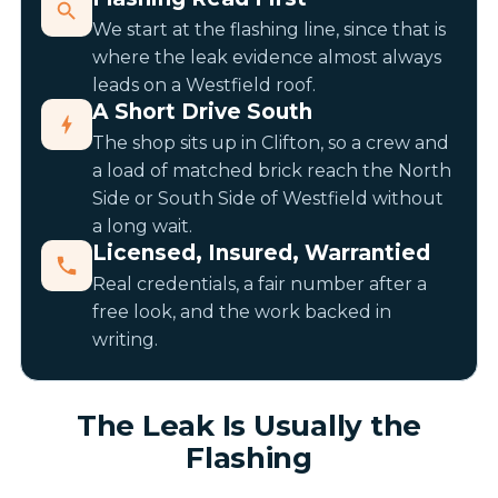
We start at the flashing line, since that is
where the leak evidence almost always
leads on a Westfield roof.
A Short Drive South
The shop sits up in Clifton, so a crew and
a load of matched brick reach the North
Side or South Side of Westfield without
a long wait.
Licensed, Insured, Warrantied
Real credentials, a fair number after a
free look, and the work backed in
writing.
The Leak Is Usually the
Flashing