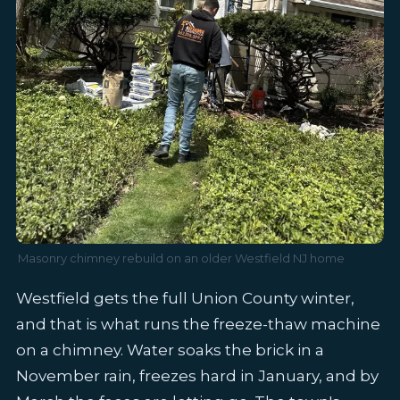
Masonry chimney rebuild on an older Westfield NJ home
Westfield gets the full Union County winter,
and that is what runs the freeze-thaw machine
on a chimney. Water soaks the brick in a
November rain, freezes hard in January, and by