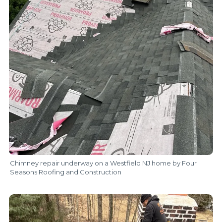
Chimney repair underway on a Westfield NJ home by Four
Seasons Roofing and Construction