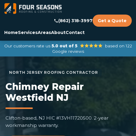
(862) 318-3997
Get a Quote
Home
Services
Areas
About
Contact
Our customers rate us
5.0 out of 5
based on 122
Google reviews
Chimney Repair
Westfield NJ
Clifton-based, NJ HIC #13VH11720500. 2-year
workmanship warranty.