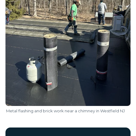
Metal flashing and brick work near a chimney in Westfield NJ