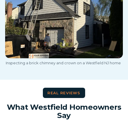
Inspecting a brick chimney and crown on a Westfield NJ home
REAL REVIEWS
What Westfield Homeowners
Say