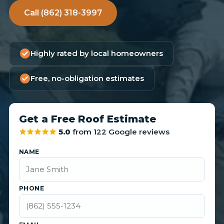
Call (862) 318-3997
Highly rated by local homeowners
Free, no-obligation estimates
Get a Free Roof Estimate
5.0
from 122 Google reviews
NAME
PHONE