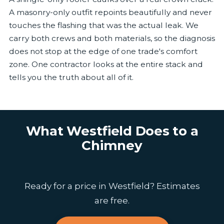
A masonry-only outfit repoints beautifully and never
touches the flashing that was the actual leak. We
carry both crews and both materials, so the diagnosis
does not stop at the edge of one trade's comfort
zone. One contractor looks at the entire stack and
tells you the truth about all of it.
What Westfield Does to a
Chimney
Ready for a price in Westfield? Estimates
are free.