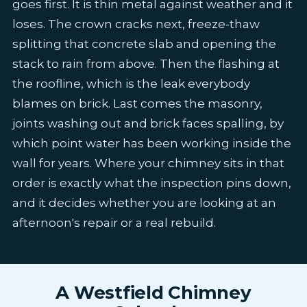
goes first. It is thin metal against weather and it
loses. The crown cracks next, freeze-thaw
splitting that concrete slab and opening the
stack to rain from above. Then the flashing at
the roofline, which is the leak everybody
blames on brick. Last comes the masonry,
joints washing out and brick faces spalling, by
which point water has been working inside the
wall for years. Where your chimney sits in that
order is exactly what the inspection pins down,
and it decides whether you are looking at an
afternoon's repair or a real rebuild.
A Westfield Chimney