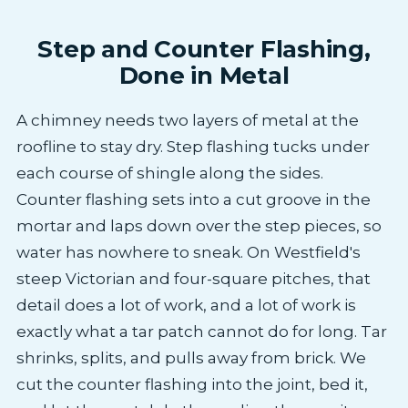
Step and Counter Flashing,
Done in Metal
A chimney needs two layers of metal at the
roofline to stay dry. Step flashing tucks under
each course of shingle along the sides.
Counter flashing sets into a cut groove in the
mortar and laps down over the step pieces, so
water has nowhere to sneak. On Westfield's
steep Victorian and four-square pitches, that
detail does a lot of work, and a lot of work is
exactly what a tar patch cannot do for long. Tar
shrinks, splits, and pulls away from brick. We
cut the counter flashing into the joint, bed it,