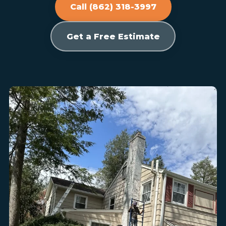
Call (862) 318-3997
Get a Free Estimate