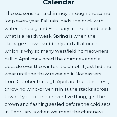
Calendar
The seasons run a chimney through the same
loop every year. Fall rain loads the brick with
water. January and February freeze it and crack
what is already weak. Spring is when the
damage shows, suddenly and all at once,
which is why so many Westfield homeowners
call in April convinced the chimney aged a
decade over the winter. It did not. It just hid the
wear until the thaw revealed it. Nor'easters
from October through April are the other test,
throwing wind-driven rain at the stacks across
town. If you do one preventive thing, get the
crown and flashing sealed before the cold sets
in. February is when we meet the chimneys