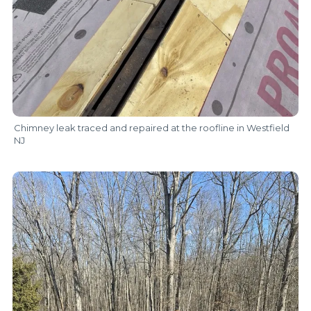
Chimney leak traced and repaired at the roofline in Westfield
NJ