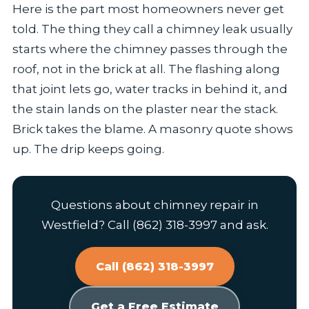
Here is the part most homeowners never get
told. The thing they call a chimney leak usually
starts where the chimney passes through the
roof, not in the brick at all. The flashing along
that joint lets go, water tracks in behind it, and
the stain lands on the plaster near the stack.
Brick takes the blame. A masonry quote shows
up. The drip keeps going.
Questions about chimney repair in
Westfield? Call (862) 318-3997 and ask.
Call (862) 318-3997
Get a Free Estimate