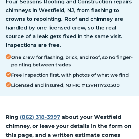
Four Seasons Roofing and Construction repairs
chimneys in Westfield, NJ, from flashing to
crowns to repointing. Roof and chimney are
handled by one licensed crew, so the real
source of a leak gets fixed in the same visit.
Inspections are free.
One crew for flashing, brick, and roof, so no finger-
pointing between trades
Free inspection first, with photos of what we find
Licensed and insured, NJ HIC #13VH11720500
Ring
(862) 318-3997
about your Westfield
chimney, or leave your details in the form on
this page, and a written estimate comes