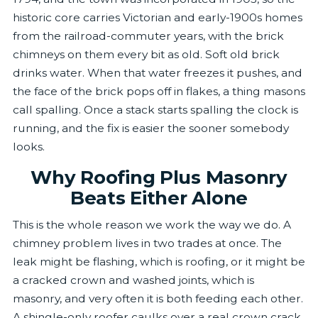
historic core carries Victorian and early-1900s homes
from the railroad-commuter years, with the brick
chimneys on them every bit as old. Soft old brick
drinks water. When that water freezes it pushes, and
the face of the brick pops off in flakes, a thing masons
call spalling. Once a stack starts spalling the clock is
running, and the fix is easier the sooner somebody
looks.
Why Roofing Plus Masonry
Beats Either Alone
This is the whole reason we work the way we do. A
chimney problem lives in two trades at once. The
leak might be flashing, which is roofing, or it might be
a cracked crown and washed joints, which is
masonry, and very often it is both feeding each other.
A shingle-only roofer caulks over a real crown crack.