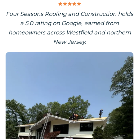
Four Seasons Roofing and Construction holds
a 5.0 rating on Google, earned from
homeowners across Westfield and northern
New Jersey.