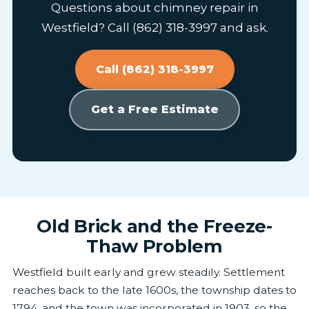
Questions about chimney repair in
Westfield? Call (862) 318-3997 and ask.
Call (862) 318-3997
Get a Free Estimate
Old Brick and the Freeze-
Thaw Problem
Westfield built early and grew steadily. Settlement
reaches back to the late 1600s, the township dates to
1794, and the town was incorporated in 1903, so the