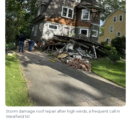
Storm damage roof repair after high winds, a frequent call in
Westfield NJ