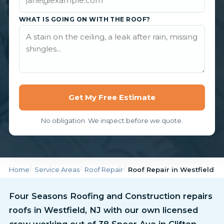
WHAT IS GOING ON WITH THE ROOF?
Get My Free Estimate
No obligation. We inspect before we quote.
Home
Service Areas
Roof Repair
Roof Repair in Westfield
Four Seasons Roofing and Construction repairs
roofs in Westfield, NJ with our own licensed
crew working out of 38 Speer Ave in Clifton.