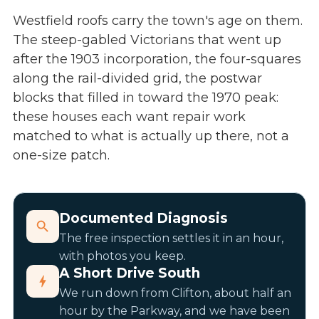
Westfield roofs carry the town's age on them.
The steep-gabled Victorians that went up
after the 1903 incorporation, the four-squares
along the rail-divided grid, the postwar
blocks that filled in toward the 1970 peak:
these houses each want repair work
matched to what is actually up there, not a
one-size patch.
Documented Diagnosis
The free inspection settles it in an hour,
with photos you keep.
A Short Drive South
We run down from Clifton, about half an
hour by the Parkway, and we have been