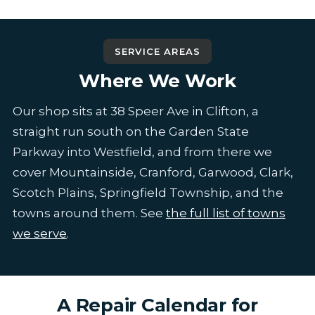
SERVICE AREAS
Where We Work
Our shop sits at 38 Speer Ave in Clifton, a
straight run south on the Garden State
Parkway into Westfield, and from there we
cover Mountainside, Cranford, Garwood, Clark,
Scotch Plains, Springfield Township, and the
towns around them. See
the full list of towns
we serve
.
A Repair Calendar for