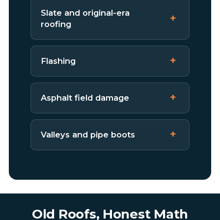
Slate and original-era
roofing
Flashing
Asphalt field damage
Valleys and pipe boots
Old Roofs, Honest Math