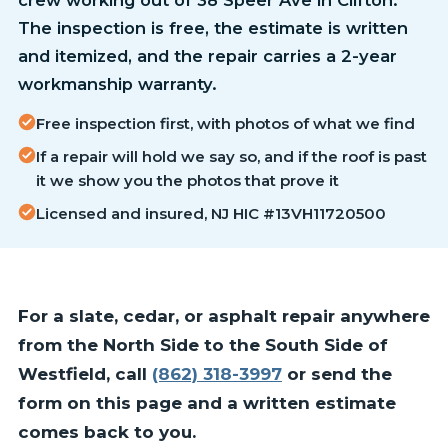
The inspection is free, the estimate is written
and itemized, and the repair carries a 2-year
workmanship warranty.
Free inspection first, with photos of what we find
If a repair will hold we say so, and if the roof is past
it we show you the photos that prove it
Licensed and insured, NJ HIC #13VH11720500
For a slate, cedar, or asphalt repair anywhere
from the North Side to the South Side of
Westfield, call
(862) 318-3997
or send the
form on this page and a written estimate
comes back to you.