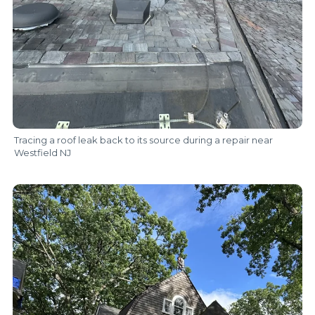
Tracing a roof leak back to its source during a repair near
Westfield NJ