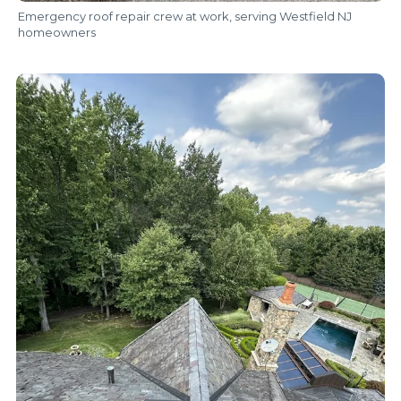
Emergency roof repair crew at work, serving Westfield NJ
homeowners