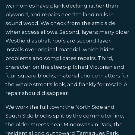
war homes have plank decking rather than
plywood, and repairs need to land nails in
sound wood. We check from the attic side
when access allows. Second, layers: many older
Westfield asphalt roofs are second-layer
installs over original material, which hides
problems and complicates repairs. Third,
character: on the steep-pitched Victorian and
four-square blocks, material choice matters for
the whole street's look, and frankly for resale. A
repair should disappear.
We work the full town: the North Side and
South Side blocks split by the commuter line,
the older streets near Mindowaskin Park, the
residential grid out toward Tamaques Park,