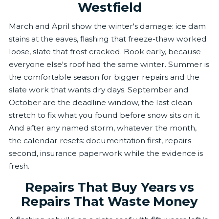
Westfield
March and April show the winter's damage: ice dam
stains at the eaves, flashing that freeze-thaw worked
loose, slate that frost cracked. Book early, because
everyone else's roof had the same winter. Summer is
the comfortable season for bigger repairs and the
slate work that wants dry days. September and
October are the deadline window, the last clean
stretch to fix what you found before snow sits on it.
And after any named storm, whatever the month,
the calendar resets: documentation first, repairs
second, insurance paperwork while the evidence is
fresh.
Repairs That Buy Years vs
Repairs That Waste Money