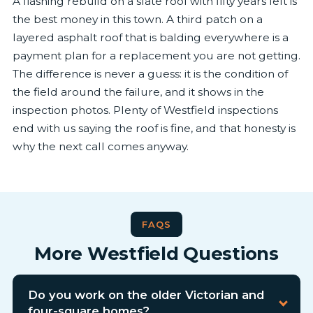
A flashing rebuild on a slate roof with fifty years left is
the best money in this town. A third patch on a
layered asphalt roof that is balding everywhere is a
payment plan for a replacement you are not getting.
The difference is never a guess: it is the condition of
the field around the failure, and it shows in the
inspection photos. Plenty of Westfield inspections
end with us saying the roof is fine, and that honesty is
why the next call comes anyway.
FAQS
More Westfield Questions
Do you work on the older Victorian and
four-square homes?