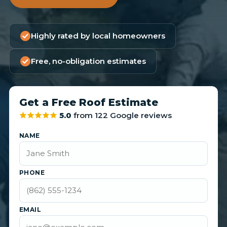
Highly rated by local homeowners
Free, no-obligation estimates
Get a Free Roof Estimate
5.0
from 122 Google reviews
NAME
PHONE
EMAIL