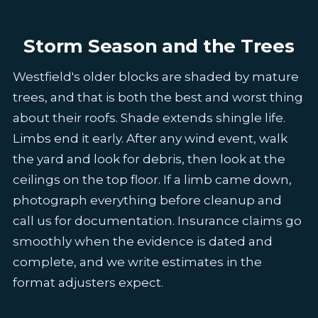
Storm Season and the Trees
Westfield's older blocks are shaded by mature
trees, and that is both the best and worst thing
about their roofs. Shade extends shingle life.
Limbs end it early. After any wind event, walk
the yard and look for debris, then look at the
ceilings on the top floor. If a limb came down,
photograph everything before cleanup and
call us for documentation. Insurance claims go
smoothly when the evidence is dated and
complete, and we write estimates in the
format adjusters expect.