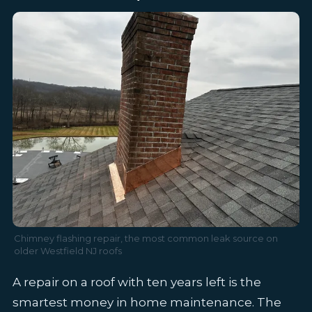
Chimney flashing repair, the most common leak source on
older Westfield NJ roofs
A repair on a roof with ten years left is the
smartest money in home maintenance. The