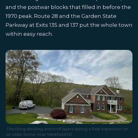
and the postwar blocks that filled in before the
1970 peak. Route 28 and the Garden State
Parkway at Exits 135 and 137 put the whole town
within easy reach.
Checking decking and roof layers during a free inspection on
an older home near Westfield NJ