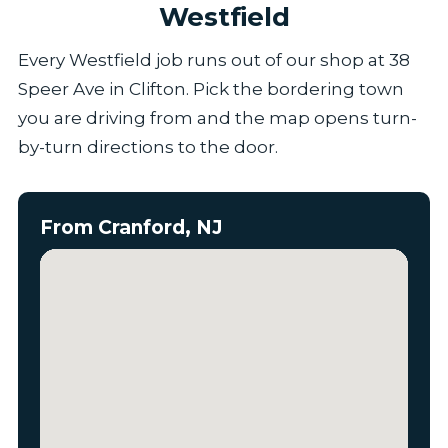
Westfield
Every Westfield job runs out of our shop at 38
Speer Ave in Clifton. Pick the bordering town
you are driving from and the map opens turn-
by-turn directions to the door.
From Cranford, NJ