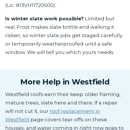
(Lic. #13VH11720500).
Is winter slate work possible?
Limited but
real. Frost makes slate brittle and walking it
riskier, so winter slate jobs get staged carefully
or temporarily weatherproofed until a safe
window. We will tell you which yours needs.
More Help in Westfield
Westfield roofs earn their keep: older framing,
mature trees, slate here and there. If a repair
will not cut it, our
roof replacement in
Westfield
page covers tear-offs on these
houses, and water coming in right now goes to