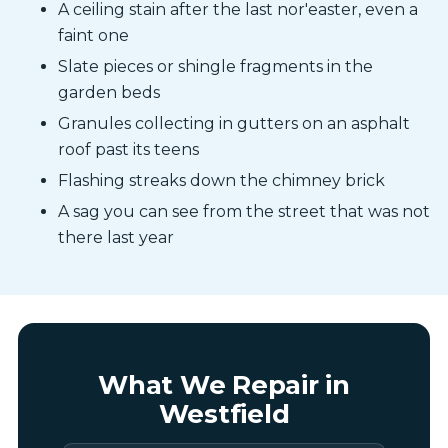
A ceiling stain after the last nor'easter, even a
faint one
Slate pieces or shingle fragments in the
garden beds
Granules collecting in gutters on an asphalt
roof past its teens
Flashing streaks down the chimney brick
A sag you can see from the street that was not
there last year
What We Repair in
Westfield