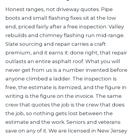
Honest ranges, not driveway quotes. Pipe
boots and small flashing fixes sit at the low
end, priced fairly after a free inspection. Valley
rebuilds and chimney flashing run mid-range.
Slate sourcing and repair carries a craft
premium, and it earns it: done right, that repair
outlasts an entire asphalt roof. What you will
never get from us is a number invented before
anyone climbed a ladder. The inspection is
free, the estimate is itemized, and the figure in
writing is the figure on the invoice. The same
crew that quotes the job is the crew that does
the job, so nothing gets lost between the
estimate and the work. Seniors and veterans
save on any of it. We are licensed in New Jersey