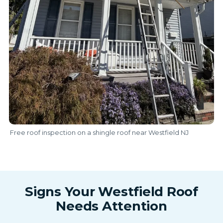
Free roof inspection on a shingle roof near Westfield NJ
Signs Your Westfield Roof
Needs Attention