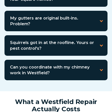
My gutters are original built-ins.
Problem?
Squirrels got in at the roofline. Yours or
pest control's?
Can you coordinate with my chimney
work in Westfield?
What a Westfield Repair
Actually Costs