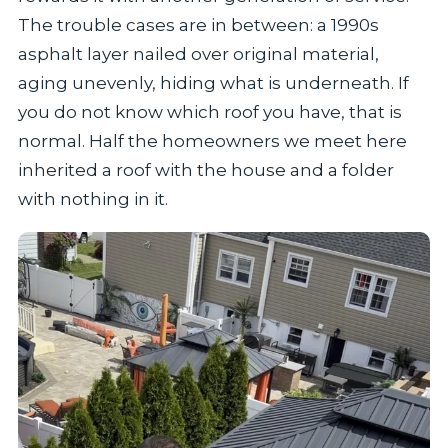
The trouble cases are in between: a 1990s
asphalt layer nailed over original material,
aging unevenly, hiding what is underneath. If
you do not know which roof you have, that is
normal. Half the homeowners we meet here
inherited a roof with the house and a folder
with nothing in it.