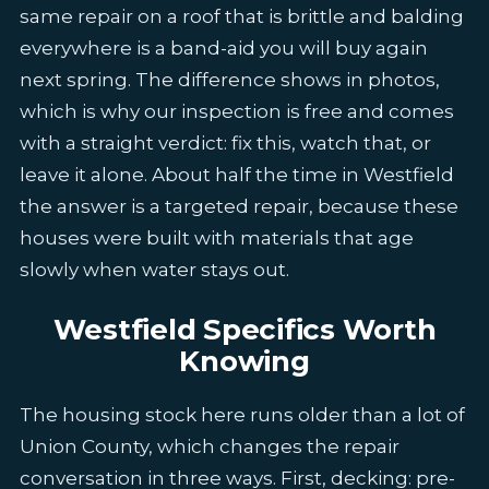
same repair on a roof that is brittle and balding
everywhere is a band-aid you will buy again
next spring. The difference shows in photos,
which is why our inspection is free and comes
with a straight verdict: fix this, watch that, or
leave it alone. About half the time in Westfield
the answer is a targeted repair, because these
houses were built with materials that age
slowly when water stays out.
Westfield Specifics Worth
Knowing
The housing stock here runs older than a lot of
Union County, which changes the repair
conversation in three ways. First, decking: pre-