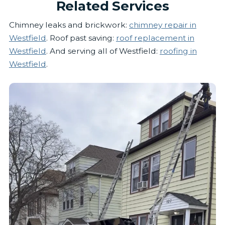
Related Services
Chimney leaks and brickwork:
chimney repair in
Westfield
. Roof past saving:
roof replacement in
Westfield
. And serving all of Westfield:
roofing in
Westfield
.