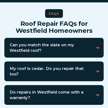
FAQS
Roof Repair FAQs for
Westfield Homeowners
Can you match the slate on my
Westfield roof?
My roof is cedar. Do you repair that
too?
Do repairs in Westfield come with a
warranty?