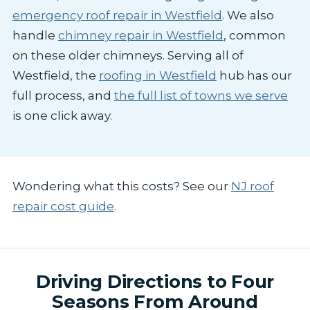
emergency roof repair in Westfield
. We also
handle
chimney repair in Westfield
, common
on these older chimneys. Serving all of
Westfield, the
roofing in Westfield
hub has our
full process, and
the full list of towns we serve
is one click away.
Wondering what this costs? See our
NJ roof
repair cost guide
.
Driving Directions to Four
Seasons From Around