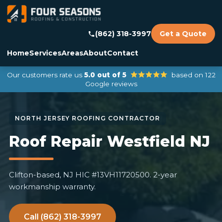
(862) 318-3997
Get a Quote
Home
Services
Areas
About
Contact
Our customers rate us
5.0 out of 5
based on 122
Google reviews
Roof Repair Westfield NJ
Clifton-based, NJ HIC #13VH11720500. 2-year
workmanship warranty.
Call (862) 318-3997