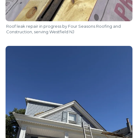
Roof leak repair in progress by Four Seasons Roofing and
Construction, serving Westfield NJ