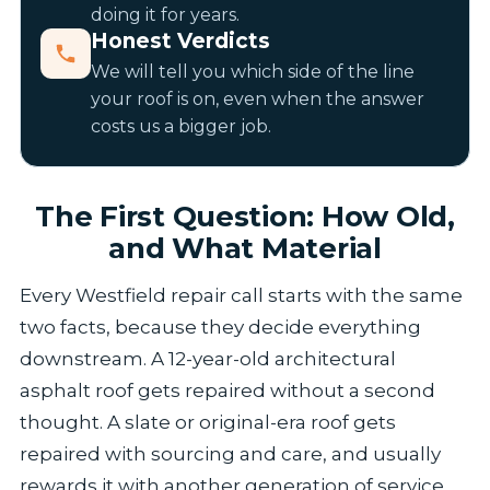
doing it for years.
Honest Verdicts
We will tell you which side of the line
your roof is on, even when the answer
costs us a bigger job.
The First Question: How Old,
and What Material
Every Westfield repair call starts with the same
two facts, because they decide everything
downstream. A 12-year-old architectural
asphalt roof gets repaired without a second
thought. A slate or original-era roof gets
repaired with sourcing and care, and usually
rewards it with another generation of service.