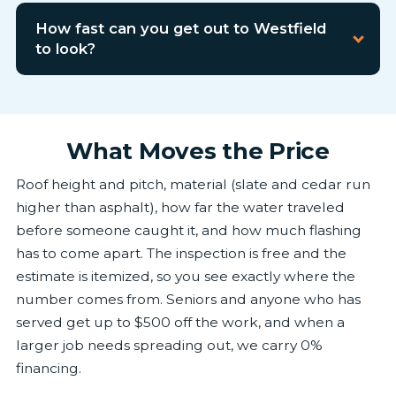
How fast can you get out to Westfield
to look?
What Moves the Price
Roof height and pitch, material (slate and cedar run
higher than asphalt), how far the water traveled
before someone caught it, and how much flashing
has to come apart. The inspection is free and the
estimate is itemized, so you see exactly where the
number comes from. Seniors and anyone who has
served get up to $500 off the work, and when a
larger job needs spreading out, we carry 0%
financing.