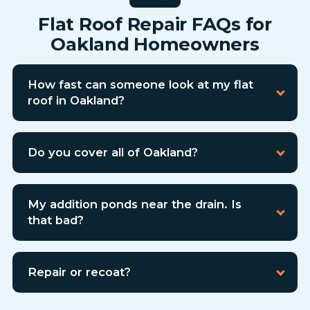
Flat Roof Repair FAQs for
Oakland Homeowners
How fast can someone look at my flat
roof in Oakland?
Do you cover all of Oakland?
My addition ponds near the drain. Is
that bad?
Repair or recoat?