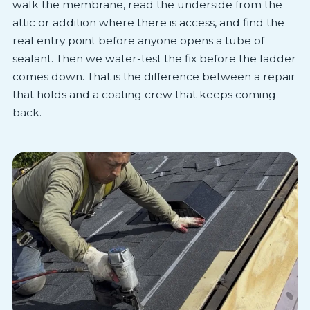
walk the membrane, read the underside from the
attic or addition where there is access, and find the
real entry point before anyone opens a tube of
sealant. Then we water-test the fix before the ladder
comes down. That is the difference between a repair
that holds and a coating crew that keeps coming
back.