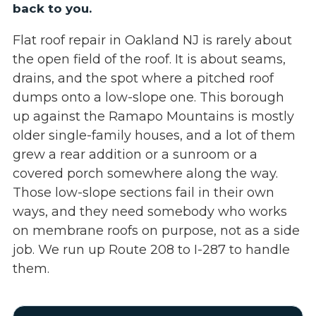
back to you.
Flat roof repair in Oakland NJ is rarely about
the open field of the roof. It is about seams,
drains, and the spot where a pitched roof
dumps onto a low-slope one. This borough
up against the Ramapo Mountains is mostly
older single-family houses, and a lot of them
grew a rear addition or a sunroom or a
covered porch somewhere along the way.
Those low-slope sections fail in their own
ways, and they need somebody who works
on membrane roofs on purpose, not as a side
job. We run up Route 208 to I-287 to handle
them.