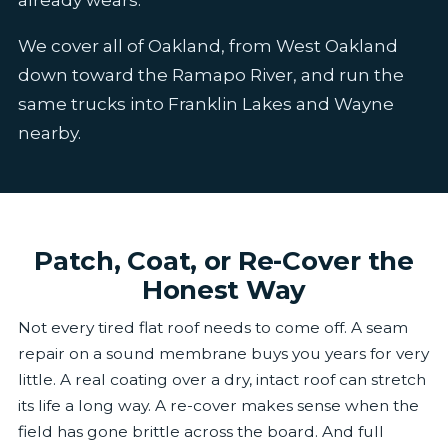
We cover all of Oakland, from West Oakland
down toward the Ramapo River, and run the
same trucks into Franklin Lakes and Wayne
nearby.
Patch, Coat, or Re-Cover the
Honest Way
Not every tired flat roof needs to come off. A seam
repair on a sound membrane buys you years for very
little. A real coating over a dry, intact roof can stretch
its life a long way. A re-cover makes sense when the
field has gone brittle across the board. And full