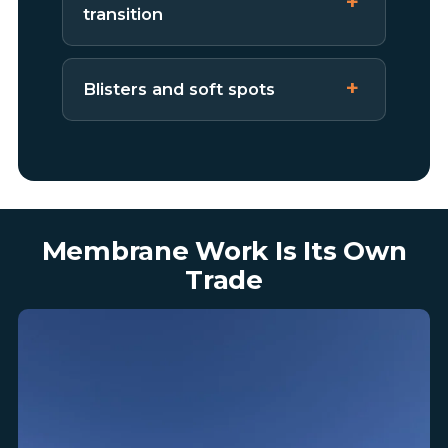
transition
Blisters and soft spots
Membrane Work Is Its Own
Trade