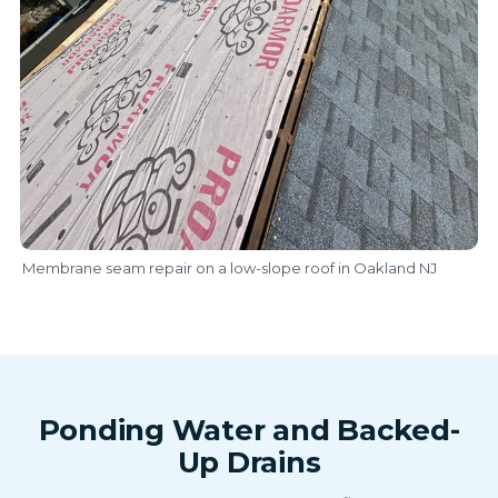
Membrane seam repair on a low-slope roof in Oakland NJ
Ponding Water and Backed-
Up Drains