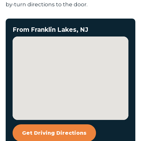
by-turn directions to the door.
From Franklin Lakes, NJ
Get Driving Directions