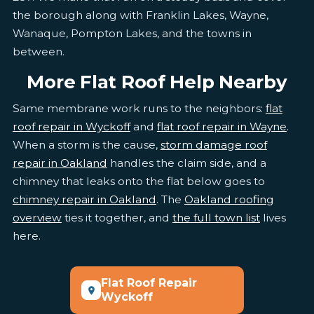
the borough along with Franklin Lakes, Wayne,
Wanaque, Pompton Lakes, and the towns in
between.
More Flat Roof Help Nearby
Same membrane work runs to the neighbors:
flat
roof repair in Wyckoff
and
flat roof repair in Wayne
.
When a storm is the cause,
storm damage roof
repair in Oakland
handles the claim side, and a
chimney that leaks onto the flat below goes to
chimney repair in Oakland
. The
Oakland roofing
overview
ties it together, and
the full town list
lives
here.
Flat Roof Repair
Wyckoff