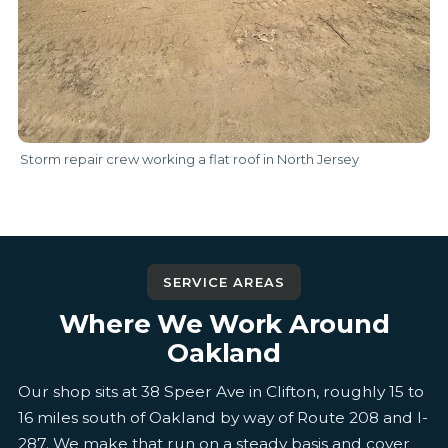
Storm repair crew working a flat roof in North Jersey
SERVICE AREAS
Where We Work Around
Oakland
Our shop sits at 38 Speer Ave in Clifton, roughly 15 to
16 miles south of Oakland by way of Route 208 and I-
287. We make that run on a steady basis and cover