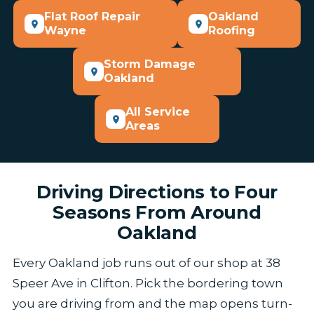
Flat Roof Repair
Oakland
Wayne
Roofing
Storm Damage
Oakland
All Service
Areas
Driving Directions to Four
Seasons From Around
Oakland
Every Oakland job runs out of our shop at 38
Speer Ave in Clifton. Pick the bordering town
you are driving from and the map opens turn-