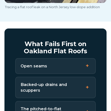
Tracing a flat roof leak on a North Jersey low-slope addition
What Fails First on
Oakland Flat Roofs
Open seams
Backed-up drains and
scuppers
The pitched-to-flat