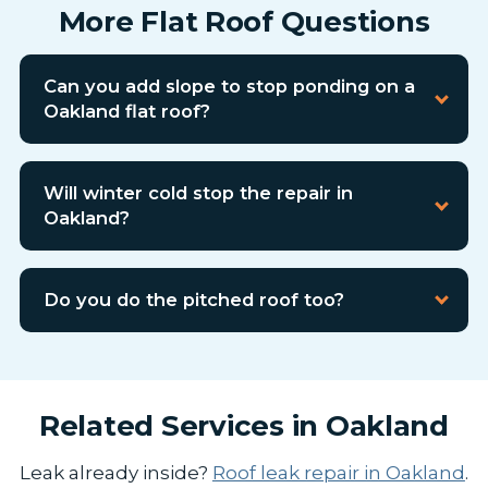
More Flat Roof Questions
Can you add slope to stop ponding on a
Oakland flat roof?
Will winter cold stop the repair in
Oakland?
Do you do the pitched roof too?
Related Services in Oakland
Leak already inside?
Roof leak repair in Oakland
.