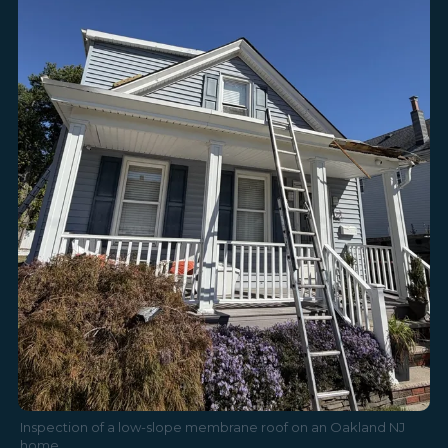
Inspection of a low-slope membrane roof on an Oakland NJ
home