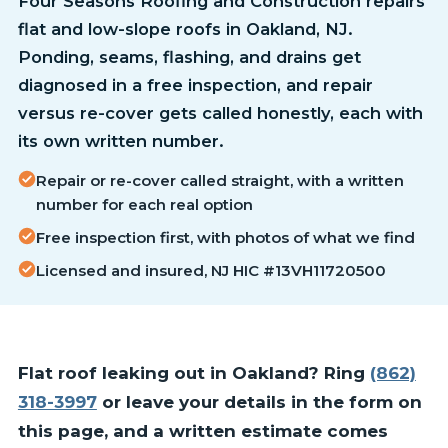
Four Seasons Roofing and Construction repairs
flat and low-slope roofs in Oakland, NJ.
Ponding, seams, flashing, and drains get
diagnosed in a free inspection, and repair
versus re-cover gets called honestly, each with
its own written number.
Repair or re-cover called straight, with a written
number for each real option
Free inspection first, with photos of what we find
Licensed and insured, NJ HIC #13VH11720500
Flat roof leaking out in Oakland? Ring
(862)
318-3997
or leave your details in the form on
this page, and a written estimate comes