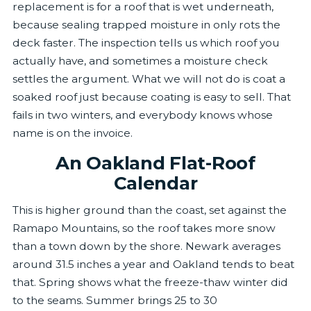
replacement is for a roof that is wet underneath,
because sealing trapped moisture in only rots the
deck faster. The inspection tells us which roof you
actually have, and sometimes a moisture check
settles the argument. What we will not do is coat a
soaked roof just because coating is easy to sell. That
fails in two winters, and everybody knows whose
name is on the invoice.
An Oakland Flat-Roof
Calendar
This is higher ground than the coast, set against the
Ramapo Mountains, so the roof takes more snow
than a town down by the shore. Newark averages
around 31.5 inches a year and Oakland tends to beat
that. Spring shows what the freeze-thaw winter did
to the seams. Summer brings 25 to 30