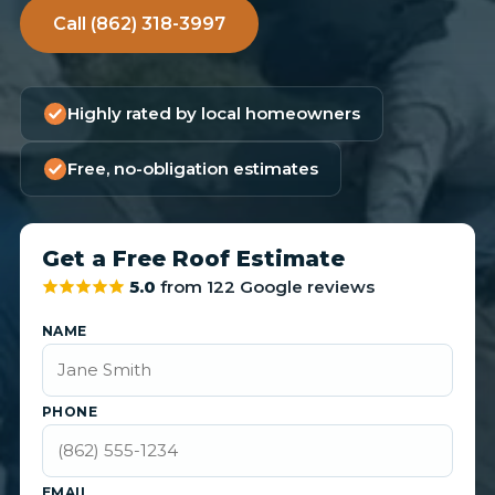
Call (862) 318-3997
Highly rated by local homeowners
Free, no-obligation estimates
Get a Free Roof Estimate
5.0
from 122 Google reviews
NAME
PHONE
EMAIL