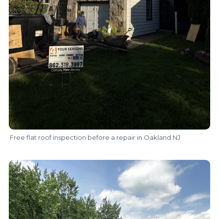
Free flat roof inspection before a repair in Oakland NJ