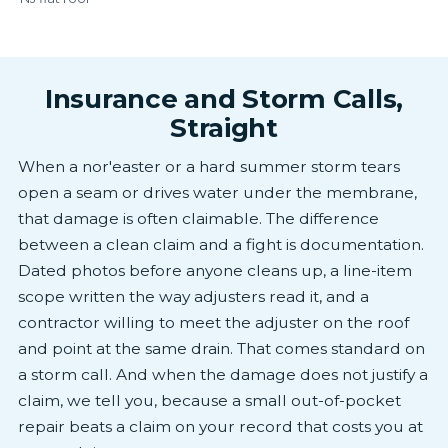
Insurance and Storm Calls,
Straight
When a nor'easter or a hard summer storm tears
open a seam or drives water under the membrane,
that damage is often claimable. The difference
between a clean claim and a fight is documentation.
Dated photos before anyone cleans up, a line-item
scope written the way adjusters read it, and a
contractor willing to meet the adjuster on the roof
and point at the same drain. That comes standard on
a storm call. And when the damage does not justify a
claim, we tell you, because a small out-of-pocket
repair beats a claim on your record that costs you at