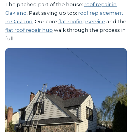
The pitched part of the house:
roof repair in
Oakland
. Past saving up top:
roof replacement
in Oakland
. Our core
flat roofing service
and the
flat roof repair hub
walk through the process in
full.