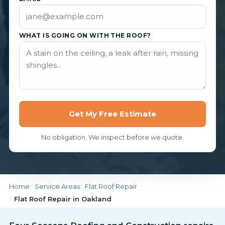
WHAT IS GOING ON WITH THE ROOF?
Get My Free Estimate
No obligation. We inspect before we quote.
Home
Service Areas
Flat Roof Repair
Flat Roof Repair in Oakland