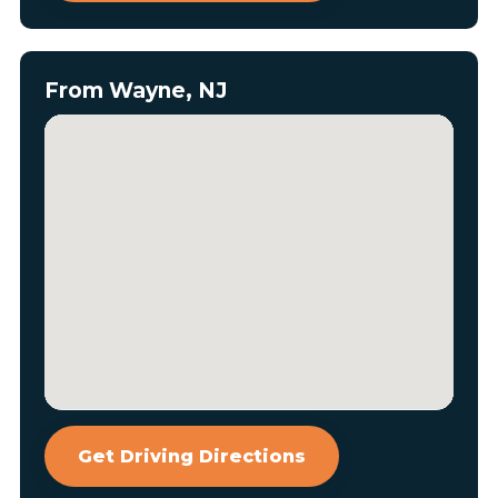
From Wayne, NJ
Get Driving Directions