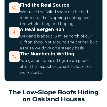
Find the Real Source
We trace the failed seam or the bad
drain instead of slapping coating over
the whole thing and hoping.
A Real Bergen Run
Oakland is about 15 miles north of our
Clifton shop. Not around the corner, but
a route we drive on a steady basis.
The Number in Writing
You get an itemized figure on paper
after the inspection, and it holds once
work starts.
The Low-Slope Roofs Hiding
on Oakland Houses