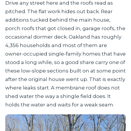
Drive any street here and the roofs read as
pitched. The flat work hides out back. Rear
additions tucked behind the main house,
porch roofs that got closed in, garage roofs, the
occasional dormer deck. Oakland has roughly
4,356 households and most of them are
owner-occupied single-family homes that have
stood a long while, so a good share carry one of
these low-slope sections built on at some point
after the original house went up. That is exactly
where leaks start. A membrane roof does not
shed water the way a shingle field does. It
holds the water and waits for a weak seam.