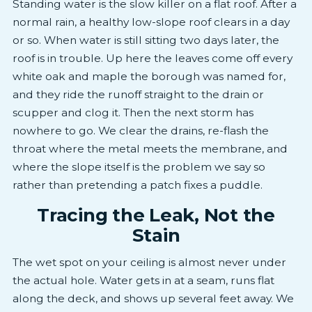
Standing water is the slow killer on a flat roof. After a
normal rain, a healthy low-slope roof clears in a day
or so. When water is still sitting two days later, the
roof is in trouble. Up here the leaves come off every
white oak and maple the borough was named for,
and they ride the runoff straight to the drain or
scupper and clog it. Then the next storm has
nowhere to go. We clear the drains, re-flash the
throat where the metal meets the membrane, and
where the slope itself is the problem we say so
rather than pretending a patch fixes a puddle.
Tracing the Leak, Not the
Stain
The wet spot on your ceiling is almost never under
the actual hole. Water gets in at a seam, runs flat
along the deck, and shows up several feet away. We