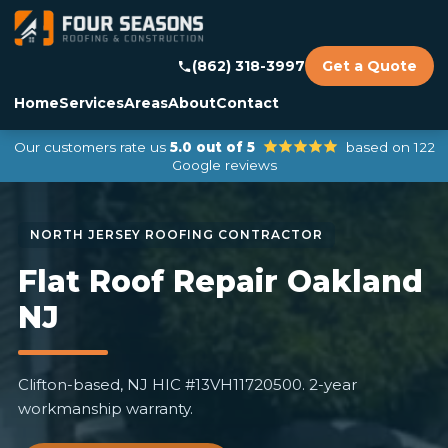
(862) 318-3997
Get a Quote
Home
Services
Areas
About
Contact
Our customers rate us
5.0 out of 5
based on 122
Google reviews
Flat Roof Repair Oakland
NJ
Clifton-based, NJ HIC #13VH11720500. 2-year
workmanship warranty.