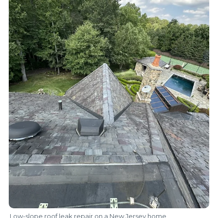
Low-slope roof leak repair on a New Jersey home