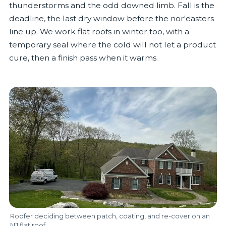
thunderstorms and the odd downed limb. Fall is the
deadline, the last dry window before the nor'easters
line up. We work flat roofs in winter too, with a
temporary seal where the cold will not let a product
cure, then a finish pass when it warms.
Roofer deciding between patch, coating, and re-cover on an
NJ flat roof