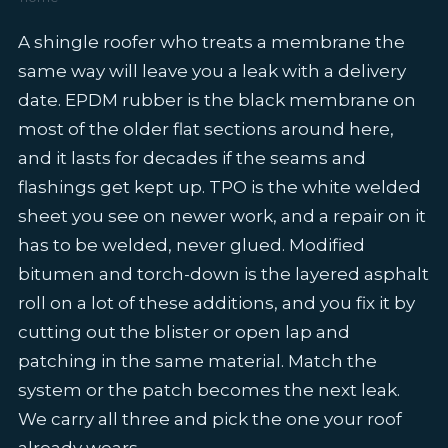
A shingle roofer who treats a membrane the
same way will leave you a leak with a delivery
date. EPDM rubber is the black membrane on
most of the older flat sections around here,
and it lasts for decades if the seams and
flashings get kept up. TPO is the white welded
sheet you see on newer work, and a repair on it
has to be welded, never glued. Modified
bitumen and torch-down is the layered asphalt
roll on a lot of these additions, and you fix it by
cutting out the blister or open lap and
patching in the same material. Match the
system or the patch becomes the next leak.
We carry all three and pick the one your roof
already wears.