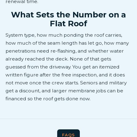
renewal time.
What Sets the Number on a
Flat Roof
System type, how much ponding the roof carries,
how much of the seam length has let go, how many
penetrations need re-flashing, and whether water
already reached the deck. None of that gets
guessed from the driveway. You get an itemized
written figure after the free inspection, and it does
not move once the crew starts. Seniors and military
get a discount, and larger membrane jobs can be
financed so the roof gets done now.
FAQS