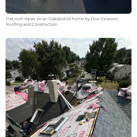
Flat roof repair on an Oakland NJ home by Four Seasons
Roofing and Construction