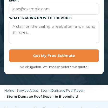
EMAIL
WHAT IS GOING ON WITH THE ROOF?
Get My Free Estimate
No obligation. We inspect before we quote.
Home
Service Areas
Storm Damage Roof Repair
Storm Damage Roof Repair in Bloomfield