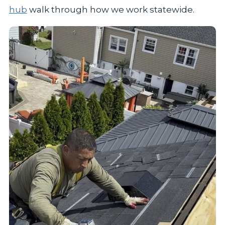
hub
walk through how we work statewide.