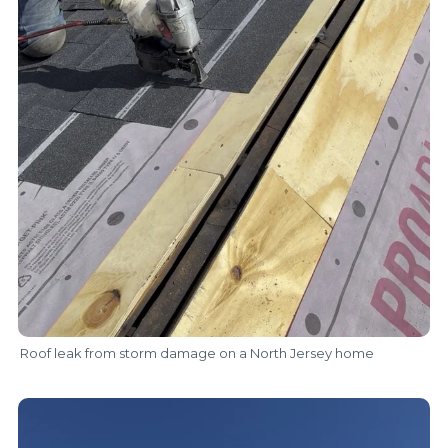
Roof leak from storm damage on a North Jersey home