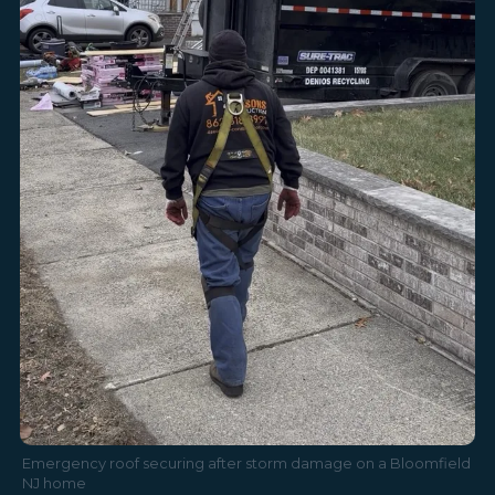
Emergency roof securing after storm damage on a Bloomfield
NJ home