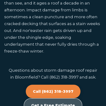
than see, and it ages a roof a decade in an
afternoon. Impact damage from limbs is
sometimes a clean puncture and more often
cracked decking that surfaces as a stain weeks
out. And nor'easter rain gets driven up and
under the shingle edge, soaking
underlayment that never fully dries through a
freeze-thaw winter.
Questions about storm damage roof repair
in Bloomfield? Call (862) 318-3997 and ask.
Call (862) 318-3997
Get a Free Estimate