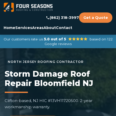
(862) 318-3997
Get a Quote
Home
Services
Areas
About
Contact
Our customers rate us
5.0 out of 5
based on 122
Google reviews
Storm Damage Roof
Repair Bloomfield NJ
Clifton-based, NJ HIC #13VH11720500. 2-year
workmanship warranty.