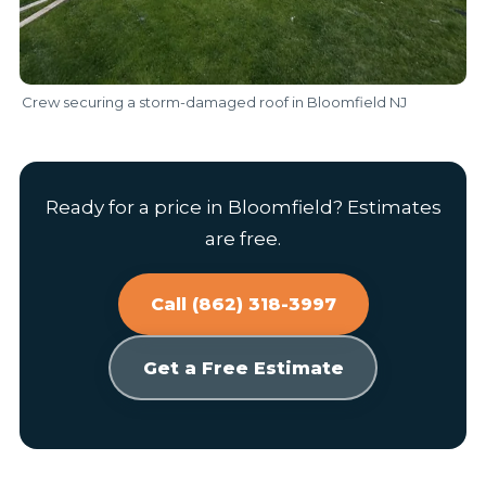
Crew securing a storm-damaged roof in Bloomfield NJ
Ready for a price in Bloomfield? Estimates
are free.
Call (862) 318-3997
Get a Free Estimate