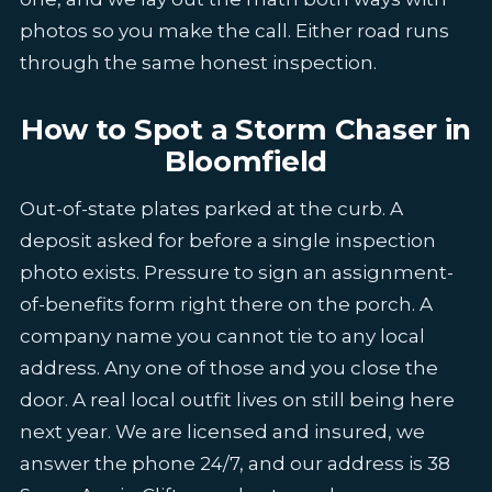
photos so you make the call. Either road runs
through the same honest inspection.
How to Spot a Storm Chaser in
Bloomfield
Out-of-state plates parked at the curb. A
deposit asked for before a single inspection
photo exists. Pressure to sign an assignment-
of-benefits form right there on the porch. A
company name you cannot tie to any local
address. Any one of those and you close the
door. A real local outfit lives on still being here
next year. We are licensed and insured, we
answer the phone 24/7, and our address is 38