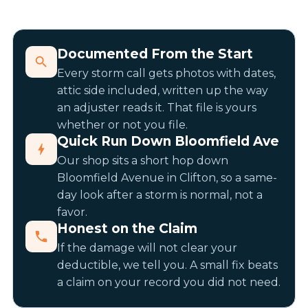
Documented From the Start
Every storm call gets photos with dates,
attic side included, written up the way
an adjuster reads it. That file is yours
whether or not you file.
Quick Run Down Bloomfield Ave
Our shop sits a short hop down
Bloomfield Avenue in Clifton, so a same-
day look after a storm is normal, not a
favor.
Honest on the Claim
If the damage will not clear your
deductible, we tell you. A small fix beats
a claim on your record you did not need.