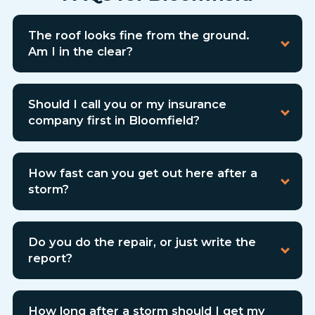
The roof looks fine from the ground.
Am I in the clear?
Should I call you or my insurance
company first in Bloomfield?
How fast can you get out here after a
storm?
Do you do the repair, or just write the
report?
How long after a storm should I get my