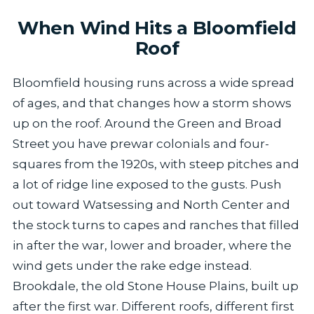
When Wind Hits a Bloomfield
Roof
Bloomfield housing runs across a wide spread
of ages, and that changes how a storm shows
up on the roof. Around the Green and Broad
Street you have prewar colonials and four-
squares from the 1920s, with steep pitches and
a lot of ridge line exposed to the gusts. Push
out toward Watsessing and North Center and
the stock turns to capes and ranches that filled
in after the war, lower and broader, where the
wind gets under the rake edge instead.
Brookdale, the old Stone House Plains, built up
after the first war. Different roofs, different first