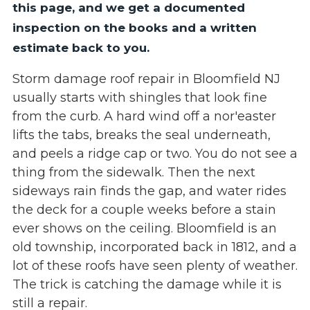
this page, and we get a documented
inspection on the books and a written
estimate back to you.
Storm damage roof repair in Bloomfield NJ
usually starts with shingles that look fine
from the curb. A hard wind off a nor'easter
lifts the tabs, breaks the seal underneath,
and peels a ridge cap or two. You do not see a
thing from the sidewalk. Then the next
sideways rain finds the gap, and water rides
the deck for a couple weeks before a stain
ever shows on the ceiling. Bloomfield is an
old township, incorporated back in 1812, and a
lot of these roofs have seen plenty of weather.
The trick is catching the damage while it is
still a repair.