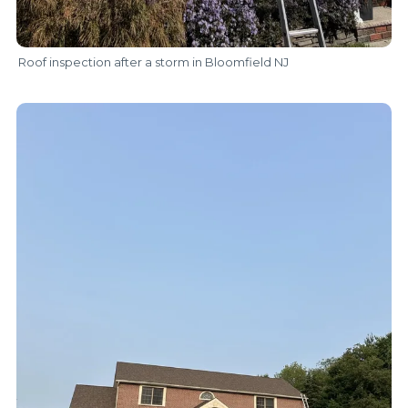
Roof inspection after a storm in Bloomfield NJ