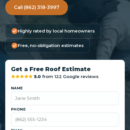
Call (862) 318-3997
Highly rated by local homeowners
Free, no-obligation estimates
Get a Free Roof Estimate
5.0
from 122 Google reviews
NAME
PHONE