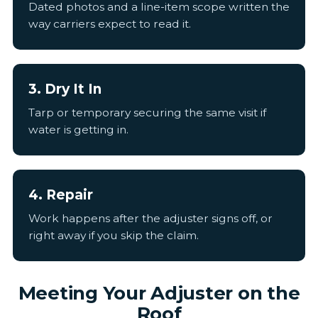
Dated photos and a line-item scope written the
way carriers expect to read it.
3. Dry It In
Tarp or temporary securing the same visit if
water is getting in.
4. Repair
Work happens after the adjuster signs off, or
right away if you skip the claim.
Meeting Your Adjuster on the
Roof