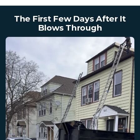
The First Few Days After It
Blows Through