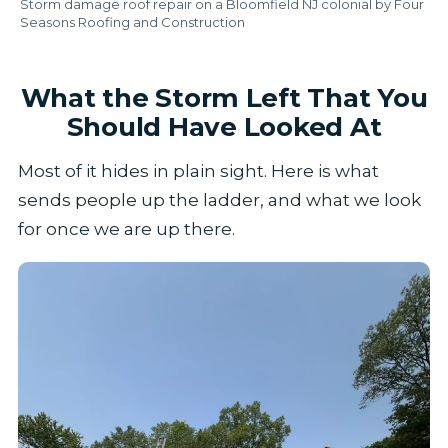
Storm damage roof repair on a Bloomfield NJ colonial by Four
Seasons Roofing and Construction
What the Storm Left That You
Should Have Looked At
Most of it hides in plain sight. Here is what
sends people up the ladder, and what we look
for once we are up there.