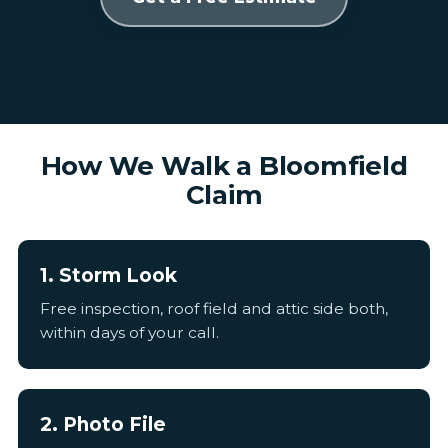
How We Walk a Bloomfield
Claim
1. Storm Look
Free inspection, roof field and attic side both,
within days of your call.
2. Photo File