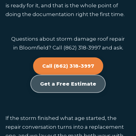
is ready for it, and that is the whole point of
doing the documentation right the first time.
Questions about storm damage roof repair
in Bloomfield? Call (862) 318-3997 and ask.
Call (862) 318-3997
Get a Free Estimate
If the storm finished what age started, the
repair conversation turns into a replacement
one, and we lay out the math both ways with