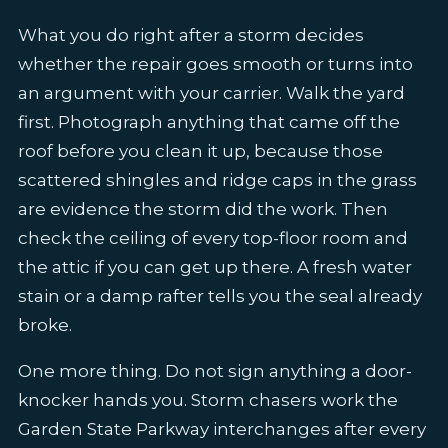
What you do right after a storm decides
whether the repair goes smooth or turns into
an argument with your carrier. Walk the yard
first. Photograph anything that came off the
roof before you clean it up, because those
scattered shingles and ridge caps in the grass
are evidence the storm did the work. Then
check the ceiling of every top-floor room and
the attic if you can get up there. A fresh water
stain or a damp rafter tells you the seal already
broke.
One more thing. Do not sign anything a door-
knocker hands you. Storm chasers work the
Garden State Parkway interchanges after every