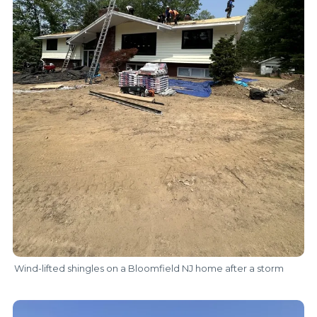
Wind-lifted shingles on a Bloomfield NJ home after a storm