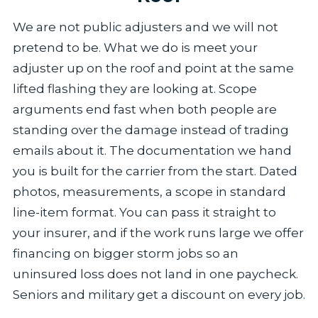
We are not public adjusters and we will not
pretend to be. What we do is meet your
adjuster up on the roof and point at the same
lifted flashing they are looking at. Scope
arguments end fast when both people are
standing over the damage instead of trading
emails about it. The documentation we hand
you is built for the carrier from the start. Dated
photos, measurements, a scope in standard
line-item format. You can pass it straight to
your insurer, and if the work runs large we offer
financing on bigger storm jobs so an
uninsured loss does not land in one paycheck.
Seniors and military get a discount on every job.