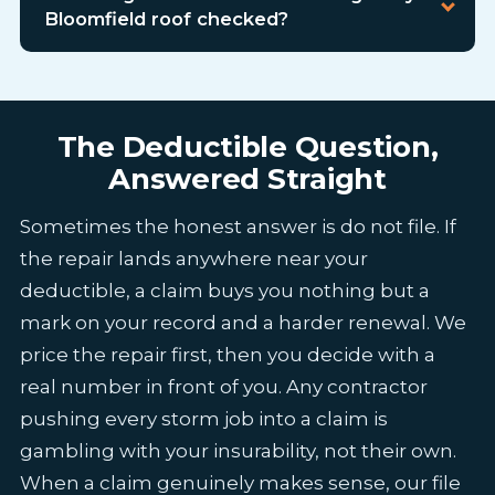
Bloomfield roof checked?
The Deductible Question,
Answered Straight
Sometimes the honest answer is do not file. If
the repair lands anywhere near your
deductible, a claim buys you nothing but a
mark on your record and a harder renewal. We
price the repair first, then you decide with a
real number in front of you. Any contractor
pushing every storm job into a claim is
gambling with your insurability, not their own.
When a claim genuinely makes sense, our file