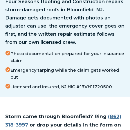
Four Seasons Roofing and Construction repairs
storm-damaged roofs in Bloomfield, NJ.
Damage gets documented with photos an
adjuster can use, the emergency cover goes on
first, and the written repair estimate follows
from our own licensed crew.
Photo documentation prepared for your insurance
claim
Emergency tarping while the claim gets worked
out
Licensed and insured, NJ HIC #13VH11720500
Storm came through Bloomfield? Ring
(862)
318-3997
or drop your details in the form on