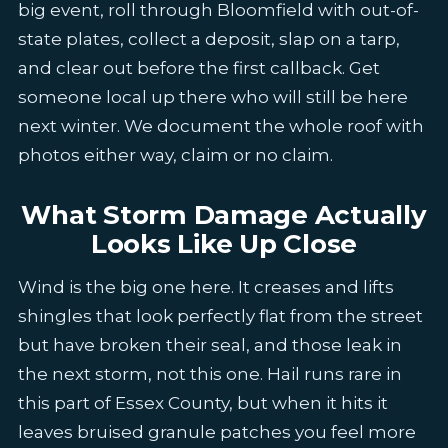
big event, roll through Bloomfield with out-of-
state plates, collect a deposit, slap on a tarp,
and clear out before the first callback. Get
someone local up there who will still be here
next winter. We document the whole roof with
photos either way, claim or no claim.
What Storm Damage Actually
Looks Like Up Close
Wind is the big one here. It creases and lifts
shingles that look perfectly flat from the street
but have broken their seal, and those leak in
the next storm, not this one. Hail runs rare in
this part of Essex County, but when it hits it
leaves bruised granule patches you feel more