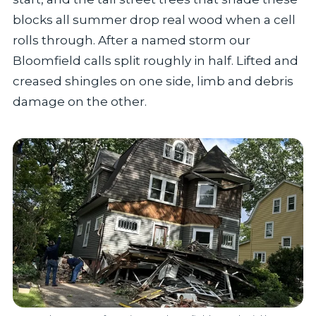
blocks all summer drop real wood when a cell
rolls through. After a named storm our
Bloomfield calls split roughly in half. Lifted and
creased shingles on one side, limb and debris
damage on the other.