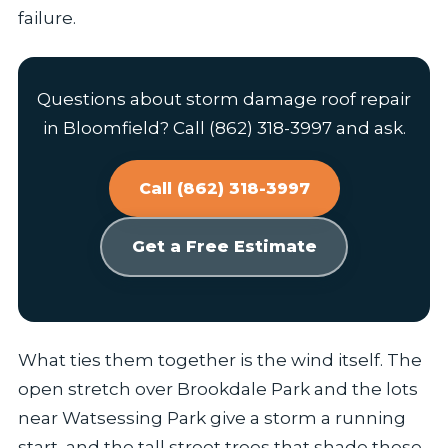
failure.
Questions about storm damage roof repair
in Bloomfield? Call (862) 318-3997 and ask.
Call (862) 318-3997
Get a Free Estimate
What ties them together is the wind itself. The
open stretch over Brookdale Park and the lots
near Watsessing Park give a storm a running
start, and the tall street trees that shade these