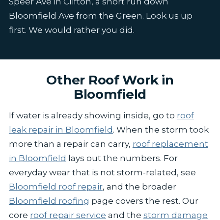
Speer Ave in Clifton, a short run down
Bloomfield Ave from the Green. Look us up
first. We would rather you did.
Other Roof Work in
Bloomfield
If water is already showing inside, go to
roof
leak repair in Bloomfield
. When the storm took
more than a repair can carry,
roof replacement
in Bloomfield
lays out the numbers. For
everyday wear that is not storm-related, see
Bloomfield roof repair
, and the broader
Bloomfield roofing
page covers the rest. Our
core
roof repair service
and the
storm damage