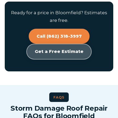
Ready for a price in Bloomfield? Estimates
are free.
Call (862) 318-3997
Get a Free Estimate
FAQS
Storm Damage Roof Repair
FAQs for Bloomfield