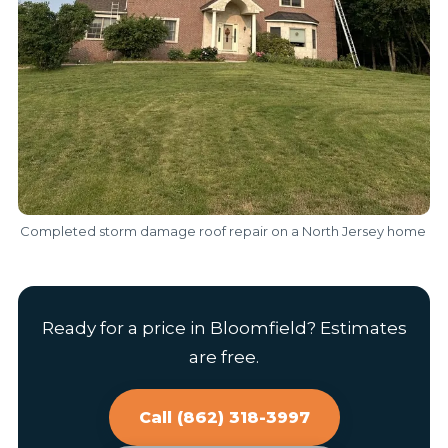
Completed storm damage roof repair on a North Jersey home
Ready for a price in Bloomfield? Estimates
are free.
Call (862) 318-3997