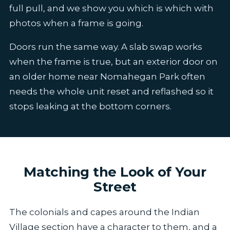
full pull, and we show you which is which with
photos when a frame is going.
Doors run the same way. A slab swap works
when the frame is true, but an exterior door on
an older home near Nomahegan Park often
needs the whole unit reset and reflashed so it
stops leaking at the bottom corners.
Matching the Look of Your
Street
The colonials and capes around the Indian
Village section have a character to them, and a