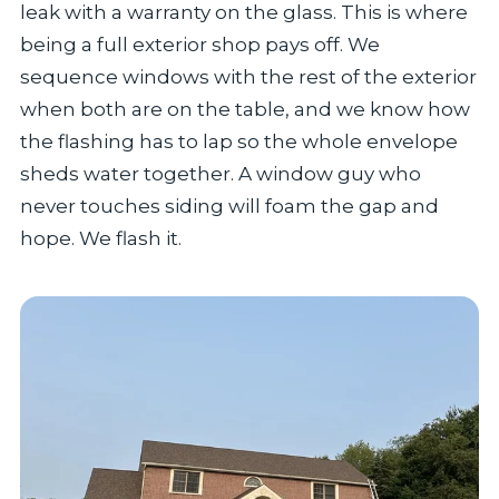
leak with a warranty on the glass. This is where
being a full exterior shop pays off. We
sequence windows with the rest of the exterior
when both are on the table, and we know how
the flashing has to lap so the whole envelope
sheds water together. A window guy who
never touches siding will foam the gap and
hope. We flash it.