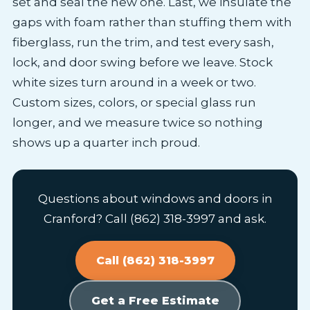
set and seal the new one. Last, we insulate the
gaps with foam rather than stuffing them with
fiberglass, run the trim, and test every sash,
lock, and door swing before we leave. Stock
white sizes turn around in a week or two.
Custom sizes, colors, or special glass run
longer, and we measure twice so nothing
shows up a quarter inch proud.
Questions about windows and doors in
Cranford? Call (862) 318-3997 and ask.
Call (862) 318-3997
Get a Free Estimate