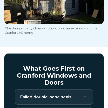
Checking a drafty older window during an exterior visit on a
Cranford NJ home
What Goes First on
Cranford Windows and
Doors
Failed double-pane seals