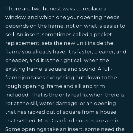
There are two honest ways to replace a
window, and which one your opening needs
depends on the frame, not on what is easier to
sell. An insert, sometimes called a pocket
replacement, sets the new unit inside the
frame you already have. It is faster, cleaner, and
cheaper, and it is the right call when the
existing frame is square and sound. A full-
frame job takes everything out down to the
rough opening, frame and sill and trim
included. That is the only real fix when there is
rot at the sill, water damage, or an opening
that has racked out of square from a house
that settled. Most Cranford houses are a mix.
Some openings take an insert, some need the