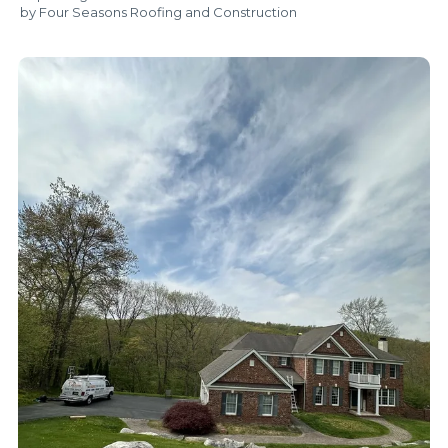
by Four Seasons Roofing and Construction