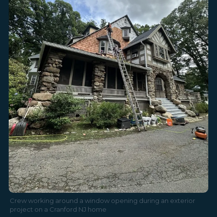
Crew working around a window opening during an exterior
project on a Cranford NJ home