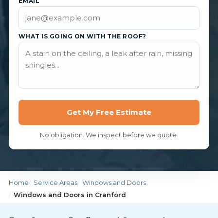
EMAIL
WHAT IS GOING ON WITH THE ROOF?
Get My Free Estimate
No obligation. We inspect before we quote.
Home
Service Areas
Windows and Doors
Windows and Doors in Cranford