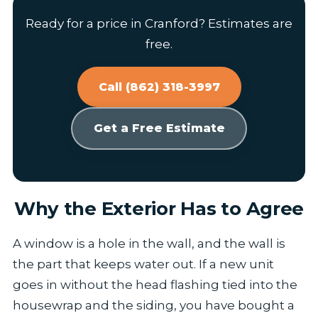
Ready for a price in Cranford? Estimates are
free.
Call (862) 318-3997
Get a Free Estimate
Why the Exterior Has to Agree
A window is a hole in the wall, and the wall is
the part that keeps water out. If a new unit
goes in without the head flashing tied into the
housewrap and the siding, you have bought a