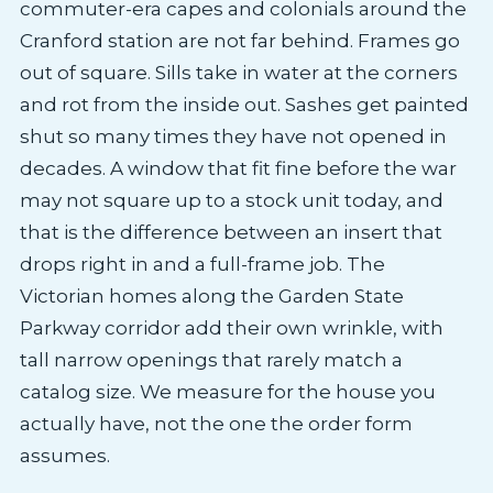
commuter-era capes and colonials around the
Cranford station are not far behind. Frames go
out of square. Sills take in water at the corners
and rot from the inside out. Sashes get painted
shut so many times they have not opened in
decades. A window that fit fine before the war
may not square up to a stock unit today, and
that is the difference between an insert that
drops right in and a full-frame job. The
Victorian homes along the Garden State
Parkway corridor add their own wrinkle, with
tall narrow openings that rarely match a
catalog size. We measure for the house you
actually have, not the one the order form
assumes.