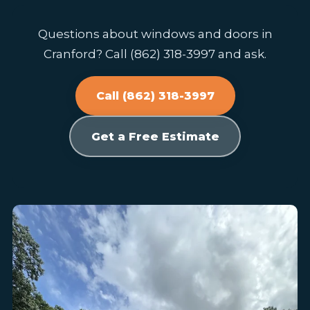
Questions about windows and doors in
Cranford? Call (862) 318-3997 and ask.
Call (862) 318-3997
Get a Free Estimate