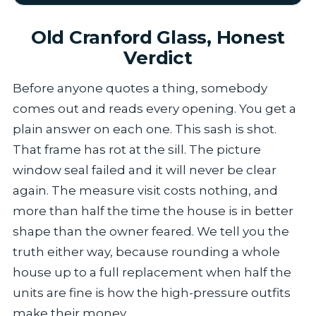
Old Cranford Glass, Honest
Verdict
Before anyone quotes a thing, somebody
comes out and reads every opening. You get a
plain answer on each one. This sash is shot.
That frame has rot at the sill. The picture
window seal failed and it will never be clear
again. The measure visit costs nothing, and
more than half the time the house is in better
shape than the owner feared. We tell you the
truth either way, because rounding a whole
house up to a full replacement when half the
units are fine is how the high-pressure outfits
make their money.