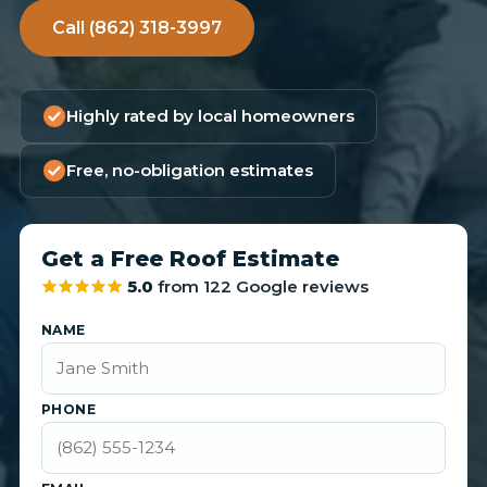
Call (862) 318-3997
Highly rated by local homeowners
Free, no-obligation estimates
Get a Free Roof Estimate
5.0
from 122 Google reviews
NAME
PHONE