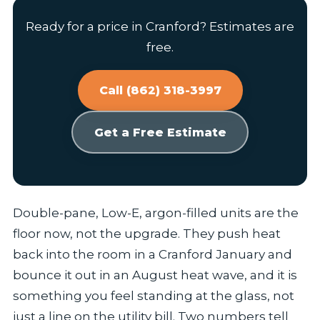
Ready for a price in Cranford? Estimates are
free.
Call (862) 318-3997
Get a Free Estimate
Double-pane, Low-E, argon-filled units are the
floor now, not the upgrade. They push heat
back into the room in a Cranford January and
bounce it out in an August heat wave, and it is
something you feel standing at the glass, not
just a line on the utility bill. Two numbers tell