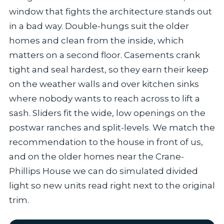
window that fights the architecture stands out
in a bad way. Double-hungs suit the older
homes and clean from the inside, which
matters on a second floor. Casements crank
tight and seal hardest, so they earn their keep
on the weather walls and over kitchen sinks
where nobody wants to reach across to lift a
sash. Sliders fit the wide, low openings on the
postwar ranches and split-levels. We match the
recommendation to the house in front of us,
and on the older homes near the Crane-
Phillips House we can do simulated divided
light so new units read right next to the original
trim.