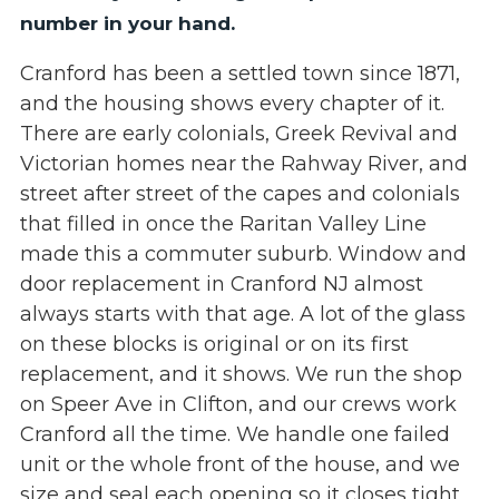
number in your hand.
Cranford has been a settled town since 1871,
and the housing shows every chapter of it.
There are early colonials, Greek Revival and
Victorian homes near the Rahway River, and
street after street of the capes and colonials
that filled in once the Raritan Valley Line
made this a commuter suburb. Window and
door replacement in Cranford NJ almost
always starts with that age. A lot of the glass
on these blocks is original or on its first
replacement, and it shows. We run the shop
on Speer Ave in Clifton, and our crews work
Cranford all the time. We handle one failed
unit or the whole front of the house, and we
size and seal each opening so it closes tight