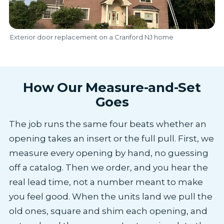
Exterior door replacement on a Cranford NJ home
How Our Measure-and-Set
Goes
The job runs the same four beats whether an
opening takes an insert or the full pull. First, we
measure every opening by hand, no guessing
off a catalog. Then we order, and you hear the
real lead time, not a number meant to make
you feel good. When the units land we pull the
old ones, square and shim each opening, and