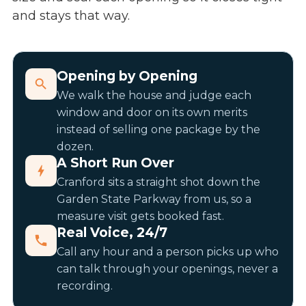
and stays that way.
Opening by Opening
We walk the house and judge each
window and door on its own merits
instead of selling one package by the
dozen.
A Short Run Over
Cranford sits a straight shot down the
Garden State Parkway from us, so a
measure visit gets booked fast.
Real Voice, 24/7
Call any hour and a person picks up who
can talk through your openings, never a
recording.