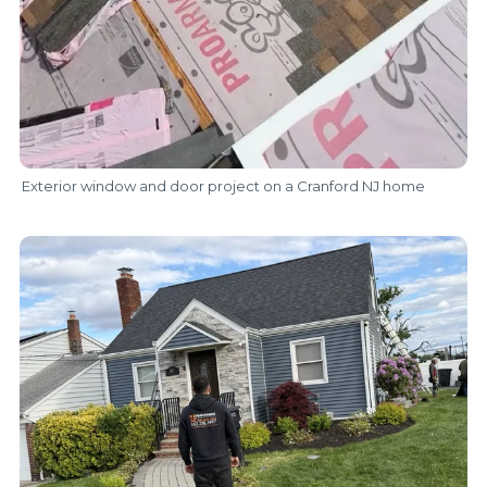
Exterior window and door project on a Cranford NJ home