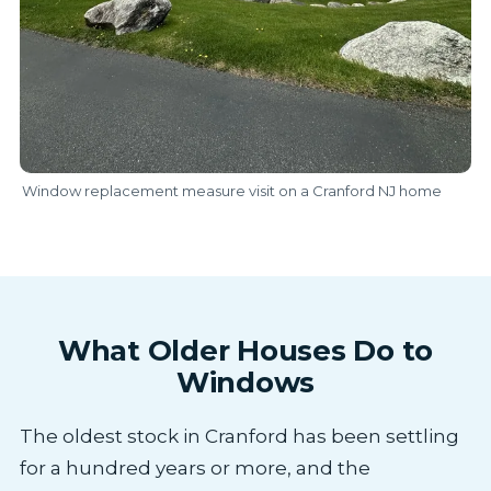
Window replacement measure visit on a Cranford NJ home
What Older Houses Do to
Windows
The oldest stock in Cranford has been settling
for a hundred years or more, and the