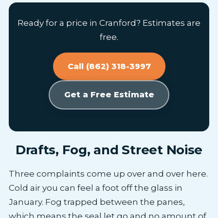
Ready for a price in Cranford? Estimates are
free.
Call (862) 318-3997
Get a Free Estimate
Drafts, Fog, and Street Noise
Three complaints come up over and over here.
Cold air you can feel a foot off the glass in
January. Fog trapped between the panes,
which means the seal let go and no amount of