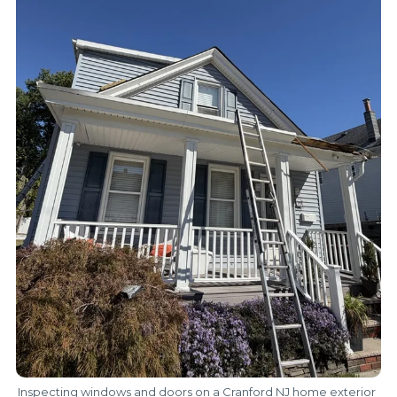
Inspecting windows and doors on a Cranford NJ home exterior