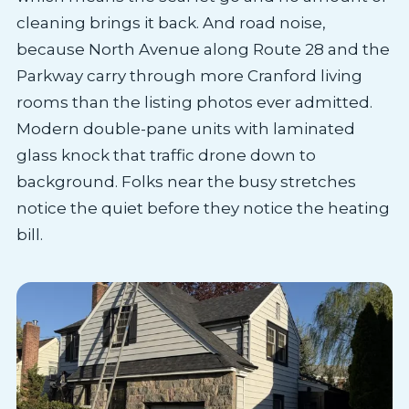
cleaning brings it back. And road noise,
because North Avenue along Route 28 and the
Parkway carry through more Cranford living
rooms than the listing photos ever admitted.
Modern double-pane units with laminated
glass knock that traffic drone down to
background. Folks near the busy stretches
notice the quiet before they notice the heating
bill.