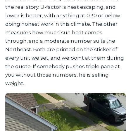
the real story. U-factor is heat escaping, and
lower is better, with anything at 0.30 or below
doing honest work in this climate. The other
measures how much sun heat comes
through, and a moderate number suits the
Northeast. Both are printed on the sticker of
every unit we set, and we point at them during
the quote. If somebody pushes triple pane at
you without those numbers, he is selling
weight.