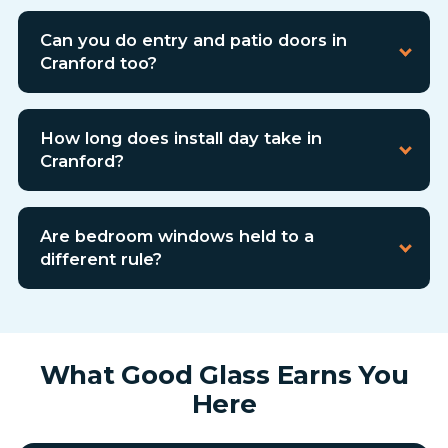
Can you do entry and patio doors in
Cranford too?
How long does install day take in
Cranford?
Are bedroom windows held to a
different rule?
What Good Glass Earns You
Here