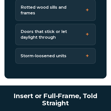
Rotted wood sills and
frames
Doors that stick or let
daylight through
Storm-loosened units
Insert or Full-Frame, Told
Straight