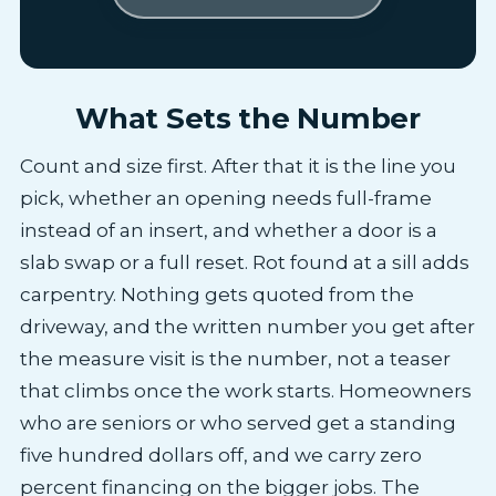
What Sets the Number
Count and size first. After that it is the line you
pick, whether an opening needs full-frame
instead of an insert, and whether a door is a
slab swap or a full reset. Rot found at a sill adds
carpentry. Nothing gets quoted from the
driveway, and the written number you get after
the measure visit is the number, not a teaser
that climbs once the work starts. Homeowners
who are seniors or who served get a standing
five hundred dollars off, and we carry zero
percent financing on the bigger jobs. The