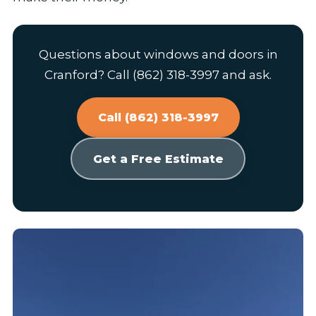
Questions about windows and doors in
Cranford? Call (862) 318-3997 and ask.
Call (862) 318-3997
Get a Free Estimate