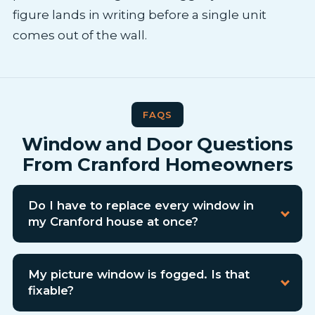
figure lands in writing before a single unit
comes out of the wall.
FAQS
Window and Door Questions
From Cranford Homeowners
Do I have to replace every window in
my Cranford house at once?
My picture window is fogged. Is that
fixable?