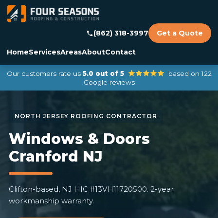
(862) 318-3997
Get a Quote
Home
Services
Areas
About
Contact
Our customers rate us
5.0 out of 5
based on 122
Google reviews
Windows & Doors
Cranford NJ
Clifton-based, NJ HIC #13VH11720500. 2-year
workmanship warranty.