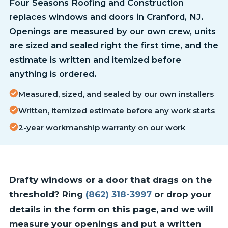
Four Seasons Roofing and Construction
replaces windows and doors in Cranford, NJ.
Openings are measured by our own crew, units
are sized and sealed right the first time, and the
estimate is written and itemized before
anything is ordered.
Measured, sized, and sealed by our own installers
Written, itemized estimate before any work starts
2-year workmanship warranty on our work
Drafty windows or a door that drags on the
threshold? Ring
(862) 318-3997
or drop your
details in the form on this page, and we will
measure your openings and put a written