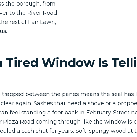
s the borough, from
ver to the River Road
the rest of Fair Lawn,
us.
 Tired Window Is Tell
 trapped between the panes means the seal has l
r clear again. Sashes that need a shove or a proppe
can feel standing a foot back in February. Street no
 Plaza Road coming through like the window is c
ealed a sash shut for years. Soft, spongy wood at t