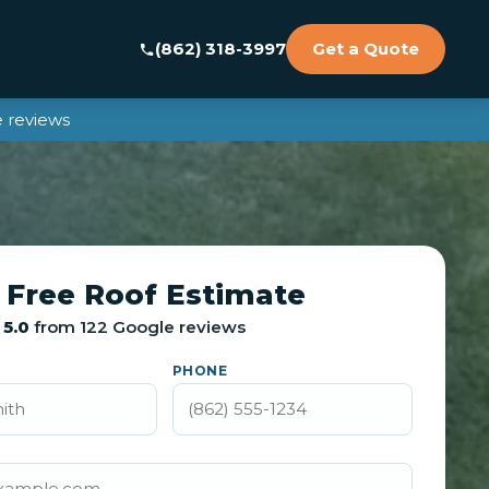
(862) 318-3997
Get a Quote
 reviews
 Free Roof Estimate
5.0
from 122 Google reviews
PHONE