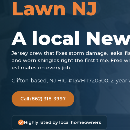
Lawn NJ
Clifton-based, NJ HIC #13VH11720500. 2-year
Call (862) 318-3997
Highly rated by local homeowners