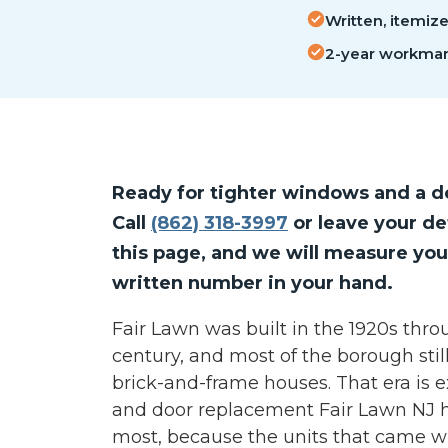
Written, itemiz
2-year workman
Ready for tighter windows and a do
Call
(862) 318-3997
or leave your de
this page, and we will measure you
written number in your hand.
Fair Lawn was built in the 1920s thro
century, and most of the borough still 
brick-and-frame houses. That era is
and door replacement Fair Lawn NJ
most, because the units that came w