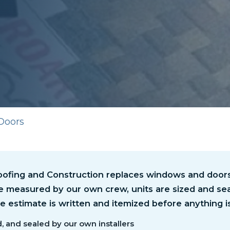
Doors
ofing and Construction replaces windows and doors 
e measured by our own crew, units are sized and sea
the estimate is written and itemized before anything i
, and sealed by our own installers