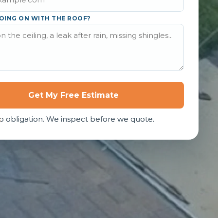
OING ON WITH THE ROOF?
Get My Free Estimate
o obligation. We inspect before we quote.