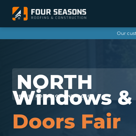
Our cus
Windows &
Doors Fair