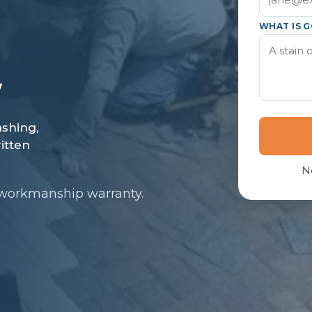
WHAT IS G
N
 workmanship warranty.