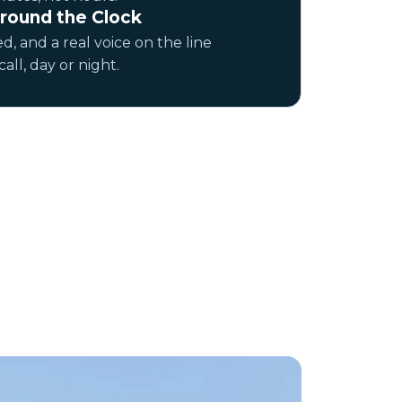
round the Clock
d, and a real voice on the line
ll, day or night.