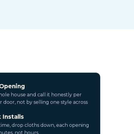
 Opening
ole house and call it honestly per
door, not by selling one style across
 Installs
time, drop cloths down, each opening
utes, not hours.