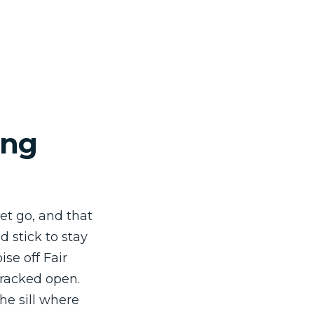
ing
et go, and that
d stick to stay
ise off Fair
racked open.
he sill where