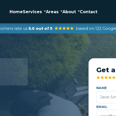
Home
Services
Areas
About
Contact
tomers rate us
5.0 out of 5
based on 122 Google
Get a
NAME
EMAIL