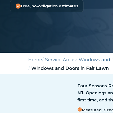
Free, no-obligation estimates
Home
Service Areas
Windows and 
Windows and Doors in Fair Lawn
Four Seasons Ro
NJ. Openings ar
first time, and 
Measured, sized