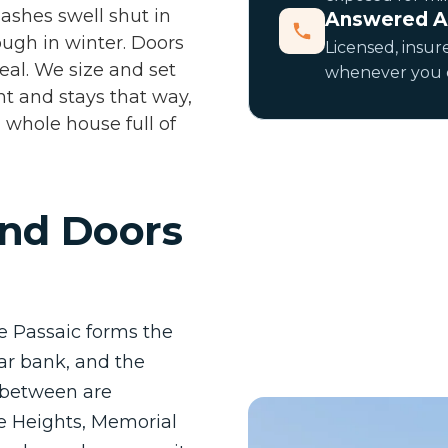
sashes swell shut in
Answered A
ugh in winter. Doors
Licensed, insure
eal. We size and set
whenever you ca
ht and stays that way,
 whole house full of
nd Doors
he Passaic forms the
ar bank, and the
n between are
e Heights, Memorial