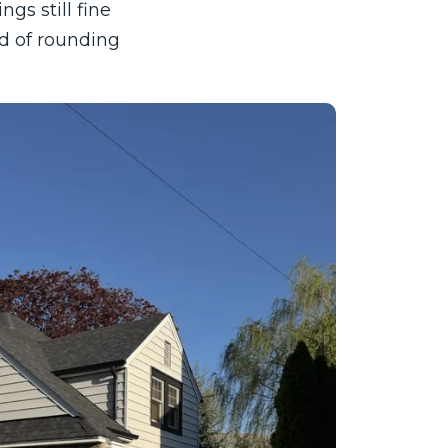
gs still fine
ad of rounding