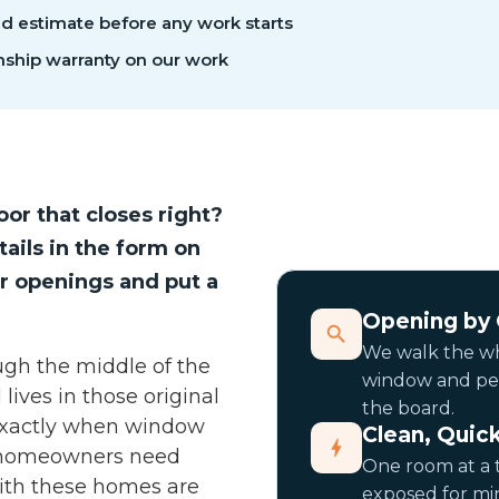
ed estimate before any work starts
ship warranty on our work
or that closes right?
tails in the form on
r openings and put a
Opening by
We walk the wh
ugh the middle of the
window and per 
lives in those original
the board.
 exactly when window
Clean, Quick
 homeowners need
One room at a 
ith these homes are
exposed for min