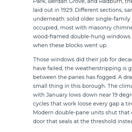
Park, Berdan Grove, and Radburn, t
laid out in 1929. Different sections, 
underneath: solid older single-famil
occupied, most with masonry chimne
wood-framed double-hung windows t
when these blocks went up.
Those windows did their job for deca
have failed, the weatherstripping is 
between the panes has fogged. A dra
small thing in this borough. The clim
with January lows down near 19 deg
cycles that work loose every gap a t
Modern double-pane units shut that 
door that seals at the threshold instea