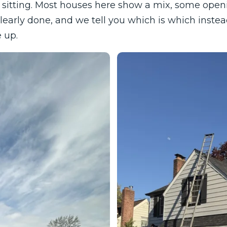
sitting. Most houses here show a mix, some openin
learly done, and we tell you which is which inste
 up.