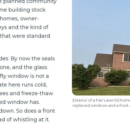
he planned community
same building stock
y homes, owner-
ys and the kind of
hat were standard
des. By now the seals
gone, and the glass
fty window is not a
ate here runs cold,
rees and freeze-thaw
Exterior of a Fair Lawn NJ ho
ired window has.
replaced windows and a front
down. So does a front
d of whistling at it.