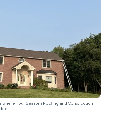
me where Four Seasons Roofing and Construction
 door