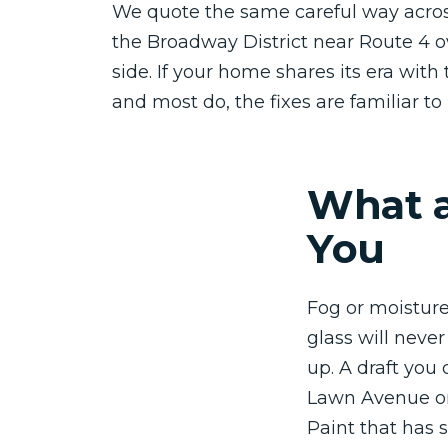
We quote the same careful way acros
the Broadway District near Route 4 o
side. If your home shares its era with 
and most do, the fixes are familiar to 
What a
You
Fog or moisture
glass will neve
up. A draft you 
Lawn Avenue or
Paint that has s