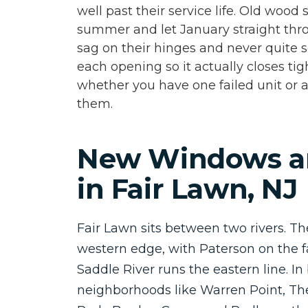
well past their service life. Old wood 
summer and let January straight thro
sag on their hinges and never quite s
each opening so it actually closes tig
whether you have one failed unit or a
them.
New Windows a
in Fair Lawn, NJ
Fair Lawn sits between two rivers. T
western edge, with Paterson on the f
Saddle River runs the eastern line. I
neighborhoods like Warren Point, Th