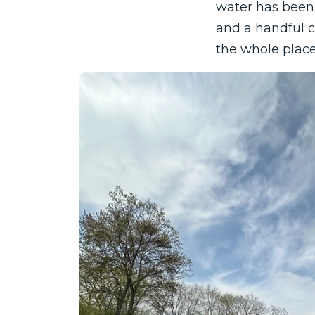
water has been 
and a handful c
the whole place