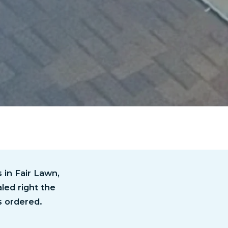
in Fair Lawn,
led right the
s ordered.