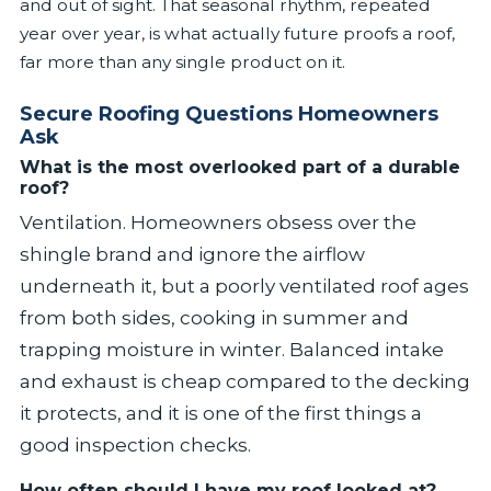
and out of sight. That seasonal rhythm, repeated
year over year, is what actually future proofs a roof,
far more than any single product on it.
Secure Roofing Questions Homeowners
Ask
What is the most overlooked part of a durable
roof?
Ventilation. Homeowners obsess over the
shingle brand and ignore the airflow
underneath it, but a poorly ventilated roof ages
from both sides, cooking in summer and
trapping moisture in winter. Balanced intake
and exhaust is cheap compared to the decking
it protects, and it is one of the first things a
good inspection checks.
How often should I have my roof looked at?