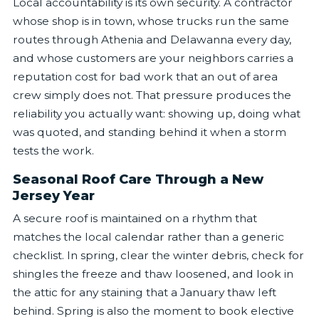
Local accountability is its own security. A contractor
whose shop is in town, whose trucks run the same
routes through Athenia and Delawanna every day,
and whose customers are your neighbors carries a
reputation cost for bad work that an out of area
crew simply does not. That pressure produces the
reliability you actually want: showing up, doing what
was quoted, and standing behind it when a storm
tests the work.
Seasonal Roof Care Through a New
Jersey Year
A secure roof is maintained on a rhythm that
matches the local calendar rather than a generic
checklist. In spring, clear the winter debris, check for
shingles the freeze and thaw loosened, and look in
the attic for any staining that a January thaw left
behind. Spring is also the moment to book elective