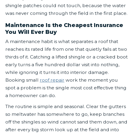
shingle patches could not touch, because the water
was never coming through the field in the first place.
Maintenance Is the Cheapest Insurance
You Will Ever Buy
A maintenance habit is what separates a roof that
reaches its rated life from one that quietly fails at two
thirds of it. Catching a lifted shingle or a cracked boot
early turns a five hundred dollar visit into nothing,
while ignoring it turns it into interior damage.
Booking small
roof repair
work the moment you
spot a problem is the single most cost effective thing
a homeowner can do.
The routine is simple and seasonal. Clear the gutters
so meltwater has somewhere to go, keep branches
off the shingles so wind cannot sand them down, and
after every big storm look up at the field and into