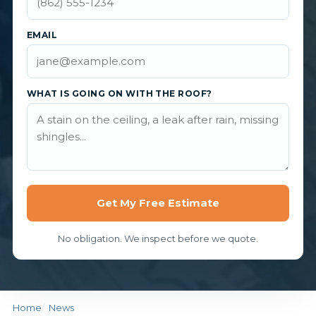
EMAIL
WHAT IS GOING ON WITH THE ROOF?
Get My Free Estimate
No obligation. We inspect before we quote.
Home
News