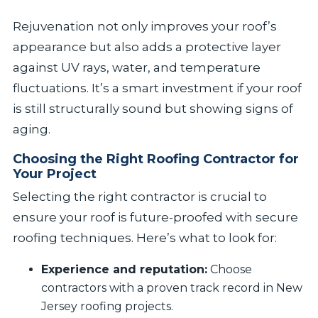
Rejuvenation not only improves your roof’s
appearance but also adds a protective layer
against UV rays, water, and temperature
fluctuations. It’s a smart investment if your roof
is still structurally sound but showing signs of
aging.
Choosing the Right Roofing Contractor for
Your Project
Selecting the right contractor is crucial to
ensure your roof is future-proofed with secure
roofing techniques. Here’s what to look for:
Experience and reputation:
Choose
contractors with a proven track record in New
Jersey roofing projects.