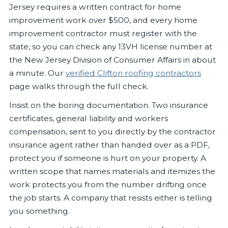
Jersey requires a written contract for home
improvement work over $500, and every home
improvement contractor must register with the
state, so you can check any 13VH license number at
the New Jersey Division of Consumer Affairs in about
a minute. Our
verified Clifton roofing contractors
page walks through the full check.
Insist on the boring documentation. Two insurance
certificates, general liability and workers
compensation, sent to you directly by the contractor
insurance agent rather than handed over as a PDF,
protect you if someone is hurt on your property. A
written scope that names materials and itemizes the
work protects you from the number drifting once
the job starts. A company that resists either is telling
you something.