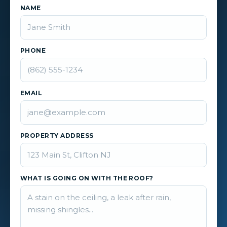
NAME
PHONE
EMAIL
PROPERTY ADDRESS
WHAT IS GOING ON WITH THE ROOF?