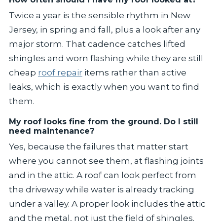
Twice a year is the sensible rhythm in New
Jersey, in spring and fall, plus a look after any
major storm. That cadence catches lifted
shingles and worn flashing while they are still
cheap
roof repair
items rather than active
leaks, which is exactly when you want to find
them.
My roof looks fine from the ground. Do I still
need maintenance?
Yes, because the failures that matter start
where you cannot see them, at flashing joints
and in the attic. A roof can look perfect from
the driveway while water is already tracking
under a valley. A proper look includes the attic
and the metal, not just the field of shingles.