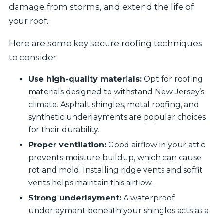
damage from storms, and extend the life of
your roof.
Here are some key secure roofing techniques
to consider:
Use high-quality materials:
Opt for roofing
materials designed to withstand New Jersey’s
climate. Asphalt shingles, metal roofing, and
synthetic underlayments are popular choices
for their durability.
Proper ventilation:
Good airflow in your attic
prevents moisture buildup, which can cause
rot and mold. Installing ridge vents and soffit
vents helps maintain this airflow.
Strong underlayment:
A waterproof
underlayment beneath your shingles acts as a