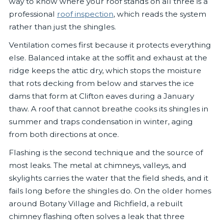
way to know where your roof stands on all three is a
professional
roof inspection
, which reads the system
rather than just the shingles.
Ventilation comes first because it protects everything
else. Balanced intake at the soffit and exhaust at the
ridge keeps the attic dry, which stops the moisture
that rots decking from below and starves the ice
dams that form at Clifton eaves during a January
thaw. A roof that cannot breathe cooks its shingles in
summer and traps condensation in winter, aging
from both directions at once.
Flashing is the second technique and the source of
most leaks. The metal at chimneys, valleys, and
skylights carries the water that the field sheds, and it
fails long before the shingles do. On the older homes
around Botany Village and Richfield, a rebuilt
chimney flashing often solves a leak that three