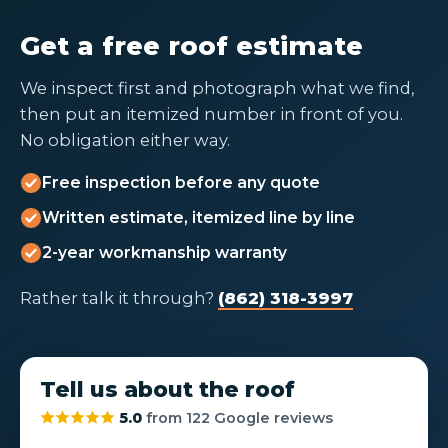
Get a free roof estimate
We inspect first and photograph what we find,
then put an itemized number in front of you.
No obligation either way.
Free inspection before any quote
Written estimate, itemized line by line
2-year workmanship warranty
Rather talk it through?
(862) 318-3997
Tell us about the roof
5.0
from 122 Google reviews