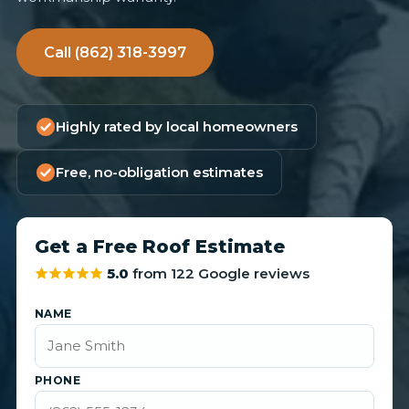
Call (862) 318-3997
Highly rated by local homeowners
Free, no-obligation estimates
Get a Free Roof Estimate
5.0
from 122 Google reviews
NAME
PHONE