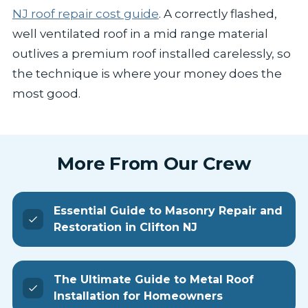
NJ roof repair cost guide
. A correctly flashed,
well ventilated roof in a mid range material
outlives a premium roof installed carelessly, so
the technique is where your money does the
most good.
More From Our Crew
Essential Guide to Masonry Repair and
Restoration in Clifton NJ
The Ultimate Guide to Metal Roof
Installation for Homeowners