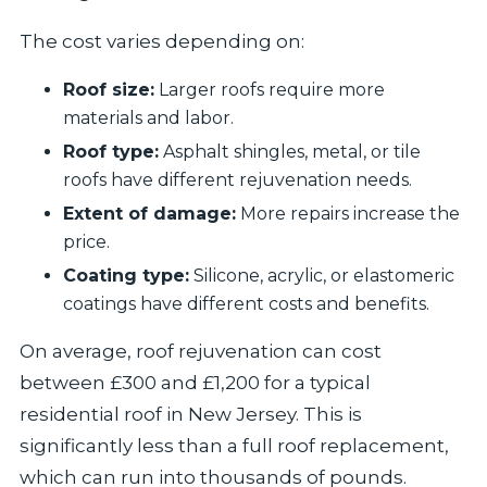
The cost varies depending on:
Roof size:
Larger roofs require more
materials and labor.
Roof type:
Asphalt shingles, metal, or tile
roofs have different rejuvenation needs.
Extent of damage:
More repairs increase the
price.
Coating type:
Silicone, acrylic, or elastomeric
coatings have different costs and benefits.
On average, roof rejuvenation can cost
between £300 and £1,200 for a typical
residential roof in New Jersey. This is
significantly less than a full roof replacement,
which can run into thousands of pounds.