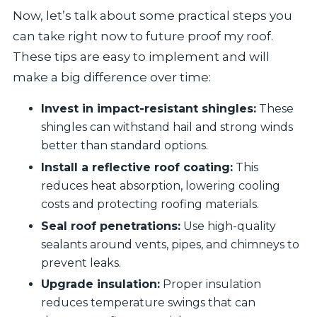
Now, let’s talk about some practical steps you
can take right now to future proof my roof.
These tips are easy to implement and will
make a big difference over time:
Invest in impact-resistant shingles:
These
shingles can withstand hail and strong winds
better than standard options.
Install a reflective roof coating:
This
reduces heat absorption, lowering cooling
costs and protecting roofing materials.
Seal roof penetrations:
Use high-quality
sealants around vents, pipes, and chimneys to
prevent leaks.
Upgrade insulation:
Proper insulation
reduces temperature swings that can