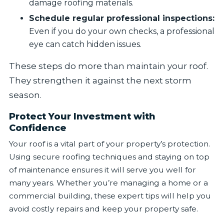
damage roofing materials.
Schedule regular professional inspections:
Even if you do your own checks, a professional
eye can catch hidden issues.
These steps do more than maintain your roof.
They strengthen it against the next storm
season.
Protect Your Investment with
Confidence
Your roof is a vital part of your property’s protection.
Using secure roofing techniques and staying on top
of maintenance ensures it will serve you well for
many years. Whether you’re managing a home or a
commercial building, these expert tips will help you
avoid costly repairs and keep your property safe.