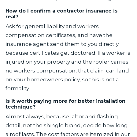
How do I confirm a contractor insurance is
real?
Ask for general liability and workers
compensation certificates, and have the
insurance agent send them to you directly,
because certificates get doctored. If a worker is
injured on your property and the roofer carries
no workers compensation, that claim can land
on your homeowners policy, so this is not a
formality.
Is it worth paying more for better installation
technique?
Almost always, because labor and flashing
detail, not the shingle brand, decide how long
a roof lasts. The cost factors are itemized in our