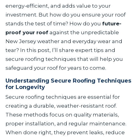
energy-efficient, and adds value to your
investment. But how do you ensure your roof
stands the test of time? How do you
future-
proof your roof
against the unpredictable
New Jersey weather and everyday wear and
tear? In this post, I’ll share expert tips and
secure roofing techniques that will help you
safeguard your roof for years to come.
Understanding Secure Roofing Techniques
for Longevity
Secure roofing techniques are essential for
creating a durable, weather-resistant roof.
These methods focus on quality materials,
proper installation, and regular maintenance.
When done right, they prevent leaks, reduce