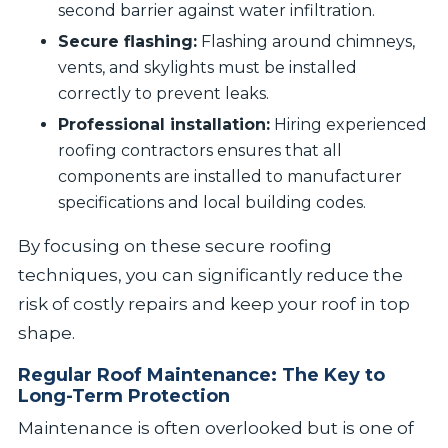
second barrier against water infiltration.
Secure flashing:
Flashing around chimneys,
vents, and skylights must be installed
correctly to prevent leaks.
Professional installation:
Hiring experienced
roofing contractors ensures that all
components are installed to manufacturer
specifications and local building codes.
By focusing on these secure roofing
techniques, you can significantly reduce the
risk of costly repairs and keep your roof in top
shape.
Regular Roof Maintenance: The Key to
Long-Term Protection
Maintenance is often overlooked but is one of