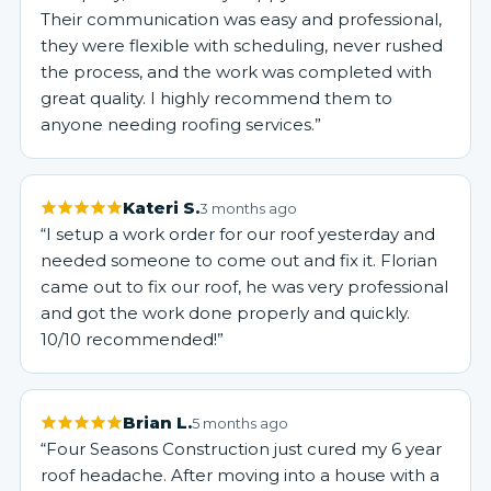
Their communication was easy and professional,
they were flexible with scheduling, never rushed
the process, and the work was completed with
great quality. I highly recommend them to
anyone needing roofing services.”
Kateri S.
3 months ago
“I setup a work order for our roof yesterday and
needed someone to come out and fix it. Florian
came out to fix our roof, he was very professional
and got the work done properly and quickly.
10/10 recommended!”
Brian L.
5 months ago
“Four Seasons Construction just cured my 6 year
roof headache. After moving into a house with a