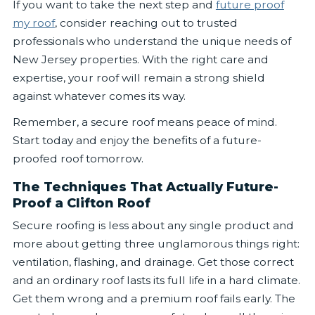
If you want to take the next step and
future proof
my roof
, consider reaching out to trusted
professionals who understand the unique needs of
New Jersey properties. With the right care and
expertise, your roof will remain a strong shield
against whatever comes its way.
Remember, a secure roof means peace of mind.
Start today and enjoy the benefits of a future-
proofed roof tomorrow.
The Techniques That Actually Future-
Proof a Clifton Roof
Secure roofing is less about any single product and
more about getting three unglamorous things right:
ventilation, flashing, and drainage. Get those correct
and an ordinary roof lasts its full life in a hard climate.
Get them wrong and a premium roof fails early. The