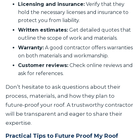
Licensing and insurance:
Verify that they
hold the necessary licenses and insurance to
protect you from liability.
Written estimates:
Get detailed quotes that
outline the scope of work and materials.
Warranty:
A good contractor offers warranties
on both materials and workmanship.
Customer reviews:
Check online reviews and
ask for references.
Don’t hesitate to ask questions about their
process, materials, and how they plan to
future-proof your roof. A trustworthy contractor
will be transparent and eager to share their
expertise.
Practical Tips to Future Proof My Roof