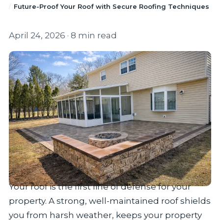
Future-Proof Your Roof with Secure Roofing Techniques
April 24, 2026
· 8 min read
Your roof is the first line of defense for your
property. A strong, well-maintained roof shields
you from harsh weather, keeps your property