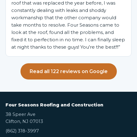
roof that was replaced the year before, I was
constantly dealing with leaks and shoddy
workmanship that the other company would
take months to resolve. Four Seasons came to
look at the roof, found all the problems, and
fixed it to perfection in no time. I can finally sleep
at night thanks to these guys! You're the best!!!”
Read all 122 reviews on Google
Four Seasons Roofing and Construction
38 Speer Ave
Clifton, NJ 07013
(862) 318-3997