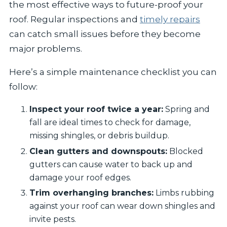
the most effective ways to future-proof your
roof. Regular inspections and
timely repairs
can catch small issues before they become
major problems.
Here’s a simple maintenance checklist you can
follow:
Inspect your roof twice a year:
Spring and
fall are ideal times to check for damage,
missing shingles, or debris buildup.
Clean gutters and downspouts:
Blocked
gutters can cause water to back up and
damage your roof edges.
Trim overhanging branches:
Limbs rubbing
against your roof can wear down shingles and
invite pests.