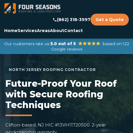
(862) 318-3997
Get a Quote
Home
Services
Areas
About
Contact
Our customers rate us
5.0 out of 5
based on 122
Google reviews
Future-Proof Your Roof
with Secure Roofing
Techniques
Clifton-based, NJ HIC #13VH11720500. 2-year
workmanship warranty.