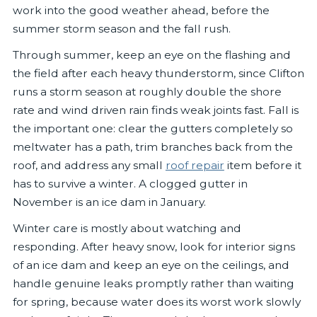
work into the good weather ahead, before the
summer storm season and the fall rush.
Through summer, keep an eye on the flashing and
the field after each heavy thunderstorm, since Clifton
runs a storm season at roughly double the shore
rate and wind driven rain finds weak joints fast. Fall is
the important one: clear the gutters completely so
meltwater has a path, trim branches back from the
roof, and address any small
roof repair
item before it
has to survive a winter. A clogged gutter in
November is an ice dam in January.
Winter care is mostly about watching and
responding. After heavy snow, look for interior signs
of an ice dam and keep an eye on the ceilings, and
handle genuine leaks promptly rather than waiting
for spring, because water does its worst work slowly