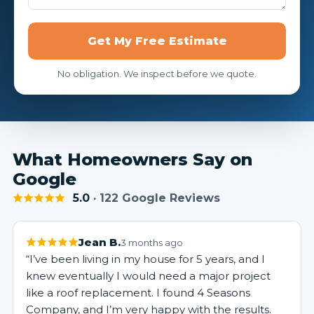
Get My Free Estimate
No obligation. We inspect before we quote.
What Homeowners Say on
Google
5.0
· 122 Google Reviews
Jean B.
3 months ago
“I’ve been living in my house for 5 years, and I
knew eventually I would need a major project
like a roof replacement. I found 4 Seasons
Company, and I’m very happy with the results.