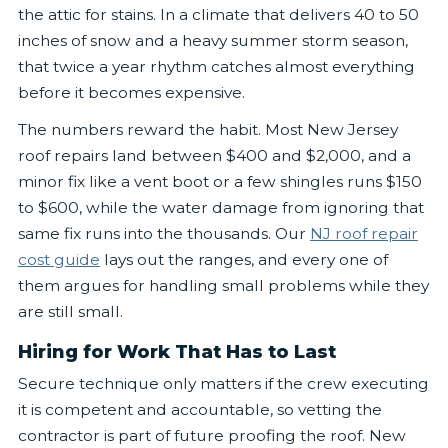
the attic for stains. In a climate that delivers 40 to 50
inches of snow and a heavy summer storm season,
that twice a year rhythm catches almost everything
before it becomes expensive.
The numbers reward the habit. Most New Jersey
roof repairs land between $400 and $2,000, and a
minor fix like a vent boot or a few shingles runs $150
to $600, while the water damage from ignoring that
same fix runs into the thousands. Our
NJ roof repair
cost guide
lays out the ranges, and every one of
them argues for handling small problems while they
are still small.
Hiring for Work That Has to Last
Secure technique only matters if the crew executing
it is competent and accountable, so vetting the
contractor is part of future proofing the roof. New