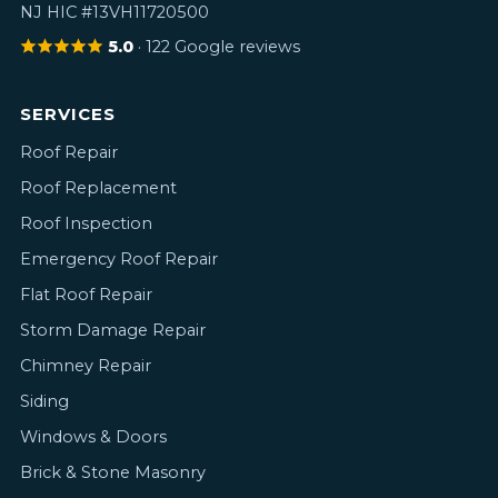
NJ HIC #13VH11720500
5.0
· 122 Google reviews
SERVICES
Roof Repair
Roof Replacement
Roof Inspection
Emergency Roof Repair
Flat Roof Repair
Storm Damage Repair
Chimney Repair
Siding
Windows & Doors
Brick & Stone Masonry