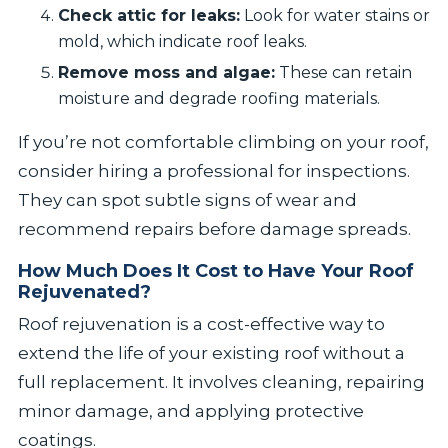
Check attic for leaks:
Look for water stains or
mold, which indicate roof leaks.
Remove moss and algae:
These can retain
moisture and degrade roofing materials.
If you’re not comfortable climbing on your roof,
consider hiring a professional for inspections.
They can spot subtle signs of wear and
recommend repairs before damage spreads.
How Much Does It Cost to Have Your Roof
Rejuvenated?
Roof rejuvenation is a cost-effective way to
extend the life of your existing roof without a
full replacement. It involves cleaning, repairing
minor damage, and applying protective
coatings.