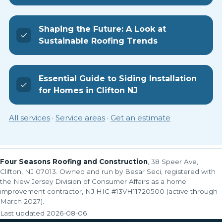
Shaping the Future: A Look at
Sustainable Roofing Trends
Essential Guide to Siding Installation
for Homes in Clifton NJ
All services
·
Service areas
·
Get an estimate
Four Seasons Roofing and Construction
, 38 Speer Ave,
Clifton, NJ 07013. Owned and run by Besar Seci, registered with
the New Jersey Division of Consumer Affairs as a home
improvement contractor, NJ HIC #13VH11720500 (active through
March 2027).
Last updated
2026-08-06