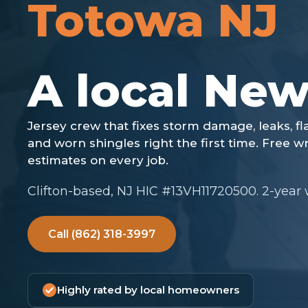
Totowa NJ
Clifton-based, NJ HIC #13VH11720500. 2-year
Call (862) 318-3997
Highly rated by local homeowners