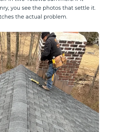
ry, you see the photos that settle it.
atches the actual problem.