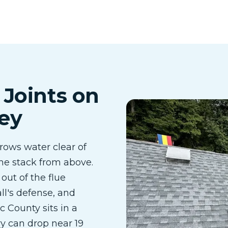
 Joints on
ey
rows water clear of
 the stack from above.
out of the flue
ll's defense, and
 County sits in a
y can drop near 19