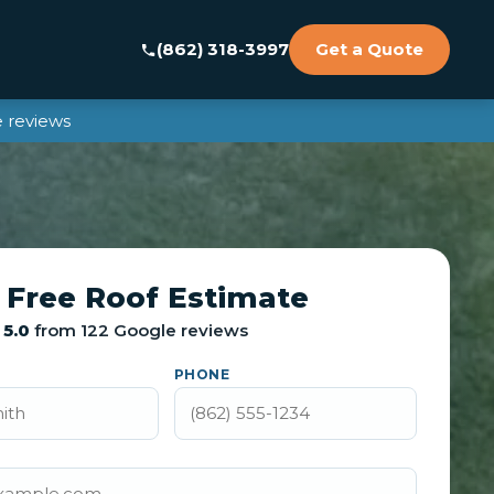
(862) 318-3997
Get a Quote
 reviews
 Free Roof Estimate
5.0
from 122 Google reviews
PHONE