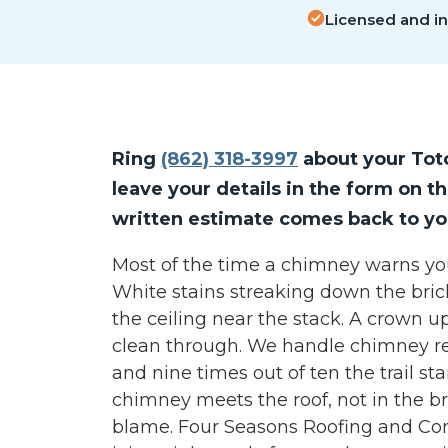
Licensed and i
Ring
(862) 318-3997
about your Tot
leave your details in the form on th
written estimate comes back to yo
Most of the time a chimney warns you b
White stains streaking down the bric
the ceiling near the stack. A crown u
clean through. We handle chimney re
and nine times out of ten the trail st
chimney meets the roof, not in the b
blame. Four Seasons Roofing and Con