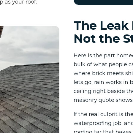
p as your roof.
The Leak 
Not the S
Here is the part homeo
bulk of what people ca
where brick meets shi
lets go, rain works in 
ceiling right beside t
masonry quote shows 
If the real culprit is th
waterproofing job, and
roofing tar that bakes