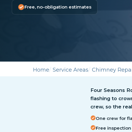
Free, no-obligation estimates
Home
Service Areas
Chimney Repai
Four Seasons Ro
flashing to cro
crew, so the real
One crew for fla
Free inspection 