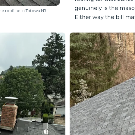
genuinely is the mason
he roofline in Totowa NJ
Either way the bill m