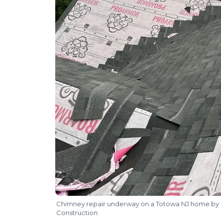
Chimney repair underway on a Totowa NJ home by 
Construction