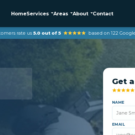
Home
Services
Areas
About
Contact
tomers rate us
5.0 out of 5
based on 122 Google
Get a
NAME
EMAIL