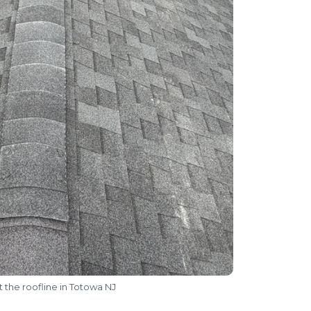
 the roofline in Totowa NJ