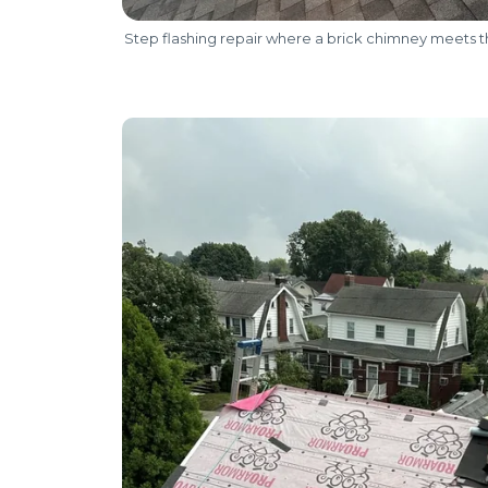
Step flashing repair where a brick chimney meets t