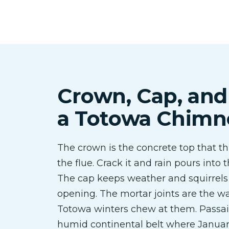
Crown, Cap, and
a Totowa Chimn
The crown is the concrete top that th
the flue. Crack it and rain pours into
The cap keeps weather and squirrels 
opening. The mortar joints are the wa
Totowa winters chew at them. Passaic
humid continental belt where Januar