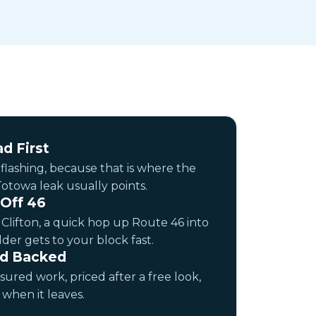
d First
 flashing, because that is where the
otowa leak usually points.
 Off 46
n Clifton, a quick hop up Route 46 into
dder gets to your block fast.
nd Backed
sured work, priced after a free look,
when it leaves.