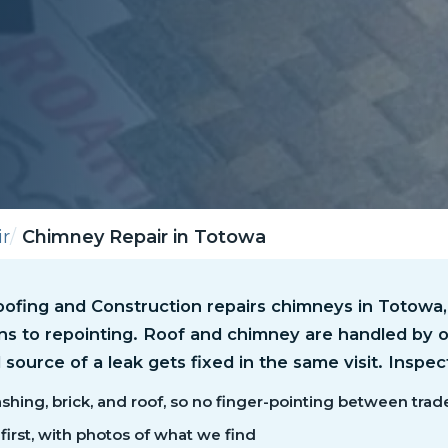
r
Chimney Repair in Totowa
ofing and Construction repairs chimneys in Totowa,
wns to repointing. Roof and chimney are handled by 
 source of a leak gets fixed in the same visit. Inspec
shing, brick, and roof, so no finger-pointing between trad
first, with photos of what we find