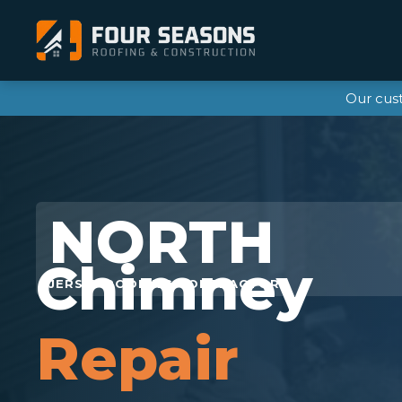
Our cus
Chimney
Repair