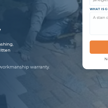
WHAT IS G
N
 workmanship warranty.