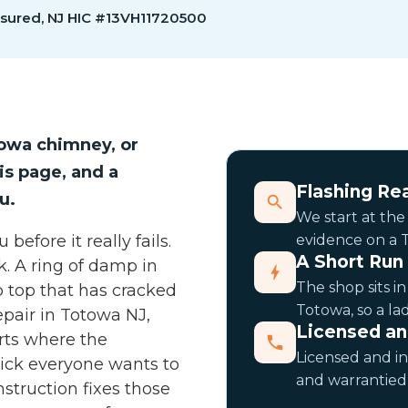
nsured, NJ HIC #13VH11720500
owa chimney, or
is page, and a
Flashing Rea
u.
We start at the
efore it really fails.
evidence on a T
A Short Run
k. A ring of damp in
The shop sits i
p top that has cracked
Totowa, so a la
pair in Totowa NJ,
Licensed a
arts where the
Licensed and in
rick everyone wants to
and warrantied 
struction fixes those