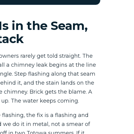
Is in the Seam,
tack
wners rarely get told straight. The
ll a chimney leak begins at the line
ngle. Step flashing along that seam
behind it, and the stain lands on the
he chimney. Brick gets the blame. A
up. The water keeps coming.
e flashing, the fix is a flashing and
 we do it in metal, not a smear of
 off in two Totowa summers. If it