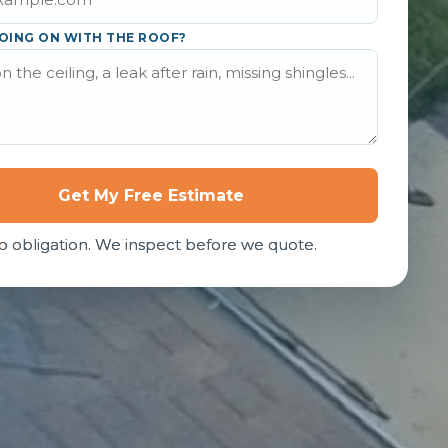
OING ON WITH THE ROOF?
Get My Free Estimate
o obligation. We inspect before we quote.