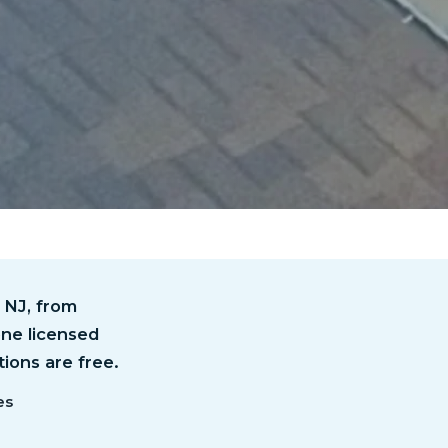
 NJ, from
one licensed
tions are free.
es