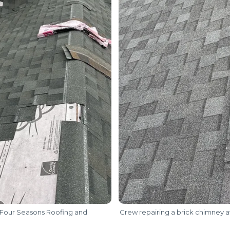
Four Seasons Roofing and
Crew repairing a brick chimney at