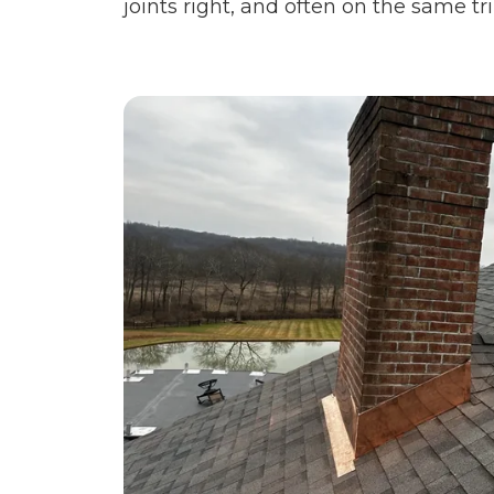
joints right, and often on the same tri