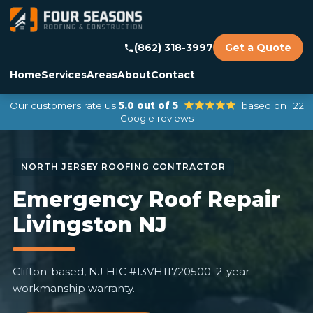
(862) 318-3997
Get a Quote
Home
Services
Areas
About
Contact
Our customers rate us
5.0 out of 5
based on 122
Google reviews
Emergency Roof Repair
Livingston NJ
Clifton-based, NJ HIC #13VH11720500. 2-year
workmanship warranty.