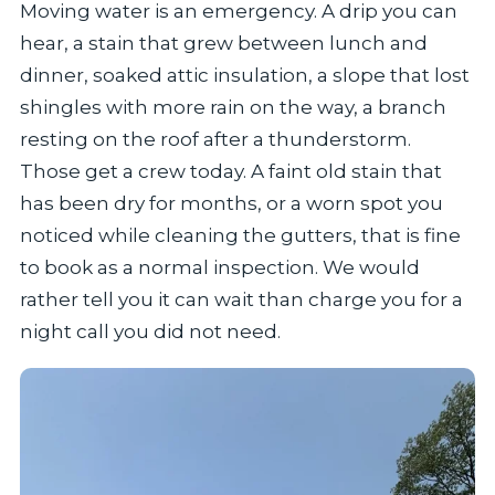
Moving water is an emergency. A drip you can
hear, a stain that grew between lunch and
dinner, soaked attic insulation, a slope that lost
shingles with more rain on the way, a branch
resting on the roof after a thunderstorm.
Those get a crew today. A faint old stain that
has been dry for months, or a worn spot you
noticed while cleaning the gutters, that is fine
to book as a normal inspection. We would
rather tell you it can wait than charge you for a
night call you did not need.