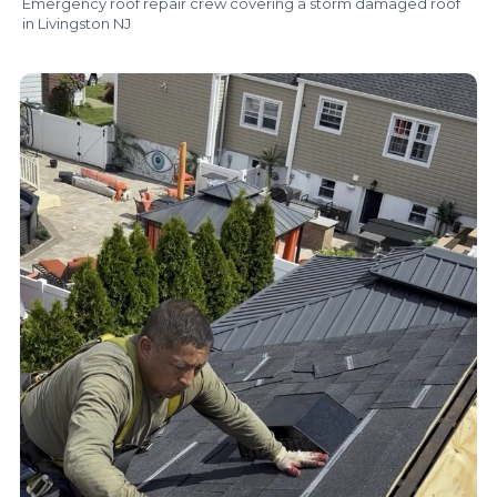
Emergency roof repair crew covering a storm damaged roof
in Livingston NJ