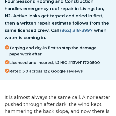
Four Seasons Roofing and Construction
handles emergency roof repair in Livingston,
NJ. Active leaks get tarped and dried in first,
then a written repair estimate follows from the
same licensed crew. Call
(862) 318-3997
when
water is coming in.
Tarping and dry-in first to stop the damage,
paperwork after
Licensed and insured, NJ HIC #13VH11720500
Rated 5.0 across 122 Google reviews
It is almost always the same call. A nor'easter
pushed through after dark, the wind kept
hammering the back slope, and now there is