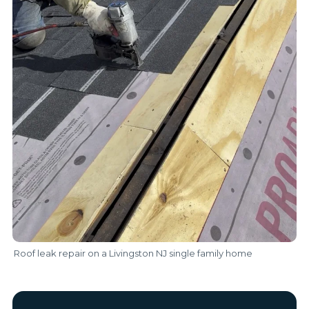
Roof leak repair on a Livingston NJ single family home