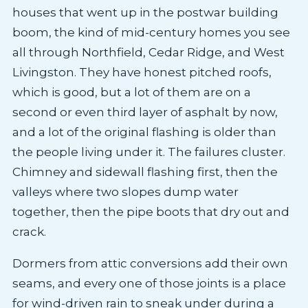
houses that went up in the postwar building
boom, the kind of mid-century homes you see
all through Northfield, Cedar Ridge, and West
Livingston. They have honest pitched roofs,
which is good, but a lot of them are on a
second or even third layer of asphalt by now,
and a lot of the original flashing is older than
the people living under it. The failures cluster.
Chimney and sidewall flashing first, then the
valleys where two slopes dump water
together, then the pipe boots that dry out and
crack.
Dormers from attic conversions add their own
seams, and every one of those joints is a place
for wind-driven rain to sneak under during a