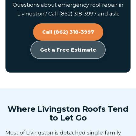
Questions about emergency roof repair in
Livingston? Call (862) 318-3997 and ask.
Call (862) 318-3997
Get a Free Estimate
Where Livingston Roofs Tend
to Let Go
Most of Livingston is detached single-family