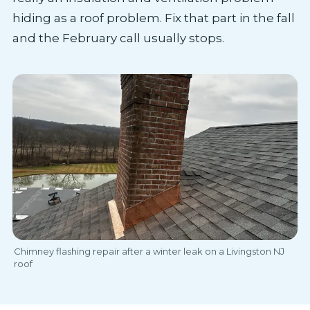
hiding as a roof problem. Fix that part in the fall
and the February call usually stops.
Chimney flashing repair after a winter leak on a Livingston NJ
roof