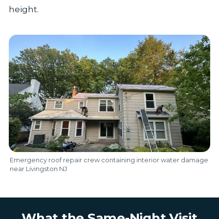
height.
Emergency roof repair crew containing interior water damage
near Livingston NJ
What the Same-Night Visit