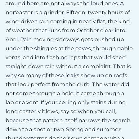
around here are not always the loud ones. A
nor'easter is a grinder. Fifteen, twenty hours of
wind-driven rain coming in nearly flat, the kind
of weather that runs from October clear into
April. Rain moving sideways gets pushed up
under the shingles at the eaves, through gable
vents, and into flashing laps that would shed
straight-down rain without a complaint. That is
why so many of these leaks show up on roofs
that look perfect from the curb. The water did
not come through a hole, it came through a
lap or a vent. If your ceiling only stains during
long easterly blows, say so when you call,
because that pattern itself narrows the search
down to a spot or two. Spring and summer
thunderstorms do their own damage with a