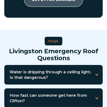
FAQS
Livingston Emergency Roof
Questions
Water is dripping through a ceiling light.
Is that dangerous?
How fast can someone get here from
Clifton?