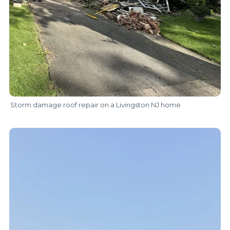
Storm damage roof repair on a Livingston NJ home