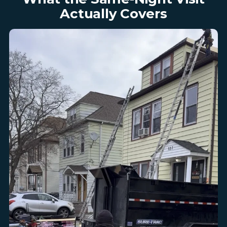
Actually Covers