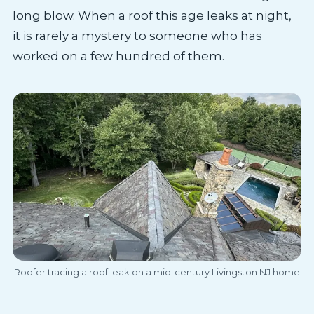
long blow. When a roof this age leaks at night,
it is rarely a mystery to someone who has
worked on a few hundred of them.
Roofer tracing a roof leak on a mid-century Livingston NJ home