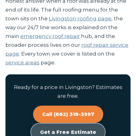
honest answer when a roof was already at the
end of its life. The full roofing menu for the
town sits on the
Livingston roofing page
, the
way our 24/7 line works is explained on the
main
emergency roof repair
hub, and the
broader process lives on our
roof repair service
page
. Every town we cover is listed on the
service areas
page.
Ready for a price in Livingston? Estimates
are free.
Call (862) 318-3997
Get a Free Estimate