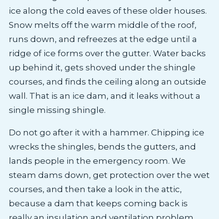
ice along the cold eaves of these older houses.
Snow melts off the warm middle of the roof,
runs down, and refreezes at the edge until a
ridge of ice forms over the gutter. Water backs
up behind it, gets shoved under the shingle
courses, and finds the ceiling along an outside
wall. That is an ice dam, and it leaks without a
single missing shingle.
Do not go after it with a hammer. Chipping ice
wrecks the shingles, bends the gutters, and
lands people in the emergency room. We
steam dams down, get protection over the wet
courses, and then take a look in the attic,
because a dam that keeps coming back is
really an insulation and ventilation problem