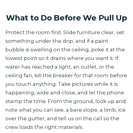
What to Do Before We Pull Up
Protect the room first. Slide furniture clear, set
something under the drip, and if a paint
bubble is swelling on the ceiling, poke it at the
lowest point so it drains where you want it. If
water has reached a light, an outlet, or the
ceiling fan, kill the breaker for that room before
you touch anything. Take pictures while it is
happening, wide and close, and let the phone
stamp the time. From the ground, look up and
note what you can see, a bare slope, a limb, ice
over the gutter, and tell us on the call so the
crew loads the right materials.