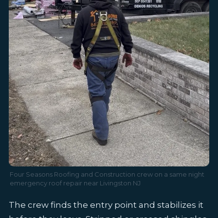
Four Seasons Roofing and Construction crew on a same night
emergency roof repair near Livingston NJ
The crew finds the entry point and stabilizes it