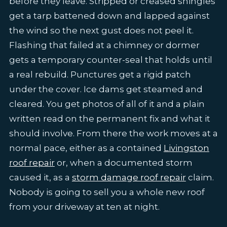
before they leave. Stripped or creased shingles
get a tarp battened down and lapped against
the wind so the next gust does not peel it.
Flashing that failed at a chimney or dormer
gets a temporary counter-seal that holds until
a real rebuild. Punctures get a rigid patch
under the cover. Ice dams get steamed and
cleared. You get photos of all of it and a plain
written read on the permanent fix and what it
should involve. From there the work moves at a
normal pace, either as a contained
Livingston
roof repair
or, when a documented storm
caused it, as a
storm damage roof repair
claim.
Nobody is going to sell you a whole new roof
from your driveway at ten at night.