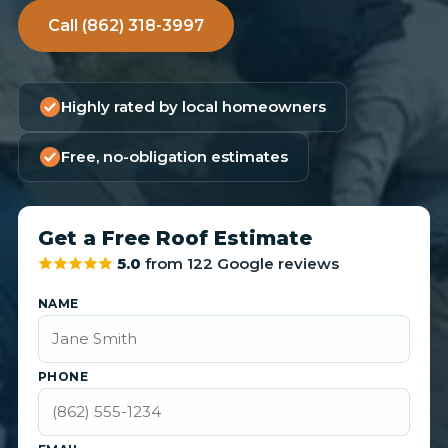
Call (862) 318-3997
Highly rated by local homeowners
Free, no-obligation estimates
Get a Free Roof Estimate
5.0
from 122 Google reviews
NAME
PHONE