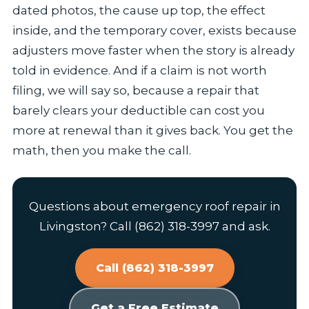
dated photos, the cause up top, the effect
inside, and the temporary cover, exists because
adjusters move faster when the story is already
told in evidence. And if a claim is not worth
filing, we will say so, because a repair that
barely clears your deductible can cost you
more at renewal than it gives back. You get the
math, then you make the call.
Questions about emergency roof repair in
Livingston? Call (862) 318-3997 and ask.
Call (862) 318-3997
Get a Free Estimate