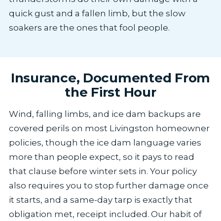
quick gust and a fallen limb, but the slow
soakers are the ones that fool people.
Insurance, Documented From
the First Hour
Wind, falling limbs, and ice dam backups are
covered perils on most Livingston homeowner
policies, though the ice dam language varies
more than people expect, so it pays to read
that clause before winter sets in. Your policy
also requires you to stop further damage once
it starts, and a same-day tarp is exactly that
obligation met, receipt included. Our habit of