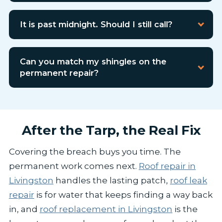
It is past midnight. Should I still call?
Can you match my shingles on the
permanent repair?
After the Tarp, the Real Fix
Covering the breach buys you time. The
permanent work comes next.
Roof repair in
Livingston
handles the lasting patch,
roof leak
repair
is for water that keeps finding a way back
in, and
roof replacement in Livingston
is the