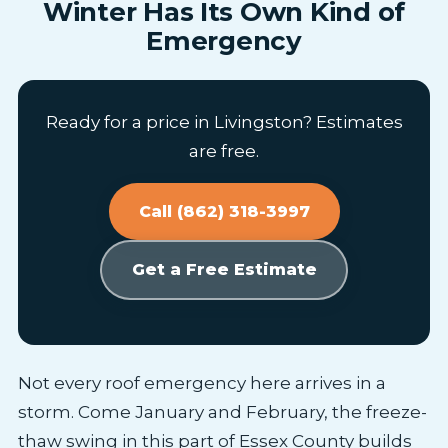
Winter Has Its Own Kind of
Emergency
Ready for a price in Livingston? Estimates
are free.
Call (862) 318-3997
Get a Free Estimate
Not every roof emergency here arrives in a
storm. Come January and February, the freeze-
thaw swing in this part of Essex County builds