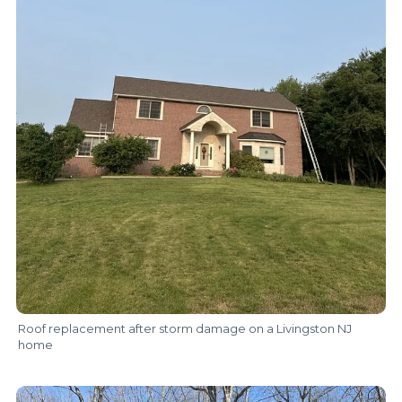
Roof replacement after storm damage on a Livingston NJ
home