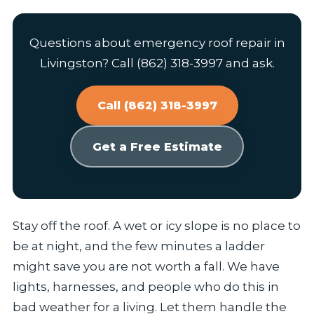
Questions about emergency roof repair in
Livingston? Call (862) 318-3997 and ask.
Call (862) 318-3997
Get a Free Estimate
Stay off the roof. A wet or icy slope is no place to
be at night, and the few minutes a ladder
might save you are not worth a fall. We have
lights, harnesses, and people who do this in
bad weather for a living. Let them handle the