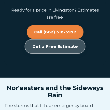
Ready for a price in Livingston? Estimates
are free.
Call (862) 318-3997
Get a Free Estimate
Nor'easters and the Sideways
Rain
The storms that fill our emergency board