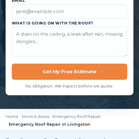
EMAIL
WHAT IS GOING ON WITH THE ROOF?
Get My Free Estimate
No obligation. We inspect before we quote.
Home
Service Areas
Emergency Roof Repair
Emergency Roof Repair in Livingston