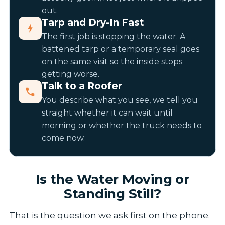
out.
Tarp and Dry-In Fast
The first job is stopping the water. A
battened tarp or a temporary seal goes
on the same visit so the inside stops
getting worse.
Talk to a Roofer
You describe what you see, we tell you
straight whether it can wait until
morning or whether the truck needs to
come now.
Is the Water Moving or
Standing Still?
That is the question we ask first on the phone.