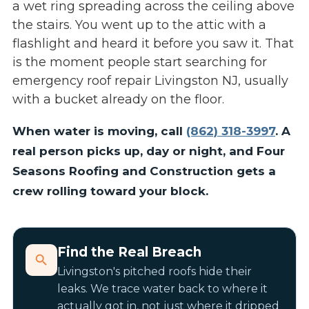
a wet ring spreading across the ceiling above
the stairs. You went up to the attic with a
flashlight and heard it before you saw it. That
is the moment people start searching for
emergency roof repair Livingston NJ, usually
with a bucket already on the floor.
When water is moving, call
(862) 318-3997
. A
real person picks up, day or night, and Four
Seasons Roofing and Construction gets a
crew rolling toward your block.
Find the Real Breach
Livingston's pitched roofs hide their
leaks. We trace water back to where it
actually got in, not just where it dripped