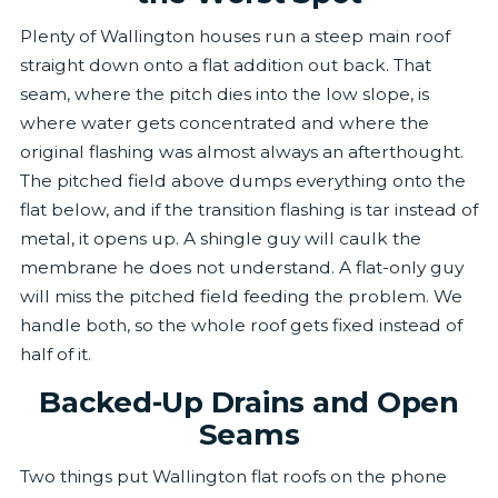
Plenty of Wallington houses run a steep main roof
straight down onto a flat addition out back. That
seam, where the pitch dies into the low slope, is
where water gets concentrated and where the
original flashing was almost always an afterthought.
The pitched field above dumps everything onto the
flat below, and if the transition flashing is tar instead of
metal, it opens up. A shingle guy will caulk the
membrane he does not understand. A flat-only guy
will miss the pitched field feeding the problem. We
handle both, so the whole roof gets fixed instead of
half of it.
Backed-Up Drains and Open
Seams
Two things put Wallington flat roofs on the phone