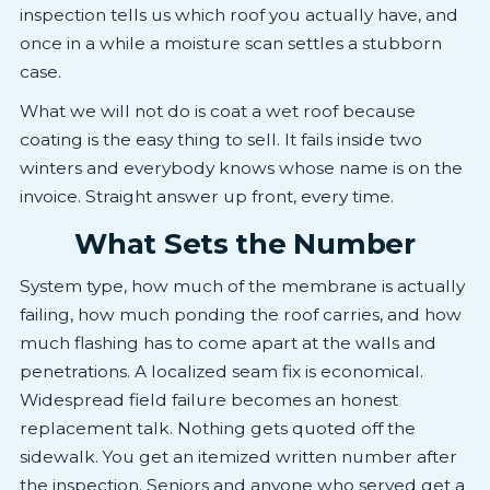
inspection tells us which roof you actually have, and
once in a while a moisture scan settles a stubborn
case.
What we will not do is coat a wet roof because
coating is the easy thing to sell. It fails inside two
winters and everybody knows whose name is on the
invoice. Straight answer up front, every time.
What Sets the Number
System type, how much of the membrane is actually
failing, how much ponding the roof carries, and how
much flashing has to come apart at the walls and
penetrations. A localized seam fix is economical.
Widespread field failure becomes an honest
replacement talk. Nothing gets quoted off the
sidewalk. You get an itemized written number after
the inspection. Seniors and anyone who served get a