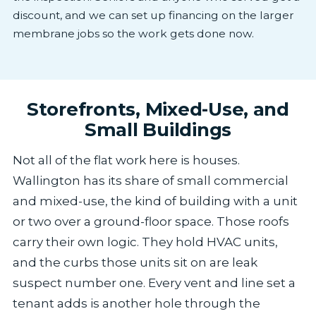
discount, and we can set up financing on the larger
membrane jobs so the work gets done now.
Storefronts, Mixed-Use, and
Small Buildings
Not all of the flat work here is houses.
Wallington has its share of small commercial
and mixed-use, the kind of building with a unit
or two over a ground-floor space. Those roofs
carry their own logic. They hold HVAC units,
and the curbs those units sit on are leak
suspect number one. Every vent and line set a
tenant adds is another hole through the