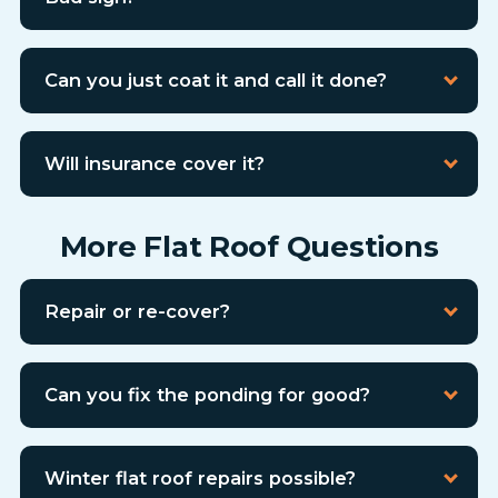
Can you just coat it and call it done?
Will insurance cover it?
More Flat Roof Questions
Repair or re-cover?
Can you fix the ponding for good?
Winter flat roof repairs possible?