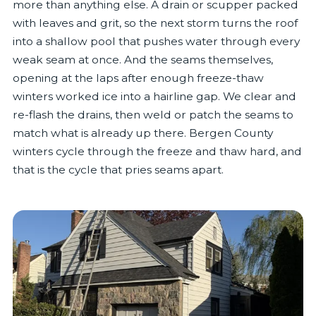
more than anything else. A drain or scupper packed
with leaves and grit, so the next storm turns the roof
into a shallow pool that pushes water through every
weak seam at once. And the seams themselves,
opening at the laps after enough freeze-thaw
winters worked ice into a hairline gap. We clear and
re-flash the drains, then weld or patch the seams to
match what is already up there. Bergen County
winters cycle through the freeze and thaw hard, and
that is the cycle that pries seams apart.