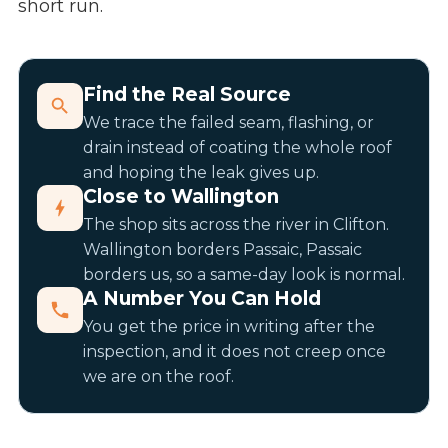
short run.
Find the Real Source
We trace the failed seam, flashing, or
drain instead of coating the whole roof
and hoping the leak gives up.
Close to Wallington
The shop sits across the river in Clifton.
Wallington borders Passaic, Passaic
borders us, so a same-day look is normal.
A Number You Can Hold
You get the price in writing after the
inspection, and it does not creep once
we are on the roof.