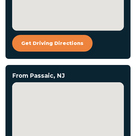
Get Driving Directions
From Passaic, NJ