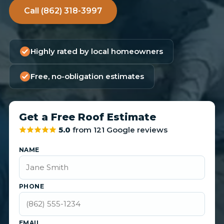
Call (862) 318-3997
Highly rated by local homeowners
Free, no-obligation estimates
Get a Free Roof Estimate
5.0
from 121 Google reviews
NAME
PHONE
EMAIL