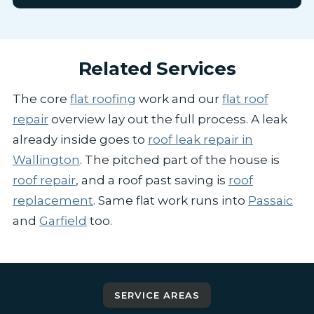
Related Services
The core
flat roofing
work and our
flat roof
repair
overview lay out the full process. A leak
already inside goes to
roof leak repair in
Wallington
. The pitched part of the house is
roof repair
, and a roof past saving is
roof
replacement
. Same flat work runs into
Passaic
and
Garfield
too.
SERVICE AREAS