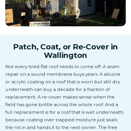
Patch, Coat, or Re-Cover in
Wallington
Not every tired flat roof needs to come off. A seam
repair on a sound membrane buys years. A silicone
or acrylic coating on a roof that is worn but still dry
underneath can buy a decade for a fraction of
replacement. A re-cover makes sense when the
field has gone brittle across the whole roof. And a
full replacement is for a roof that is wet underneath,
because coating over trapped moisture just seals
the rot in and hands it to the next owner. The free