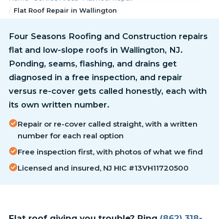
Flat Roof Repair in Wallington
Four Seasons Roofing and Construction repairs
flat and low-slope roofs in Wallington, NJ.
Ponding, seams, flashing, and drains get
diagnosed in a free inspection, and repair
versus re-cover gets called honestly, each with
its own written number.
Repair or re-cover called straight, with a written
number for each real option
Free inspection first, with photos of what we find
Licensed and insured, NJ HIC #13VH11720500
Flat roof giving you trouble? Ring
(862) 318-