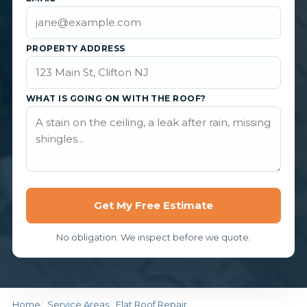
PROPERTY ADDRESS
WHAT IS GOING ON WITH THE ROOF?
Get My Free Estimate
No obligation. We inspect before we quote.
Home
Service Areas
Flat Roof Repair