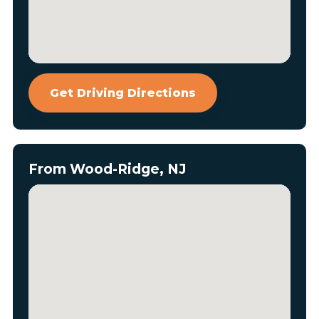
Get Driving Directions
From Wood-Ridge, NJ