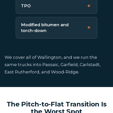
TPO
Modified bitumen and
torch-down
We cover all of Wallington, and we run the
same trucks into Passaic, Garfield, Carlstadt,
East Rutherford, and Wood-Ridge.
The Pitch-to-Flat Transition Is
the Worst Spot