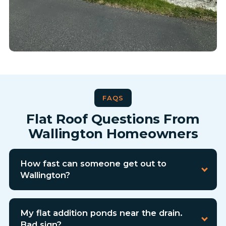
FAQS
Flat Roof Questions From
Wallington Homeowners
How fast can someone get out to
Wallington?
My flat addition ponds near the drain.
Bad sign?