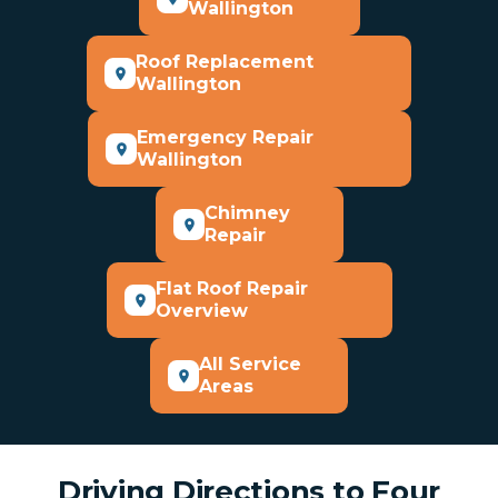
Wallington
Roof Replacement
Wallington
Emergency Repair
Wallington
Chimney
Repair
Flat Roof Repair
Overview
All Service
Areas
Driving Directions to Four