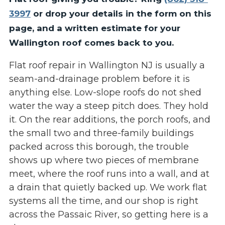
3997
or drop your details in the form on this
page, and a written estimate for your
Wallington roof comes back to you.
Flat roof repair in Wallington NJ is usually a
seam-and-drainage problem before it is
anything else. Low-slope roofs do not shed
water the way a steep pitch does. They hold
it. On the rear additions, the porch roofs, and
the small two and three-family buildings
packed across this borough, the trouble
shows up where two pieces of membrane
meet, where the roof runs into a wall, and at
a drain that quietly backed up. We work flat
systems all the time, and our shop is right
across the Passaic River, so getting here is a