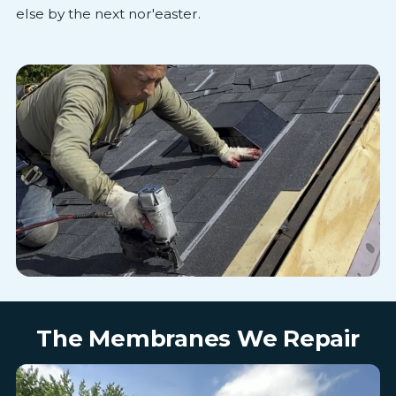
else by the next nor'easter.
The Membranes We Repair