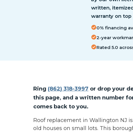
written, itemize
warranty on top
0% financing ava
2-year workmans
Rated 5.0 acros
Ring
(862) 318-3997
or drop your de
this page, and a written number fo
comes back to you.
Roof replacement in Wallington NJ is
old houses on small lots. This borou