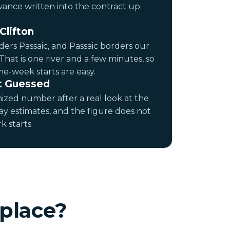
wance written into the contract up
Clifton
ers Passaic, and Passaic borders our
 That is one river and a few minutes, so
e-week starts are easy.
t Guessed
ized number after a real look at the
ay estimates, and the figure does not
 starts.
place?