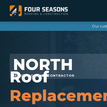
Our cus
Roof
Replaceme