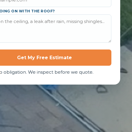
OING ON WITH THE ROOF?
Get My Free Estimate
o obligation. We inspect before we quote.