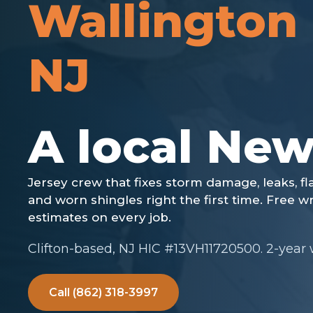
Wallington
NJ
Clifton-based, NJ HIC #13VH11720500. 2-year
Call (862) 318-3997