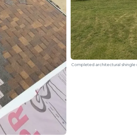
Completed architectural shingle