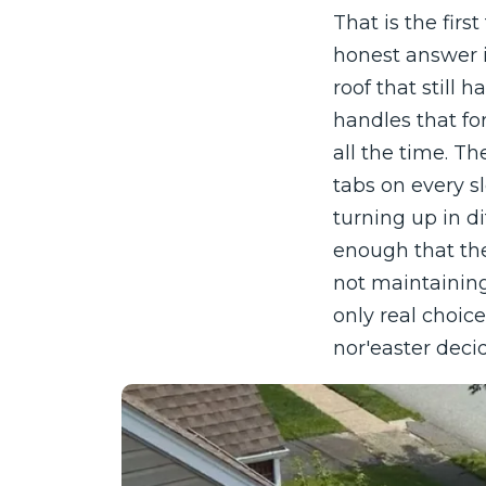
That is the fir
honest answer is
roof that still 
handles that fo
all the time. Th
tabs on every s
turning up in di
enough that the
not maintaining
only real choic
nor'easter decid