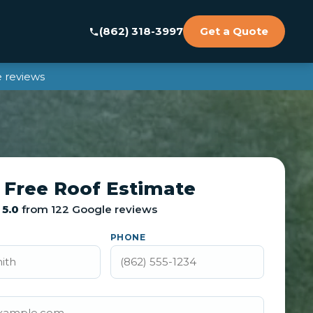
(862) 318-3997
Get a Quote
 reviews
 Free Roof Estimate
5.0
from 122 Google reviews
PHONE