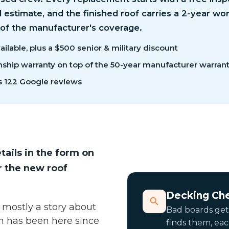
d estimate, and the finished roof carries a 2-year w
 of the manufacturer's coverage.
ilable, plus a $500 senior & military discount
hip warranty on top of the 50-year manufacturer warran
s 122 Google reviews
tails in the form on
r the new roof
Decking Ch
 mostly a story about
Bad boards get
gh has been here since
finds them, ea