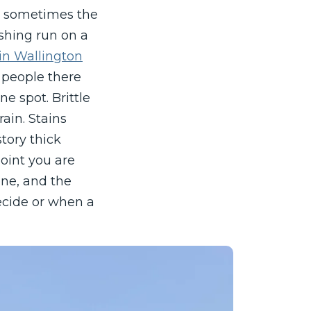
nd sometimes the
ashing run on a
 in Wallington
 people there
e spot. Brittle
ain. Stains
story thick
oint you are
one, and the
ecide or when a