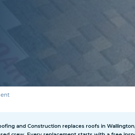
ment
fing and Construction replaces roofs in Wallington, 
sed crew. Every replacement starts with a free insp