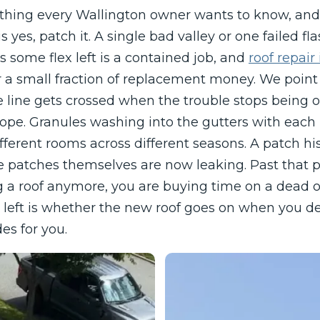
st thing every Wallington owner wants to know, a
 yes, patch it. A single bad valley or one failed fl
has some flex left is a contained job, and
roof repair
r a small fraction of replacement money. We point
e line gets crossed when the trouble stops being on
lope. Granules washing into the gutters with each r
fferent rooms across different seasons. A patch hi
 patches themselves are now leaking. Past that p
 a roof anymore, you are buying time on a dead 
e left is whether the new roof goes on when you d
es for you.