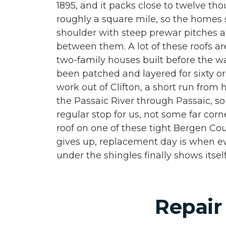
1895, and it packs close to twelve th
roughly a square mile, so the homes s
shoulder with steep prewar pitches
between them. A lot of these roofs ar
two-family houses built before the wa
been patched and layered for sixty o
work out of Clifton, a short run from
the Passaic River through Passaic, so
regular stop for us, not some far cor
roof on one of these tight Bergen Cou
gives up, replacement day is when e
under the shingles finally shows itself
Repair