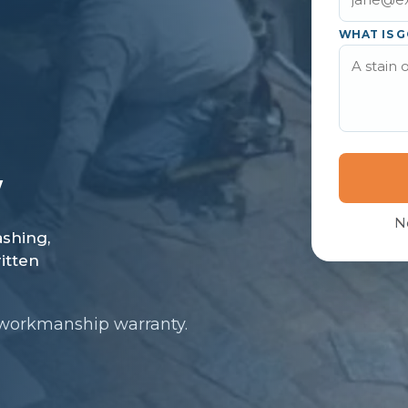
WHAT IS G
N
 workmanship warranty.