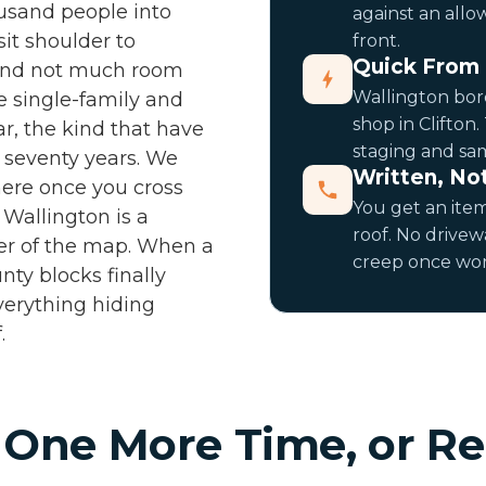
ousand people into
against an allo
it shoulder to
front.
Quick From 
 and not much room
Wallington bord
e single-family and
shop in Clifton.
r, the kind that have
staging and sam
r seventy years. We
Written, No
 here once you cross
You get an item
 Wallington is a
roof. No drivew
ner of the map. When a
creep once work
nty blocks finally
verything hiding
.
 One More Time, or Re