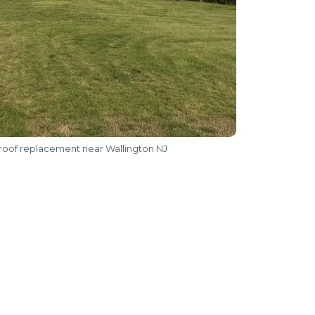
 roof replacement near Wallington NJ