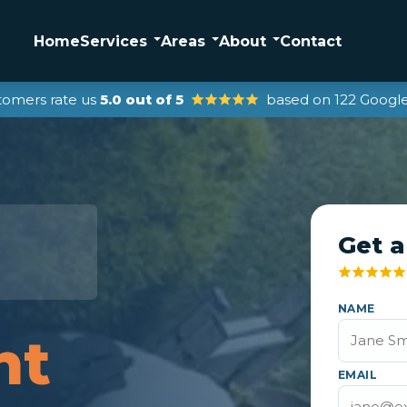
Home
Services
Areas
About
Contact
tomers rate us
5.0 out of 5
based on 122 Google
Get a
NAME
nt
EMAIL