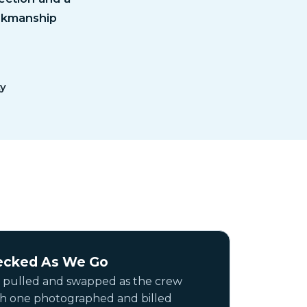
orkmanship
ty
ecked As We Go
 pulled and swapped as the crew
ch one photographed and billed