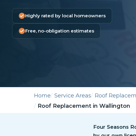
Highly rated by local homeowners
Free, no-obligation estimates
Home
Service Areas
Roof Replace
Roof Replacement in Wallington
Four Seasons Roo
by our own licen