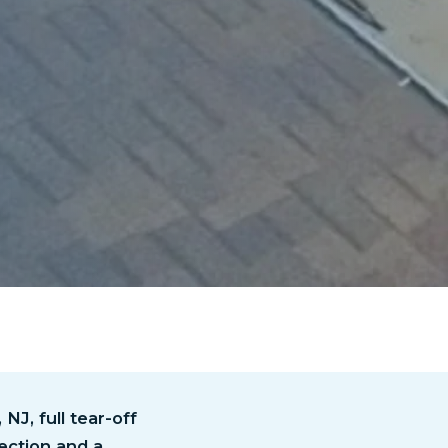
NJ, full tear-off
ection and a