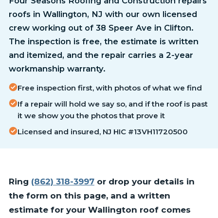
Four Seasons Roofing and Construction repairs
roofs in Wallington, NJ with our own licensed
crew working out of 38 Speer Ave in Clifton.
The inspection is free, the estimate is written
and itemized, and the repair carries a 2-year
workmanship warranty.
Free inspection first, with photos of what we find
If a repair will hold we say so, and if the roof is past
it we show you the photos that prove it
Licensed and insured, NJ HIC #13VH11720500
Ring
(862) 318-3997
or drop your details in
the form on this page, and a written
estimate for your Wallington roof comes