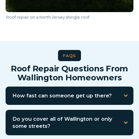
Roof repair on a North Jersey shingle roof
FAQS
Roof Repair Questions From
Wallington Homeowners
How fast can someone get up there?
Do you cover all of Wallington or only
some streets?