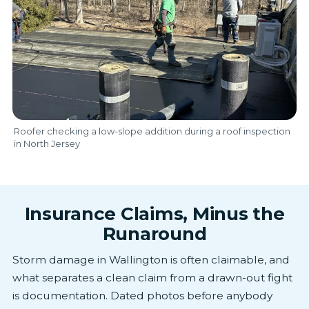
Roofer checking a low-slope addition during a roof inspection
in North Jersey
Insurance Claims, Minus the
Runaround
Storm damage in Wallington is often claimable, and
what separates a clean claim from a drawn-out fight
is documentation. Dated photos before anybody