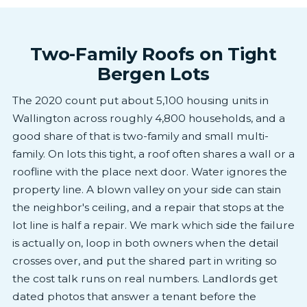
Two-Family Roofs on Tight
Bergen Lots
The 2020 count put about 5,100 housing units in
Wallington across roughly 4,800 households, and a
good share of that is two-family and small multi-
family. On lots this tight, a roof often shares a wall or a
roofline with the place next door. Water ignores the
property line. A blown valley on your side can stain
the neighbor's ceiling, and a repair that stops at the
lot line is half a repair. We mark which side the failure
is actually on, loop in both owners when the detail
crosses over, and put the shared part in writing so
the cost talk runs on real numbers. Landlords get
dated photos that answer a tenant before the