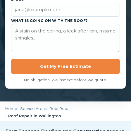
WHAT IS GOING ON WITH THE ROOF?
Get My Free Estimate
No obligation. We inspect before we quote.
Home
Service Areas
Roof Repair
Roof Repair in Wallington