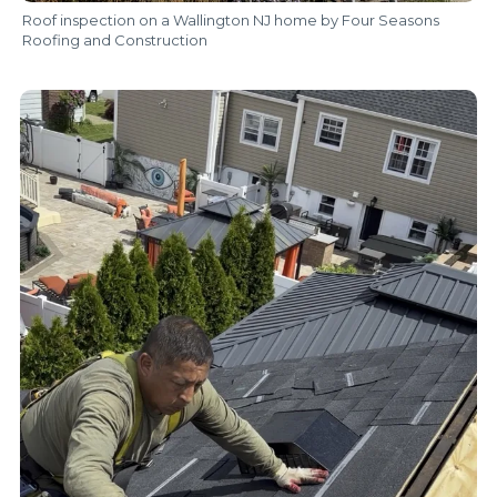
Roof inspection on a Wallington NJ home by Four Seasons
Roofing and Construction