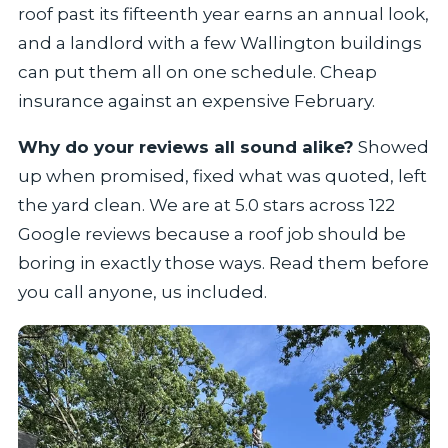
roof past its fifteenth year earns an annual look,
and a landlord with a few Wallington buildings
can put them all on one schedule. Cheap
insurance against an expensive February.
Why do your reviews all sound alike?
Showed
up when promised, fixed what was quoted, left
the yard clean. We are at 5.0 stars across 122
Google reviews because a roof job should be
boring in exactly those ways. Read them before
you call anyone, us included.