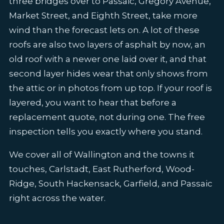
three bridges over to Passaic, Gregory Avenue,
Market Street, and Eighth Street, take more
wind than the forecast lets on. A lot of these
roofs are also two layers of asphalt by now, an
old roof with a newer one laid over it, and that
second layer hides wear that only shows from
the attic or in photos from up top. If your roof is
layered, you want to hear that before a
replacement quote, not during one. The free
inspection tells you exactly where you stand.
We cover all of Wallington and the towns it
touches, Carlstadt, East Rutherford, Wood-
Ridge, South Hackensack, Garfield, and Passaic
right across the water.