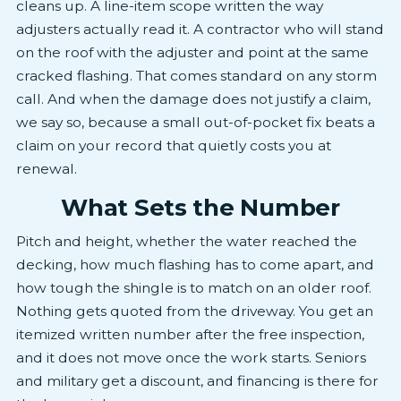
cleans up. A line-item scope written the way
adjusters actually read it. A contractor who will stand
on the roof with the adjuster and point at the same
cracked flashing. That comes standard on any storm
call. And when the damage does not justify a claim,
we say so, because a small out-of-pocket fix beats a
claim on your record that quietly costs you at
renewal.
What Sets the Number
Pitch and height, whether the water reached the
decking, how much flashing has to come apart, and
how tough the shingle is to match on an older roof.
Nothing gets quoted from the driveway. You get an
itemized written number after the free inspection,
and it does not move once the work starts. Seniors
and military get a discount, and financing is there for