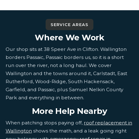
SERVICE AREAS
Where We Work
Our shop sits at 38 Speer Ave in Clifton. Wallington
borders Passaic, Passaic borders us, so it is a short
run over the river, not a long haul. We cover
Wallington and the towns around it, Carlstadt, East
Rutherford, Wood-Ridge, South Hackensack,
Garfield, and Passaic, plus Samuel Nelkin County
Park and everything in between.
More Help Nearby
When patching stops paying off,
roof replacement in
Wallington
shows the math, and a leak going right
now belongs with
emergency roof repair in