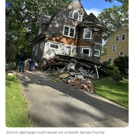
Storm damage roof repair on a North Jersey home