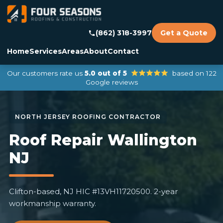
(862) 318-3997
Get a Quote
Home
Services
Areas
About
Contact
Our customers rate us
5.0 out of 5
based on 122
Google reviews
Roof Repair Wallington
NJ
Clifton-based, NJ HIC #13VH11720500. 2-year
workmanship warranty.