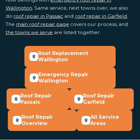
Wallington
. Same service, next towns over, we also
do
roof repair in Passaic
and
roof repair in Garfield
.
The
main roof repair page
covers our process, and
the towns we serve
are listed together.
Roof Replacement
Wallington
Emergency Repair
Wallington
Roof Repair
Roof Repair
Passaic
Garfield
Roof Repair
All Service
Overview
Areas