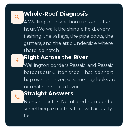
Whole-Roof Diagnosis
A Wallington inspection runs about an
hour. We walk the shingle field, every
flashing, the valleys, the pipe boots, the
gutters, and the attic underside where
there is a hatch.
Right Across the River
Wallington borders Passaic, and Passaic
borders our Clifton shop. That is a short
hop over the river, so same-day looks are
normal here, not a favor.
Straight Answers
No scare tactics. No inflated number for
something a small seal job will actually
fix.