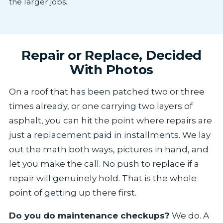
the larger jobs.
Repair or Replace, Decided
With Photos
On a roof that has been patched two or three
times already, or one carrying two layers of
asphalt, you can hit the point where repairs are
just a replacement paid in installments. We lay
out the math both ways, pictures in hand, and
let you make the call. No push to replace if a
repair will genuinely hold. That is the whole
point of getting up there first.
Do you do maintenance checkups?
We do. A