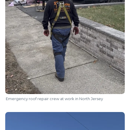
Emergency roof repair crew at work in North Jersey