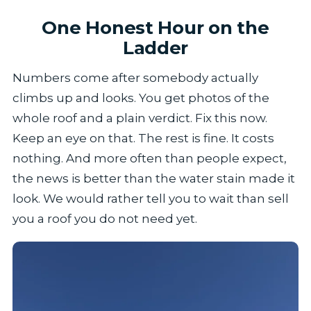
One Honest Hour on the
Ladder
Numbers come after somebody actually
climbs up and looks. You get photos of the
whole roof and a plain verdict. Fix this now.
Keep an eye on that. The rest is fine. It costs
nothing. And more often than people expect,
the news is better than the water stain made it
look. We would rather tell you to wait than sell
you a roof you do not need yet.