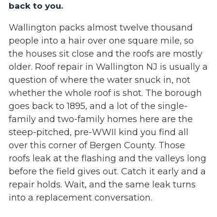
back to you.
Wallington packs almost twelve thousand
people into a hair over one square mile, so
the houses sit close and the roofs are mostly
older. Roof repair in Wallington NJ is usually a
question of where the water snuck in, not
whether the whole roof is shot. The borough
goes back to 1895, and a lot of the single-
family and two-family homes here are the
steep-pitched, pre-WWII kind you find all
over this corner of Bergen County. Those
roofs leak at the flashing and the valleys long
before the field gives out. Catch it early and a
repair holds. Wait, and the same leak turns
into a replacement conversation.