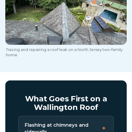
Tracing and repairing a roof leak on a North Jersey two-family
home
What Goes First on a
Wallington Roof
Flashing at chimneys and
sidewalls