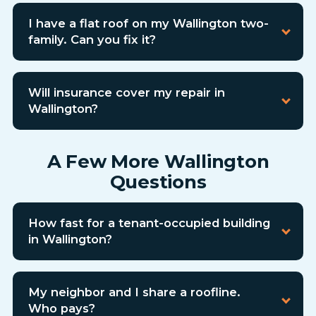
I have a flat roof on my Wallington two-
family. Can you fix it?
Will insurance cover my repair in
Wallington?
A Few More Wallington
Questions
How fast for a tenant-occupied building
in Wallington?
My neighbor and I share a roofline.
Who pays?