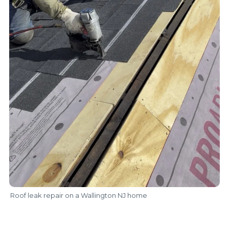
Roof leak repair on a Wallington NJ home