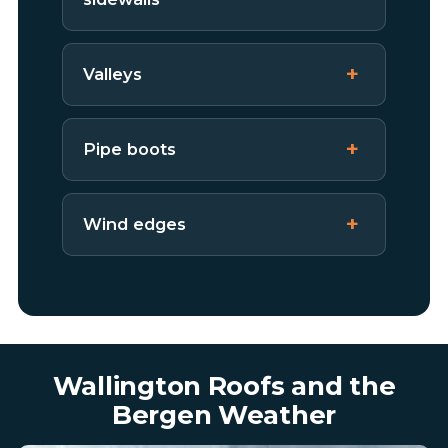
Valleys
Pipe boots
Wind edges
Wallington Roofs and the
Bergen Weather