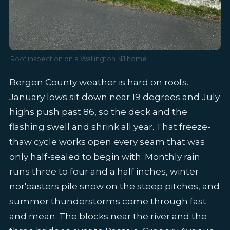
Roof inspection on a Wallington NJ home
Bergen County weather is hard on roofs.
January lows sit down near 19 degrees and July
highs push past 86, so the deck and the
flashing swell and shrink all year. That freeze-
thaw cycle works open every seam that was
only half-sealed to begin with. Monthly rain
runs three to four and a half inches, winter
nor'easters pile snow on the steep pitches, and
summer thunderstorms come through fast
and mean. The blocks near the river and the