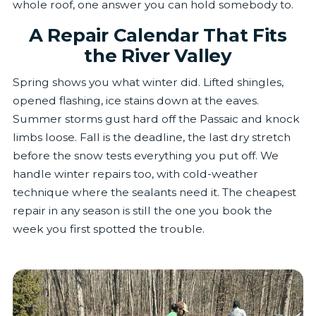
whole roof, one answer you can hold somebody to.
A Repair Calendar That Fits
the River Valley
Spring shows you what winter did. Lifted shingles,
opened flashing, ice stains down at the eaves.
Summer storms gust hard off the Passaic and knock
limbs loose. Fall is the deadline, the last dry stretch
before the snow tests everything you put off. We
handle winter repairs too, with cold-weather
technique where the sealants need it. The cheapest
repair in any season is still the one you book the
week you first spotted the trouble.