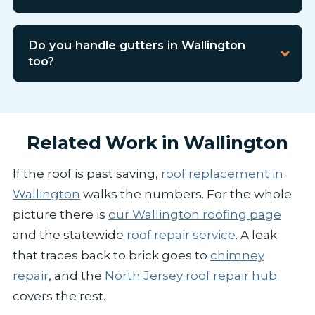
Do you handle gutters in Wallington
too?
Related Work in Wallington
If the roof is past saving,
roof replacement in
Wallington
walks the numbers. For the whole
picture there is
our Wallington roofing page
and the statewide
roof repair service
. A leak
that traces back to brick goes to
chimney
repair
, and the
North Jersey roof repair hub
covers the rest.