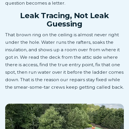
question becomes a letter.
Leak Tracing, Not Leak
Guessing
That brown ring on the ceiling is almost never right
under the hole. Water runs the rafters, soaks the
insulation, and shows up a room over from where it
got in. We read the deck from the attic side where
there is access, find the true entry point, fix that one
spot, then run water over it before the ladder comes
down. That is the reason our repairs stay fixed while
the smear-some-tar crews keep getting called back.