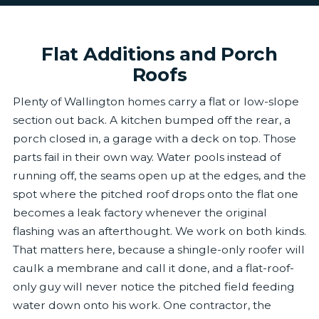
Flat Additions and Porch
Roofs
Plenty of Wallington homes carry a flat or low-slope
section out back. A kitchen bumped off the rear, a
porch closed in, a garage with a deck on top. Those
parts fail in their own way. Water pools instead of
running off, the seams open up at the edges, and the
spot where the pitched roof drops onto the flat one
becomes a leak factory whenever the original
flashing was an afterthought. We work on both kinds.
That matters here, because a shingle-only roofer will
caulk a membrane and call it done, and a flat-roof-
only guy will never notice the pitched field feeding
water down onto his work. One contractor, the