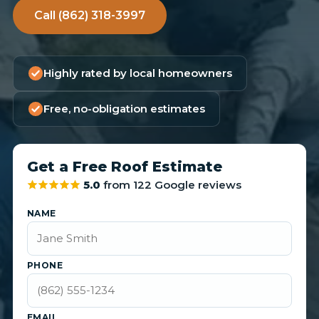
Call (862) 318-3997
Highly rated by local homeowners
Free, no-obligation estimates
Get a Free Roof Estimate
5.0
from 122 Google reviews
NAME
PHONE
EMAIL