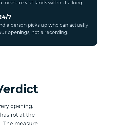
a measure visit lands without a long
24/7
and a person picks up who can actually
ur openings, not a recording.
Verdict
ery opening.
has rot at the
in. The measure