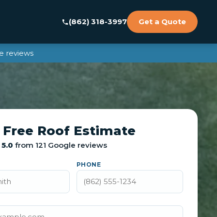
(862) 318-3997
Get a Quote
e reviews
 Free Roof Estimate
5.0
from 121 Google reviews
PHONE