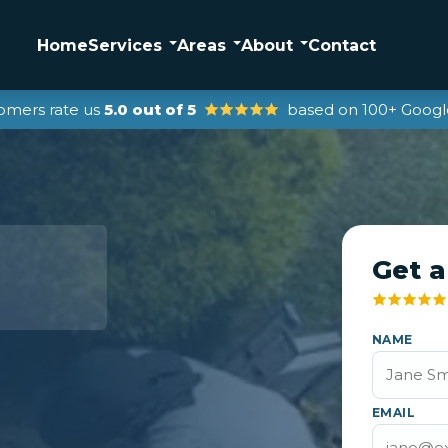
Home
Services
Areas
About
Contact
omers rate us
5.0 out of 5
based on 100+ Googl
Get a
NAME
EMAIL