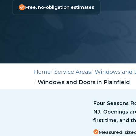
Free, no-obligation estimates
Home
Service Areas
Windows and 
Windows and Doors in Plainfield
Four Seasons Ro
NJ. Openings ar
first time, and 
Measured, sized