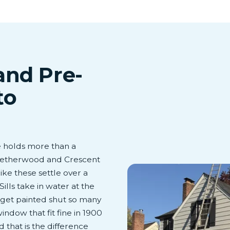
and Pre-
to
e holds more than a
 Netherwood and Crescent
ke these settle over a
ills take in water at the
s get painted shut so many
ndow that fit fine in 1900
 that is the difference