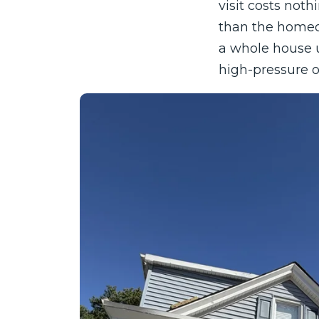
visit costs not
than the homeow
a whole house u
high-pressure o