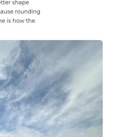
etter shape
ecause rounding
ne is how the