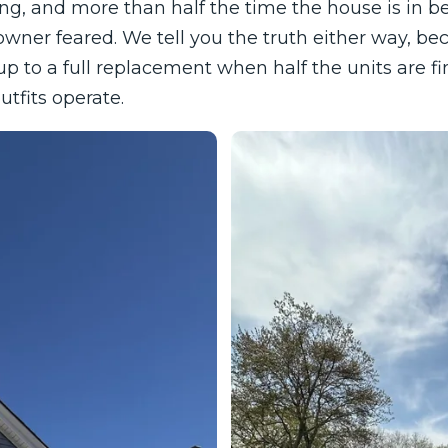
hing, and more than half the time the house is in b
ner feared. We tell you the truth either way, b
p to a full replacement when half the units are fi
utfits operate.