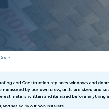
Doors
ofing and Construction replaces windows and doors i
e measured by our own crew, units are sized and sea
the estimate is written and itemized before anything i
, and sealed by our own installers