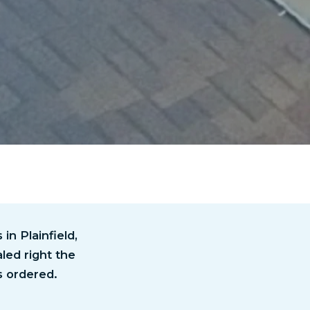
n Plainfield,
led right the
s ordered.