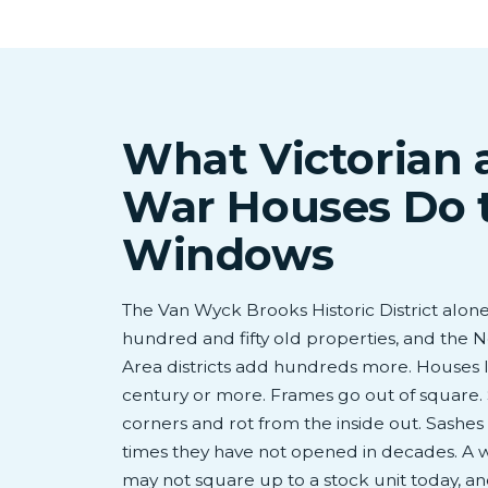
What Victorian 
War Houses Do 
Windows
The Van Wyck Brooks Historic District alon
hundred and fifty old properties, and the
Area districts add hundreds more. Houses li
century or more. Frames go out of square. S
corners and rot from the inside out. Sashe
times they have not opened in decades. A wi
may not square up to a stock unit today, and