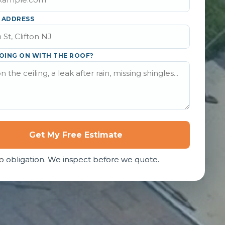
 ADDRESS
OING ON WITH THE ROOF?
Get My Free Estimate
o obligation. We inspect before we quote.