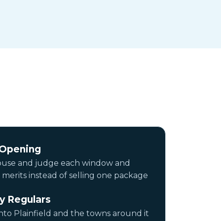
 Opening
ouse and judge each window and
 merits instead of selling one package
y Regulars
to Plainfield and the towns around it