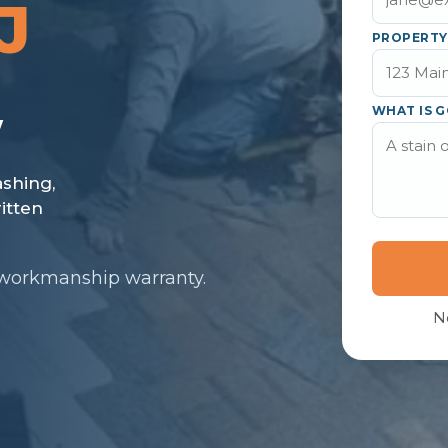
J
PROPERTY
WHAT IS G
 workmanship warranty.
N