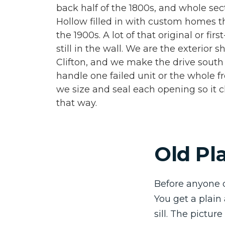
back half of the 1800s, and whole sec
Hollow filled in with custom homes th
the 1900s. A lot of that original or fir
still in the wall. We are the exterior 
Clifton, and we make the drive sout
handle one failed unit or the whole f
we size and seal each opening so it c
that way.
Old Pla
Before anyone 
You get a plain
sill. The pictur