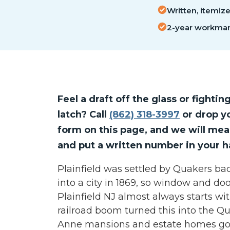
Written, itemiz
2-year workman
Feel a draft off the glass or fightin
latch? Call
(862) 318-3997
or drop yo
form on this page, and we will me
and put a written number in your h
Plainfield was settled by Quakers ba
into a city in 1869, so window and do
Plainfield NJ almost always starts wit
railroad boom turned this into the Q
Anne mansions and estate homes go