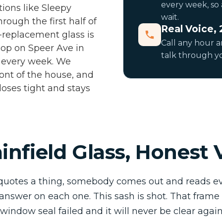
every week, so 
tions like Sleepy
wait.
rough the first half of
Real Voice, 
st-replacement glass is
Call any hour 
shop on Speer Ave in
talk through yo
h every week. We
ront of the house, and
loses tight and stays
infield Glass, Honest 
quotes a thing, somebody comes out and reads ev
 answer on each one. This sash is shot. That frame 
e window seal failed and it will never be clear aga