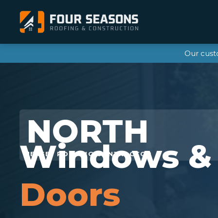
Our cust
Windows &
Doors