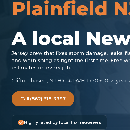
Plainfield N
Clifton-based, NJ HIC #13VH11720500. 2-year
Call (862) 318-3997
Highly rated by local homeowners