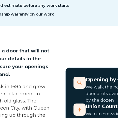
ed estimate before any work starts
ship warranty on our work
g a door that will not
ur details in the
asure your openings
and.
Opening by
ck in 1684 and grew
We walk the h
or replacement in
door on its own
by the dozen.
h old glass. The
Union Count
ueen City, with Queen
We run crews in
ing up through the